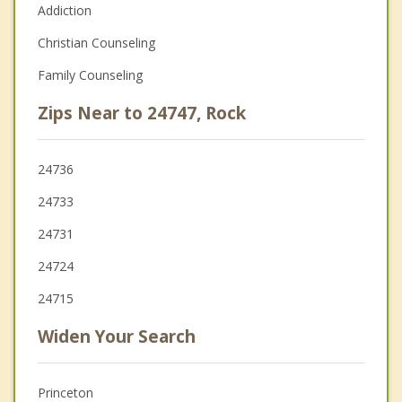
Addiction
Christian Counseling
Family Counseling
Zips Near to 24747, Rock
24736
24733
24731
24724
24715
Widen Your Search
Princeton