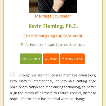
Marriage Counselor
Kevin Fleming, Ph.D.
Coach/Change Agent/Consultant
At Home or Private Discreet Intensives
Call me
Let's Connect
View my profile
Though we are not licensed marriage counselors,
Grey Matters International, Inc. provides cutting edge
brain optimization and rebalancing technology to better
align the minds of partners to reduce conflict, increase
hope---for the brain has the final word on change.