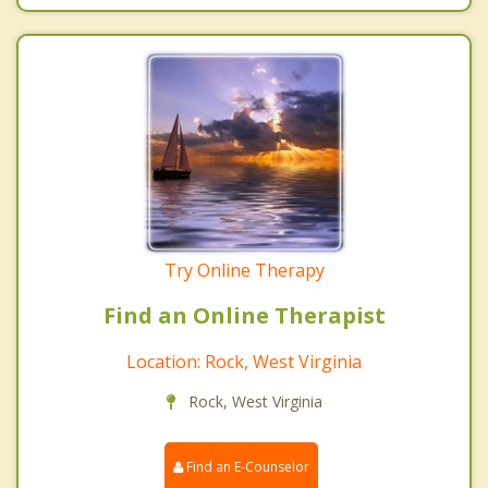
Try Online Therapy
Find an Online Therapist
Location: Rock, West Virginia
Rock, West Virginia
Find an E-Counselor