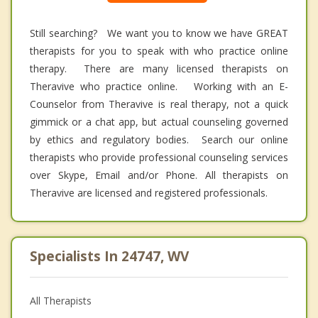
Still searching? We want you to know we have GREAT
therapists for you to speak with who practice online
therapy. There are many licensed therapists on
Theravive who practice online. Working with an E-
Counselor from Theravive is real therapy, not a quick
gimmick or a chat app, but actual counseling governed
by ethics and regulatory bodies. Search our online
therapists who provide professional counseling services
over Skype, Email and/or Phone. All therapists on
Theravive are licensed and registered professionals.
Specialists In 24747, WV
All Therapists