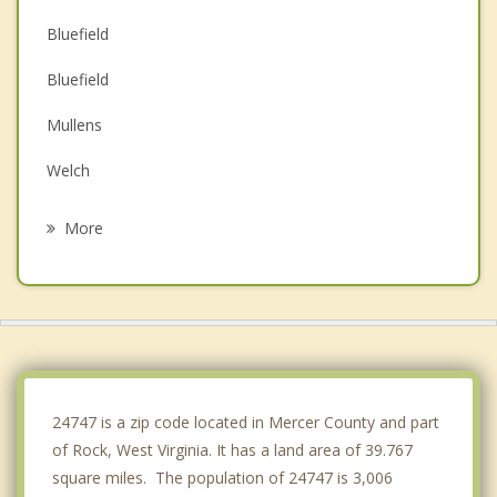
Bluefield
Bluefield
Mullens
Welch
Sophia
More
Narrows
Tazewell
Mabscott
Beckley
24747 is a zip code located in Mercer County and part
of Rock, West Virginia. It has a land area of 39.767
square miles. The population of 24747 is 3,006