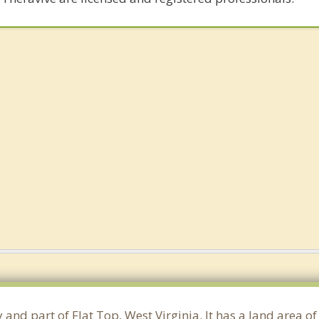
 and part of Flat Top, West Virginia. It has a land area 