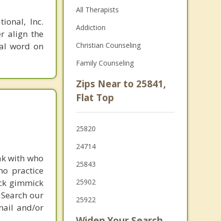
All Therapists
ional, Inc.
Addiction
r align the
nal word on
Christian Counseling
Family Counseling
Zips Near to 25841,
Flat Top
25820
24714
ak with who
25843
ho practice
ick gimmick
25902
 Search our
25922
mail and/or
Widen Your Search