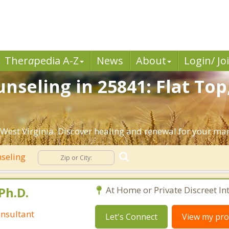
Ther
a
pedia A-Z
News
About
Login/ Jo
nseling in 25841: Flat Top
West Virginia. Discover healing and renewal for your mar
seling
Ph.D.
At Home or Private Discreet In
nsultant
Let's Connect
View my prof