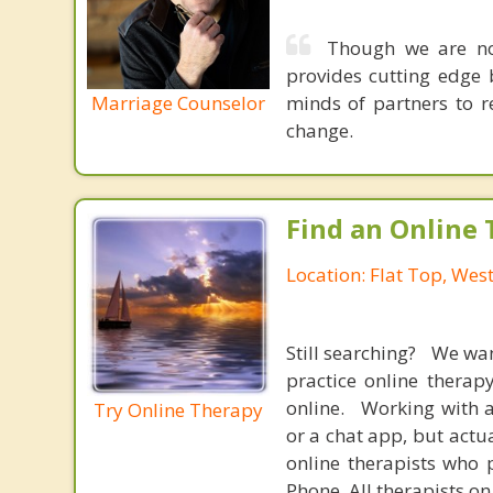
Though we are not
provides cutting edge 
Marriage Counselor
minds of partners to re
change.
Find an Online 
Location: Flat Top, West
Still searching? We wa
practice online therap
online. Working with a
Try Online Therapy
or a chat app, but actu
online therapists who 
Phone. All therapists on