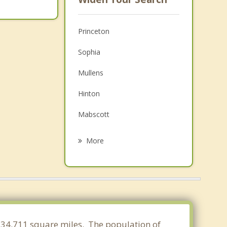
Princeton
Sophia
Mullens
Hinton
Mabscott
Beckley
More
Bluefield
Bluefield
Narrows
Mount Hope
of 34.711 square miles. The population of