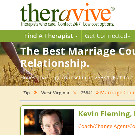
Find A Therapist
Get Connected
The Best Marriage Cou
Relationship.
Honest marriage counseling in 25841- Flat Top, 
Marriage Coun
Zip
West Virginia
25841
Kevin Fleming, 
Coach/Change Agent/Co