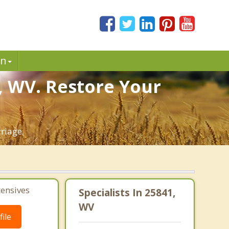
in
, WV. Restore Your
riage.
tensives
Specialists In 25841,
WV
ile