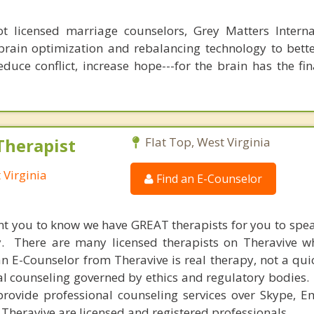
 licensed marriage counselors, Grey Matters Internat
brain optimization and rebalancing technology to bette
duce conflict, increase hope---for the brain has the fi
Therapist
Flat Top, West Virginia
 Virginia
Find an E-Counselor
nt you to know we have GREAT therapists for you to spe
y. There are many licensed therapists on Theravive w
n E-Counselor from Theravive is real therapy, not a qu
al counseling governed by ethics and regulatory bodies.
provide professional counseling services over Skype, E
 Theravive are licensed and registered professionals.