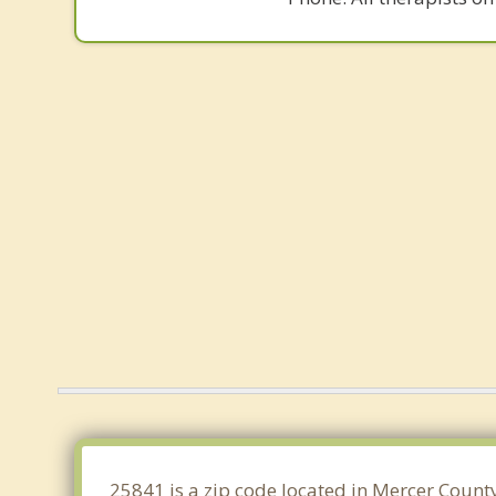
25841 is a zip code located in Mercer County