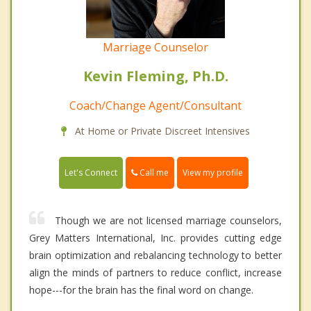
Marriage Counselor
Kevin Fleming, Ph.D.
Coach/Change Agent/Consultant
At Home or Private Discreet Intensives
Call me
Let's Connect
View my profile
Though we are not licensed marriage counselors,
Grey Matters International, Inc. provides cutting edge
brain optimization and rebalancing technology to better
align the minds of partners to reduce conflict, increase
hope---for the brain has the final word on change.