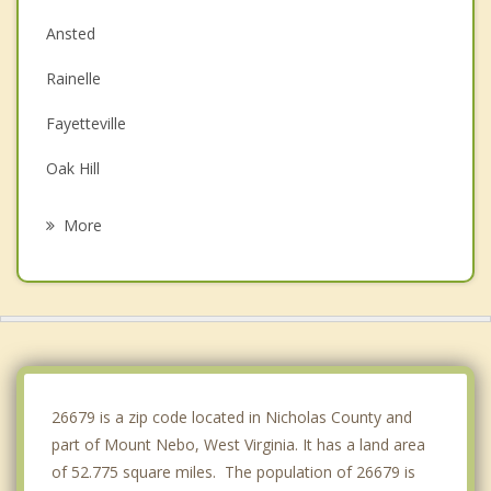
Ansted
Rainelle
Fayetteville
Oak Hill
Montgomery
More
Mount Hope
Alderson
Lewisburg
Clendenin
26679 is a zip code located in Nicholas County and
part of Mount Nebo, West Virginia. It has a land area
of 52.775 square miles. The population of 26679 is