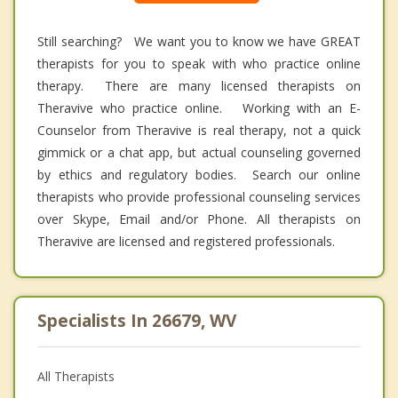
Still searching? We want you to know we have GREAT
therapists for you to speak with who practice online
therapy. There are many licensed therapists on
Theravive who practice online. Working with an E-
Counselor from Theravive is real therapy, not a quick
gimmick or a chat app, but actual counseling governed
by ethics and regulatory bodies. Search our online
therapists who provide professional counseling services
over Skype, Email and/or Phone. All therapists on
Theravive are licensed and registered professionals.
Specialists In 26679, WV
All Therapists