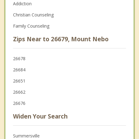
Addiction
Christian Counseling
Family Counseling
Zips Near to 26679, Mount Nebo
26678
26684
26651
26662
26676
Widen Your Search
Summersville