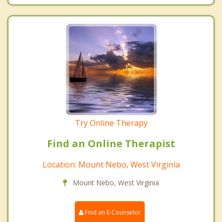
Try Online Therapy
Find an Online Therapist
Location: Mount Nebo, West Virginia
Mount Nebo, West Virginia
Find an E-Counselor