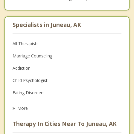
Specialists in Juneau, AK
All Therapists
Marriage Counseling
Addiction
Child Psychologist
Eating Disorders
Career
More
Psychologist
Therapy In Cities Near To Juneau, AK
Anger Management