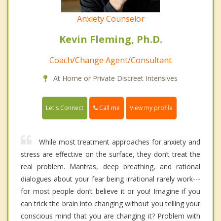
Anxiety Counselor
Kevin Fleming, Ph.D.
Coach/Change Agent/Consultant
At Home or Private Discreet Intensives
Call me
Let's Connect
View my profile
While most treatment approaches for anxiety and
stress are effective on the surface, they don’t treat the
real problem. Mantras, deep breathing, and rational
dialogues about your fear being irrational rarely work---
for most people don’t believe it or you! Imagine if you
can trick the brain into changing without you telling your
conscious mind that you are changing it? Problem with