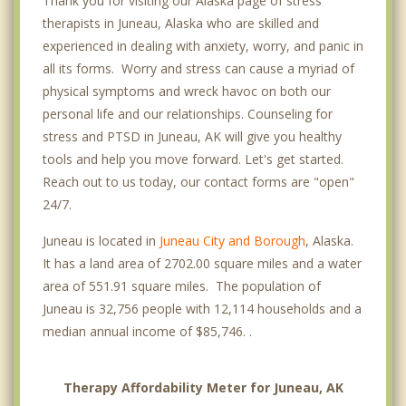
Thank you for visiting our Alaska page of stress
therapists in Juneau, Alaska who are skilled and
experienced in dealing with anxiety, worry, and panic in
all its forms. Worry and stress can cause a myriad of
physical symptoms and wreck havoc on both our
personal life and our relationships. Counseling for
stress and PTSD in Juneau, AK will give you healthy
tools and help you move forward. Let's get started.
Reach out to us today, our contact forms are "open"
24/7.
Juneau is located in
Juneau City and Borough
, Alaska.
It has a land area of 2702.00 square miles and a water
area of 551.91 square miles. The population of
Juneau is 32,756 people with 12,114 households and a
median annual income of $85,746. .
Therapy Affordability Meter for Juneau, AK