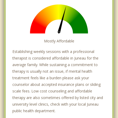
Mostly Affordable
Establishing weekly sessions with a professional
therapist is considered affordable in Juneau for the
average family. While sustaining a commitment to
therapy is usually not an issue, if mental health
treatment feels like a burden please ask your
counselor about accepted insurance plans or sliding
scale fees. Low cost counseling and affordable
therapy are also sometimes offered by listed city and
university level clinics, check with your local Juneau
public health department.