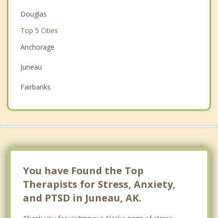
Christian Counseling
Douglas
Top 5 Cities
Couples Counseling
Anchorage
Depression
Juneau
Family Counseling
Fairbanks
Grief Counseling
Wasilla
Psychotherapist
Sitka
You have Found the Top
Therapists for Stress, Anxiety,
and PTSD in Juneau, AK.