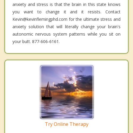
anxiety and stress is that the brain in this state knows
you want to change it and it resists. Contact
Kevin@kevinflemingphd.com for the ultimate stress and
anxiety solution that will literally change your brain's
autonomic nervous system patterns while you sit on
your butt. 877-606-6161.
Try Online Therapy