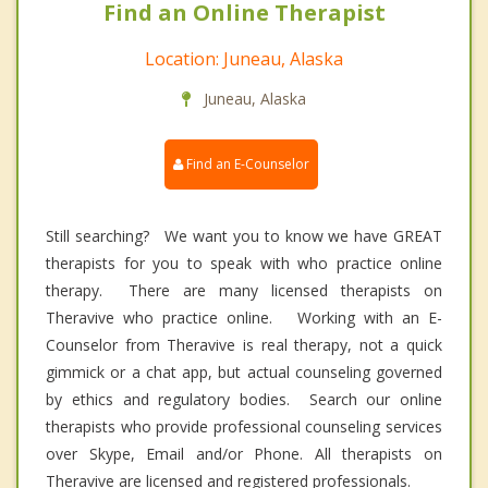
Find an Online Therapist
Location: Juneau, Alaska
Juneau, Alaska
Find an E-Counselor
Still searching? We want you to know we have GREAT
therapists for you to speak with who practice online
therapy. There are many licensed therapists on
Theravive who practice online. Working with an E-
Counselor from Theravive is real therapy, not a quick
gimmick or a chat app, but actual counseling governed
by ethics and regulatory bodies. Search our online
therapists who provide professional counseling services
over Skype, Email and/or Phone. All therapists on
Theravive are licensed and registered professionals.