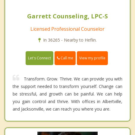
Garrett Counseling, LPC-S
Licensed Professional Counselor
In 36265 - Nearby to Heflin.
Call me
Let's Connect
View my profile
Transform. Grow. Thrive. We can provide you with
the support needed to transform yourself. Change can
be stressful, and growth can be painful. We can help
you gain control and thrive. With offices in Albertville,
and Jacksonville, we can reach you where you are.