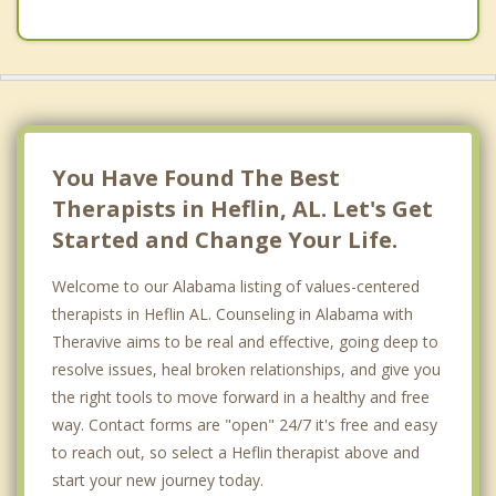
You Have Found The Best
Therapists in Heflin, AL. Let's Get
Started and Change Your Life.
Welcome to our Alabama listing of values-centered
therapists in Heflin AL. Counseling in Alabama with
Theravive aims to be real and effective, going deep to
resolve issues, heal broken relationships, and give you
the right tools to move forward in a healthy and free
way. Contact forms are "open" 24/7 it's free and easy
to reach out, so select a Heflin therapist above and
start your new journey today.