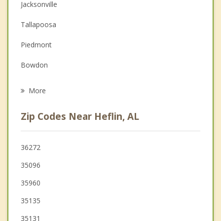
Couples Counseling
Jacksonville
Depression
Tallapoosa
Family Counseling
Piedmont
Grief Counseling
Bowdon
Psychotherapist
Mount Zion
More
Buchanan
Zip Codes Near Heflin, AL
Bremen
Carrollton
36272
35096
Lincoln
35960
Temple
35135
35131