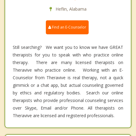
Heflin, Alabama
Find an E-Counselor
Still searching? We want you to know we have GREAT
therapists for you to speak with who practice online
therapy. There are many licensed therapists on
Theravive who practice online. Working with an E-
Counselor from Theravive is real therapy, not a quick
gimmick or a chat app, but actual counseling governed
by ethics and regulatory bodies. Search our online
therapists who provide professional counseling services
over Skype, Email and/or Phone. All therapists on
Theravive are licensed and registered professionals.