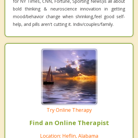
for NY Times, CNN, Fortune, Sporting News)is all about
bold thinking & neuroscience innovation in getting
mood/behavior change when shrinking,feel good self-
help, and pills aren't cutting it. Indiv/couples/family.
Try Online Therapy
Find an Online Therapist
Location: Heflin, Alabama