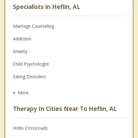
Specialists in Heflin, AL
Marriage Counseling
Addiction
Anxiety
Child Psychologist
Eating Disorders
Career
More
Psychologist
Therapy In Cities Near To Heflin, AL
Anger Management
Christian Counseling
Hollis Crossroads