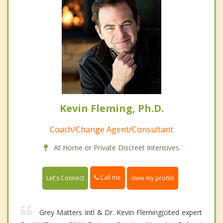
Kevin Fleming, Ph.D.
Coach/Change Agent/Consultant
At Home or Private Discreet Intensives
Call me
Let's Connect
View my profile
Grey Matters Intl & Dr. Kevin Fleming(cited expert