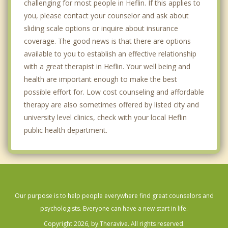
challenging for most people in Heflin. If this applies to
you, please contact your counselor and ask about
sliding scale options or inquire about insurance
coverage. The good news is that there are options
available to you to establish an effective relationship
with a great therapist in Heflin. Your well being and
health are important enough to make the best
possible effort for. Low cost counseling and affordable
therapy are also sometimes offered by listed city and
university level clinics, check with your local Heflin
public health department.
Our purpose is to help people everywhere find great counselors and
psychologists. Everyone can have a new start in life.
Copyright 2026, by Theravive. All rights reserved.