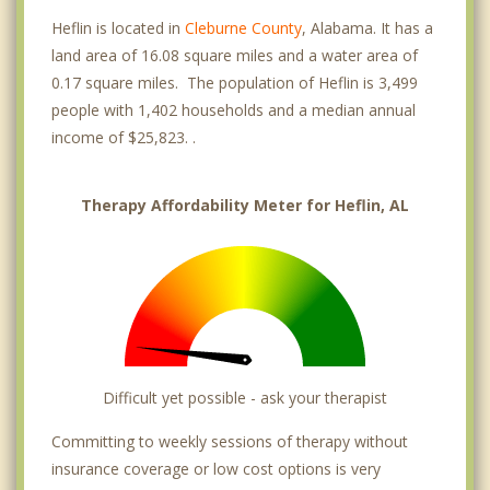
Heflin is located in
Cleburne County
, Alabama. It has a
land area of 16.08 square miles and a water area of
0.17 square miles. The population of Heflin is 3,499
people with 1,402 households and a median annual
income of $25,823. .
Therapy Affordability Meter for Heflin, AL
Difficult yet possible - ask your therapist
Committing to weekly sessions of therapy without
insurance coverage or low cost options is very