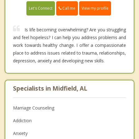
Call me
Let's Connect
View my profile
Is life becoming overwhelming? Are you struggling
and feel hopeless? I can help you address problems and
work towards healthy change. I offer a compassionate
place to address issues related to trauma, relationships,
depression, anxiety and developing new skills.
Specialists in Midfield, AL
Marriage Counseling
Addiction
Anxiety