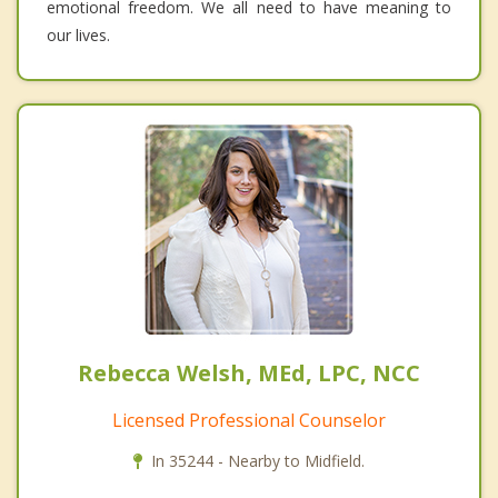
emotional freedom. We all need to have meaning to
our lives.
Rebecca Welsh, MEd, LPC, NCC
Licensed Professional Counselor
In 35244 - Nearby to Midfield.