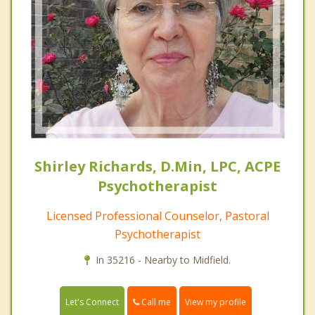
Shirley Richards, D.Min, LPC, ACPE
Psychotherapist
Licensed Professional Counselor, Pastoral
Psychotherapist
In 35216 - Nearby to Midfield.
Call me
Let's Connect
View my profile