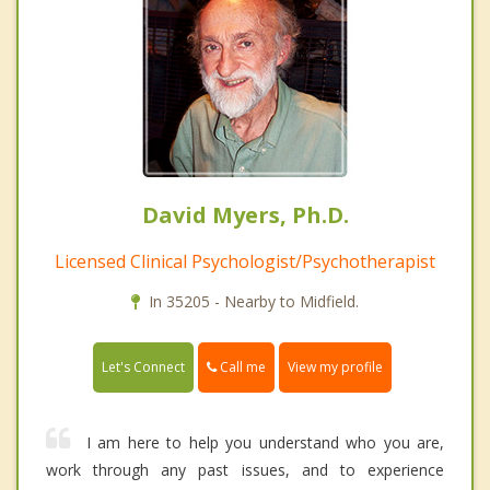
David Myers, Ph.D.
Licensed Clinical Psychologist/Psychotherapist
In 35205 - Nearby to Midfield.
Call me
Let's Connect
View my profile
I am here to help you understand who you are,
work through any past issues, and to experience