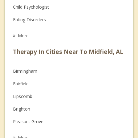
Child Psychologist
Eating Disorders
Career
More
Psychologist
Therapy In Cities Near To Midfield, AL
Anger Management
Christian Counseling
Birmingham
Couples Counseling
Fairfield
Depression
Lipscomb
Family Counseling
Brighton
Grief Counseling
Pleasant Grove
Psychotherapist
Bessemer
More