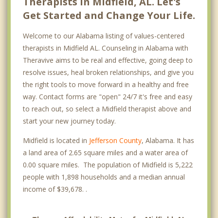
Therapists in Midfield, AL. Let's
Get Started and Change Your Life.
Welcome to our Alabama listing of values-centered
therapists in Midfield AL. Counseling in Alabama with
Theravive aims to be real and effective, going deep to
resolve issues, heal broken relationships, and give you
the right tools to move forward in a healthy and free
way. Contact forms are "open" 24/7 it's free and easy
to reach out, so select a Midfield therapist above and
start your new journey today.
Midfield is located in
Jefferson County
, Alabama. It has
a land area of 2.65 square miles and a water area of
0.00 square miles. The population of Midfield is 5,222
people with 1,898 households and a median annual
income of $39,678. .