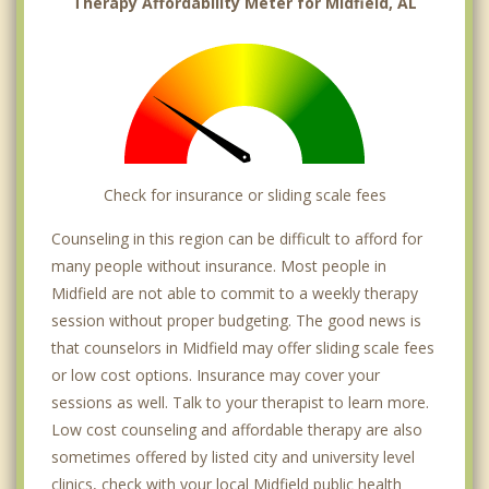
Therapy Affordability Meter for Midfield, AL
Check for insurance or sliding scale fees
Counseling in this region can be difficult to afford for
many people without insurance. Most people in
Midfield are not able to commit to a weekly therapy
session without proper budgeting. The good news is
that counselors in Midfield may offer sliding scale fees
or low cost options. Insurance may cover your
sessions as well. Talk to your therapist to learn more.
Low cost counseling and affordable therapy are also
sometimes offered by listed city and university level
clinics, check with your local Midfield public health