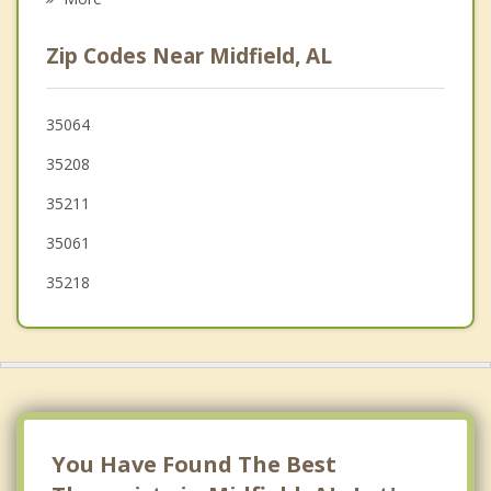
Hueytown
Zip Codes Near Midfield, AL
Homewood
Sylvan Springs
35064
35208
Forestdale
35211
35061
35218
You Have Found The Best