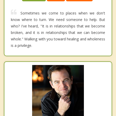
Sometimes we come to places when we don't
know where to turn. We need someone to help. But
who? I've heard, "It is in relationships that we become
broken, and it is in relationships that we can become
whole." Walking with you toward healing and wholeness
is a privilege.