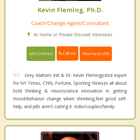
Kevin Fleming, Ph.D.
Coach/Change Agent/Consultant
At Home or Private Discreet Intensives
Call me
Let's Connect
View my profile
Grey Matters Intl & Dr. Kevin Fleming(cited expert
for NY Times, CNN, Fortune, Sporting News)is all about
bold thinking & neuroscience innovation in getting
mood/behavior change when shrinking,feel good self-
help, and pills aren't cutting it. Indiv/couples/family.