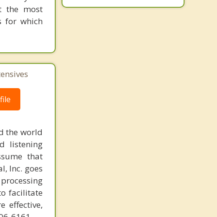
at the most
s for which
tensives
ile
d the world
d listening
ssume that
l, Inc. goes
 processing
o facilitate
 effective,
606-6161.