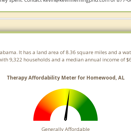
labama. It has a land area of 8.36 square miles and a wa
ith 9,322 households and a median annual income of $6
Therapy Affordability Meter for Homewood, AL
Generally Affordable