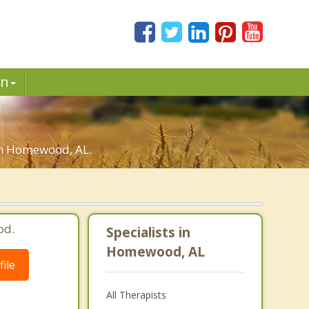
in
 in Homewood, AL.
od.
Specialists in
Homewood, AL
ile
All Therapists