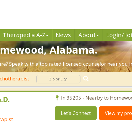
Ther
a
pedia A-Z
News
About
Login/ Jo
Homewood, Alabama.
uture? Speak with a top rated licensed counselor near you
chotherapist
.D.
In 35205 - Nearby to Homewo
Let's Connect
View my prof
rapist