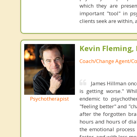
which they are presen
important "tool" in ps
clients seek are within,
Kevin Fleming, 
Coach/Change Agent/Co
James Hillman once
is getting worse." Wh
Psychotherapist
endemic to psychothe
"feeling better" and "c
after the forgotten br
hours and hours of dial
the emotional process
faster, and with less 