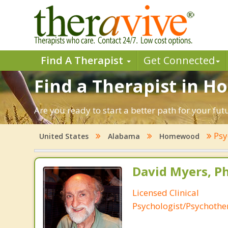
Find A Therapist
Get Connected
Find a Therapist in 
Are you ready to start a better path for your f
Psy
United States
Alabama
Homewood
David Myers, Ph
Licensed Clinical
Psychologist/Psychothe