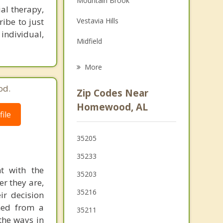
Mountain Brook
ial therapy,
Family Counseling
ibe to just
Vestavia Hills
Grief Counseling
 individual,
Midfield
Hoover
More
Fairfield
od.
Zip Codes Near
Irondale
Homewood, AL
ile
Meadowbrook
35205
Brook Highland
35233
Tarrant
ht with the
35203
er they are,
35216
ir decision
ined from a
35211
the ways in