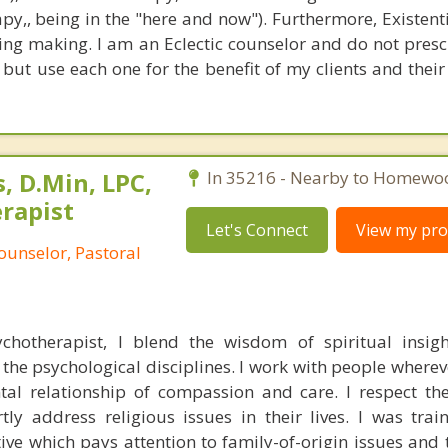
apy,, being in the "here and now"). Furthermore, Existent
ng making. I am an Eclectic counselor and do not prescr
 but use each one for the benefit of my clients and their
, D.Min, LPC,
In 35216 - Nearby to Homewo
rapist
Let's Connect
View my prof
ounselor, Pastoral
chotherapist, I blend the wisdom of spiritual insig
 the psychological disciplines. I work with people wherev
al relationship of compassion and care. I respect the
tly address religious issues in their lives. I was tra
ve which pays attention to family-of-origin issues and 