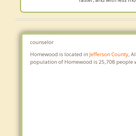
counselor
Homewood is located in
Jefferson County
, A
population of Homewood is 25,708 people w