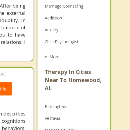
 After being
Marriage Counseling
e external
Addiction
duality. In
 balance of
Anxiety
you to have
relations. I
Child Psychologist
Eating Disorders
More
Career
Therapy In Cities
od.
Psychologist
Near To Homewood,
AL
ile
Anger Management
Christian Counseling
Birmingham
h describes
Couples Counseling
Vestavia
 cognitions
Depression
l behaviors.