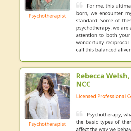
For me, this ultimat
born, we encounter my
Psychotherapist
standard. Some of these
psychotherapy, we are a
attention to both you
wonderfully reciprocal 
call this balanced alive
Rebecca Welsh,
NCC
Licensed Professional 
Psychotherapy, wha
the basic types of the
Psychotherapist
affect the way we behav