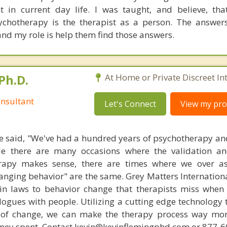
t in current day life. I was taught, and believe, th
ychotherapy is the therapist as a person. The answer
 and my role is help them find those answers.
Ph.D.
At Home or Private Discreet In
nsultant
Let's Connect
View my prof
 said, "We've had a hundred years of psychotherapy an
ile there are many occasions where the validation an
rapy makes sense, there are times where we over a
hanging behavior" are the same. Grey Matters Internationa
ain laws to behavior change that therapists miss when
ogues with people. Utilizing a cutting edge technology t
 of change, we can make the therapy process way more
money spent. Contact kevin@kevinflemingphd.com or 877-