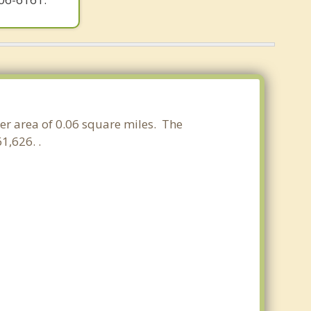
ter area of 0.06 square miles. The
1,626. .