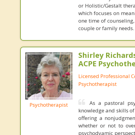
or Holistic/Gestalt ther
which focuses on meani
one time of counseling,
couple or family needs.
Shirley Richards
ACPE Psychothe
Licensed Professional C
Psychotherapist
As a pastoral psy
Psychotherapist
knowledge and skills of
offering a nonjudgment
whether or not to over
psychodyamic perspecti