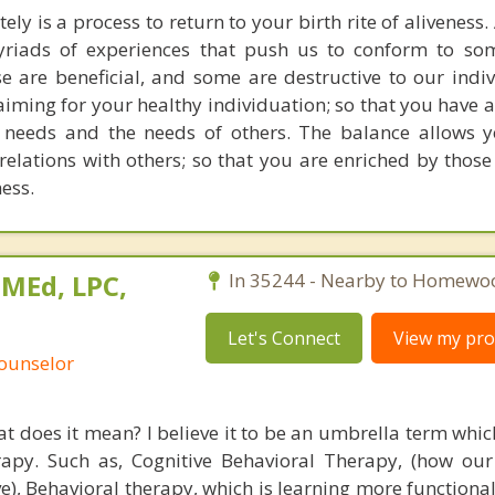
ely is a process to return to your birth rite of aliveness.
riads of experiences that push us to conform to som
 are beneficial, and some are destructive to our indivi
iming for your healthy individuation; so that you have a
r needs and the needs of others. The balance allows 
relations with others; so that you are enriched by those 
ness.
 MEd, LPC,
In 35244 - Nearby to Homewo
Let's Connect
View my prof
Counselor
t does it mean? I believe it to be an umbrella term whic
rapy. Such as, Cognitive Behavioral Therapy, (how our
e), Behavioral therapy, which is learning more functiona