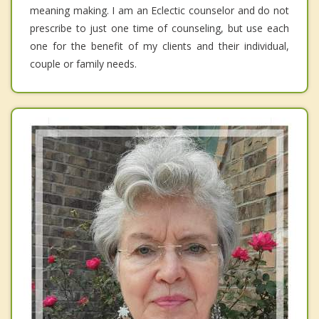
meaning making. I am an Eclectic counselor and do not
prescribe to just one time of counseling, but use each
one for the benefit of my clients and their individual,
couple or family needs.