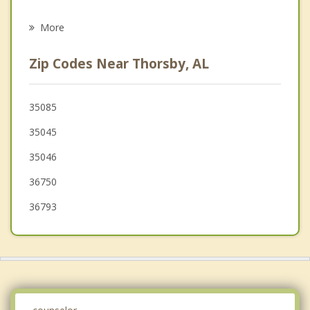
Grief Counseling
Alabaster
More
Centreville
Zip Codes Near Thorsby, AL
Wilsonville
Brent
35085
35045
Pelham
35046
36750
36793