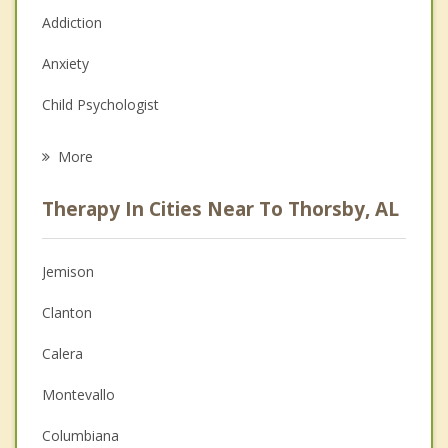
Addiction
Anxiety
Child Psychologist
Eating Disorders
More
Career
Therapy In Cities Near To Thorsby, AL
Psychologist
Anger Management
Jemison
Christian Counseling
Clanton
Couples Counseling
Calera
Depression
Montevallo
Family Counseling
Columbiana