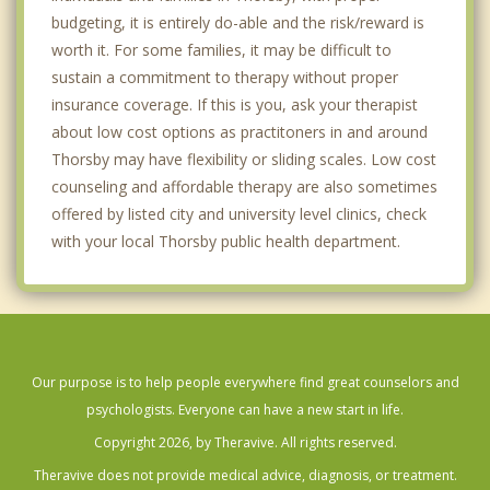
budgeting, it is entirely do-able and the risk/reward is
worth it. For some families, it may be difficult to
sustain a commitment to therapy without proper
insurance coverage. If this is you, ask your therapist
about low cost options as practitoners in and around
Thorsby may have flexibility or sliding scales. Low cost
counseling and affordable therapy are also sometimes
offered by listed city and university level clinics, check
with your local Thorsby public health department.
Our purpose is to help people everywhere find great counselors and
psychologists. Everyone can have a new start in life.
Copyright 2026, by Theravive. All rights reserved.
Theravive does not provide medical advice, diagnosis, or treatment.