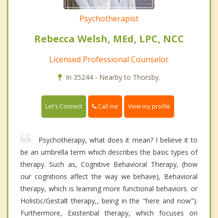
Psychotherapist
Rebecca Welsh, MEd, LPC, NCC
Licensed Professional Counselor
In 35244 - Nearby to Thorsby.
Call me
Let's Connect
View my profile
Psychotherapy, what does it mean? I believe it to
be an umbrella term which describes the basic types of
therapy. Such as, Cognitive Behavioral Therapy, (how
our cognitions affect the way we behave), Behavioral
therapy, which is learning more functional behaviors. or
Holistic/Gestalt therapy,, being in the "here and now").
Furthermore, Existential therapy, which focuses on