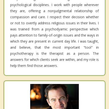
psychological disciplines. I work with people wherever
they are, offering a nonjudgmental relationship of
compassion and care. I respect their decision whether
or not to overtly address religious issues in their lives. I
was trained from a psychodyamic perspective which
pays attention to family-of-origin issues and the ways in
which they are present in current day life. I was taught,
and believe, that the most important "tool" in
psychotherapy is the therapist as a person. The
answers for which clients seek are within, and my role is
help them find those answers.