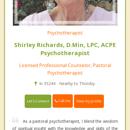
Psychotherapist
Shirley Richards, D.Min, LPC, ACPE
Psychotherapist
Licensed Professional Counselor, Pastoral
Psychotherapist
In 35244 - Nearby to Thorsby.
Call me
Let's Connect
View my profile
As a pastoral psychotherapist, I blend the wisdom
of spiritual insight with the knowledge and skills of the