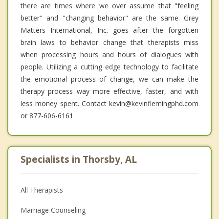
there are times where we over assume that "feeling
better" and "changing behavior" are the same. Grey
Matters International, Inc. goes after the forgotten
brain laws to behavior change that therapists miss
when processing hours and hours of dialogues with
people. Utilizing a cutting edge technology to facilitate
the emotional process of change, we can make the
therapy process way more effective, faster, and with
less money spent. Contact kevin@kevinflemingphd.com
or 877-606-6161.
Specialists in Thorsby, AL
All Therapists
Marriage Counseling