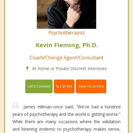
Psychotherapist
Kevin Fleming, Ph.D.
Coach/Change Agent/Consultant
At Home or Private Discreet Intensives
Call me
Let's Connect
View my profile
James Hillman once said, "We've had a hundred
years of psychotherapy and the world is getting worse."
While there are many occasions where the validation
and listening endemic to psychotherapy makes sense,