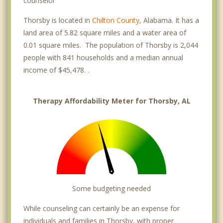
counselor
Thorsby is located in
Chilton County
, Alabama. It has a
land area of 5.82 square miles and a water area of
0.01 square miles. The population of Thorsby is 2,044
people with 841 households and a median annual
income of $45,478. .
Therapy Affordability Meter for Thorsby, AL
Some budgeting needed
While counseling can certainly be an expense for
individuals and families in Thorsby, with proper