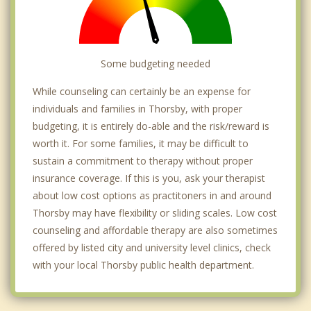
Some budgeting needed
While counseling can certainly be an expense for
individuals and families in Thorsby, with proper
budgeting, it is entirely do-able and the risk/reward is
worth it. For some families, it may be difficult to
sustain a commitment to therapy without proper
insurance coverage. If this is you, ask your therapist
about low cost options as practitoners in and around
Thorsby may have flexibility or sliding scales. Low cost
counseling and affordable therapy are also sometimes
offered by listed city and university level clinics, check
with your local Thorsby public health department.