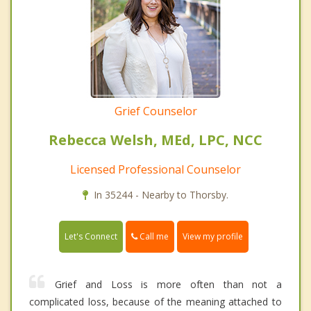
Grief Counselor
Rebecca Welsh, MEd, LPC, NCC
Licensed Professional Counselor
In 35244 - Nearby to Thorsby.
Call me
Let's Connect
View my profile
Grief and Loss is more often than not a
complicated loss, because of the meaning attached to