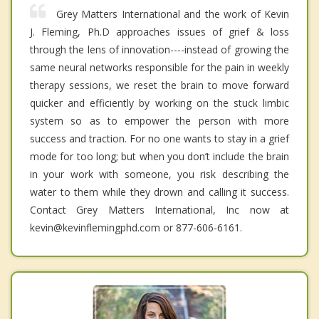
Grey Matters International and the work of Kevin
J. Fleming, Ph.D approaches issues of grief & loss
through the lens of innovation----instead of growing the
same neural networks responsible for the pain in weekly
therapy sessions, we reset the brain to move forward
quicker and efficiently by working on the stuck limbic
system so as to empower the person with more
success and traction. For no one wants to stay in a grief
mode for too long; but when you don’t include the brain
in your work with someone, you risk describing the
water to them while they drown and calling it success.
Contact Grey Matters International, Inc now at
kevin@kevinflemingphd.com or 877-606-6161.