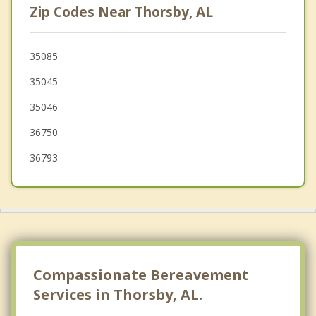
Zip Codes Near Thorsby, AL
Wilsonville
Brent
35085
35045
Pelham
35046
36750
36793
Compassionate Bereavement
Services in Thorsby, AL.