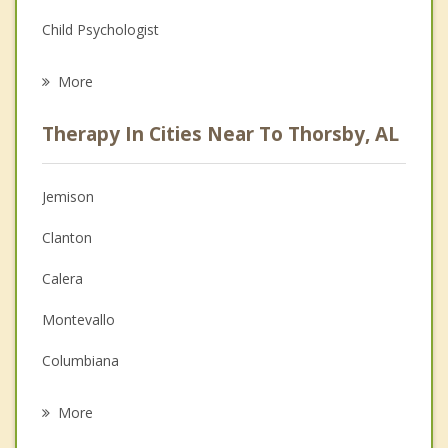
Child Psychologist
Eating Disorders
More
Career
Therapy In Cities Near To Thorsby, AL
Psychologist
Anger Management
Jemison
Christian Counseling
Clanton
Couples Counseling
Calera
Depression
Montevallo
Family Counseling
Columbiana
Psychotherapist
Alabaster
More
Centreville