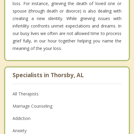
loss. For instance, grieving the death of loved one or
spouse (through death or divorce) is also dealing with
creating a new identity. While grieving issues with
infertility confronts unmet expectations and dreams. In
our busy lives we often are not allowed time to process
grief fully, in our hour together helping you name the
meaning of the your loss.
Specialists in Thorsby, AL
All Therapists
Marriage Counseling
Addiction
Anxiety