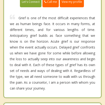
Call me
Let's Connect
View my profile
Grief is one of the most difficult experiences that
we as human beings face. It occurs in many forms, at
different times, and for various lengths of time.
Anticipatory grief builds as face something that we
know is on the horizon. Acute grief is our response
when the event actually occurs. Delayed grief confronts
us when we have gone for some while before allowing
the loss to actually seep into our awareness and begin
to deal with it. Each of these types of grief has its own
set of needs and ways of dealing with it. Regardless of
the type, we all need someone to walk with us through
the pain. As a counselor, I am a person with whom you
can share your journey.