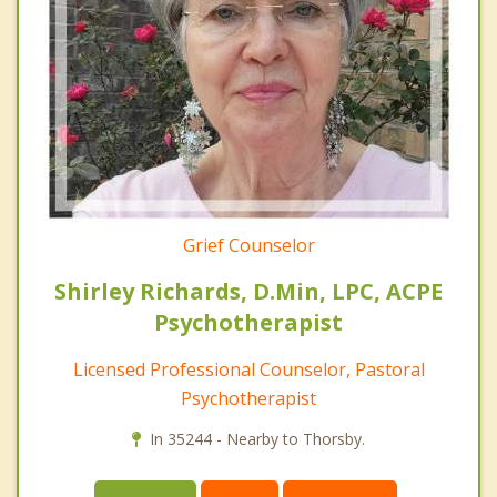
Grief Counselor
Shirley Richards, D.Min, LPC, ACPE
Psychotherapist
Licensed Professional Counselor, Pastoral
Psychotherapist
In 35244 - Nearby to Thorsby.