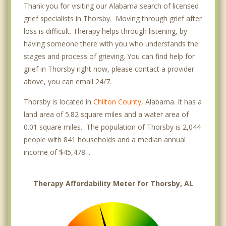
Thank you for visiting our Alabama search of licensed
grief specialists in Thorsby. Moving through grief after
loss is difficult. Therapy helps through listening, by
having someone there with you who understands the
stages and process of grieving. You can find help for
grief in Thorsby right now, please contact a provider
above, you can email 24/7.
Thorsby is located in
Chilton County
, Alabama. It has a
land area of 5.82 square miles and a water area of
0.01 square miles. The population of Thorsby is 2,044
people with 841 households and a median annual
income of $45,478. .
Therapy Affordability Meter for Thorsby, AL