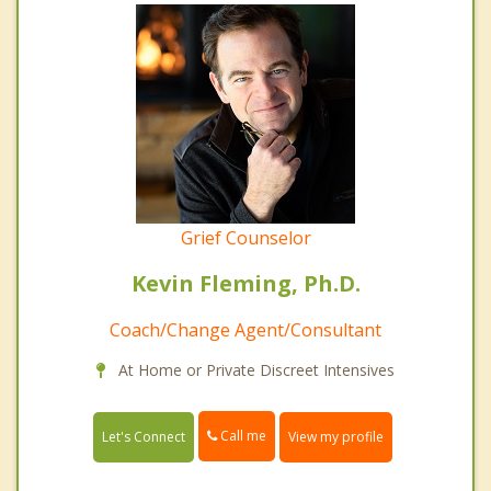
Grief Counselor
Kevin Fleming, Ph.D.
Coach/Change Agent/Consultant
At Home or Private Discreet Intensives
Call me
Let's Connect
View my profile