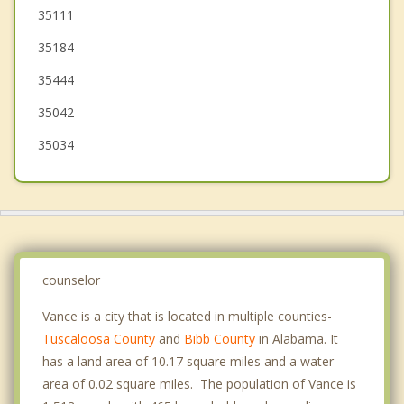
Montevallo
35111
35184
Helena
35444
35042
35034
counselor
Vance is a city that is located in multiple counties-
Tuscaloosa County
and
Bibb County
in Alabama. It
has a land area of 10.17 square miles and a water
area of 0.02 square miles. The population of Vance is