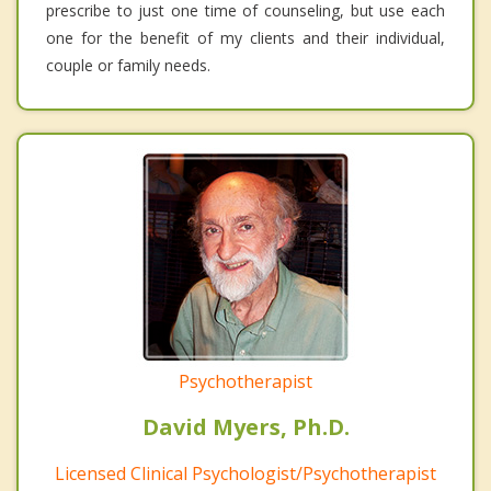
prescribe to just one time of counseling, but use each
one for the benefit of my clients and their individual,
couple or family needs.
Psychotherapist
David Myers, Ph.D.
Licensed Clinical Psychologist/Psychotherapist