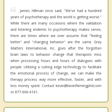
James Hillman once said, "We've had a hundred
years of psychotherapy and the world is getting worse."
While there are many occasions where the validation
and listening endemic to psychotherapy makes sense,
there are times where we over assume that "feeling
better" and "changing behavior" are the same. Grey
Matters International, Inc. goes after the forgotten
brain laws to behavior change that therapists miss
when processing hours and hours of dialogues with
people. Utilizing a cutting edge technology to facilitate
the emotional process of change, we can make the
therapy process way more effective, faster, and with
less money spent. Contact kevin@kevinflemingphd.com
or 877-606-6161.