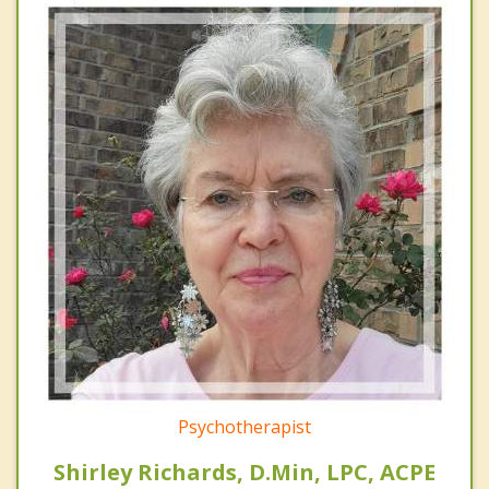
Psychotherapist
Shirley Richards, D.Min, LPC, ACPE