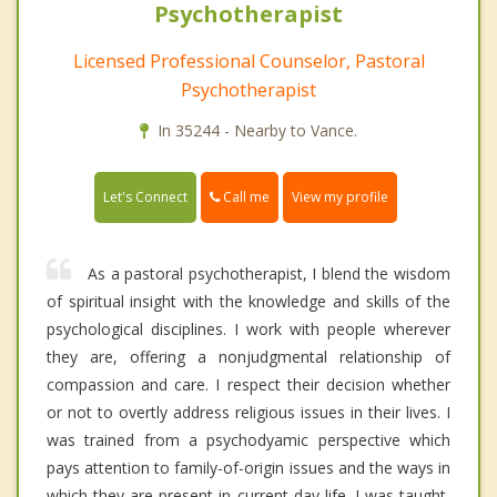
Psychotherapist
Licensed Professional Counselor, Pastoral
Psychotherapist
In 35244 - Nearby to Vance.
Call me
Let's Connect
View my profile
As a pastoral psychotherapist, I blend the wisdom
of spiritual insight with the knowledge and skills of the
psychological disciplines. I work with people wherever
they are, offering a nonjudgmental relationship of
compassion and care. I respect their decision whether
or not to overtly address religious issues in their lives. I
was trained from a psychodyamic perspective which
pays attention to family-of-origin issues and the ways in
which they are present in current day life. I was taught,