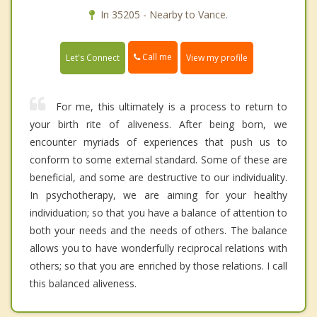
In 35205 - Nearby to Vance.
Call me
Let's Connect
View my profile
For me, this ultimately is a process to return to
your birth rite of aliveness. After being born, we
encounter myriads of experiences that push us to
conform to some external standard. Some of these are
beneficial, and some are destructive to our individuality.
In psychotherapy, we are aiming for your healthy
individuation; so that you have a balance of attention to
both your needs and the needs of others. The balance
allows you to have wonderfully reciprocal relations with
others; so that you are enriched by those relations. I call
this balanced aliveness.