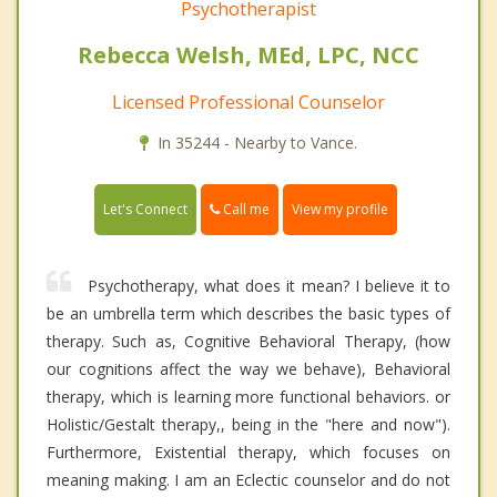
Psychotherapist
Rebecca Welsh, MEd, LPC, NCC
Licensed Professional Counselor
In 35244 - Nearby to Vance.
Call me
Let's Connect
View my profile
Psychotherapy, what does it mean? I believe it to
be an umbrella term which describes the basic types of
therapy. Such as, Cognitive Behavioral Therapy, (how
our cognitions affect the way we behave), Behavioral
therapy, which is learning more functional behaviors. or
Holistic/Gestalt therapy,, being in the "here and now").
Furthermore, Existential therapy, which focuses on
meaning making. I am an Eclectic counselor and do not