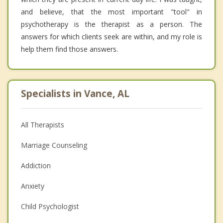
and believe, that the most important "tool" in
psychotherapy is the therapist as a person. The
answers for which clients seek are within, and my role is
help them find those answers.
Specialists in Vance, AL
All Therapists
Marriage Counseling
Addiction
Anxiety
Child Psychologist