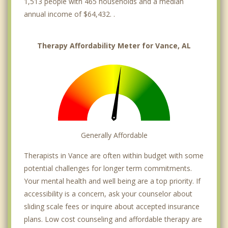
1,513 people with 465 households and a median
annual income of $64,432. .
Therapy Affordability Meter for Vance, AL
Generally Affordable
Therapists in Vance are often within budget with some
potential challenges for longer term commitments.
Your mental health and well being are a top priority. If
accessibility is a concern, ask your counselor about
sliding scale fees or inquire about accepted insurance
plans. Low cost counseling and affordable therapy are