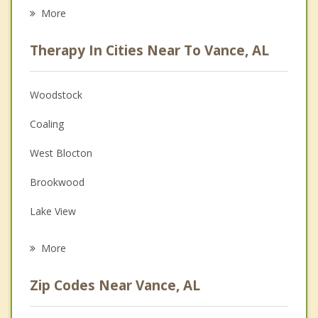
Eating Disorders
More
Career
Therapy In Cities Near To Vance, AL
Psychologist
Anger Management
Woodstock
Christian Counseling
Coaling
Couples Counseling
West Blocton
Depression
Brookwood
Family Counseling
Lake View
Grief Counseling
Centreville
More
Brent
Zip Codes Near Vance, AL
Tuscaloosa