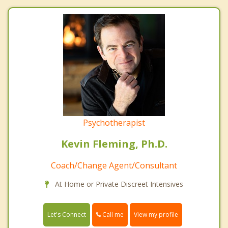
Psychotherapist
Kevin Fleming, Ph.D.
Coach/Change Agent/Consultant
At Home or Private Discreet Intensives
Call me
Let's Connect
View my profile