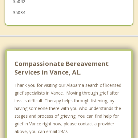
35042
35034
Compassionate Bereavement
Services in Vance, AL.
Thank you for visiting our Alabama search of licensed
grief specialists in Vance. Moving through grief after
loss is difficult. Therapy helps through listening, by
having someone there with you who understands the
stages and process of grieving. You can find help for
grief in Vance right now, please contact a provider
above, you can email 24/7.