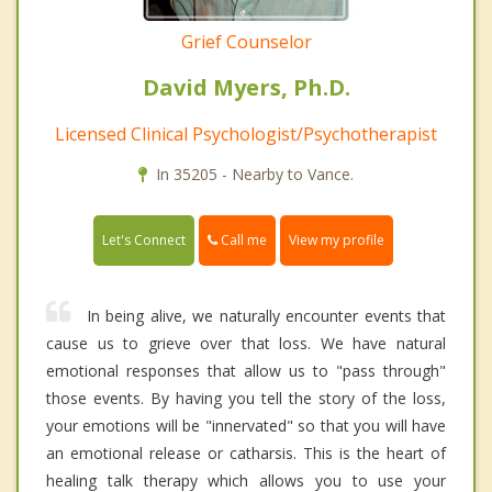
Grief Counselor
David Myers, Ph.D.
Licensed Clinical Psychologist/Psychotherapist
In 35205 - Nearby to Vance.
Call me
Let's Connect
View my profile
In being alive, we naturally encounter events that
cause us to grieve over that loss. We have natural
emotional responses that allow us to "pass through"
those events. By having you tell the story of the loss,
your emotions will be "innervated" so that you will have
an emotional release or catharsis. This is the heart of
healing talk therapy which allows you to use your