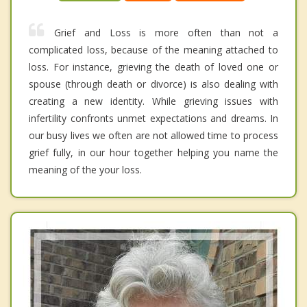
Grief and Loss is more often than not a
complicated loss, because of the meaning attached to
loss. For instance, grieving the death of loved one or
spouse (through death or divorce) is also dealing with
creating a new identity. While grieving issues with
infertility confronts unmet expectations and dreams. In
our busy lives we often are not allowed time to process
grief fully, in our hour together helping you name the
meaning of the your loss.