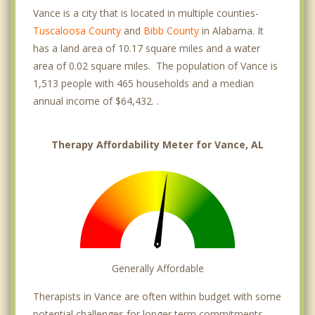
Vance is a city that is located in multiple counties-
Tuscaloosa County
and
Bibb County
in Alabama. It
has a land area of 10.17 square miles and a water
area of 0.02 square miles. The population of Vance is
1,513 people with 465 households and a median
annual income of $64,432. .
Therapy Affordability Meter for Vance, AL
Generally Affordable
Therapists in Vance are often within budget with some
potential challenges for longer term commitments.