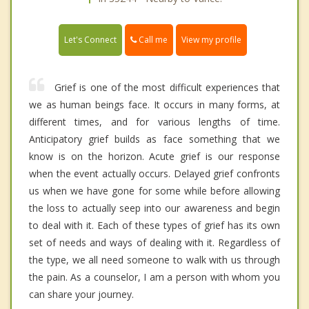
Call me
Let's Connect
View my profile
Grief is one of the most difficult experiences that
we as human beings face. It occurs in many forms, at
different times, and for various lengths of time.
Anticipatory grief builds as face something that we
know is on the horizon. Acute grief is our response
when the event actually occurs. Delayed grief confronts
us when we have gone for some while before allowing
the loss to actually seep into our awareness and begin
to deal with it. Each of these types of grief has its own
set of needs and ways of dealing with it. Regardless of
the type, we all need someone to walk with us through
the pain. As a counselor, I am a person with whom you
can share your journey.