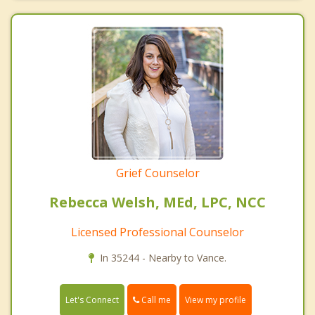
Grief Counselor
Rebecca Welsh, MEd, LPC, NCC
Licensed Professional Counselor
In 35244 - Nearby to Vance.
Call me
Let's Connect
View my profile