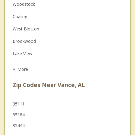
Anger Management
Woodstock
Christian Counseling
Coaling
Couples Counseling
West Blocton
Depression
Brookwood
Family Counseling
Lake View
Psychotherapist
Centreville
More
Brent
Zip Codes Near Vance, AL
Tuscaloosa
Montevallo
35111
35184
Helena
35444