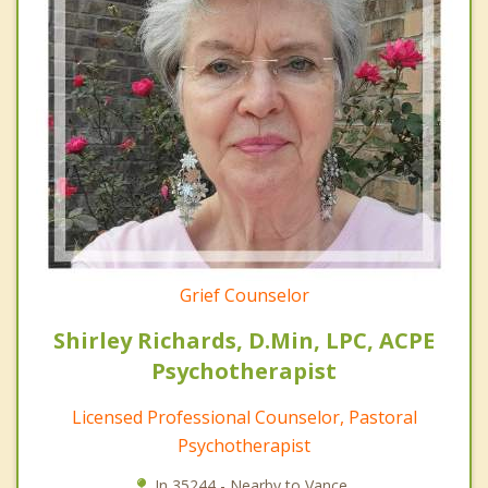
Grief Counselor
Shirley Richards, D.Min, LPC, ACPE
Psychotherapist
Licensed Professional Counselor, Pastoral
Psychotherapist
In 35244 - Nearby to Vance.