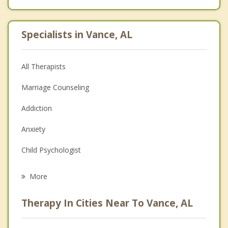
Specialists in Vance, AL
All Therapists
Marriage Counseling
Addiction
Anxiety
Child Psychologist
Eating Disorders
More
Career
Therapy In Cities Near To Vance, AL
Psychologist