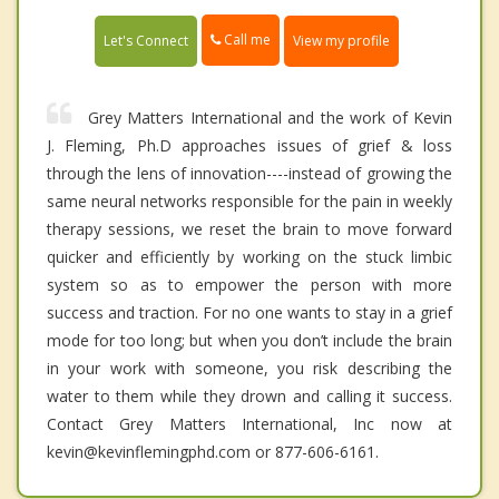
Call me
Let's Connect
View my profile
Grey Matters International and the work of Kevin
J. Fleming, Ph.D approaches issues of grief & loss
through the lens of innovation----instead of growing the
same neural networks responsible for the pain in weekly
therapy sessions, we reset the brain to move forward
quicker and efficiently by working on the stuck limbic
system so as to empower the person with more
success and traction. For no one wants to stay in a grief
mode for too long; but when you don’t include the brain
in your work with someone, you risk describing the
water to them while they drown and calling it success.
Contact Grey Matters International, Inc now at
kevin@kevinflemingphd.com or 877-606-6161.