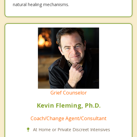
natural healing mechanisms.
Grief Counselor
Kevin Fleming, Ph.D.
Coach/Change Agent/Consultant
At Home or Private Discreet Intensives