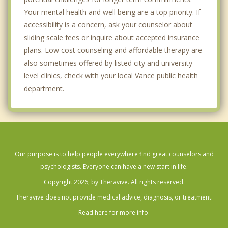
Your mental health and well being are a top priority. If
accessibility is a concern, ask your counselor about
sliding scale fees or inquire about accepted insurance
plans. Low cost counseling and affordable therapy are
also sometimes offered by listed city and university
level clinics, check with your local Vance public health
department.
Our purpose is to help people everywhere find great counselors and
psychologists. Everyone can have a new start in life.
Copyright 2026, by Theravive. All rights reserved.
Theravive does not provide medical advice, diagnosis, or treatment.
Read here for more info.