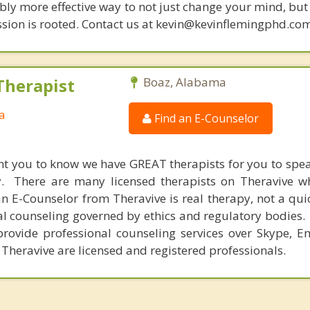
bly more effective way to not just change your mind, but
sion is rooted. Contact us at kevin@kevinflemingphd.com
Therapist
Boaz, Alabama
a
Find an E-Counselor
nt you to know we have GREAT therapists for you to spe
y. There are many licensed therapists on Theravive w
n E-Counselor from Theravive is real therapy, not a qu
al counseling governed by ethics and regulatory bodies.
provide professional counseling services over Skype, E
 Theravive are licensed and registered professionals.