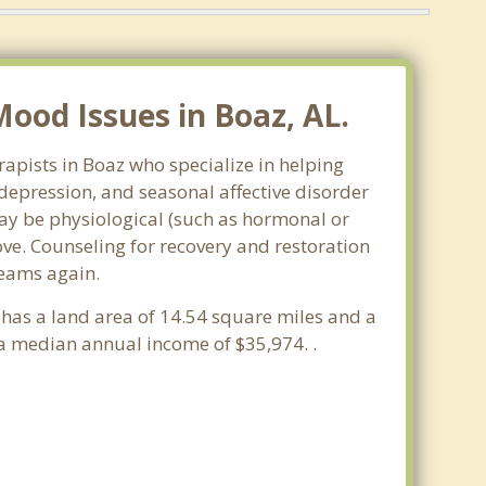
ood Issues in Boaz, AL.
apists in Boaz who specialize in helping
epression, and seasonal affective disorder
may be physiological (such as hormonal or
ve. Counseling for recovery and restoration
reams again.
 has a land area of 14.54 square miles and a
a median annual income of $35,974. .