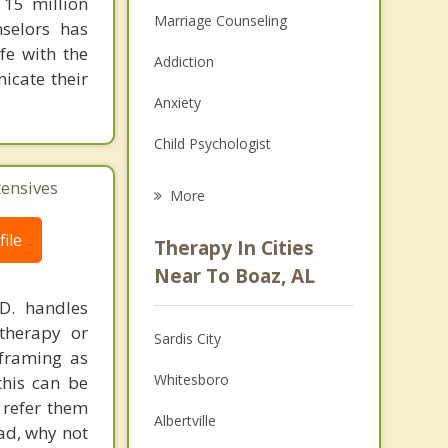
 15 million
Marriage Counseling
nselors has
fe with the
Addiction
icate their
Anxiety
Child Psychologist
Eating Disorders
tensives
More
Career
ile
Therapy In Cities
Psychologist
Near To Boaz, AL
.D. handles
Anger Management
therapy or
Sardis City
Christian Counseling
eframing as
Whitesboro
his can be
Couples Counseling
 refer them
Albertville
ead, why not
Family Counseling