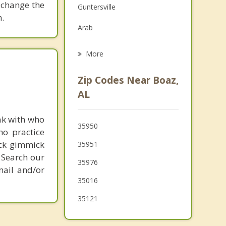
 change the
Guntersville
Grief Counseling
.
Arab
Psychotherapist
Leesburg
More
Oneonta
Zip Codes Near Boaz,
Ashville
AL
Blountsville
ak with who
35950
ho practice
New Hope
ick gimmick
35951
Centre
 Search our
35976
mail and/or
Cleveland
35016
35121