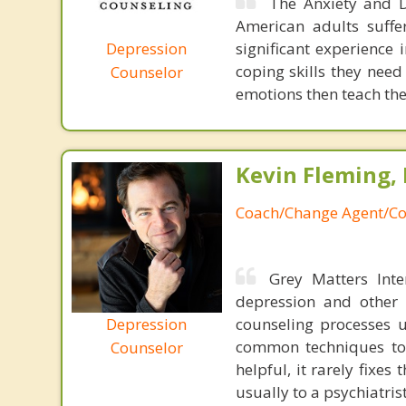
The Anxiety and D
American adults suffe
Depression
significant experience 
coping skills they nee
Counselor
emotions then teach the
Kevin Fleming, 
Coach/Change Agent/Co
Grey Matters Inte
depression and other 
Depression
counseling processes u
common techniques to 
Counselor
helpful, it rarely fixe
usually to a psychiatris