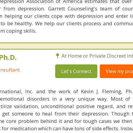
epression Association of America estimates that over
r from depression. Garrett Counseling's team of cou
in helping our clients cope with depression and enter li
d to be healthy. We help our clients process and commun
m coping skills.
Ph.D.
At Home or Private Discreet In
nsultant
Let's Connect
View my prof
rnational, Inc. and the work of Kevin J. Fleming, Ph
emotional disorders in a very unique way. Most of 
tilize validation, unconditional positive regard, and r
get someone to heal from their depression. Though t
s the core problem behind it and for tough cases we then
t for medication which can have tons of side effects. Inst