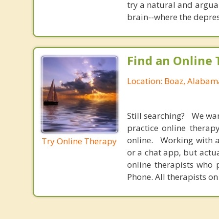
try a natural and argua
brain--where the depres
Find an Online 
Location: Boaz, Alabam
Still searching? We wa
practice online therap
online. Working with a
Try Online Therapy
or a chat app, but actu
online therapists who 
Phone. All therapists on