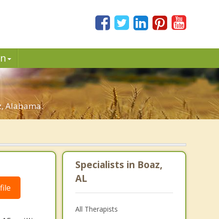
in
z, Alabama.
Specialists in Boaz,
AL
ile
All Therapists