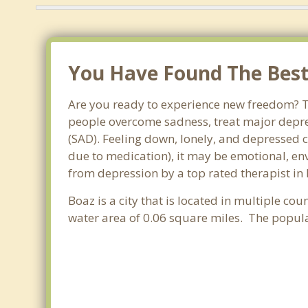
You Have Found The Best 
Are you ready to experience new freedom? Th
people overcome sadness, treat major depre
(SAD). Feeling down, lonely, and depressed c
due to medication), it may be emotional, en
from depression by a top rated therapist in
Boaz is a city that is located in multiple cou
water area of 0.06 square miles. The popul