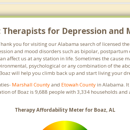
Therapists for Depression and M
ank you for visiting our Alabama search of licensed ther
ssion and mood disorders such as bipolar, postpartum d
an affect us at any station in life. Sometimes the cause 
vironmental, psychological or any combination of the abo
 Boaz will help you climb back up and start living your d
nties-
Marshall County
and
Etowah County
in Alabama. It
ation of Boaz is 9,688 people with 3,334 households and 
Therapy Affordability Meter for Boaz, AL