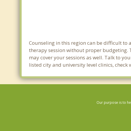
Counseling in this region can be difficult t
therapy session without proper budgeting. Th
may cover your sessions as well. Talk to yo
listed city and university level clinics, che
Our purpose is to he