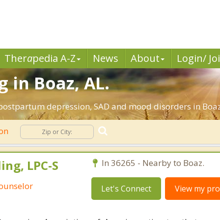
Ther
a
pedia A-Z
News
About
Login/ Jo
 in Boaz, AL.
, postpartum depression, SAD and mood disorders in Boa
ion
ing, LPC-S
In 36265 - Nearby to Boaz.
Counselor
Let's Connect
View my prof