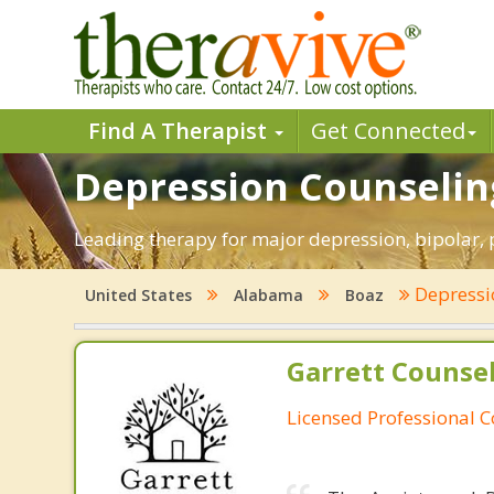
Find A Therapist
Get Connected
Depression Counseling
Leading therapy for major depression, bipolar
Depress
United States
Alabama
Boaz
Garrett Counsel
Licensed Professional 