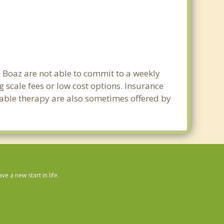
n Boaz are not able to commit to a weekly
 scale fees or low cost options. Insurance
dable therapy are also sometimes offered by
 a new start in life.