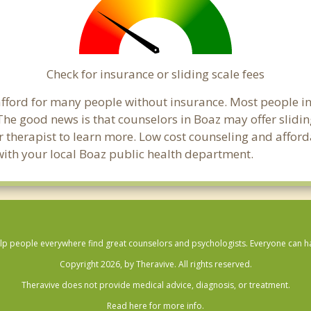
Check for insurance or sliding scale fees
o afford for many people without insurance. Most people i
e good news is that counselors in Boaz may offer sliding
ur therapist to learn more. Low cost counseling and affor
ck with your local Boaz public health department.
lp people everywhere find great counselors and psychologists. Everyone can have
Copyright 2026, by Theravive. All rights reserved.
Theravive does not provide medical advice, diagnosis, or treatment.
Read here for more info.