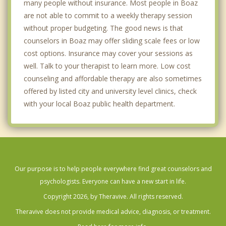
many people without insurance. Most people in Boaz
are not able to commit to a weekly therapy session
without proper budgeting. The good news is that
counselors in Boaz may offer sliding scale fees or low
cost options. Insurance may cover your sessions as
well. Talk to your therapist to learn more. Low cost
counseling and affordable therapy are also sometimes
offered by listed city and university level clinics, check
with your local Boaz public health department.
Our purpose is to help people everywhere find great counselors and
psychologists. Everyone can have a new start in life.
Copyright 2026, by Theravive. All rights reserved.
Theravive does not provide medical advice, diagnosis, or treatment.