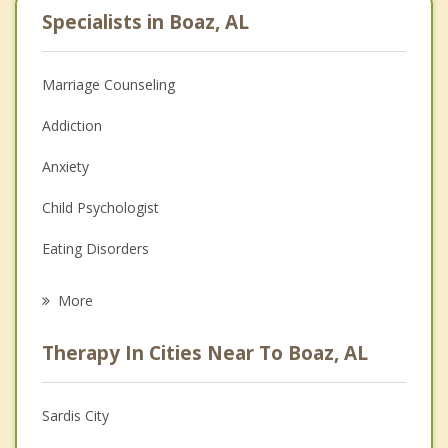
Specialists in Boaz, AL
Marriage Counseling
Addiction
Anxiety
Child Psychologist
Eating Disorders
Career
More
Psychologist
Therapy In Cities Near To Boaz, AL
Anger Management
Christian Counseling
Sardis City