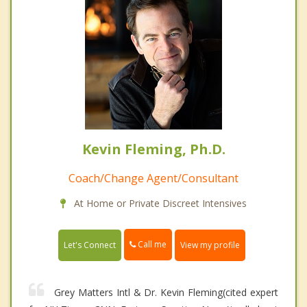
Kevin Fleming, Ph.D.
Coach/Change Agent/Consultant
At Home or Private Discreet Intensives
Call me
Let's Connect
View my profile
Grey Matters Intl & Dr. Kevin Fleming(cited expert