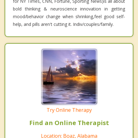
for NY Times, CNN, Fortune, Sporting News)is all about
bold thinking & neuroscience innovation in getting
mood/behavior change when shrinking,feel good self-
help, and pills aren't cutting it. Indiv/couples/family.
Try Online Therapy
Find an Online Therapist
Location: Boaz, Alabama