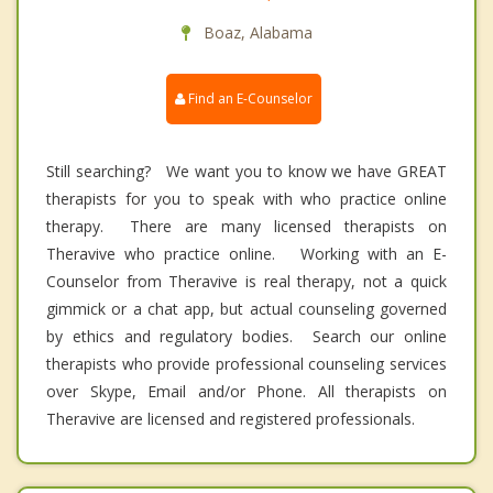
Boaz, Alabama
Find an E-Counselor
Still searching? We want you to know we have GREAT
therapists for you to speak with who practice online
therapy. There are many licensed therapists on
Theravive who practice online. Working with an E-
Counselor from Theravive is real therapy, not a quick
gimmick or a chat app, but actual counseling governed
by ethics and regulatory bodies. Search our online
therapists who provide professional counseling services
over Skype, Email and/or Phone. All therapists on
Theravive are licensed and registered professionals.