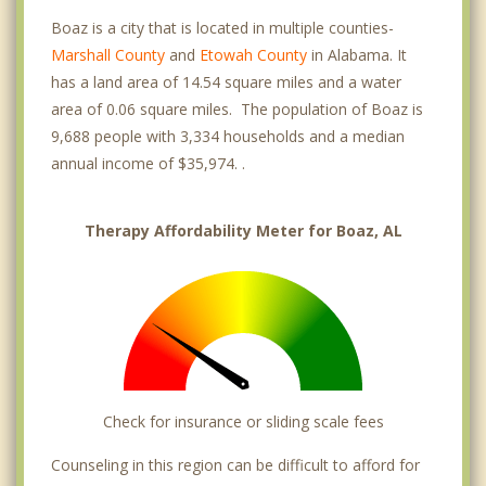
Boaz is a city that is located in multiple counties-
Marshall County
and
Etowah County
in Alabama. It
has a land area of 14.54 square miles and a water
area of 0.06 square miles. The population of Boaz is
9,688 people with 3,334 households and a median
annual income of $35,974. .
Therapy Affordability Meter for Boaz, AL
Check for insurance or sliding scale fees
Counseling in this region can be difficult to afford for