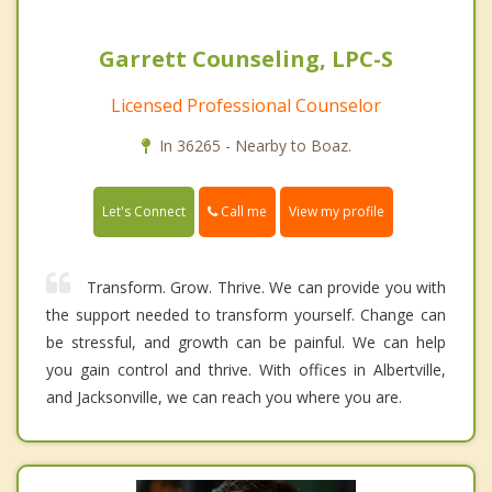
Garrett Counseling, LPC-S
Licensed Professional Counselor
In 36265 - Nearby to Boaz.
Call me
Let's Connect
View my profile
Transform. Grow. Thrive. We can provide you with
the support needed to transform yourself. Change can
be stressful, and growth can be painful. We can help
you gain control and thrive. With offices in Albertville,
and Jacksonville, we can reach you where you are.