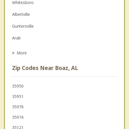
Couples Counseling
Whitesboro
Depression
Albertville
Family Counseling
Guntersville
Grief Counseling
Arab
Psychotherapist
Leesburg
More
Oneonta
Zip Codes Near Boaz, AL
Ashville
Blountsville
35950
35951
New Hope
35976
Centre
35016
Cleveland
35121