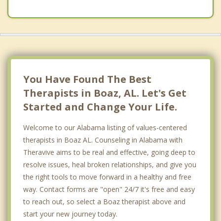
You Have Found The Best
Therapists in Boaz, AL. Let's Get
Started and Change Your Life.
Welcome to our Alabama listing of values-centered
therapists in Boaz AL. Counseling in Alabama with
Theravive aims to be real and effective, going deep to
resolve issues, heal broken relationships, and give you
the right tools to move forward in a healthy and free
way. Contact forms are "open" 24/7 it's free and easy
to reach out, so select a Boaz therapist above and
start your new journey today.