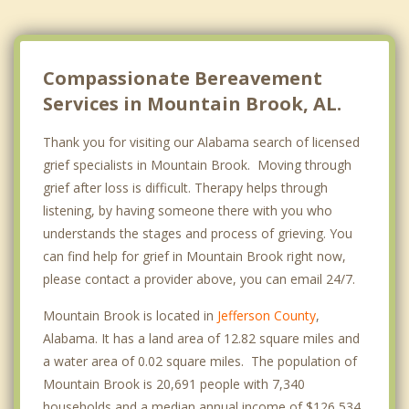
Compassionate Bereavement
Services in Mountain Brook, AL.
Thank you for visiting our Alabama search of licensed
grief specialists in Mountain Brook. Moving through
grief after loss is difficult. Therapy helps through
listening, by having someone there with you who
understands the stages and process of grieving. You
can find help for grief in Mountain Brook right now,
please contact a provider above, you can email 24/7.
Mountain Brook is located in
Jefferson County
,
Alabama. It has a land area of 12.82 square miles and
a water area of 0.02 square miles. The population of
Mountain Brook is 20,691 people with 7,340
households and a median annual income of $126,534.