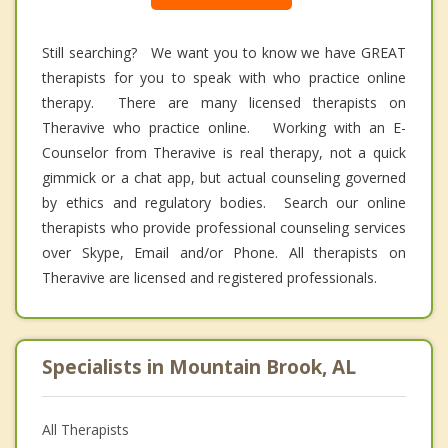
Still searching? We want you to know we have GREAT
therapists for you to speak with who practice online
therapy. There are many licensed therapists on
Theravive who practice online. Working with an E-
Counselor from Theravive is real therapy, not a quick
gimmick or a chat app, but actual counseling governed
by ethics and regulatory bodies. Search our online
therapists who provide professional counseling services
over Skype, Email and/or Phone. All therapists on
Theravive are licensed and registered professionals.
Specialists in Mountain Brook, AL
All Therapists