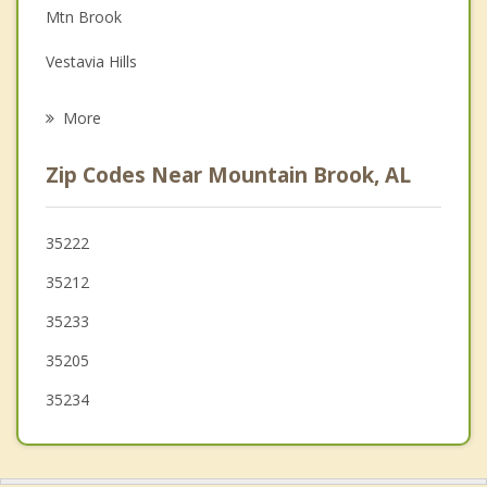
Mtn Brook
Family Counseling
Vestavia Hills
Psychotherapist
Homewood
More
Irondale
Zip Codes Near Mountain Brook, AL
Tarrant
Brook Highland
35222
35212
Meadowbrook
35233
Fultondale
35205
Hoover
35234
Midfield