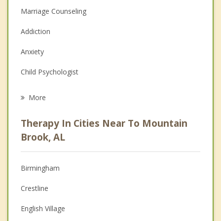
Marriage Counseling
Addiction
Anxiety
Child Psychologist
Eating Disorders
More
Career
Therapy In Cities Near To Mountain
Psychologist
Brook, AL
Anger Management
Birmingham
Christian Counseling
Crestline
Couples Counseling
English Village
Depression