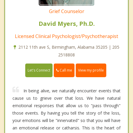
Grief Counselor
David Myers, Ph.D.
Licensed Clinical Psychologist/Psychotherapist
2112 11th ave S, Birmingham, Alabama 35205 | 205
2518808
Call me
Let's Connect
View my profile
In being alive, we naturally encounter events that
cause us to grieve over that loss. We have natural
emotional responses that allow us to "pass through"
those events. By having you tell the story of the loss,
your emotions will be "innervated" so that you will have
an emotional release or catharsis. This is the heart of