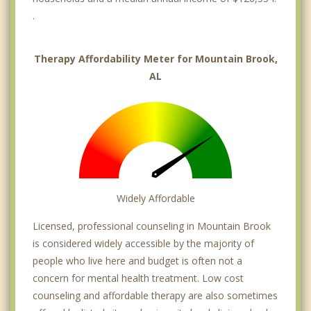
.
Therapy Affordability Meter for Mountain Brook,
AL
Widely Affordable
Licensed, professional counseling in Mountain Brook
is considered widely accessible by the majority of
people who live here and budget is often not a
concern for mental health treatment. Low cost
counseling and affordable therapy are also sometimes