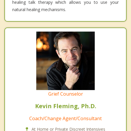
healing talk therapy which allows you to use your
natural healing mechanisms.
Grief Counselor
Kevin Fleming, Ph.D.
Coach/Change Agent/Consultant
At Home or Private Discreet Intensives