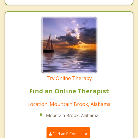
Try Online Therapy
Find an Online Therapist
Location: Mountain Brook, Alabama
Mountain Brook, Alabama
Find an E-Counselor