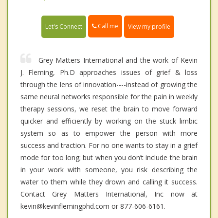
Call me
Let's Connect
View my profile
Grey Matters International and the work of Kevin
J. Fleming, Ph.D approaches issues of grief & loss
through the lens of innovation----instead of growing the
same neural networks responsible for the pain in weekly
therapy sessions, we reset the brain to move forward
quicker and efficiently by working on the stuck limbic
system so as to empower the person with more
success and traction. For no one wants to stay in a grief
mode for too long; but when you don’t include the brain
in your work with someone, you risk describing the
water to them while they drown and calling it success.
Contact Grey Matters International, Inc now at
kevin@kevinflemingphd.com or 877-606-6161.