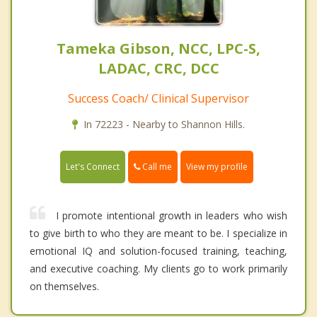
Tameka Gibson, NCC, LPC-S,
LADAC, CRC, DCC
Success Coach/ Clinical Supervisor
In 72223 - Nearby to Shannon Hills.
Call me
Let's Connect
View my profile
I promote intentional growth in leaders who wish
to give birth to who they are meant to be. I specialize in
emotional IQ and solution-focused training, teaching,
and executive coaching. My clients go to work primarily
on themselves.