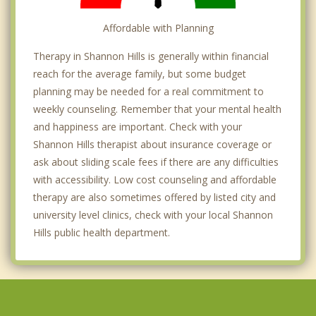
Affordable with Planning
Therapy in Shannon Hills is generally within financial
reach for the average family, but some budget
planning may be needed for a real commitment to
weekly counseling. Remember that your mental health
and happiness are important. Check with your
Shannon Hills therapist about insurance coverage or
ask about sliding scale fees if there are any difficulties
with accessibility. Low cost counseling and affordable
therapy are also sometimes offered by listed city and
university level clinics, check with your local Shannon
Hills public health department.