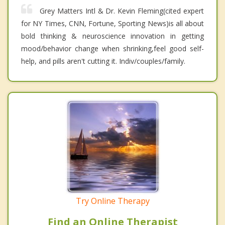
Grey Matters Intl & Dr. Kevin Fleming(cited expert
for NY Times, CNN, Fortune, Sporting News)is all about
bold thinking & neuroscience innovation in getting
mood/behavior change when shrinking,feel good self-
help, and pills aren't cutting it. Indiv/couples/family.
Try Online Therapy
Find an Online Therapist