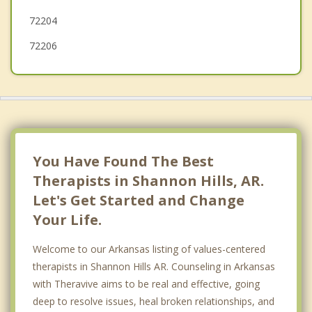
Sheridan
72204
Mayflower
72206
You Have Found The Best
Therapists in Shannon Hills, AR.
Let's Get Started and Change
Your Life.
Welcome to our Arkansas listing of values-centered
therapists in Shannon Hills AR. Counseling in Arkansas
with Theravive aims to be real and effective, going
deep to resolve issues, heal broken relationships, and