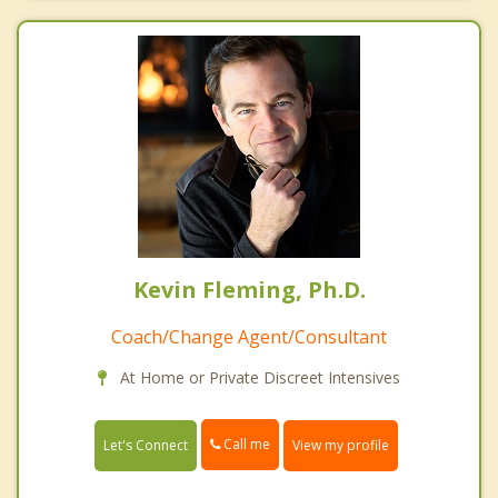
Kevin Fleming, Ph.D.
Coach/Change Agent/Consultant
At Home or Private Discreet Intensives
Call me
Let's Connect
View my profile