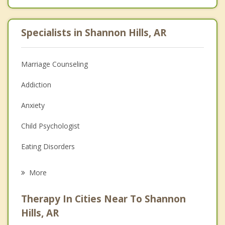
Specialists in Shannon Hills, AR
Marriage Counseling
Addiction
Anxiety
Child Psychologist
Eating Disorders
Career
More
Psychologist
Therapy In Cities Near To Shannon
Anger Management
Hills, AR