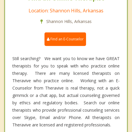
Location: Shannon Hills, Arkansas
Shannon Hills, Arkansas
Find an E-Counselor
Still searching? We want you to know we have GREAT
therapists for you to speak with who practice online
therapy. There are many licensed therapists on
Theravive who practice online. Working with an E-
Counselor from Theravive is real therapy, not a quick
gimmick or a chat app, but actual counseling governed
by ethics and regulatory bodies. Search our online
therapists who provide professional counseling services
over Skype, Email and/or Phone. All therapists on
Theravive are licensed and registered professionals.