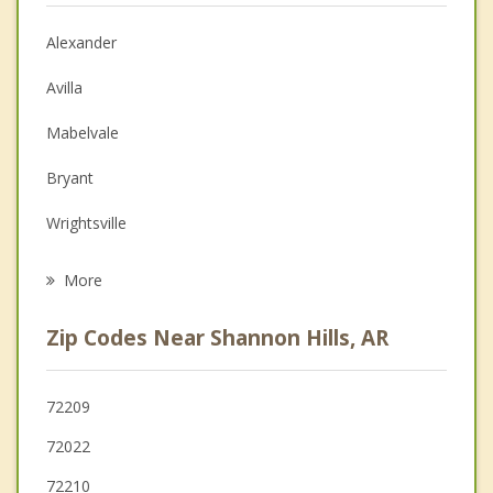
Christian Counseling
Alexander
Couples Counseling
Avilla
Depression
Mabelvale
Family Counseling
Bryant
Grief Counseling
Wrightsville
Psychotherapist
Little Rock
More
Benton
Zip Codes Near Shannon Hills, AR
North Little Rock
Sherwood
72209
72022
Maumelle
72210