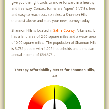
give you the right tools to move forward in a healthy
and free way. Contact forms are "open" 24/7 it's free
and easy to reach out, so select a Shannon Hills
therapist above and start your new journey today.
Shannon Hills is located in
Saline County
, Arkansas. It
has a land area of 2.60 square miles and a water area
of 0.00 square miles. The population of Shannon Hills
is 3,786 people with 1,225 households and a median
annual income of $54,375. .
Therapy Affordability Meter for Shannon Hills,
AR