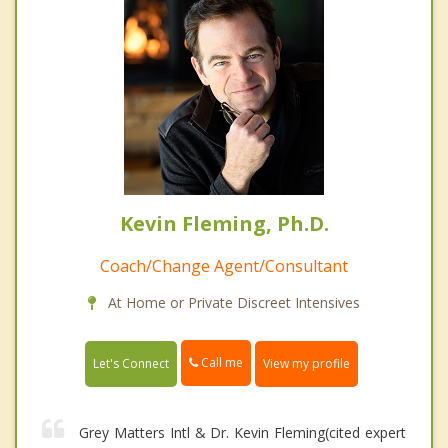
Kevin Fleming, Ph.D.
Coach/Change Agent/Consultant
At Home or Private Discreet Intensives
Call me
Let's Connect
View my profile
Grey Matters Intl & Dr. Kevin Fleming(cited expert