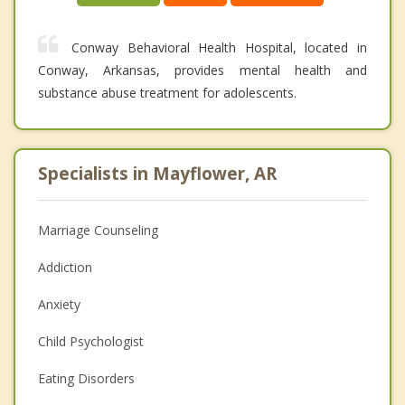
Conway Behavioral Health Hospital, located in
Conway, Arkansas, provides mental health and
substance abuse treatment for adolescents.
Specialists in Mayflower, AR
Marriage Counseling
Addiction
Anxiety
Child Psychologist
Eating Disorders