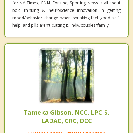
for NY Times, CNN, Fortune, Sporting News)is all about
bold thinking & neuroscience innovation in getting
mood/behavior change when shrinking,feel good self-
help, and pills aren't cutting it. Indiv/couples/family.
Tameka Gibson, NCC, LPC-S,
LADAC, CRC, DCC