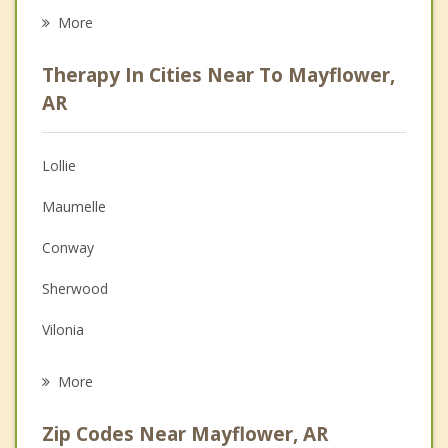
Career
More
Psychologist
Therapy In Cities Near To Mayflower,
Anger Management
AR
Christian Counseling
Lollie
Couples Counseling
Maumelle
Depression
Conway
Family Counseling
Sherwood
Grief Counseling
Vilonia
Psychotherapist
North Little Rock
More
Little Rock
Zip Codes Near Mayflower, AR