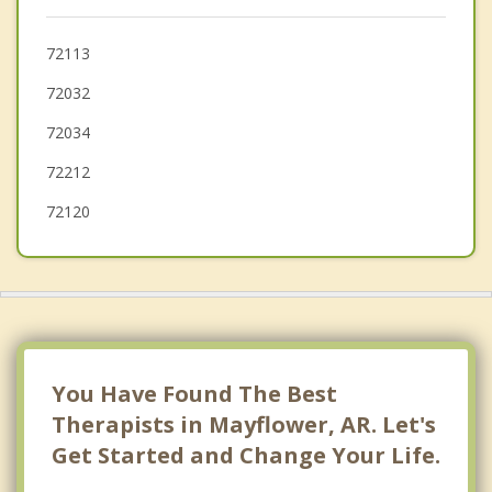
Jacksonville
Greenbrier
72113
72032
Perryville
72034
Morrilton
72212
72120
You Have Found The Best
Therapists in Mayflower, AR. Let's
Get Started and Change Your Life.