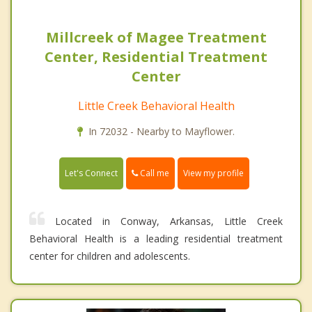
Millcreek of Magee Treatment
Center, Residential Treatment
Center
Little Creek Behavioral Health
In 72032 - Nearby to Mayflower.
Call me
Let's Connect
View my profile
Located in Conway, Arkansas, Little Creek
Behavioral Health is a leading residential treatment
center for children and adolescents.