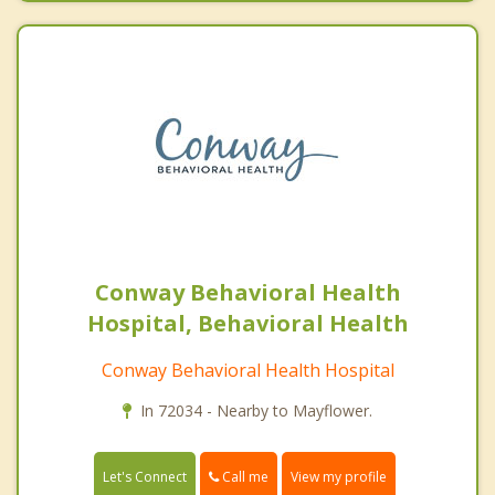
Conway Behavioral Health
Hospital, Behavioral Health
Conway Behavioral Health Hospital
In 72034 - Nearby to Mayflower.
Call me
Let's Connect
View my profile