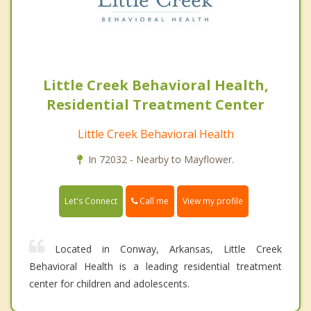
Little Creek Behavioral Health,
Residential Treatment Center
Little Creek Behavioral Health
In 72032 - Nearby to Mayflower.
Call me
Let's Connect
View my profile
Located in Conway, Arkansas, Little Creek
Behavioral Health is a leading residential treatment
center for children and adolescents.