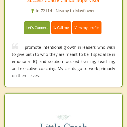
Success Coach/ Clinical Supervisor
In 72114 - Nearby to Mayflower.
Call me
Let's Connect
View my profile
I promote intentional growth in leaders who wish
to give birth to who they are meant to be. I specialize in
emotional IQ and solution-focused training, teaching,
and executive coaching. My clients go to work primarily
on themselves.