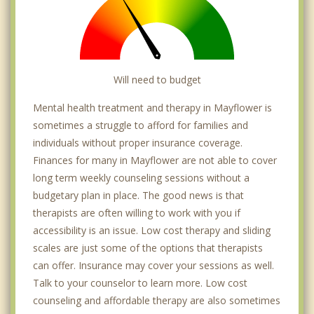
Will need to budget
Mental health treatment and therapy in Mayflower is
sometimes a struggle to afford for families and
individuals without proper insurance coverage.
Finances for many in Mayflower are not able to cover
long term weekly counseling sessions without a
budgetary plan in place. The good news is that
therapists are often willing to work with you if
accessibility is an issue. Low cost therapy and sliding
scales are just some of the options that therapists
can offer. Insurance may cover your sessions as well.
Talk to your counselor to learn more. Low cost
counseling and affordable therapy are also sometimes