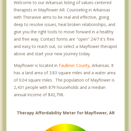
Welcome to our Arkansas listing of values-centered
therapists in Mayflower AR. Counseling in Arkansas
with Theravive aims to be real and effective, going
deep to resolve issues, heal broken relationships, and
give you the right tools to move forward in a healthy
and free way. Contact forms are "open" 24/7 it's free
and easy to reach out, so select a Mayflower therapist
above and start your new journey today.
Mayflower is located in
Faulkner County
, Arkansas. It
has a land area of 3.83 square miles and a water area
of 0.04 square miles. The population of Mayflower is
2,431 people with 879 households and a median
annual income of $42,798. .
Therapy Affordability Meter for Mayflower, AR