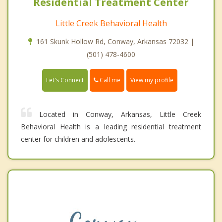
Residential Treatment Center
Little Creek Behavioral Health
161 Skunk Hollow Rd, Conway, Arkansas 72032 |
(501) 478-4600
Call me
Let's Connect
View my profile
Located in Conway, Arkansas, Little Creek
Behavioral Health is a leading residential treatment
center for children and adolescents.