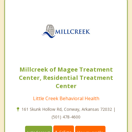
Millcreek of Magee Treatment
Center, Residential Treatment
Center
Little Creek Behavioral Health
161 Skunk Hollow Rd, Conway, Arkansas 72032 |
(501) 478-4600