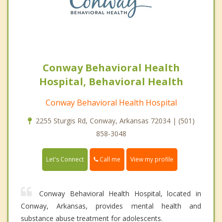
Conway Behavioral Health
Hospital, Behavioral Health
Conway Behavioral Health Hospital
2255 Sturgis Rd, Conway, Arkansas 72034 | (501)
858-3048
Call me
Let's Connect
View my profile
Conway Behavioral Health Hospital, located in
Conway, Arkansas, provides mental health and
substance abuse treatment for adolescents.