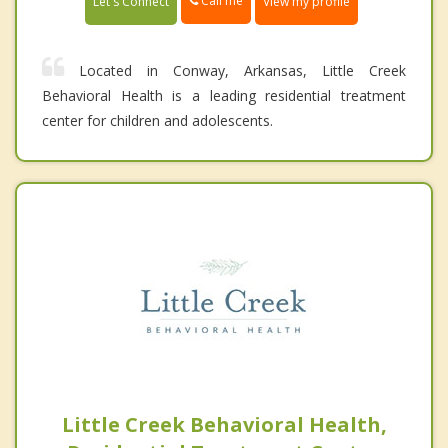
Call me
Let's Connect
View my profile
Located in Conway, Arkansas, Little Creek
Behavioral Health is a leading residential treatment
center for children and adolescents.
Little Creek Behavioral Health,