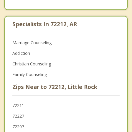
Specialists In 72212, AR
Marriage Counseling
Addiction
Christian Counseling
Family Counseling
Zips Near to 72212, Little Rock
72211
72227
72207