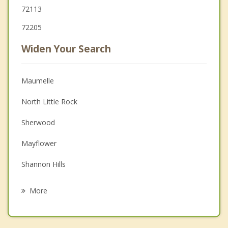
72113
72205
Widen Your Search
Maumelle
North Little Rock
Sherwood
Mayflower
Shannon Hills
Alexander
More
Bryant
Wrightsville