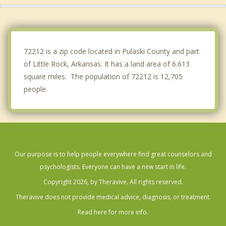
Benton
Jacksonville
72212 is a zip code located in Pulaski County and part
of Little Rock, Arkansas. It has a land area of 6.613
square miles. The population of 72212 is 12,705
people.
Our purpose is to help people everywhere find great counselors and
psychologists. Everyone can have a new start in life.
Copyright 2026, by Theravive. All rights reserved.
Theravive does not provide medical advice, diagnosis, or treatment.
Read here for more info.