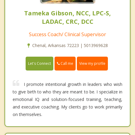
Tameka Gibson, NCC, LPC-S,
LADAC, CRC, DCC
Success Coach/ Clinical Supervisor
Chenal, Arkansas 72223 | 5013969628
Call me
Let's Connect
View my profile
I promote intentional growth in leaders who wish
to give birth to who they are meant to be. I specialize in
emotional IQ and solution-focused training, teaching,
and executive coaching. My clients go to work primarily
on themselves.