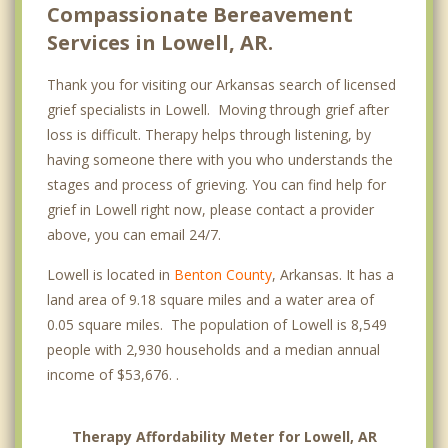
Compassionate Bereavement
Services in Lowell, AR.
Thank you for visiting our Arkansas search of licensed
grief specialists in Lowell. Moving through grief after
loss is difficult. Therapy helps through listening, by
having someone there with you who understands the
stages and process of grieving. You can find help for
grief in Lowell right now, please contact a provider
above, you can email 24/7.
Lowell is located in
Benton County
, Arkansas. It has a
land area of 9.18 square miles and a water area of
0.05 square miles. The population of Lowell is 8,549
people with 2,930 households and a median annual
income of $53,676. .
Therapy Affordability Meter for Lowell, AR