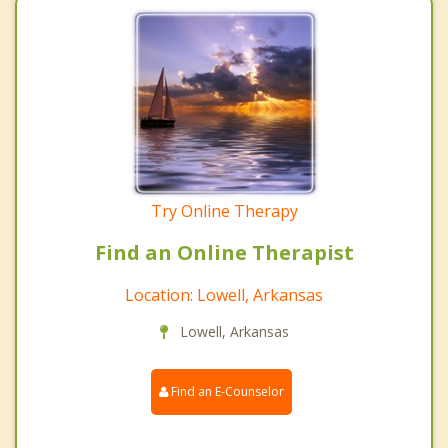
Try Online Therapy
Find an Online Therapist
Location: Lowell, Arkansas
Lowell, Arkansas
Find an E-Counselor