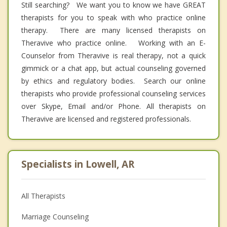
Still searching? We want you to know we have GREAT
therapists for you to speak with who practice online
therapy. There are many licensed therapists on
Theravive who practice online. Working with an E-
Counselor from Theravive is real therapy, not a quick
gimmick or a chat app, but actual counseling governed
by ethics and regulatory bodies. Search our online
therapists who provide professional counseling services
over Skype, Email and/or Phone. All therapists on
Theravive are licensed and registered professionals.
Specialists in Lowell, AR
All Therapists
Marriage Counseling