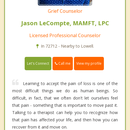
Grief Counselor
Jason LeCompte, MAMFT, LPC
Licensed Professional Counselor
In 72712 - Nearby to Lowell.
Call me
Let's Connect
View my profile
Learning to accept the pain of loss is one of the
most difficult things we do as human beings. So
difficult, in fact, that we often don't let ourselves feel
that pain - something that is important to move past it.
Talking to a therapist can help you to recognize how
that pain has affected your life, and then how you can
recover from it and move on.