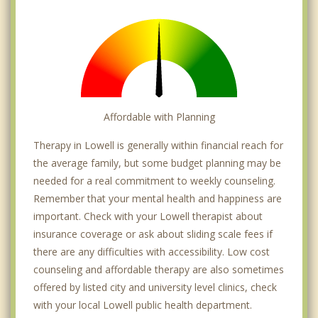
Affordable with Planning
Therapy in Lowell is generally within financial reach for
the average family, but some budget planning may be
needed for a real commitment to weekly counseling.
Remember that your mental health and happiness are
important. Check with your Lowell therapist about
insurance coverage or ask about sliding scale fees if
there are any difficulties with accessibility. Low cost
counseling and affordable therapy are also sometimes
offered by listed city and university level clinics, check
with your local Lowell public health department.