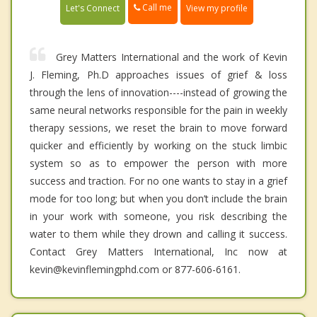
Call me
Let's Connect
View my profile
Grey Matters International and the work of Kevin
J. Fleming, Ph.D approaches issues of grief & loss
through the lens of innovation----instead of growing the
same neural networks responsible for the pain in weekly
therapy sessions, we reset the brain to move forward
quicker and efficiently by working on the stuck limbic
system so as to empower the person with more
success and traction. For no one wants to stay in a grief
mode for too long; but when you don’t include the brain
in your work with someone, you risk describing the
water to them while they drown and calling it success.
Contact Grey Matters International, Inc now at
kevin@kevinflemingphd.com or 877-606-6161.