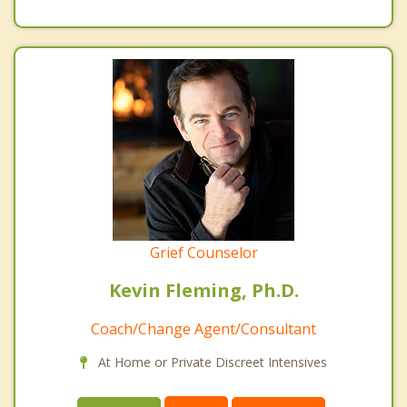
Grief Counselor
Kevin Fleming, Ph.D.
Coach/Change Agent/Consultant
At Home or Private Discreet Intensives