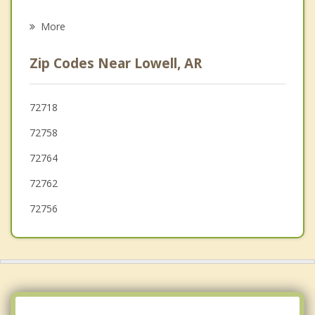
Psychotherapist
Tontitown
More
Johnson
Zip Codes Near Lowell, AR
Little Flock
Bentonville
72718
72758
Centerton
72764
72762
72756