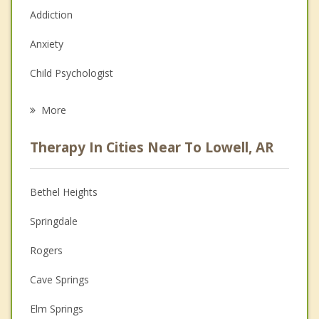
Addiction
Anxiety
Child Psychologist
Eating Disorders
More
Career
Therapy In Cities Near To Lowell, AR
Psychologist
Anger Management
Bethel Heights
Christian Counseling
Springdale
Couples Counseling
Rogers
Depression
Cave Springs
Family Counseling
Elm Springs