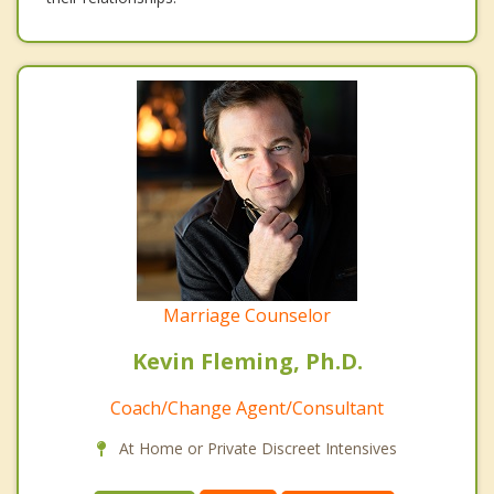
Marriage Counselor
Kevin Fleming, Ph.D.
Coach/Change Agent/Consultant
At Home or Private Discreet Intensives