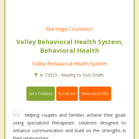
Marriage Counselor
Valley Behavioral Health System,
Behavioral Health
Valley Behavioral Health System
In 72923 - Nearby to Fort Smith.
Call me
Let's Connect
View my profile
Helping couples and families achieve their goals
using specialized therapeutic solutions designed to
enhance communication and build on the strengths in
their relationships.