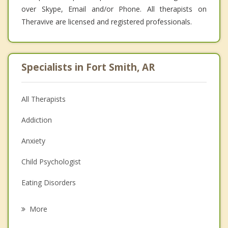
over Skype, Email and/or Phone. All therapists on
Theravive are licensed and registered professionals.
Specialists in Fort Smith, AR
All Therapists
Addiction
Anxiety
Child Psychologist
Eating Disorders
Career
More
Psychologist