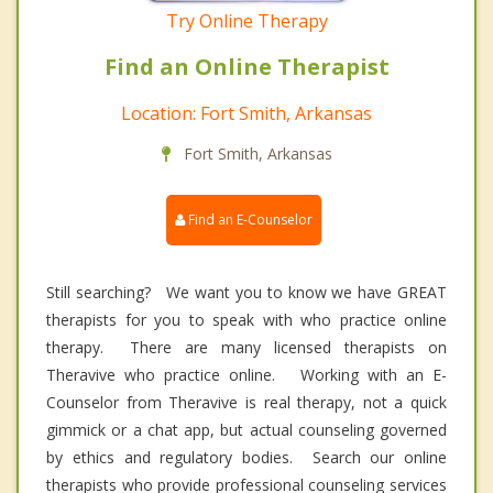
Try Online Therapy
Find an Online Therapist
Location: Fort Smith, Arkansas
Fort Smith, Arkansas
Find an E-Counselor
Still searching? We want you to know we have GREAT
therapists for you to speak with who practice online
therapy. There are many licensed therapists on
Theravive who practice online. Working with an E-
Counselor from Theravive is real therapy, not a quick
gimmick or a chat app, but actual counseling governed
by ethics and regulatory bodies. Search our online
therapists who provide professional counseling services