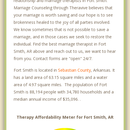
relationship and marriage therapists in Fort Smith.
Marriage Counseling through Theravive believes that
your marriage is worth saving and our hope is to see
brokenness healed to the joy of all parties involved.
We know sometimes that is not possible to save a
marriage, and in those cases we seek to restore the
individual. Find the best marriage therapist in Fort
Smith, AR above and reach out to us, we want to hear
from you. Contact forms are "open" 24/7.
Fort Smith is located in
Sebastian County
, Arkansas. It
has a land area of 63.15 square miles and a water
area of 4.97 square miles. The population of Fort
Smith is 88,194 people with 34,780 households and a
median annual income of $35,096. .
Therapy Affordability Meter for Fort Smith, AR