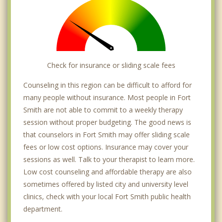
Check for insurance or sliding scale fees
Counseling in this region can be difficult to afford for
many people without insurance. Most people in Fort
Smith are not able to commit to a weekly therapy
session without proper budgeting. The good news is
that counselors in Fort Smith may offer sliding scale
fees or low cost options. Insurance may cover your
sessions as well. Talk to your therapist to learn more.
Low cost counseling and affordable therapy are also
sometimes offered by listed city and university level
clinics, check with your local Fort Smith public health
department.