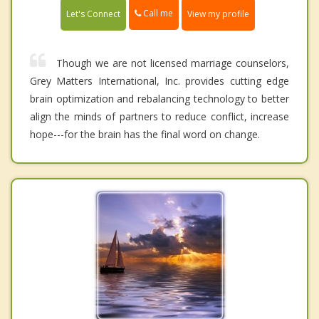
Call me
Let's Connect
View my profile
Though we are not licensed marriage counselors,
Grey Matters International, Inc. provides cutting edge
brain optimization and rebalancing technology to better
align the minds of partners to reduce conflict, increase
hope---for the brain has the final word on change.