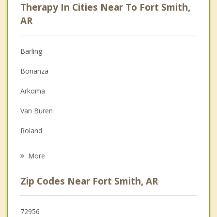
Therapy In Cities Near To Fort Smith,
Anger Management
AR
Christian Counseling
Barling
Couples Counseling
Bonanza
Depression
Arkoma
Family Counseling
Van Buren
Grief Counseling
Roland
Psychotherapist
Muldrow
More
Pocola
Zip Codes Near Fort Smith, AR
Alma
Cedarville
72956