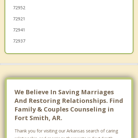
72952
Lavaca
72921
Greenwood
72941
72937
We Believe In Saving Marriages
And Restoring Relationships. Find
Family & Couples Counseling in
Fort Smith, AR.
Thank you for visiting our Arkansas search of caring