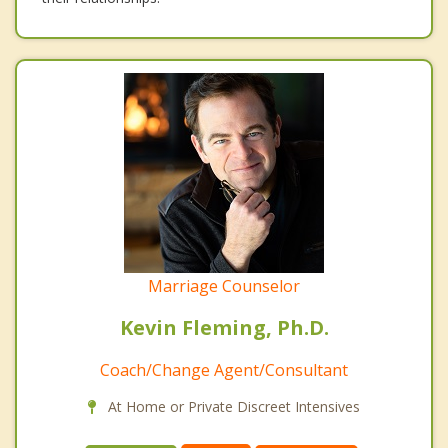
Marriage Counselor
Kevin Fleming, Ph.D.
Coach/Change Agent/Consultant
At Home or Private Discreet Intensives