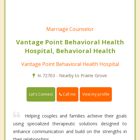
Marriage Counselor
Vantage Point Behavioral Health
Hospital, Behavioral Health
Vantage Point Behavioral Health Hospital
In 72703 - Nearby to Prairie Grove.
Call me
Let's Connect
View my profile
Helping couples and families achieve their goals
using specialized therapeutic solutions designed to
enhance communication and build on the strengths in
their relationships.