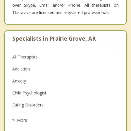
over Skype, Email and/or Phone. All therapists on
Theravive are licensed and registered professionals.
Specialists in Prairie Grove, AR
All Therapists
Addiction
Anxiety
Child Psychologist
Eating Disorders
Career
More
Psychologist