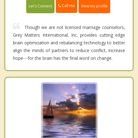
Call me
Let's Connect
View my profile
Though we are not licensed marriage counselors,
Grey Matters International, Inc. provides cutting edge
brain optimization and rebalancing technology to better
align the minds of partners to reduce conflict, increase
hope---for the brain has the final word on change.