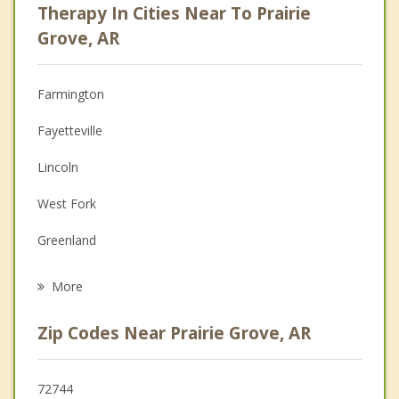
Therapy In Cities Near To Prairie
Anger Management
Grove, AR
Christian Counseling
Farmington
Couples Counseling
Fayetteville
Depression
Lincoln
Family Counseling
West Fork
Grief Counseling
Greenland
Psychotherapist
Johnson
More
Westville
Zip Codes Near Prairie Grove, AR
Tontitown
Elm Springs
72744