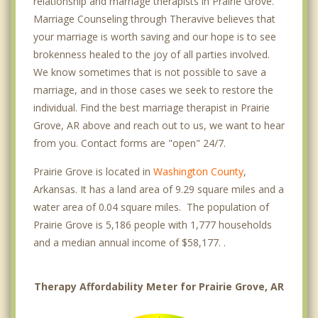
relationship and marriage therapists in Prairie Grove.
Marriage Counseling through Theravive believes that
your marriage is worth saving and our hope is to see
brokenness healed to the joy of all parties involved.
We know sometimes that is not possible to save a
marriage, and in those cases we seek to restore the
individual. Find the best marriage therapist in Prairie
Grove, AR above and reach out to us, we want to hear
from you. Contact forms are "open" 24/7.
Prairie Grove is located in
Washington County
,
Arkansas. It has a land area of 9.29 square miles and a
water area of 0.04 square miles. The population of
Prairie Grove is 5,186 people with 1,777 households
and a median annual income of $58,177. .
Therapy Affordability Meter for Prairie Grove, AR