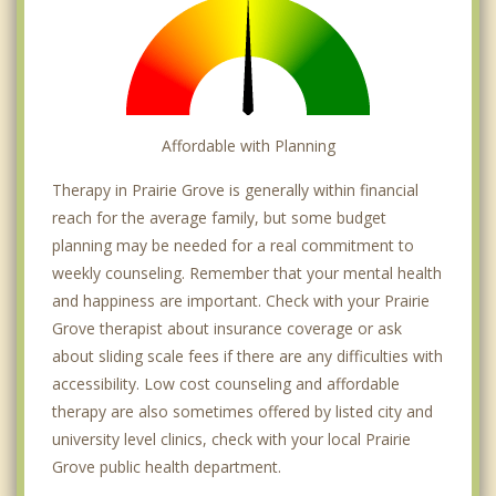
Affordable with Planning
Therapy in Prairie Grove is generally within financial
reach for the average family, but some budget
planning may be needed for a real commitment to
weekly counseling. Remember that your mental health
and happiness are important. Check with your Prairie
Grove therapist about insurance coverage or ask
about sliding scale fees if there are any difficulties with
accessibility. Low cost counseling and affordable
therapy are also sometimes offered by listed city and
university level clinics, check with your local Prairie
Grove public health department.