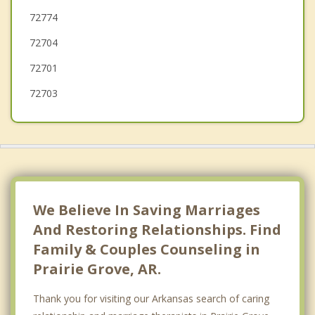
72774
Springdale
72704
72701
72703
We Believe In Saving Marriages
And Restoring Relationships. Find
Family & Couples Counseling in
Prairie Grove, AR.
Thank you for visiting our Arkansas search of caring