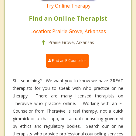
Try Online Therapy
Find an Online Therapist
Location: Prairie Grove, Arkansas
Prairie Grove, Arkansas
Find an E-Counselor
Still searching? We want you to know we have GREAT
therapists for you to speak with who practice online
therapy. There are many licensed therapists on
Theravive who practice online. Working with an E-
Counselor from Theravive is real therapy, not a quick
gimmick or a chat app, but actual counseling governed
by ethics and regulatory bodies. Search our online
therapists who provide professional counseling services