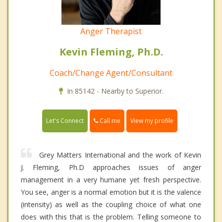
Anger Therapist
Kevin Fleming, Ph.D.
Coach/Change Agent/Consultant
In 85142 - Nearby to Superior.
Call me
Let's Connect
View my profile
Grey Matters International and the work of Kevin
J. Fleming, Ph.D approaches issues of anger
management in a very humane yet fresh perspective.
You see, anger is a normal emotion but it is the valence
(intensity) as well as the coupling choice of what one
does with this that is the problem. Telling someone to