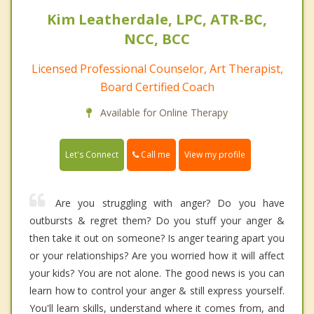
Kim Leatherdale, LPC, ATR-BC,
NCC, BCC
Licensed Professional Counselor, Art Therapist,
Board Certified Coach
Available for Online Therapy
Call me
Let's Connect
View my profile
Are you struggling with anger? Do you have
outbursts & regret them? Do you stuff your anger &
then take it out on someone? Is anger tearing apart you
or your relationships? Are you worried how it will affect
your kids? You are not alone. The good news is you can
learn how to control your anger & still express yourself.
You'll learn skills, understand where it comes from, and