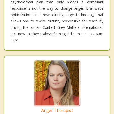
psychological plan that only breeds a compliant
response is not the way to change anger. Brainwave
optimization is a new cutting edge technology that
allows one to rewire circuitry responsible for reactivity
driving the anger. Contact Grey Matters International,
Inc now at kevin@kevinflemingphd.com or 877-606-
6161.
Anger Therapist