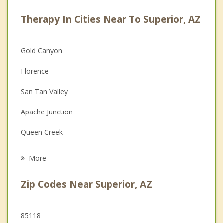
Career
Therapy In Cities Near To Superior, AZ
Psychologist
Christian Counseling
Gold Canyon
Couples Counseling
Florence
Depression
San Tan Valley
Family Counseling
Apache Junction
Grief Counseling
Queen Creek
Psychotherapist
Coolidge
More
Gilbert
Zip Codes Near Superior, AZ
Fountain Hills
Mesa
85118