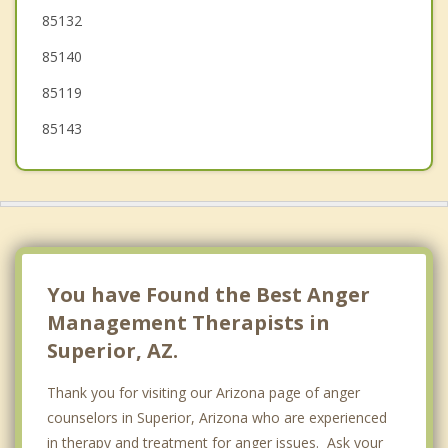
85132
Chandler
85140
85119
85143
You have Found the Best Anger
Management Therapists in
Superior, AZ.
Thank you for visiting our Arizona page of anger
counselors in Superior, Arizona who are experienced
in therapy and treatment for anger issues. Ask your