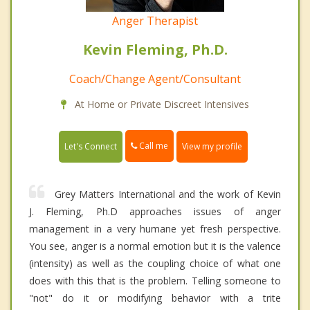
Anger Therapist
Kevin Fleming, Ph.D.
Coach/Change Agent/Consultant
At Home or Private Discreet Intensives
Call me
Let's Connect
View my profile
Grey Matters International and the work of Kevin
J. Fleming, Ph.D approaches issues of anger
management in a very humane yet fresh perspective.
You see, anger is a normal emotion but it is the valence
(intensity) as well as the coupling choice of what one
does with this that is the problem. Telling someone to
"not" do it or modifying behavior with a trite