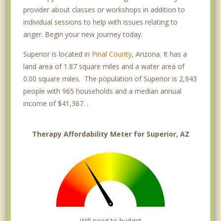
provider about classes or workshops in addition to
individual sessions to help with issues relating to
anger. Begin your new journey today.
Superior is located in
Pinal County
, Arizona. It has a
land area of 1.87 square miles and a water area of
0.00 square miles. The population of Superior is 2,943
people with 965 households and a median annual
income of $41,367. .
Therapy Affordability Meter for Superior, AZ
Will need to budget