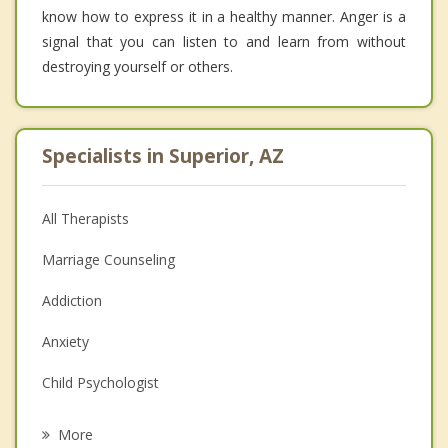
know how to express it in a healthy manner. Anger is a
signal that you can listen to and learn from without
destroying yourself or others.
Specialists in Superior, AZ
All Therapists
Marriage Counseling
Addiction
Anxiety
Child Psychologist
Eating Disorders
More