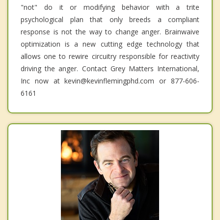
"not" do it or modifying behavior with a trite
psychological plan that only breeds a compliant
response is not the way to change anger. Brainwaive
optimization is a new cutting edge technology that
allows one to rewire circuitry responsible for reactivity
driving the anger. Contact Grey Matters International,
Inc now at kevin@kevinflemingphd.com or 877-606-
6161