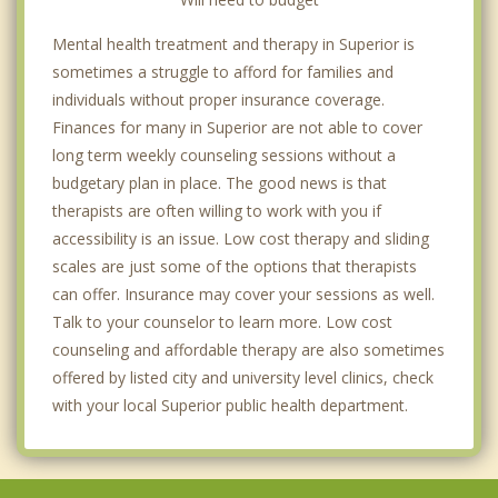
Mental health treatment and therapy in Superior is
sometimes a struggle to afford for families and
individuals without proper insurance coverage.
Finances for many in Superior are not able to cover
long term weekly counseling sessions without a
budgetary plan in place. The good news is that
therapists are often willing to work with you if
accessibility is an issue. Low cost therapy and sliding
scales are just some of the options that therapists
can offer. Insurance may cover your sessions as well.
Talk to your counselor to learn more. Low cost
counseling and affordable therapy are also sometimes
offered by listed city and university level clinics, check
with your local Superior public health department.