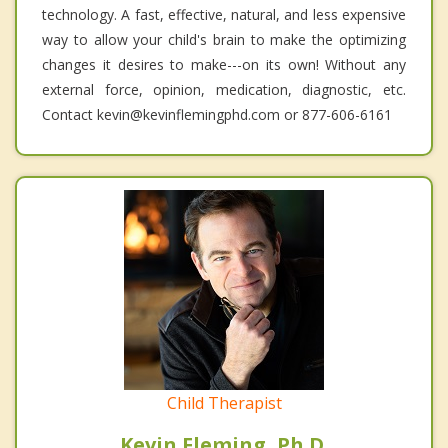
technology. A fast, effective, natural, and less expensive
way to allow your child's brain to make the optimizing
changes it desires to make---on its own! Without any
external force, opinion, medication, diagnostic, etc.
Contact kevin@kevinflemingphd.com or 877-606-6161
Child Therapist
Kevin Fleming, Ph.D.