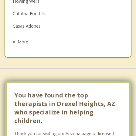
Depression
Flowing Wells
Family Counseling
Catalina Foothills
Grief Counseling
Casas Adobes
Psychotherapist
Sahuarita
More
Oro Valley
Tanque Verde
Picture Rocks
Corona de Tucson
You have found the top
therapists in Drexel Heights, AZ
who specialize in helping
children.
Thank you for visiting our Arizona page of licensed