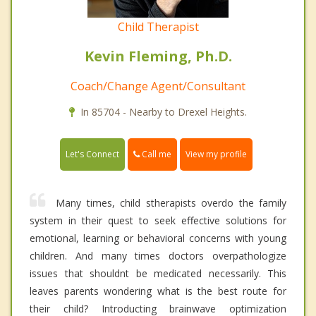
Child Therapist
Kevin Fleming, Ph.D.
Coach/Change Agent/Consultant
In 85704 - Nearby to Drexel Heights.
Call me
Let's Connect
View my profile
Many times, child stherapists overdo the family
system in their quest to seek effective solutions for
emotional, learning or behavioral concerns with young
children. And many times doctors overpathologize
issues that shouldnt be medicated necessarily. This
leaves parents wondering what is the best route for
their child? Introducting brainwave optimization