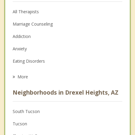
All Therapists
Marriage Counseling
Addiction
Anxiety
Eating Disorders
Career
More
Psychologist
Neighborhoods in Drexel Heights, AZ
Anger Management
Christian Counseling
South Tucson
Couples Counseling
Tucson