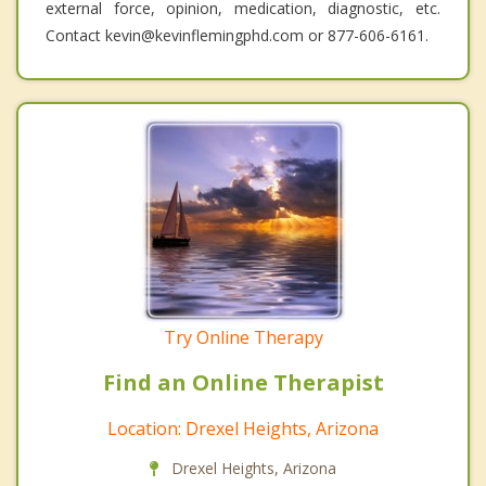
external force, opinion, medication, diagnostic, etc.
Contact kevin@kevinflemingphd.com or 877-606-6161.
Try Online Therapy
Find an Online Therapist
Location: Drexel Heights, Arizona
Drexel Heights, Arizona