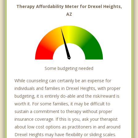
Therapy Affordability Meter for Drexel Heights,
AZ
Some budgeting needed
While counseling can certainly be an expense for
individuals and families in Drexel Heights, with proper
budgeting, it is entirely do-able and the risk/reward is
worth it. For some families, it may be difficult to
sustain a commitment to therapy without proper
insurance coverage. If this is you, ask your therapist
about low cost options as practitoners in and around
Drexel Heights may have flexibility or sliding scales.