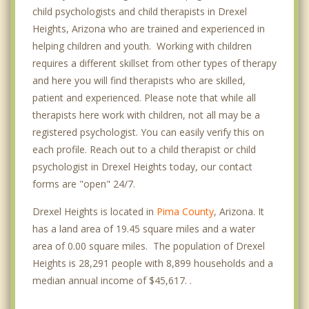
child psychologists and child therapists in Drexel
Heights, Arizona who are trained and experienced in
helping children and youth. Working with children
requires a different skillset from other types of therapy
and here you will find therapists who are skilled,
patient and experienced. Please note that while all
therapists here work with children, not all may be a
registered psychologist. You can easily verify this on
each profile. Reach out to a child therapist or child
psychologist in Drexel Heights today, our contact
forms are "open" 24/7.
Drexel Heights is located in
Pima County
, Arizona. It
has a land area of 19.45 square miles and a water
area of 0.00 square miles. The population of Drexel
Heights is 28,291 people with 8,899 households and a
median annual income of $45,617. .