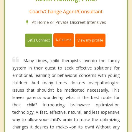
Coach/Change Agent/Consultant
At Home or Private Discreet Intensives
Call me
Let's Connect
View my profile
Many times, child therapists overdo the family
system in their quest to seek effective solutions for
emotional, learning or behavioral concerns with young
children. And many times doctors overpathologize
issues that shouldn’t be medicated necessarily. This
leaves parents wondering what is the best route for
their child? Introducing brainwave optimization
technology. A fast, effective, natural, and less expensive
way to allow your child's brain to make the optimizing
changes it desires to make---on its own! Without any