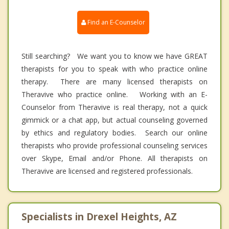
Find an E-Counselor
Still searching? We want you to know we have GREAT
therapists for you to speak with who practice online
therapy. There are many licensed therapists on
Theravive who practice online. Working with an E-
Counselor from Theravive is real therapy, not a quick
gimmick or a chat app, but actual counseling governed
by ethics and regulatory bodies. Search our online
therapists who provide professional counseling services
over Skype, Email and/or Phone. All therapists on
Theravive are licensed and registered professionals.
Specialists in Drexel Heights, AZ