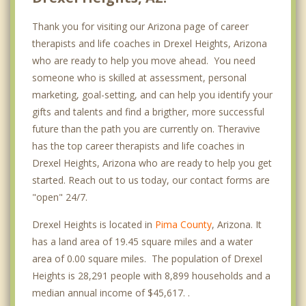
Thank you for visiting our Arizona page of career
therapists and life coaches in Drexel Heights, Arizona
who are ready to help you move ahead. You need
someone who is skilled at assessment, personal
marketing, goal-setting, and can help you identify your
gifts and talents and find a brigther, more successful
future than the path you are currently on. Theravive
has the top career therapists and life coaches in
Drexel Heights, Arizona who are ready to help you get
started. Reach out to us today, our contact forms are
"open" 24/7.
Drexel Heights is located in
Pima County
, Arizona. It
has a land area of 19.45 square miles and a water
area of 0.00 square miles. The population of Drexel
Heights is 28,291 people with 8,899 households and a
median annual income of $45,617. .