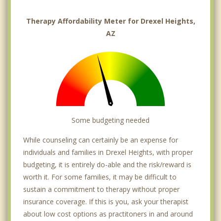
Therapy Affordability Meter for Drexel Heights,
AZ
Some budgeting needed
While counseling can certainly be an expense for
individuals and families in Drexel Heights, with proper
budgeting, it is entirely do-able and the risk/reward is
worth it. For some families, it may be difficult to
sustain a commitment to therapy without proper
insurance coverage. If this is you, ask your therapist
about low cost options as practitoners in and around