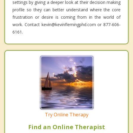
settings by giving a deeper look at their decision making
profile so they can better understand where the core
frustration or desire is coming from in the world of
work. Contact kevin@kevinflemingphd.com or 877-606-
6161.
Try Online Therapy
Find an Online Therapist