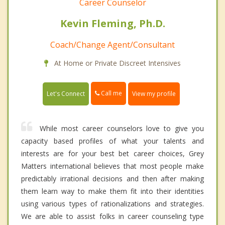
Career Counselor
Kevin Fleming, Ph.D.
Coach/Change Agent/Consultant
At Home or Private Discreet Intensives
Call me
Let's Connect
View my profile
While most career counselors love to give you
capacity based profiles of what your talents and
interests are for your best bet career choices, Grey
Matters international believes that most people make
predictably irrational decisions and then after making
them learn way to make them fit into their identities
using various types of rationalizations and strategies.
We are able to assist folks in career counseling type