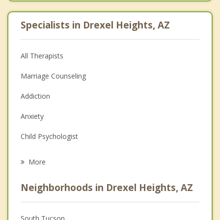
Specialists in Drexel Heights, AZ
All Therapists
Marriage Counseling
Addiction
Anxiety
Child Psychologist
Eating Disorders
More
Psychologist
Neighborhoods in Drexel Heights, AZ
Anger Management
Christian Counseling
South Tucson