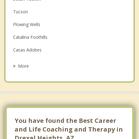
Couples Counseling
Tucson
Depression
Flowing Wells
Family Counseling
Catalina Foothills
Grief Counseling
Casas Adobes
Psychotherapist
Sahuarita
More
Oro Valley
Tanque Verde
Picture Rocks
Corona de Tucson
You have found the Best Career
and Life Coaching and Therapy in
Drexel Heights, AZ.