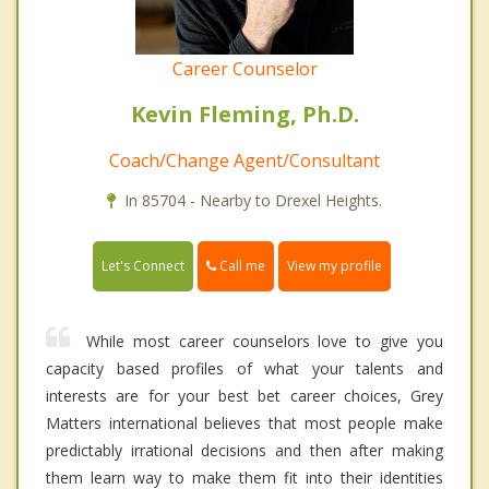
Career Counselor
Kevin Fleming, Ph.D.
Coach/Change Agent/Consultant
In 85704 - Nearby to Drexel Heights.
Call me
Let's Connect
View my profile
While most career counselors love to give you
capacity based profiles of what your talents and
interests are for your best bet career choices, Grey
Matters international believes that most people make
predictably irrational decisions and then after making
them learn way to make them fit into their identities