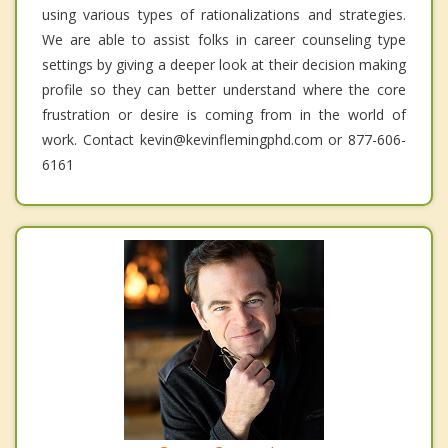
using various types of rationalizations and strategies.
We are able to assist folks in career counseling type
settings by giving a deeper look at their decision making
profile so they can better understand where the core
frustration or desire is coming from in the world of
work. Contact kevin@kevinflemingphd.com or 877-606-
6161