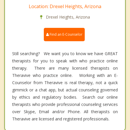
Location: Drexel Heights, Arizona
Drexel Heights, Arizona
Find an E-Counselor
Still searching? We want you to know we have GREAT
therapists for you to speak with who practice online
therapy. There are many licensed therapists on
Theravive who practice online. Working with an E-
Counselor from Theravive is real therapy, not a quick
gimmick or a chat app, but actual counseling governed
by ethics and regulatory bodies. Search our online
therapists who provide professional counseling services
over Skype, Email and/or Phone. All therapists on
Theravive are licensed and registered professionals.