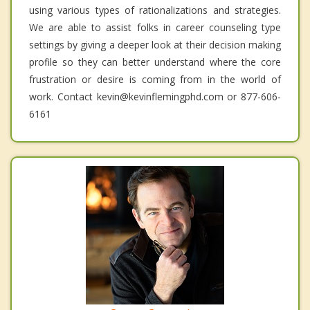
using various types of rationalizations and strategies.
We are able to assist folks in career counseling type
settings by giving a deeper look at their decision making
profile so they can better understand where the core
frustration or desire is coming from in the world of
work. Contact kevin@kevinflemingphd.com or 877-606-
6161