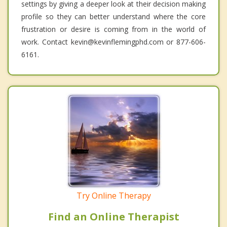
settings by giving a deeper look at their decision making
profile so they can better understand where the core
frustration or desire is coming from in the world of
work. Contact kevin@kevinflemingphd.com or 877-606-
6161.
Try Online Therapy
Find an Online Therapist