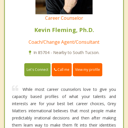
Career Counselor
Kevin Fleming, Ph.D.
Coach/Change Agent/Consultant
In 85704 - Nearby to South Tucson.
Call me
Let's Connect
View my profile
While most career counselors love to give you
capacity based profiles of what your talents and
interests are for your best bet career choices, Grey
Matters international believes that most people make
predictably irrational decisions and then after making
them learn way to make them fit into their identities