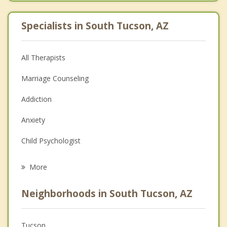
Specialists in South Tucson, AZ
All Therapists
Marriage Counseling
Addiction
Anxiety
Child Psychologist
Eating Disorders
More
Psychologist
Neighborhoods in South Tucson, AZ
Anger Management
Christian Counseling
Tucson