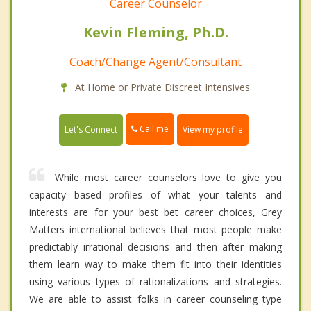
Career Counselor
Kevin Fleming, Ph.D.
Coach/Change Agent/Consultant
At Home or Private Discreet Intensives
Call me
Let's Connect
View my profile
While most career counselors love to give you
capacity based profiles of what your talents and
interests are for your best bet career choices, Grey
Matters international believes that most people make
predictably irrational decisions and then after making
them learn way to make them fit into their identities
using various types of rationalizations and strategies.
We are able to assist folks in career counseling type