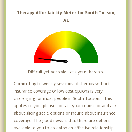
Therapy Affordability Meter for South Tucson,
AZ
Difficult yet possible - ask your therapist
Committing to weekly sessions of therapy without
insurance coverage or low cost options is very
challenging for most people in South Tucson. If this
applies to you, please contact your counselor and ask
about sliding scale options or inquire about insurance
coverage. The good news is that there are options
available to you to establish an effective relationship