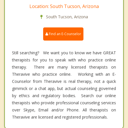
Location: South Tucson, Arizona
South Tucson, Arizona
Find an E-Counselor
Still searching? We want you to know we have GREAT
therapists for you to speak with who practice online
therapy. There are many licensed therapists on
Theravive who practice online. Working with an E-
Counselor from Theravive is real therapy, not a quick
gimmick or a chat app, but actual counseling governed
by ethics and regulatory bodies. Search our online
therapists who provide professional counseling services
over Skype, Email and/or Phone. All therapists on
Theravive are licensed and registered professionals.