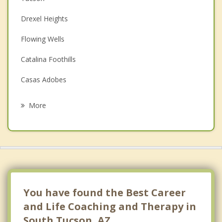
Couples Counseling
Drexel Heights
Depression
Flowing Wells
Family Counseling
Catalina Foothills
Grief Counseling
Casas Adobes
Psychotherapist
Oro Valley
More
Tanque Verde
Sahuarita
Vail
Picture Rocks
You have found the Best Career
and Life Coaching and Therapy in
South Tucson, AZ.