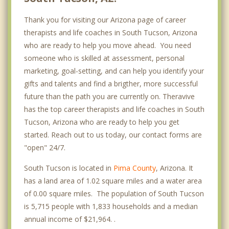
Thank you for visiting our Arizona page of career
therapists and life coaches in South Tucson, Arizona
who are ready to help you move ahead. You need
someone who is skilled at assessment, personal
marketing, goal-setting, and can help you identify your
gifts and talents and find a brigther, more successful
future than the path you are currently on. Theravive
has the top career therapists and life coaches in South
Tucson, Arizona who are ready to help you get
started. Reach out to us today, our contact forms are
"open" 24/7.
South Tucson is located in
Pima County
, Arizona. It
has a land area of 1.02 square miles and a water area
of 0.00 square miles. The population of South Tucson
is 5,715 people with 1,833 households and a median
annual income of $21,964. .