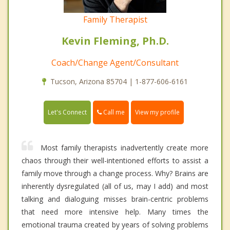
Family Therapist
Kevin Fleming, Ph.D.
Coach/Change Agent/Consultant
Tucson, Arizona 85704 | 1-877-606-6161
Call me
Let's Connect
View my profile
Most family therapists inadvertently create more
chaos through their well-intentioned efforts to assist a
family move through a change process. Why? Brains are
inherently dysregulated (all of us, may I add) and most
talking and dialoguing misses brain-centric problems
that need more intensive help. Many times the
emotional trauma created by years of solving problems