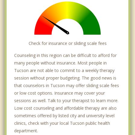
Tanque Verde
Oro Valley
Vail
Sahuarita
Check for insurance or sliding scale fees
Catalina
Counseling in this region can be difficult to afford for
many people without insurance. Most people in
Tucson are not able to commit to a weekly therapy
session without proper budgeting. The good news is
that counselors in Tucson may offer sliding scale fees
or low cost options. Insurance may cover your
sessions as well. Talk to your therapist to learn more.
Low cost counseling and affordable therapy are also
sometimes offered by listed city and university level
clinics, check with your local Tucson public health
department.