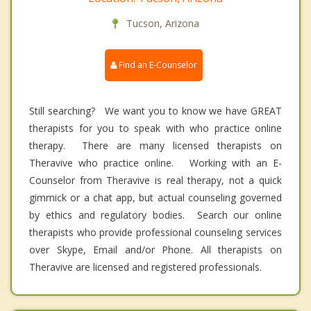
Tucson, Arizona
Find an E-Counselor
Still searching? We want you to know we have GREAT
therapists for you to speak with who practice online
therapy. There are many licensed therapists on
Theravive who practice online. Working with an E-
Counselor from Theravive is real therapy, not a quick
gimmick or a chat app, but actual counseling governed
by ethics and regulatory bodies. Search our online
therapists who provide professional counseling services
over Skype, Email and/or Phone. All therapists on
Theravive are licensed and registered professionals.