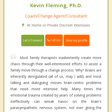
Kevin Fleming, Ph.D.
Coach/Change Agent/Consultant
At Home or Private Discreet Intensives
Call me
Let's Connect
View my profile
Most family therapists inadvertently create more
chaos through their well-intentioned efforts to assist a
family move through a change process. Why? Brains are
inherently deregulated (all of us, may I add) and most
talking and dialoguing misses brain-centric problems
that need more intensive help. Many times the
emotional trauma created by years of solving problems
ineffectively can wreak havoc on the brain's
parasympathetic nervous system, not ever giving the