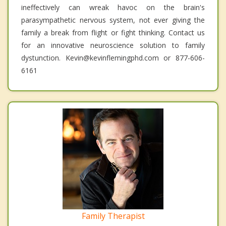
ineffectively can wreak havoc on the brain's
parasympathetic nervous system, not ever giving the
family a break from flight or fight thinking. Contact us
for an innovative neuroscience solution to family
dystunction. Kevin@kevinflemingphd.com or 877-606-
6161
Family Therapist