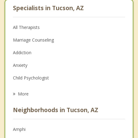
Specialists in Tucson, AZ
All Therapists
Marriage Counseling
Addiction
Anxiety
Child Psychologist
Eating Disorders
More
Career
Neighborhoods in Tucson, AZ
Psychologist
Anger Management
Amphi