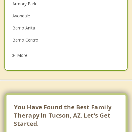
Christian Counseling
Armory Park
Couples Counseling
Avondale
Depression
Barrio Anita
Grief Counseling
Barrio Centro
Psychotherapist
Bear Canyon
More
Blenman-Elm
Broadway
Campbell Grant
Cherry Avenue
You Have Found the Best Family
Civano
Therapy in Tucson, AZ. Let's Get
Started.
Corbett