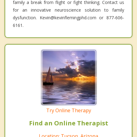
family a break from flight or fight thinking. Contact us
for an innovative neuroscience solution to family
dysfunction. Kevin@kevinflemingphd.com or 877-606-
6161.
Try Online Therapy
Find an Online Therapist
Location: Tucson, Arizona