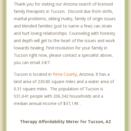
Thank you for visiting our Arizona search of licensed
Eastside
family therapists in Tucson. Discord due from strife,
Elvira
marital problems, sibling rivalry, family of origin issues
and blended families (just to name a few) can strain
Fairgrounds
and hurt loving relationships. Counseling with honesty
Lakeside Park
and depth will get to the heart of the issues and work
towards healing. Find resolution for your family in
Midvale Park
Tucson right now, please contact a specialist above,
you can email 24/7.
Miramonte
Tucson is located in
Pima County
, Arizona. It has a
South Tucson
land area of 230.80 square miles and a water area of
Catalina Foothills
0.31 square miles. The population of Tucson is
531,641 people with 206,342 households and a
Flowing Wells
median annual income of $37,149. .
Casas Adobes
Therapy Affordability Meter for Tucson, AZ
Drexel Heights