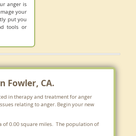
our anger is
damage your
tly put you
nd tools or
n Fowler, CA.
nced in therapy and treatment for anger
issues relating to anger. Begin your new
rea of 0.00 square miles. The population of