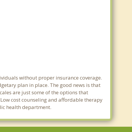
dividuals without proper insurance coverage.
getary plan in place. The good news is that
scales are just some of the options that
e. Low cost counseling and affordable therapy
blic health department.