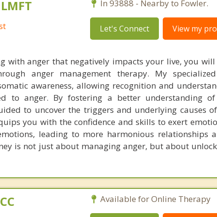
, LMFT
In 93888 - Nearby to Fowler.
st
Let's Connect
View my prof
g with anger that negatively impacts your live, you will
through anger management therapy. My specialize
omatic awareness, allowing recognition and understan
ied to anger. By fostering a better understanding o
guided to uncover the triggers and underlying causes of
uips you with the confidence and skills to exert emotio
emotions, leading to more harmonious relationships 
urney is not just about managing anger, but about unloc
PCC
Available for Online Therapy