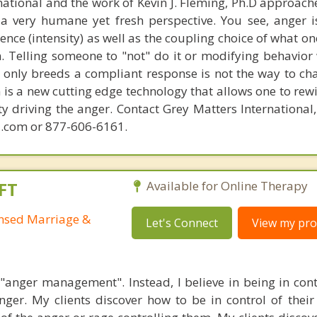
national and the work of Kevin J. Fleming, Ph.D approache
 very humane yet fresh perspective. You see, anger 
lence (intensity) as well as the coupling choice of what o
m. Telling someone to "not" do it or modifying behavior 
t only breeds a compliant response is not the way to ch
is a new cutting edge technology that allows one to rewi
ity driving the anger. Contact Grey Matters International
.com or 877-606-6161.
FT
Available for Online Therapy
ensed Marriage &
Let's Connect
View my prof
n "anger management". Instead, I believe in being in cont
ger. My clients discover how to be in control of their 