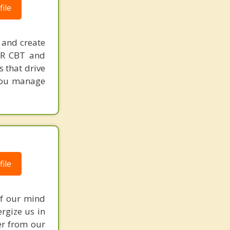
ile
 and create
MDR CBT and
s that drive
p you manage
ile
of our mind
ergize us in
er from our