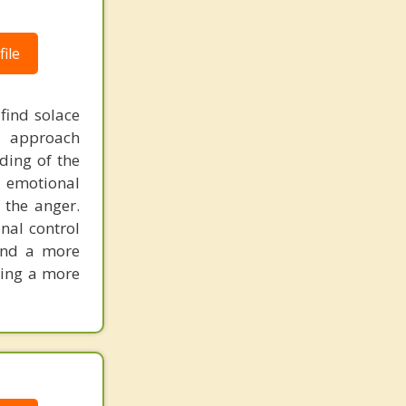
ile
 find solace
d approach
ding of the
f emotional
 the anger.
nal control
and a more
king a more