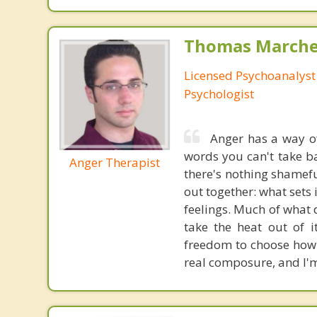
Thomas Marchev
Licensed Psychoanalyst 
Psychologist
Anger has a way of
words you can't take ba
Anger Therapist
there's nothing shameful
out together: what sets 
feelings. Much of what d
take the heat out of 
freedom to choose how 
real composure, and I'm