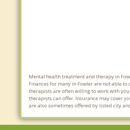
Mental health treatment and therapy in Fowl
Finances for many in Fowler are not able to
therapists are often willing to work with you 
therapists can offer. Insurance may cover yo
are also sometimes offered by listed city and