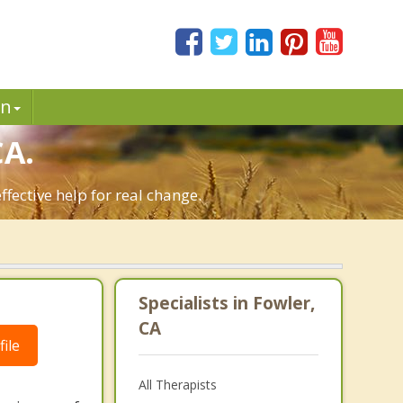
in
CA.
fective help for real change.
Specialists in Fowler,
CA
ile
All Therapists