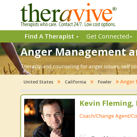
Find A Therapist
Get Connected
Anger Management and
Therapy and counseling for anger issues, self co
Anger
United States
California
Fowler
Kevin Fleming, 
Coach/Change Agent/Co