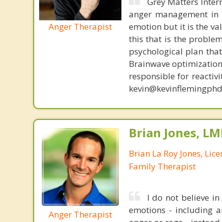
Grey Matters Inter
anger management in a
Anger Therapist
emotion but it is the va
this that is the proble
psychological plan tha
Brainwave optimization 
responsible for reactiv
kevin@kevinflemingphd
Brian Jones, LM
Brian La Roy Jones, Lic
Family Therapist
I do not believe i
emotions - including an
Anger Therapist