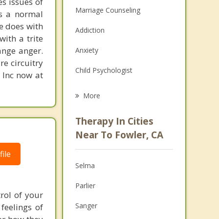
s issues of
Marriage Counseling
is a normal
ne does with
Addiction
with a trite
ange anger.
Anxiety
re circuitry
Child Psychologist
, Inc now at
Eating Disorders
More
Career
Therapy In Cities
Psychologist
Near To Fowler, CA
Christian Counseling
ile
Selma
Couples Counseling
Parlier
Depression
rol of your
Sanger
feelings of
Family Counseling