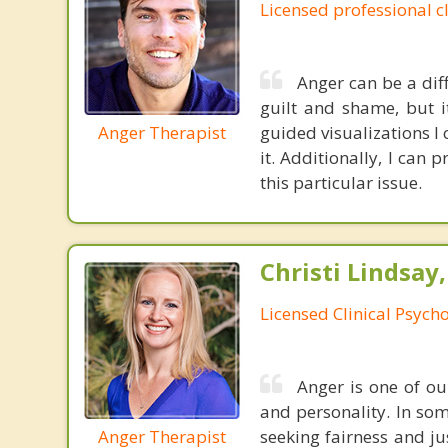
Licensed professional c
Anger can be a dif
guilt and shame, but i
Anger Therapist
guided visualizations I
it. Additionally, I can
this particular issue.
Christi Lindsay
Licensed Clinical Psycho
Anger is one of o
and personality. In som
Anger Therapist
seeking fairness and ju