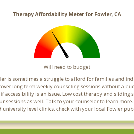
Therapy Affordability Meter for Fowler, CA
Will need to budget
er is sometimes a struggle to afford for families and in
 cover long term weekly counseling sessions without a bud
if accessibility is an issue. Low cost therapy and sliding 
ur sessions as well. Talk to your counselor to learn mor
 university level clinics, check with your local Fowler pu