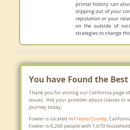
primal history can also
slipping out of your co
reputation or your rela
on the outside of soci
strategies to change th
You have Found the Best
Thank you for visiting our California page o
issues. Ask your provider about classes or w
journey today.
Fowler is located in
Fresno County
, Californ
Fowler is 6,266 people with 1,670 househol