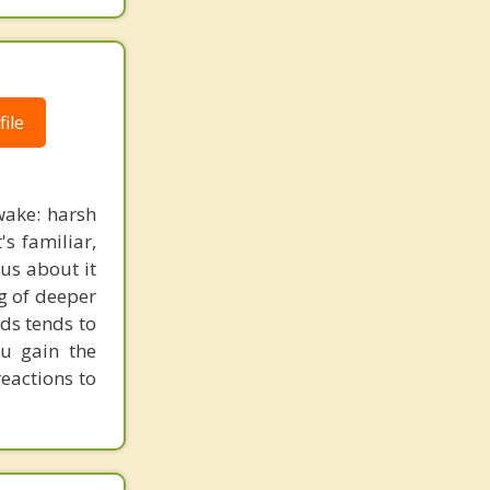
ile
wake: harsh
's familiar,
ous about it
ng of deeper
rds tends to
ou gain the
eactions to