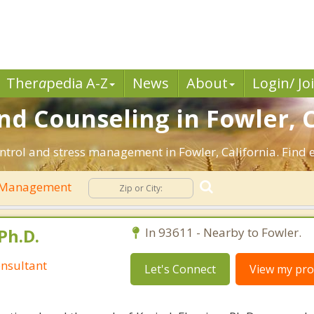
Ther
a
pedia A-Z
News
About
Login/ Jo
 Counseling in Fowler, 
ntrol and stress management in Fowler, California. Find ef
 Management
Ph.D.
In 93611 - Nearby to Fowler.
nsultant
Let's Connect
View my prof