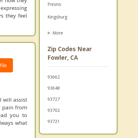
ver how they
Fresno
expressing
Grief Counseling
s they feel
Kingsburg
Psychotherapist
Reedley
More
Clovis
Zip Codes Near
Dinuba
Fowler, CA
ile
Orange Cove
93662
Hanford
93648
 will assist
93727
e pain from
93702
lead you to
93721
always what