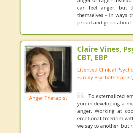
anger or rage - instead
can feel anger, but 
themselves - in ways th
proud and good about.
Claire Vines, Ps
CBT, EBP
Licensed Clinical Psych
Family Psychotherapist
To externalized emo
Anger Therapist
you in developing a me
anger. Working at cop
emotional freedom with
we say to another, but r