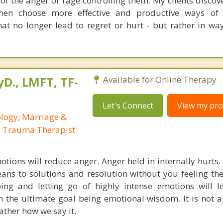
 of the anger or rage controlling them. My clients disco
then choose more effective and productive ways of 
at no longer lead to regret or hurt - but rather in way
yD., LMFT, TF-
Available for Online Therapy
Let's Connect
View my prof
ology, Marriage &
, Trauma Therapist
tions will reduce anger. Anger held in internally hurts. I
ans to solutions and resolution without you feeling th
ing and letting go of highly intense emotions will 
 the ultimate goal being emotional wisdom. It is not 
ather how we say it.