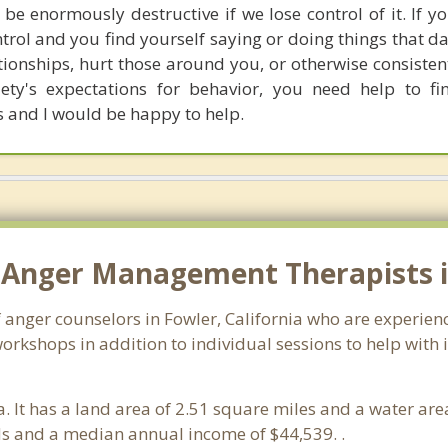
 be enormously destructive if we lose control of it. If y
ntrol and you find yourself saying or doing things that 
tionships, hurt those around you, or otherwise consisten
ety's expectations for behavior, you need help to fi
is and I would be happy to help.
 Anger Management Therapists i
f anger counselors in Fowler, California who are experie
orkshops in addition to individual sessions to help with 
ia. It has a land area of 2.51 square miles and a water a
ds and a median annual income of $44,539. .