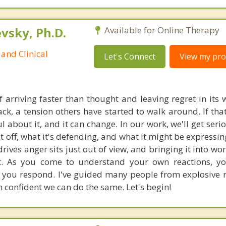
sky, Ph.D.
Available for Online Therapy
and Clinical
Let's Connect
View my prof
 arriving faster than thought and leaving regret in its 
ck, a tension others have started to walk around. If that
 about it, and it can change. In our work, we'll get seri
it off, what it's defending, and what it might be expressi
rives anger sits just out of view, and bringing it into wo
it. As you come to understand your own reactions, y
you respond. I've guided many people from explosive r
 confident we can do the same. Let's begin!