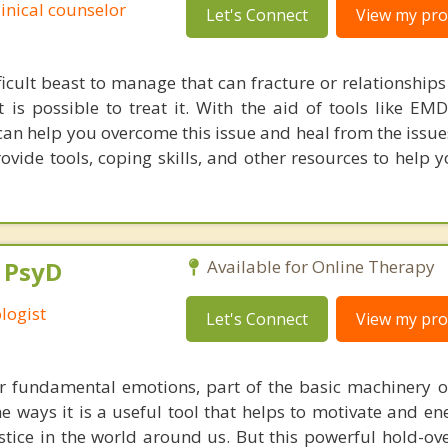
linical counselor
Let's Connect
View my prof
ficult beast to manage that can fracture or relationships
t is possible to treat it. With the aid of tools like E
 can help you overcome this issue and heal from the issue
 provide tools, coping skills, and other resources to hel
, PsyD
Available for Online Therapy
logist
Let's Connect
View my prof
ur fundamental emotions, part of the basic machinery 
e ways it is a useful tool that helps to motivate and en
stice in the world around us. But this powerful hold-ov