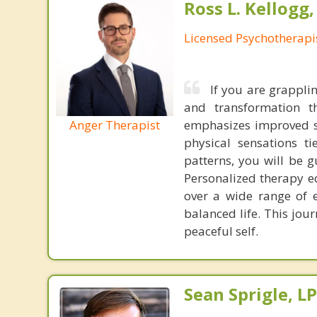
Ross L. Kellogg
Licensed Psychotherapi
If you are grapplin
and transformation 
Anger Therapist
emphasizes improved s
physical sensations t
patterns, you will be 
Personalized therapy eq
over a wide range of 
balanced life. This jo
peaceful self.
Sean Sprigle, L