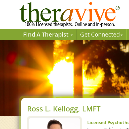
Find A Therapist
Get Connected
Ross L. Kellogg, LMFT
Licensed Psychoth