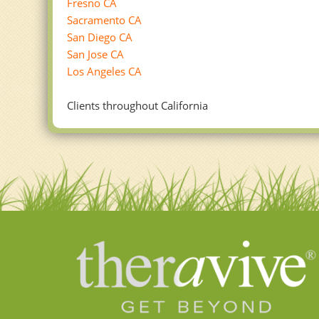
Fresno CA
Sacramento CA
San Diego CA
San Jose CA
Los Angeles CA
Clients throughout California