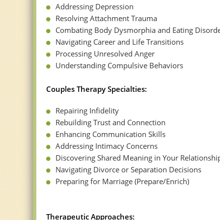
Addressing Depression
Resolving Attachment Trauma
Combating Body Dysmorphia and Eating Disord
Navigating Career and Life Transitions
Processing Unresolved Anger
Understanding Compulsive Behaviors
Couples Therapy Specialties:
Repairing Infidelity
Rebuilding Trust and Connection
Enhancing Communication Skills
Addressing Intimacy Concerns
Discovering Shared Meaning in Your Relationshi
Navigating Divorce or Separation Decisions
Preparing for Marriage (Prepare/Enrich)
Therapeutic Approaches: