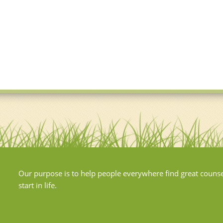
Our purpose is to help people everywhere find great couns
start in life.