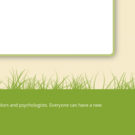
elors and psychologists. Everyone can have a new