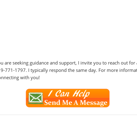
f you are seeking guidance and support, I invite you to reach out fo
19-771-1797. I typically respond the same day. For more informa
onnecting with you!