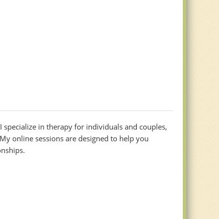
 specialize in therapy for individuals and couples,
My online sessions are designed to help you
onships.