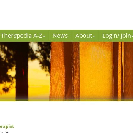
Ther
a
pedia A-Z
News
About
Login/ Join
erapist