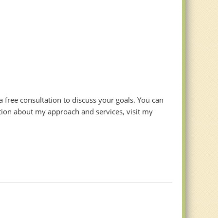
r a free consultation to discuss your goals. You can
tion about my approach and services, visit my