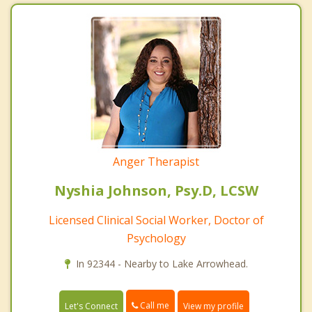
Anger Therapist
Nyshia Johnson, Psy.D, LCSW
Licensed Clinical Social Worker, Doctor of
Psychology
In 92344 - Nearby to Lake Arrowhead.
Call me
Let's Connect
View my profile