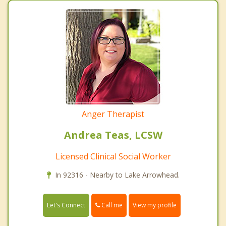
Anger Therapist
Andrea Teas, LCSW
Licensed Clinical Social Worker
In 92316 - Nearby to Lake Arrowhead.
Call me
Let's Connect
View my profile