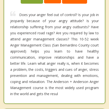
Does your anger feel out of control? Is your job in
jeopardy because of your angry attitude? Is your
relationship suffering from your angry outbursts? Have
you experienced road rage? Are you required by law to
attend anger management classes? This 10-52 week
Anger Management Class (San Bernardino County court
approved) helps you learn to have healthy
communication, improve relationships and have a
better life. Learn what anger really is, when it becomes
a problem, the costs, triggers and cues of anger, stress
prevention and management, dealing with emotions,
coping and relaxation. The Anderson + Anderson Anger
Management course is the most widely used program
in the world and gets the resul