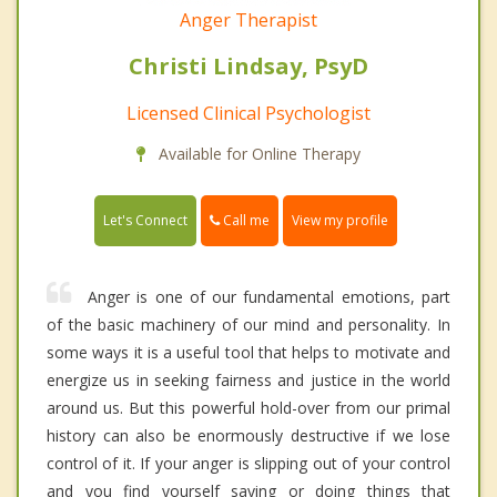
Anger Therapist
Christi Lindsay, PsyD
Licensed Clinical Psychologist
Available for Online Therapy
Call me
Let's Connect
View my profile
Anger is one of our fundamental emotions, part
of the basic machinery of our mind and personality. In
some ways it is a useful tool that helps to motivate and
energize us in seeking fairness and justice in the world
around us. But this powerful hold-over from our primal
history can also be enormously destructive if we lose
control of it. If your anger is slipping out of your control
and you find yourself saying or doing things that