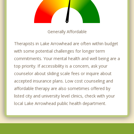
Generally Affordable
Therapists in Lake Arrowhead are often within budget
with some potential challenges for longer term
commitments. Your mental health and well being are a
top priority. If accessibility is a concern, ask your
counselor about sliding scale fees or inquire about
accepted insurance plans. Low cost counseling and
affordable therapy are also sometimes offered by
listed city and university level clinics, check with your
local Lake Arrowhead public health department.