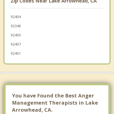
Zip Codes Near Lake Arrowhead, CA
Redlands
Hesperia
92404
92346
Colton
92405
Rialto
92407
Oak Hills
92401
You have Found the Best Anger
Management Therapists in Lake
Arrowhead, CA.