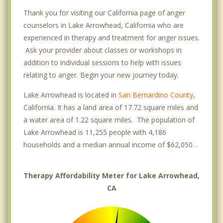
Thank you for visiting our California page of anger
counselors in Lake Arrowhead, California who are
experienced in therapy and treatment for anger issues.
Ask your provider about classes or workshops in
addition to individual sessions to help with issues
relating to anger. Begin your new journey today.
Lake Arrowhead is located in
San Bernardino County
,
California. It has a land area of 17.72 square miles and
a water area of 1.22 square miles. The population of
Lake Arrowhead is 11,255 people with 4,186
households and a median annual income of $62,050. .
Therapy Affordability Meter for Lake Arrowhead,
CA