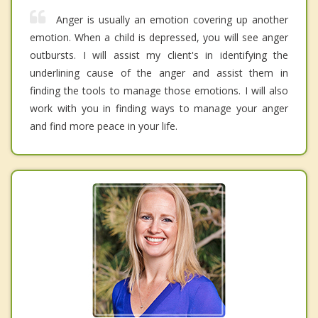
Anger is usually an emotion covering up another
emotion. When a child is depressed, you will see anger
outbursts. I will assist my client's in identifying the
underlining cause of the anger and assist them in
finding the tools to manage those emotions. I will also
work with you in finding ways to manage your anger
and find more peace in your life.