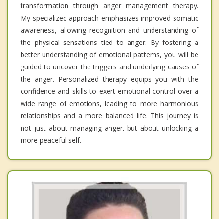
transformation through anger management therapy.
My specialized approach emphasizes improved somatic
awareness, allowing recognition and understanding of
the physical sensations tied to anger. By fostering a
better understanding of emotional patterns, you will be
guided to uncover the triggers and underlying causes of
the anger. Personalized therapy equips you with the
confidence and skills to exert emotional control over a
wide range of emotions, leading to more harmonious
relationships and a more balanced life. This journey is
not just about managing anger, but about unlocking a
more peaceful self.