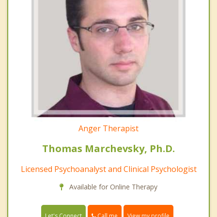
Anger Therapist
Thomas Marchevsky, Ph.D.
Licensed Psychoanalyst and Clinical Psychologist
Available for Online Therapy
Call me
Let's Connect
View my profile