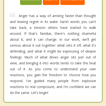
Anger has a way of arriving faster than thought
and leaving regret in its wake: harsh words you can't
take back, a tension others have started to walk
around. If that's familiar, there's nothing shameful
about it, and it can change. In our work, we'll get
serious about it out together: what sets it off, what it's
defending, and what it might be expressing of deeper
feelings. Much of what drives anger sits just out of
view, and bringing it into words tends to take the heat
out of it. As you come to understand your own
reactions, you gain the freedom to choose how you
respond. I've guided many people from explosive
reactions to real composure, and I'm confident we can
do the same. Let's begin!