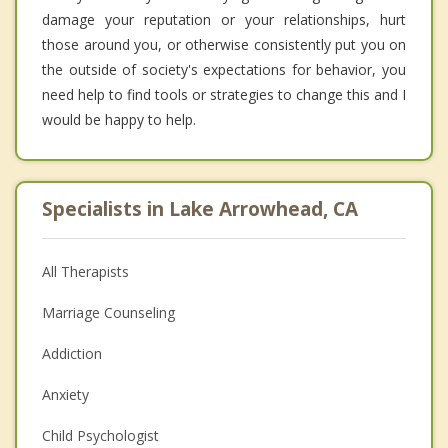
damage your reputation or your relationships, hurt
those around you, or otherwise consistently put you on
the outside of society's expectations for behavior, you
need help to find tools or strategies to change this and I
would be happy to help.
Specialists in Lake Arrowhead, CA
All Therapists
Marriage Counseling
Addiction
Anxiety
Child Psychologist