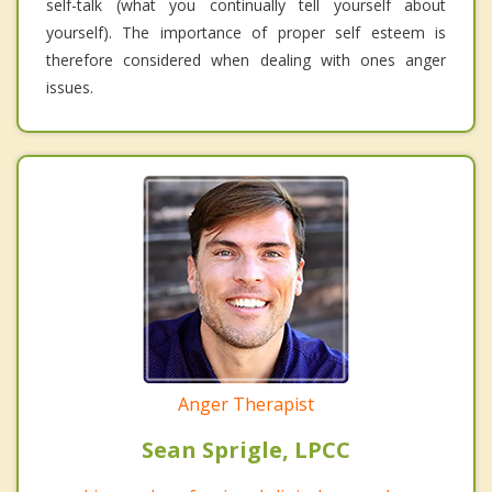
self-talk (what you continually tell yourself about
yourself). The importance of proper self esteem is
therefore considered when dealing with ones anger
issues.
Anger Therapist
Sean Sprigle, LPCC