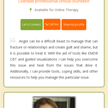
Licensed professional clinical counselor
Available for Online Therapy
Call me
Let's Connect
View my profile
Anger can be a difficult beast to manage that can
fracture or relationships and create guilt and shame, but
it is possible to treat it. With the aid of tools like EMDR
CBT and guided visualizations I can help you overcome
this issue and heal from the issues that drive it.
Additionally, I can provide tools, coping skills, and other
resources to help you manage this particular issue.