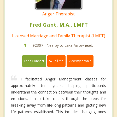
Anger Therapist
Fred Gant, M.A., LMFT
Licensed Marriage and Family Therapist (LMFT)
In 92307 - Nearby to Lake Arrowhead.
Call me
Let's Connect
View my profile
I facilitated Anger Management classes for
approximately ten years, helping participants
understand the connection between their thoughts and
emotions. I also take clients through the steps for
breaking away from life-long patterns and getting new
life patterns established. This includes changing ones