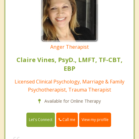
Anger Therapist
Claire Vines, PsyD., LMFT, TF-CBT,
EBP
Licensed Clinical Psychology, Marriage & Family
Psychotherapist, Trauma Therapist
Available for Online Therapy
Call me
Let's Connect
View my profile