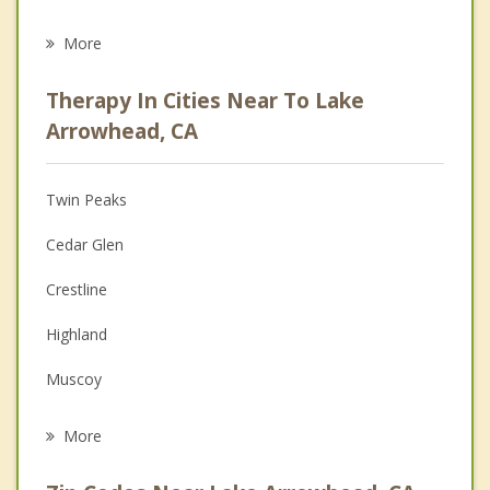
Eating Disorders
More
Career
Therapy In Cities Near To Lake
Psychologist
Arrowhead, CA
Christian Counseling
Twin Peaks
Couples Counseling
Cedar Glen
Depression
Crestline
Family Counseling
Highland
Grief Counseling
Muscoy
Psychotherapist
San Bernardino
More
Mentone