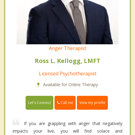
Anger Therapist
Ross L. Kellogg, LMFT
Licensed Psychotherapist
Available for Online Therapy
Call me
Let's Connect
View my profile
If you are grappling with anger that negatively
impacts your live, you will find solace and