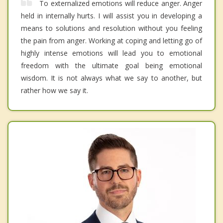
To externalized emotions will reduce anger. Anger
held in internally hurts. I will assist you in developing a
means to solutions and resolution without you feeling
the pain from anger. Working at coping and letting go of
highly intense emotions will lead you to emotional
freedom with the ultimate goal being emotional
wisdom. It is not always what we say to another, but
rather how we say it.