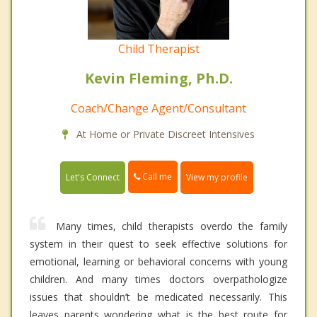
Child Therapist
Kevin Fleming, Ph.D.
Coach/Change Agent/Consultant
At Home or Private Discreet Intensives
Call me
Let's Connect
View my profile
Many times, child therapists overdo the family
system in their quest to seek effective solutions for
emotional, learning or behavioral concerns with young
children. And many times doctors overpathologize
issues that shouldn’t be medicated necessarily. This
leaves parents wondering what is the best route for