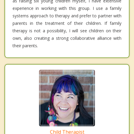
as raising six young children myself, I have extensive
experience in working with this group. I use a family
systems approach to therapy and prefer to partner with
parents in the treatment of their children. If family
therapy is not a possibility, I will see children on their
own, also creating a strong collaborative alliance with
their parents.
Child Therapist