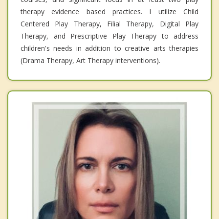
therapy evidence based practices. I utilize Child
Centered Play Therapy, Filial Therapy, Digital Play
Therapy, and Prescriptive Play Therapy to address
children's needs in addition to creative arts therapies
(Drama Therapy, Art Therapy interventions).