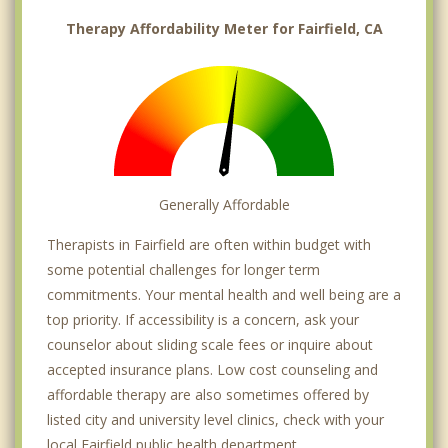
Therapy Affordability Meter for Fairfield, CA
Generally Affordable
Therapists in Fairfield are often within budget with
some potential challenges for longer term
commitments. Your mental health and well being are a
top priority. If accessibility is a concern, ask your
counselor about sliding scale fees or inquire about
accepted insurance plans. Low cost counseling and
affordable therapy are also sometimes offered by
listed city and university level clinics, check with your
local Fairfield public health department.