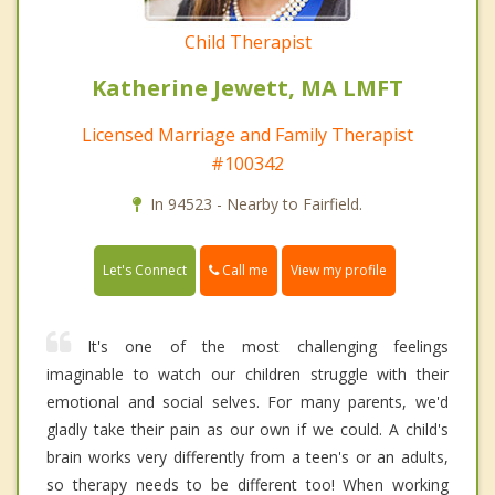
Child Therapist
Katherine Jewett, MA LMFT
Licensed Marriage and Family Therapist
#100342
In 94523 - Nearby to Fairfield.
Call me
Let's Connect
View my profile
It's one of the most challenging feelings
imaginable to watch our children struggle with their
emotional and social selves. For many parents, we'd
gladly take their pain as our own if we could. A child's
brain works very differently from a teen's or an adults,
so therapy needs to be different too! When working