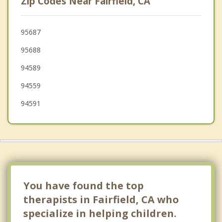
Zip Codes Near Fairfield, CA
Benicia
Vallejo
95687
95688
Bay Point
94589
Martinez
94559
Pittsburg
94591
Dixon
You have found the top
therapists in Fairfield, CA who
specialize in helping children.