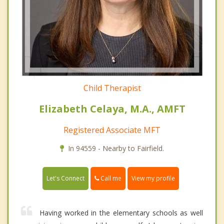
Child Therapist
Elizabeth Celaya, M.A., AMFT
Registered Associate MFT
In 94559 - Nearby to Fairfield.
Call me
Let's Connect
View my profile
Having worked in the elementary schools as well