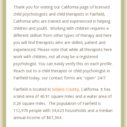
Thank you for visiting our California page of licensed
child psychologists and child therapists in Fairfield,
California who are trained and experienced in helping
children and youth. Working with children requires a
different skillset from other types of therapy and here
you will find therapists who are skilled, patient and
experienced. Please note that while all therapists here
work with children, not all may be a registered
psychologist. You can easily verify this on each profile.
Reach out to a child therapist or child psychologist in
Fairfield today, our contact forms are "open" 24/7.
Fairfield is located in
Solano County
, California. It has
a land area of 40.91 square miles and a water area of
0.26 square miles. The population of Fairfield is
112,970 people with 34,623 households and a median
annual income of $67,364. .