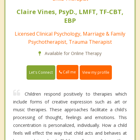
Claire Vines, PsyD., LMFT, TF-CBT,
EBP
Licensed Clinical Psychology, Marriage & Family
Psychotherapist, Trauma Therapist
Available for Online Therapy
Call me
Let's Connect
View my profile
Children respond positively to therapies which
include forms of creative expression such as art or
music therapies. These approaches facilitate a child's
processing of thought, feelings and emotions. This
concentration is personalized, individually. How a child
feels will effect the way that child acts and behaves at