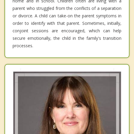
home and in school. Children often are living with a
parent who struggled from the conflicts of a separation
or divorce. A child can take-on the parent symptoms in
order to identify with that parent. Sometimes, initially,
conjoint sessions are encouraged, which can help
secure emotionally, the child in the family's transition
processes.