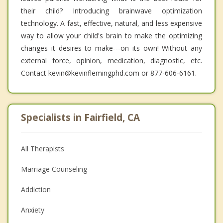
their child? Introducing brainwave optimization
technology. A fast, effective, natural, and less expensive
way to allow your child's brain to make the optimizing
changes it desires to make---on its own! Without any
external force, opinion, medication, diagnostic, etc.
Contact kevin@kevinflemingphd.com or 877-606-6161.
Specialists in Fairfield, CA
All Therapists
Marriage Counseling
Addiction
Anxiety