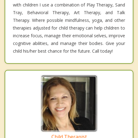
with children I use a combination of Play Therapy, Sand
Tray, Behavioral Therapy, Art Therapy, and Talk
Therapy. Where possible mindfulness, yoga, and other
therapies adjusted for child therapy can help children to
increase focus, manage their emotional selves, improve
cognitive abilities, and manage their bodies. Give your
child his/her best chance for the future. Call today!
Child Therapist