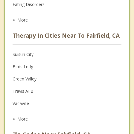
Eating Disorders
Career
More
Psychologist
Therapy In Cities Near To Fairfield, CA
Anger Management
Christian Counseling
Suisun City
Couples Counseling
Birds Lndg
Depression
Green Valley
Family Counseling
Travis AFB
Grief Counseling
Vacaville
Psychotherapist
American Canyon
More
Napa