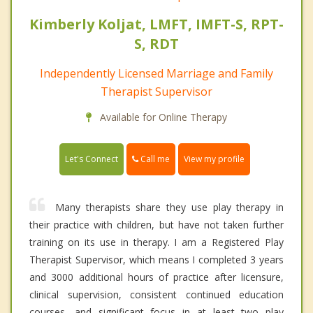
Kimberly Koljat, LMFT, IMFT-S, RPT-
S, RDT
Independently Licensed Marriage and Family
Therapist Supervisor
Available for Online Therapy
Call me
Let's Connect
View my profile
Many therapists share they use play therapy in
their practice with children, but have not taken further
training on its use in therapy. I am a Registered Play
Therapist Supervisor, which means I completed 3 years
and 3000 additional hours of practice after licensure,
clinical supervision, consistent continued education
courses, and significant focus in at least two play