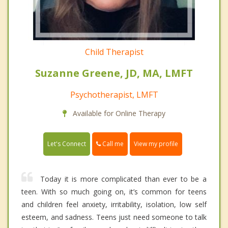
Child Therapist
Suzanne Greene, JD, MA, LMFT
Psychotherapist, LMFT
Available for Online Therapy
Call me
Let's Connect
View my profile
Today it is more complicated than ever to be a
teen. With so much going on, it’s common for teens
and children feel anxiety, irritability, isolation, low self
esteem, and sadness. Teens just need someone to talk