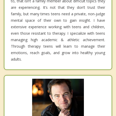
to, that isn’t a family member about difficult topics they
are experiencing. It’s not that they don’t trust their
family, but many times teens need a private, non-judge
mental space of their own to gain insight. I have
extensive experience working with teens and children,
even those resistant to therapy. I specialize with teens
managing high academic & athletic achievement.
Through therapy teens will learn to manage their
emotions, reach goals, and grow into healthy young
adults.