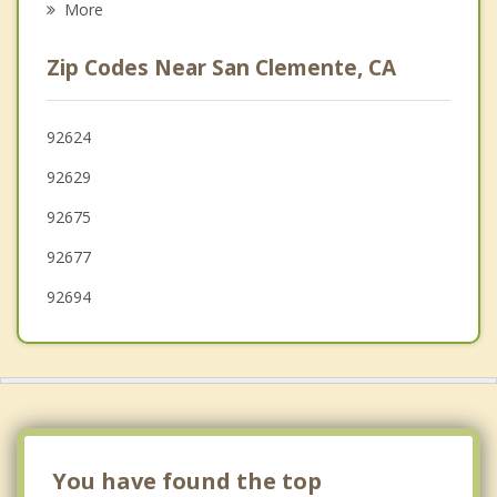
More
Aliso Viejo
Zip Codes Near San Clemente, CA
Coto de Caza
Mission Viejo
92624
92629
Laguna Beach
92675
92677
92694
You have found the top