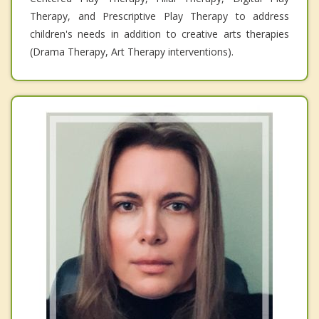
Therapy, and Prescriptive Play Therapy to address
children's needs in addition to creative arts therapies
(Drama Therapy, Art Therapy interventions).