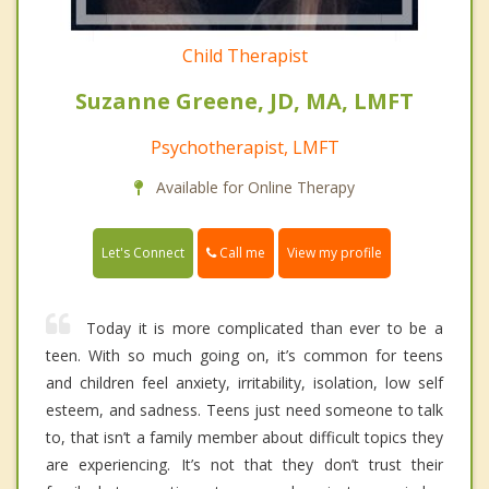
Child Therapist
Suzanne Greene, JD, MA, LMFT
Psychotherapist, LMFT
Available for Online Therapy
Call me
Let's Connect
View my profile
Today it is more complicated than ever to be a
teen. With so much going on, it’s common for teens
and children feel anxiety, irritability, isolation, low self
esteem, and sadness. Teens just need someone to talk
to, that isn’t a family member about difficult topics they
are experiencing. It’s not that they don’t trust their