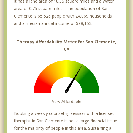
It has a land area of 18.35 square miles and a water
area of 0.75 square miles. The population of San
Clemente is 65,526 people with 24,069 households
and a median annual income of $98,153. .
Therapy Affordability Meter for San Clemente,
CA
Very Affordable
Booking a weekly counseling session with a licensed
therapist in San Clemente is not a large financial issue
for the majority of people in this area. Sustaining a