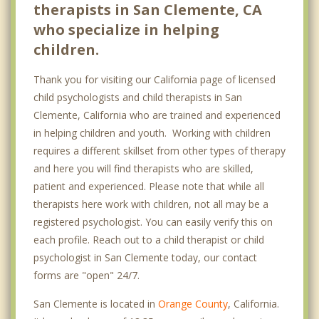
therapists in San Clemente, CA
who specialize in helping
children.
Thank you for visiting our California page of licensed
child psychologists and child therapists in San
Clemente, California who are trained and experienced
in helping children and youth. Working with children
requires a different skillset from other types of therapy
and here you will find therapists who are skilled,
patient and experienced. Please note that while all
therapists here work with children, not all may be a
registered psychologist. You can easily verify this on
each profile. Reach out to a child therapist or child
psychologist in San Clemente today, our contact
forms are "open" 24/7.
San Clemente is located in
Orange County
, California.