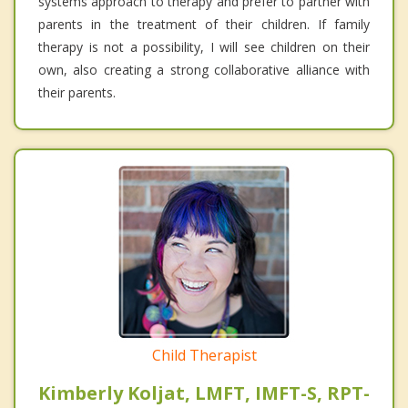
systems approach to therapy and prefer to partner with
parents in the treatment of their children. If family
therapy is not a possibility, I will see children on their
own, also creating a strong collaborative alliance with
their parents.
Child Therapist
Kimberly Koljat, LMFT, IMFT-S, RPT-