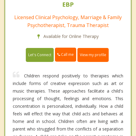
EBP
Licensed Clinical Psychology, Marriage & Family
Psychotherapist, Trauma Therapist
Available for Online Therapy
Call me
Let's Connect
View my profile
Children respond positively to therapies which
include forms of creative expression such as art or
music therapies. These approaches facilitate a child's
processing of thought, feelings and emotions. This
concentration is personalized, individually. How a child
feels will effect the way that child acts and behaves at
home and in school. Children often are living with a
parent who struggled from the conflicts of a separation