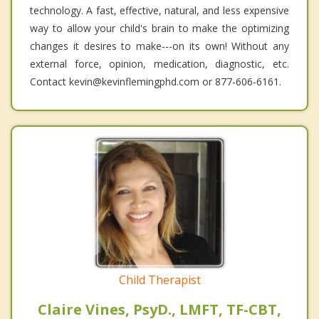
technology. A fast, effective, natural, and less expensive
way to allow your child's brain to make the optimizing
changes it desires to make---on its own! Without any
external force, opinion, medication, diagnostic, etc.
Contact kevin@kevinflemingphd.com or 877-606-6161.
Child Therapist
Claire Vines, PsyD., LMFT, TF-CBT,