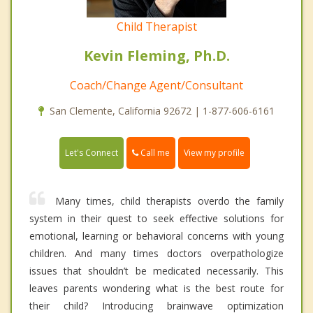
Child Therapist
Kevin Fleming, Ph.D.
Coach/Change Agent/Consultant
San Clemente, California 92672 | 1-877-606-6161
Call me
Let's Connect
View my profile
Many times, child therapists overdo the family
system in their quest to seek effective solutions for
emotional, learning or behavioral concerns with young
children. And many times doctors overpathologize
issues that shouldn’t be medicated necessarily. This
leaves parents wondering what is the best route for
their child? Introducing brainwave optimization