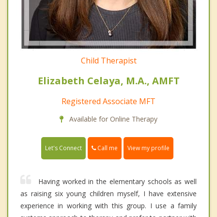
Child Therapist
Elizabeth Celaya, M.A., AMFT
Registered Associate MFT
Available for Online Therapy
Call me
Let's Connect
View my profile
Having worked in the elementary schools as well
as raising six young children myself, I have extensive
experience in working with this group. I use a family