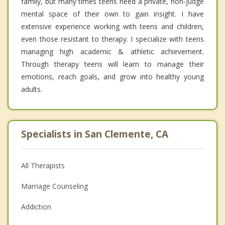
family, but many times teens need a private, non-judge
mental space of their own to gain insight. I have
extensive experience working with teens and children,
even those resistant to therapy. I specialize with teens
managing high academic & athletic achievement.
Through therapy teens will learn to manage their
emotions, reach goals, and grow into healthy young
adults.
Specialists in San Clemente, CA
All Therapists
Marriage Counseling
Addiction