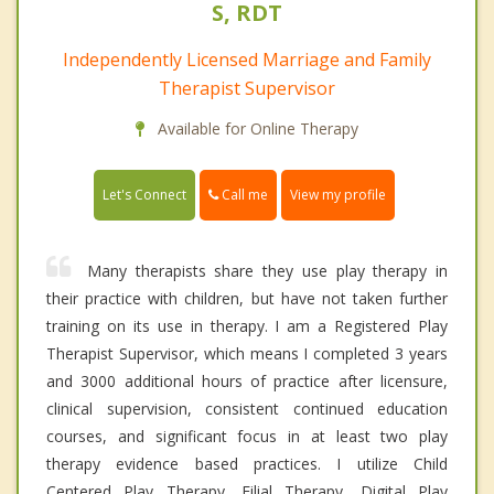
S, RDT
Independently Licensed Marriage and Family
Therapist Supervisor
Available for Online Therapy
Call me
Let's Connect
View my profile
Many therapists share they use play therapy in
their practice with children, but have not taken further
training on its use in therapy. I am a Registered Play
Therapist Supervisor, which means I completed 3 years
and 3000 additional hours of practice after licensure,
clinical supervision, consistent continued education
courses, and significant focus in at least two play
therapy evidence based practices. I utilize Child
Centered Play Therapy, Filial Therapy, Digital Play