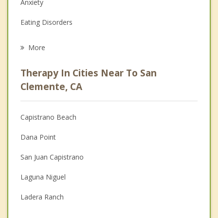
Anxiety
Eating Disorders
Career
More
Psychologist
Therapy In Cities Near To San
Anger Management
Clemente, CA
Christian Counseling
Capistrano Beach
Couples Counseling
Dana Point
Depression
San Juan Capistrano
Family Counseling
Laguna Niguel
Grief Counseling
Ladera Ranch
Psychotherapist
Las Flores