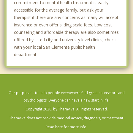
commitment to mental health treatment is easily
accessible for the average family, but ask your
therapist if there are any concerns as many will accept
insurance or even offer sliding scale fees. Low cost
counseling and affordable therapy are also sometimes
offered by listed city and university level clinics, check
with your local San Clemente public health
department.
Our purpose is to help people everywhere find great counselors and
psychologists. Everyone can have a new start in life.
Copyright 2026, by Theravive. All rights reserved.
Theravive does not provide medical advice, diagnosis, or treatment.
Read here for more info.