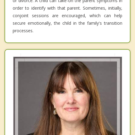
or divorce. A child can take-on the parent symptoms in
order to identify with that parent. Sometimes, initially,
conjoint sessions are encouraged, which can help
secure emotionally, the child in the family's transition
processes.