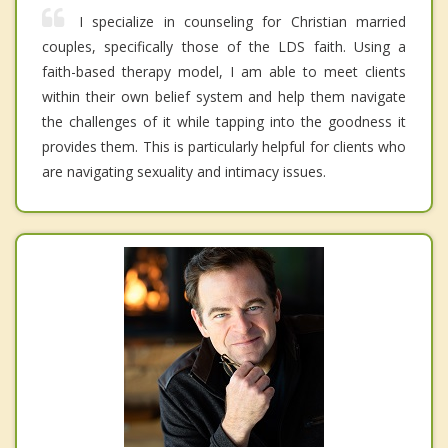
I specialize in counseling for Christian married
couples, specifically those of the LDS faith. Using a
faith-based therapy model, I am able to meet clients
within their own belief system and help them navigate
the challenges of it while tapping into the goodness it
provides them. This is particularly helpful for clients who
are navigating sexuality and intimacy issues.