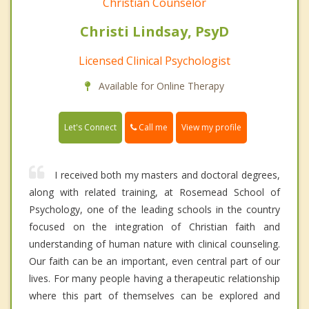
Christian Counselor
Christi Lindsay, PsyD
Licensed Clinical Psychologist
Available for Online Therapy
Call me
Let's Connect
View my profile
I received both my masters and doctoral degrees,
along with related training, at Rosemead School of
Psychology, one of the leading schools in the country
focused on the integration of Christian faith and
understanding of human nature with clinical counseling.
Our faith can be an important, even central part of our
lives. For many people having a therapeutic relationship
where this part of themselves can be explored and