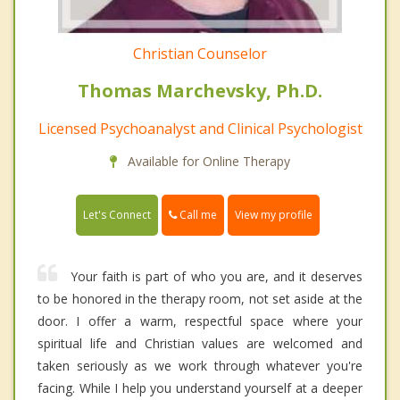
Christian Counselor
Thomas Marchevsky, Ph.D.
Licensed Psychoanalyst and Clinical Psychologist
Available for Online Therapy
Call me
Let's Connect
View my profile
Your faith is part of who you are, and it deserves
to be honored in the therapy room, not set aside at the
door. I offer a warm, respectful space where your
spiritual life and Christian values are welcomed and
taken seriously as we work through whatever you're
facing. While I help you understand yourself at a deeper