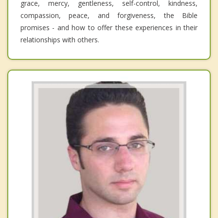
grace, mercy, gentleness, self-control, kindness,
compassion, peace, and forgiveness, the Bible
promises - and how to offer these experiences in their
relationships with others.