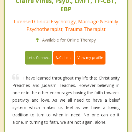
Claire Vines, PsyD., LMFT, TF-CBT,
EBP
Licensed Clinical Psychology, Marriage & Family
Psychotherapist, Trauma Therapist
Available for Online Therapy
Call me
Let's Connect
View my profile
I have learned throughout my life that Christianity
Preaches and Judaism Teaches. However believing in
one or in the other encourages having the faith towards
positivity and love. As we all need to have a belief
system which makes us feel as we have a loving
tradition to turn to when in need. No one can do it
alone. In turning to faith, we are not again, alone.