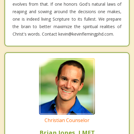
evolves from that. If one honors God's natural laws of
reaping and sowing around the decisions one makes,
one is indeed living Scripture to its fullest. We prepare
the brain to better maximize the spiritual realities of
Christ's words. Contact kevin@kevinflemingphd.com.
Christian Counselor
Brian Jones, LMFT