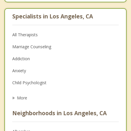
Specialists in Los Angeles, CA
All Therapists
Marriage Counseling
Addiction
Anxiety
Child Psychologist
Eating Disorders
More
Career
Neighborhoods in Los Angeles, CA
Psychologist
Anger Management