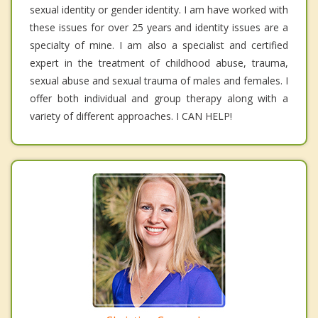
sexual identity or gender identity. I am have worked with
these issues for over 25 years and identity issues are a
specialty of mine. I am also a specialist and certified
expert in the treatment of childhood abuse, trauma,
sexual abuse and sexual trauma of males and females. I
offer both individual and group therapy along with a
variety of different approaches. I CAN HELP!