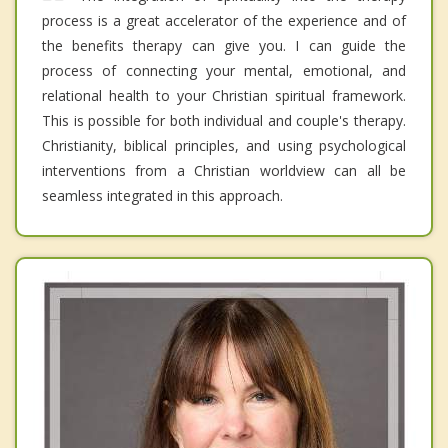
process is a great accelerator of the experience and of
the benefits therapy can give you. I can guide the
process of connecting your mental, emotional, and
relational health to your Christian spiritual framework.
This is possible for both individual and couple's therapy.
Christianity, biblical principles, and using psychological
interventions from a Christian worldview can all be
seamless integrated in this approach.