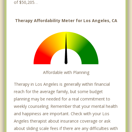
Granada Hills
of $50,205. .
Griffith Park
Therapy Affordability Meter for Los Angeles, CA
Harbor City
Harbor Gateway
Hermosa Beach
Highland Park
Affordable with Planning
Hollywood
Therapy in Los Angeles is generally within financial
Jefferson Park
reach for the average family, but some budget
Koreatown
planning may be needed for a real commitment to
weekly counseling. Remember that your mental health
Lake Balboa
and happiness are important. Check with your Los
Angeles therapist about insurance coverage or ask
Lake View Terrace
about sliding scale fees if there are any difficulties with