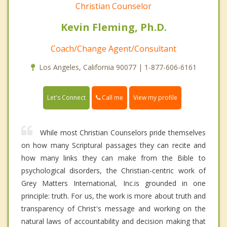
Christian Counselor
Kevin Fleming, Ph.D.
Coach/Change Agent/Consultant
Los Angeles, California 90077 | 1-877-606-6161
Call me
Let's Connect
View my profile
While most Christian Counselors pride themselves
on how many Scriptural passages they can recite and
how many links they can make from the Bible to
psychological disorders, the Christian-centric work of
Grey Matters International, Inc.is grounded in one
principle: truth. For us, the work is more about truth and
transparency of Christ's message and working on the
natural laws of accountability and decision making that