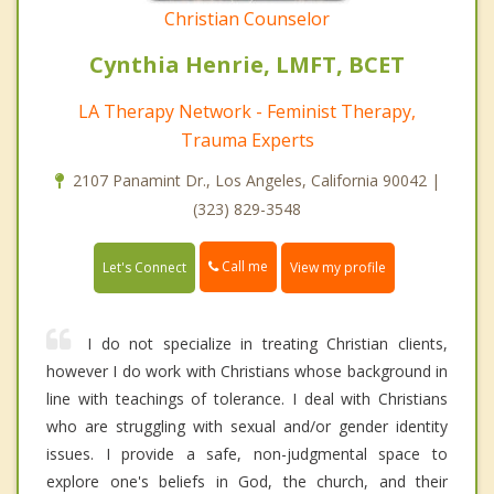
Christian Counselor
Cynthia Henrie, LMFT, BCET
LA Therapy Network - Feminist Therapy,
Trauma Experts
2107 Panamint Dr., Los Angeles, California 90042 |
(323) 829-3548
Call me
Let's Connect
View my profile
I do not specialize in treating Christian clients,
however I do work with Christians whose background in
line with teachings of tolerance. I deal with Christians
who are struggling with sexual and/or gender identity
issues. I provide a safe, non-judgmental space to
explore one's beliefs in God, the church, and their