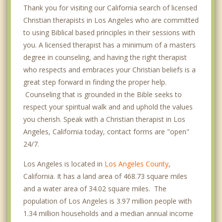
Chinatown
Thank you for visiting our California search of licensed
Christian therapists in Los Angeles who are committed
Crenshaw
to using Biblical based principles in their sessions with
Culver City
you. A licensed therapist has a minimum of a masters
degree in counseling, and having the right therapist
Cypress Park
who respects and embraces your Christian beliefs is a
great step forward in finding the proper help.
Del Rey
Counseling that is grounded in the Bible seeks to
Downtown
respect your spiritual walk and and uphold the values
you cherish. Speak with a Christian therapist in Los
Eagle Rock
Angeles, California today, contact forms are "open"
24/7.
Echo Park
Los Angeles is located in
Los Angeles County
,
El Segundo
California. It has a land area of 468.73 square miles
Encino
and a water area of 34.02 square miles. The
population of Los Angeles is 3.97 million people with
Glendale
1.34 million households and a median annual income