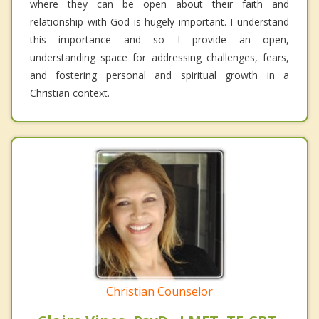
where they can be open about their faith and
relationship with God is hugely important. I understand
this importance and so I provide an open,
understanding space for addressing challenges, fears,
and fostering personal and spiritual growth in a
Christian context.
Christian Counselor