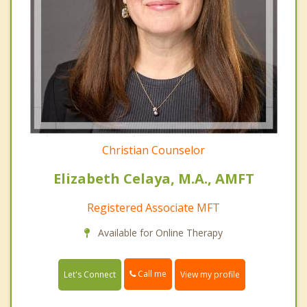
Christian Counselor
Elizabeth Celaya, M.A., AMFT
Registered Associate MFT
Available for Online Therapy
Call me
Let's Connect
View my profile