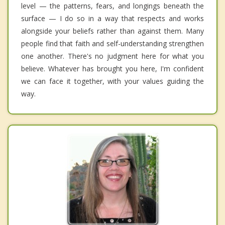
level — the patterns, fears, and longings beneath the
surface — I do so in a way that respects and works
alongside your beliefs rather than against them. Many
people find that faith and self-understanding strengthen
one another. There's no judgment here for what you
believe. Whatever has brought you here, I'm confident
we can face it together, with your values guiding the
way.