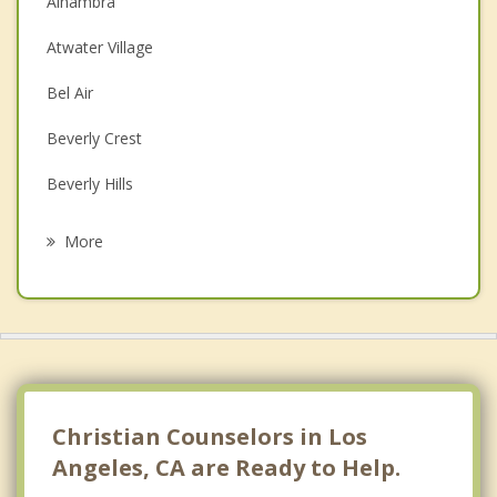
Alhambra
Couples Counseling
Atwater Village
Depression
Bel Air
Family Counseling
Beverly Crest
Grief Counseling
Beverly Hills
Psychotherapist
Brentwood
More
Burbank
Canoga Park
Carthay Circle
Carthay Square
Christian Counselors in Los
Chatsworth
Angeles, CA are Ready to Help.