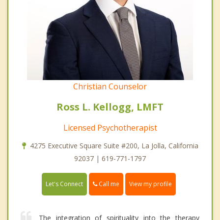
Christian Counselor
Ross L. Kellogg, LMFT
Licensed Psychotherapist
4275 Executive Square Suite #200, La Jolla, California
92037 | 619-771-1797
Call me
Let's Connect
View my profile
The integration of spirituality into the therapy