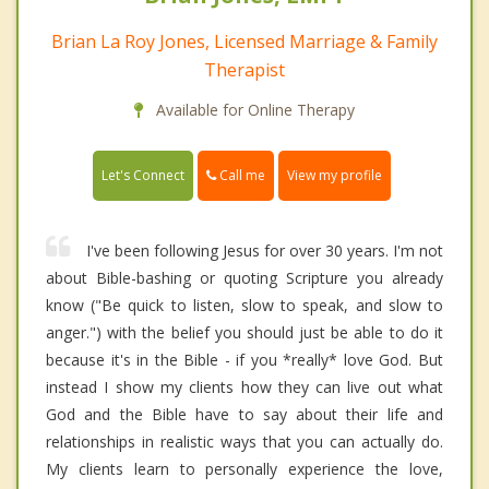
Brian La Roy Jones, Licensed Marriage & Family
Therapist
Available for Online Therapy
Call me
Let's Connect
View my profile
I've been following Jesus for over 30 years. I'm not
about Bible-bashing or quoting Scripture you already
know ("Be quick to listen, slow to speak, and slow to
anger.") with the belief you should just be able to do it
because it's in the Bible - if you *really* love God. But
instead I show my clients how they can live out what
God and the Bible have to say about their life and
relationships in realistic ways that you can actually do.
My clients learn to personally experience the love,