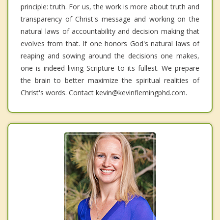
principle: truth. For us, the work is more about truth and
transparency of Christ's message and working on the
natural laws of accountability and decision making that
evolves from that. If one honors God's natural laws of
reaping and sowing around the decisions one makes,
one is indeed living Scripture to its fullest. We prepare
the brain to better maximize the spiritual realities of
Christ's words. Contact kevin@kevinflemingphd.com.