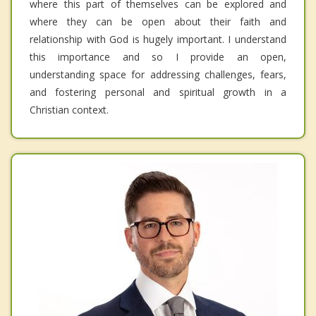
where this part of themselves can be explored and
where they can be open about their faith and
relationship with God is hugely important. I understand
this importance and so I provide an open,
understanding space for addressing challenges, fears,
and fostering personal and spiritual growth in a
Christian context.