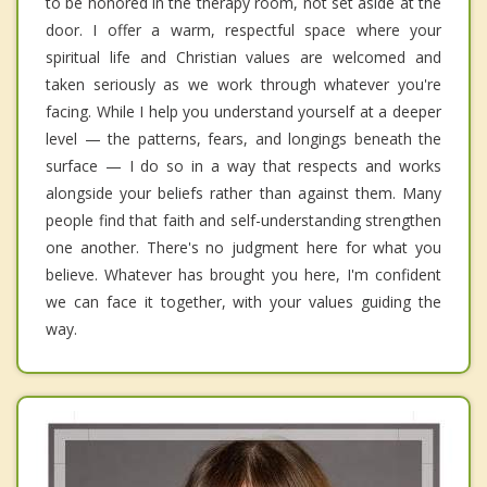
to be honored in the therapy room, not set aside at the
door. I offer a warm, respectful space where your
spiritual life and Christian values are welcomed and
taken seriously as we work through whatever you're
facing. While I help you understand yourself at a deeper
level — the patterns, fears, and longings beneath the
surface — I do so in a way that respects and works
alongside your beliefs rather than against them. Many
people find that faith and self-understanding strengthen
one another. There's no judgment here for what you
believe. Whatever has brought you here, I'm confident
we can face it together, with your values guiding the
way.