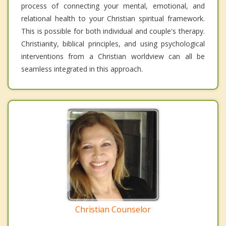
process of connecting your mental, emotional, and
relational health to your Christian spiritual framework.
This is possible for both individual and couple's therapy.
Christianity, biblical principles, and using psychological
interventions from a Christian worldview can all be
seamless integrated in this approach.
Christian Counselor