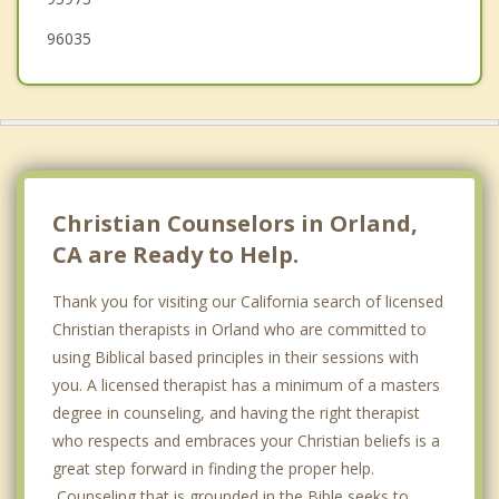
96035
Christian Counselors in Orland,
CA are Ready to Help.
Thank you for visiting our California search of licensed
Christian therapists in Orland who are committed to
using Biblical based principles in their sessions with
you. A licensed therapist has a minimum of a masters
degree in counseling, and having the right therapist
who respects and embraces your Christian beliefs is a
great step forward in finding the proper help.
Counseling that is grounded in the Bible seeks to