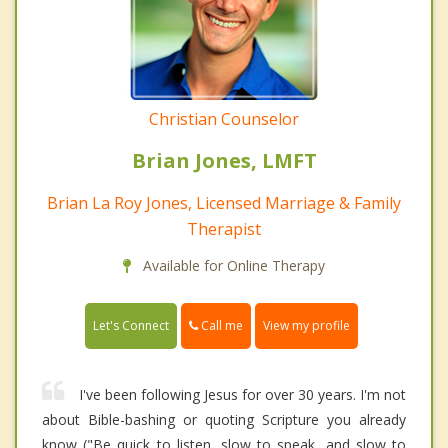
Christian Counselor
Brian Jones, LMFT
Brian La Roy Jones, Licensed Marriage & Family
Therapist
Available for Online Therapy
Call me
Let's Connect
View my profile
I've been following Jesus for over 30 years. I'm not
about Bible-bashing or quoting Scripture you already
know ("Be quick to listen, slow to speak, and slow to