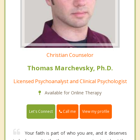
Christian Counselor
Thomas Marchevsky, Ph.D.
Licensed Psychoanalyst and Clinical Psychologist
Available for Online Therapy
Call me
Let's Connect
View my profile
Your faith is part of who you are, and it deserves