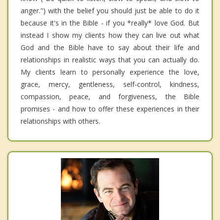
anger.") with the belief you should just be able to do it
because it's in the Bible - if you *really* love God. But
instead I show my clients how they can live out what
God and the Bible have to say about their life and
relationships in realistic ways that you can actually do.
My clients learn to personally experience the love,
grace, mercy, gentleness, self-control, kindness,
compassion, peace, and forgiveness, the Bible
promises - and how to offer these experiences in their
relationships with others.