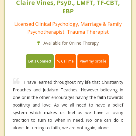
Claire Vines, PsyD., LMFT, TF-CBT,
EBP
Licensed Clinical Psychology, Marriage & Family
Psychotherapist, Trauma Therapist
Available for Online Therapy
Call me
Let's Connect
View my profile
I have learned throughout my life that Christianity
Preaches and Judaism Teaches. However believing in
one or in the other encourages having the faith towards
positivity and love. As we all need to have a belief
system which makes us feel as we have a loving
tradition to turn to when in need. No one can do it
alone. In turning to faith, we are not again, alone.