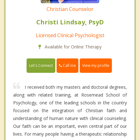
Christian Counselor
Christi Lindsay, PsyD
Licensed Clinical Psychologist
Available for Online Therapy
Call me
Let's Connect
View my profile
I received both my masters and doctoral degrees,
along with related training, at Rosemead School of
Psychology, one of the leading schools in the country
focused on the integration of Christian faith and
understanding of human nature with clinical counseling.
Our faith can be an important, even central part of our
lives. For many people having a therapeutic relationship