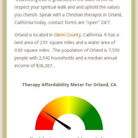
respect your spiritual walk and and uphold the values
you cherish. Speak with a Christian therapist in Orland,
California today, contact forms are "open" 24/7.
Orland is located in
Glenn County
, California. It has a
land area of 2.91 square miles and a water area of
0.00 square miles. The population of Orland is 7,550
people with 2,542 households and a median annual
income of $36,267. .
Therapy Affordability Meter for Orland, CA