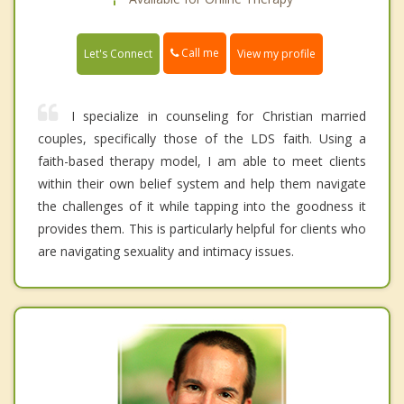
Call me
Let's Connect
View my profile
I specialize in counseling for Christian married
couples, specifically those of the LDS faith. Using a
faith-based therapy model, I am able to meet clients
within their own belief system and help them navigate
the challenges of it while tapping into the goodness it
provides them. This is particularly helpful for clients who
are navigating sexuality and intimacy issues.