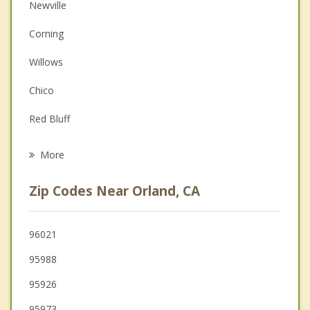
Anger Management
Newville
Couples Counseling
Corning
Depression
Willows
Family Counseling
Chico
Grief Counseling
Red Bluff
Psychotherapist
Paradise
More
Magalia
Zip Codes Near Orland, CA
Biggs
Thermalito
96021
95988
Gridley
95926
Oroville
95973