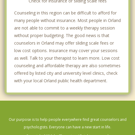
Check for insurance or sliding scale fees
Counseling in this region can be difficult to afford for
many people without insurance. Most people in Orland
are not able to commit to a weekly therapy session
without proper budgeting. The good news is that
counselors in Orland may offer sliding scale fees or
low cost options. Insurance may cover your sessions
as well. Talk to your therapist to learn more. Low cost
counseling and affordable therapy are also sometimes
offered by listed city and university level clinics, check
with your local Orland public health department.
Our purpose is to help people everywhere find great counselors and
psychologists. Everyone can have a new start in life.