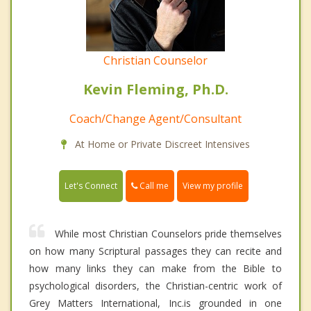
Christian Counselor
Kevin Fleming, Ph.D.
Coach/Change Agent/Consultant
At Home or Private Discreet Intensives
Call me
Let's Connect
View my profile
While most Christian Counselors pride themselves
on how many Scriptural passages they can recite and
how many links they can make from the Bible to
psychological disorders, the Christian-centric work of
Grey Matters International, Inc.is grounded in one