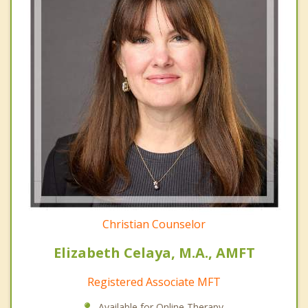
Christian Counselor
Elizabeth Celaya, M.A., AMFT
Registered Associate MFT
Available for Online Therapy