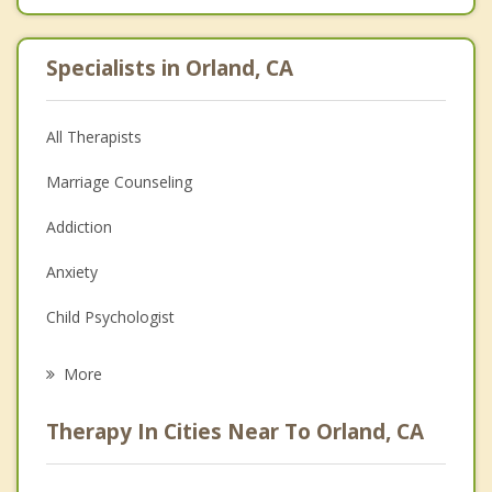
Specialists in Orland, CA
All Therapists
Marriage Counseling
Addiction
Anxiety
Child Psychologist
Eating Disorders
More
Career
Therapy In Cities Near To Orland, CA
Psychologist