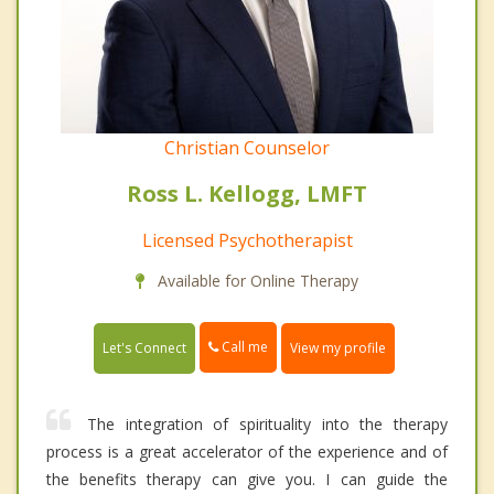
Christian Counselor
Ross L. Kellogg, LMFT
Licensed Psychotherapist
Available for Online Therapy
Call me
Let's Connect
View my profile
The integration of spirituality into the therapy
process is a great accelerator of the experience and of
the benefits therapy can give you. I can guide the