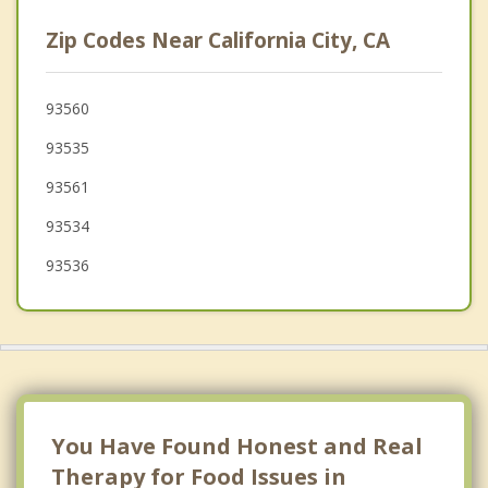
Lake Los Angeles
Zip Codes Near California City, CA
Palmdale
Ridgecrest
93560
93535
Sun Village
93561
Vincent
93534
93536
You Have Found Honest and Real
Therapy for Food Issues in