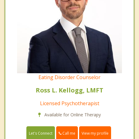
Eating Disorder Counselor
Ross L. Kellogg, LMFT
Licensed Psychotherapist
Available for Online Therapy
Call me
Let's Connect
View my profile