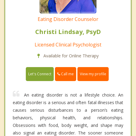
Eating Disorder Counselor
Christi Lindsay, PsyD
Licensed Clinical Psychologist
Available for Online Therapy
Call me
Let's Connect
View my profile
An eating disorder is not a lifestyle choice. An
eating disorder is a serious and often fatal illnesses that
causes serious disturbances to a person’s eating
behaviors, physical health, and relationships.
Obsessions with food, body weight, and shape may
also signal an eating disorder. The sooner someone