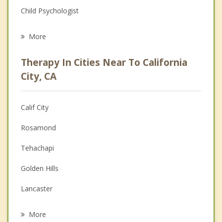
Child Psychologist
Career
More
Psychologist
Therapy In Cities Near To California
Anger Management
City, CA
Christian Counseling
Calif City
Couples Counseling
Rosamond
Depression
Tehachapi
Family Counseling
Golden Hills
Grief Counseling
Lancaster
Psychotherapist
Quartz Hill
More