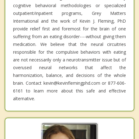
cognitive behavioral methodologies or specialized
outpatient/inpatient programs, Grey Matters
International and the work of Kevin J. Fleming, PhD
provide relief first and foremost for the brain of one
suffering from an eating disorder----without giving them
medication. We believe that the neural circuitries
responsible for the compulsive behaviors with eating
are not necessarily only a neurotransmitter issue but of
overused neural networks that affect the
harmonization, balance, and decisions of the whole
brain. Contact kevin@kevinflemingphd.com or 877-606-
6161 to learn more about this safe and effective
alternative.