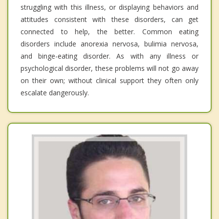
struggling with this illness, or displaying behaviors and
attitudes consistent with these disorders, can get
connected to help, the better. Common eating
disorders include anorexia nervosa, bulimia nervosa,
and binge-eating disorder. As with any illness or
psychological disorder, these problems will not go away
on their own; without clinical support they often only
escalate dangerously.