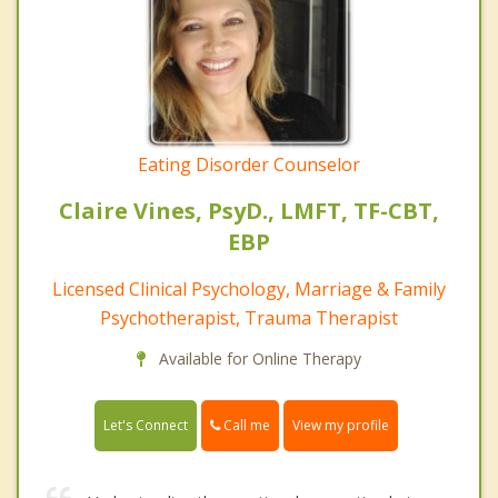
Eating Disorder Counselor
Claire Vines, PsyD., LMFT, TF-CBT,
EBP
Licensed Clinical Psychology, Marriage & Family
Psychotherapist, Trauma Therapist
Available for Online Therapy
Call me
Let's Connect
View my profile