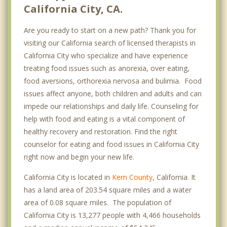
California City, CA.
Are you ready to start on a new path? Thank you for
visiting our California search of licensed therapists in
California City who specialize and have experience
treating food issues such as anorexia, over eating,
food aversions, orthorexia nervosa and bulimia. Food
issues affect anyone, both children and adults and can
impede our relationships and daily life. Counseling for
help with food and eating is a vital component of
healthy recovery and restoration. Find the right
counselor for eating and food issues in California City
right now and begin your new life.
California City is located in
Kern County
, California. It
has a land area of 203.54 square miles and a water
area of 0.08 square miles. The population of
California City is 13,277 people with 4,466 households