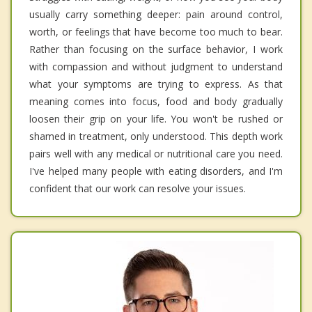
usually carry something deeper: pain around control,
worth, or feelings that have become too much to bear.
Rather than focusing on the surface behavior, I work
with compassion and without judgment to understand
what your symptoms are trying to express. As that
meaning comes into focus, food and body gradually
loosen their grip on your life. You won't be rushed or
shamed in treatment, only understood. This depth work
pairs well with any medical or nutritional care you need.
I've helped many people with eating disorders, and I'm
confident that our work can resolve your issues.