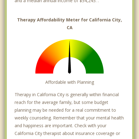
and a median annual income of $54,245. .
Therapy Affordability Meter for California City,
CA
Affordable with Planning
Therapy in California City is generally within financial
reach for the average family, but some budget
planning may be needed for a real commitment to
weekly counseling. Remember that your mental health
and happiness are important. Check with your
California City therapist about insurance coverage or