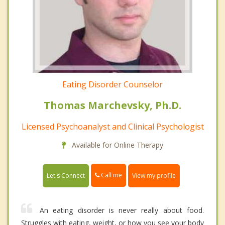
Eating Disorder Counselor
Thomas Marchevsky, Ph.D.
Licensed Psychoanalyst and Clinical Psychologist
Available for Online Therapy
Call me
Let's Connect
View my profile
An eating disorder is never really about food.
Struggles with eating, weight, or how you see your body