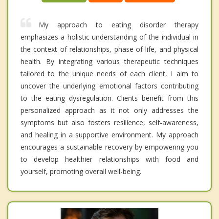
My approach to eating disorder therapy
emphasizes a holistic understanding of the individual in
the context of relationships, phase of life, and physical
health. By integrating various therapeutic techniques
tailored to the unique needs of each client, I aim to
uncover the underlying emotional factors contributing
to the eating dysregulation. Clients benefit from this
personalized approach as it not only addresses the
symptoms but also fosters resilience, self-awareness,
and healing in a supportive environment. My approach
encourages a sustainable recovery by empowering you
to develop healthier relationships with food and
yourself, promoting overall well-being.