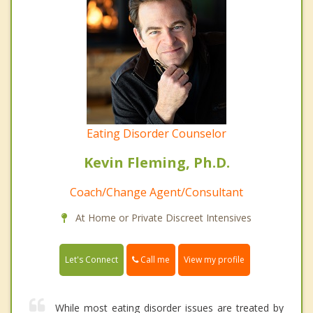
Eating Disorder Counselor
Kevin Fleming, Ph.D.
Coach/Change Agent/Consultant
At Home or Private Discreet Intensives
Call me
Let's Connect
View my profile
While most eating disorder issues are treated by