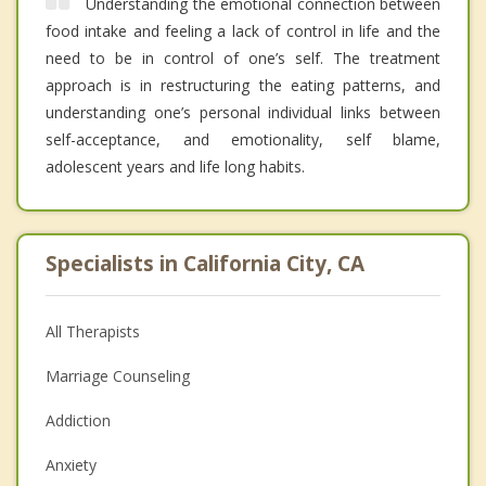
Understanding the emotional connection between
food intake and feeling a lack of control in life and the
need to be in control of one’s self. The treatment
approach is in restructuring the eating patterns, and
understanding one’s personal individual links between
self-acceptance, and emotionality, self blame,
adolescent years and life long habits.
Specialists in California City, CA
All Therapists
Marriage Counseling
Addiction
Anxiety