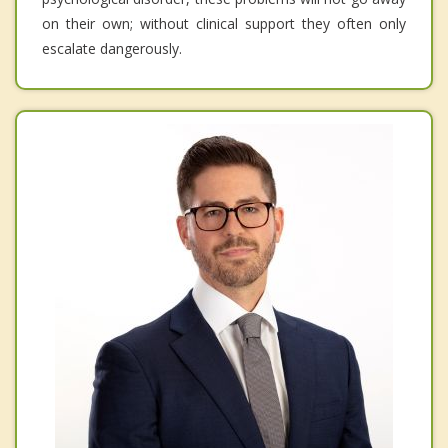
on their own; without clinical support they often only
escalate dangerously.