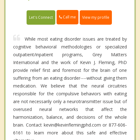
Call me
Let's Connect
View my profile
While most eating disorder issues are treated by
cognitive behavioral methodologies or specialized
outpatient/inpatient programs, Grey Matters
International and the work of Kevin J. Fleming, PhD
provide relief first and foremost for the brain of one
suffering from an eating disorder----without giving them
medication. We believe that the neural circuitries
responsible for the compulsive behaviors with eating
are not necessarily only a neurotransmitter issue but of
overused neural networks that affect the
harmonization, balance, and decisions of the whole
brain. Contact kevin@kevinflemingphd.com or 877-606-
6161 to learn more about this safe and effective