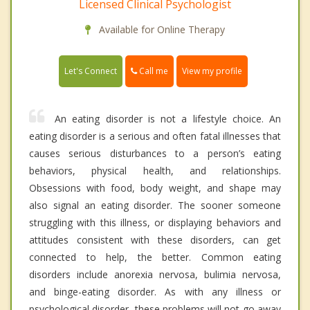
Licensed Clinical Psychologist
Available for Online Therapy
Call me
Let's Connect
View my profile
An eating disorder is not a lifestyle choice. An
eating disorder is a serious and often fatal illnesses that
causes serious disturbances to a person’s eating
behaviors, physical health, and relationships.
Obsessions with food, body weight, and shape may
also signal an eating disorder. The sooner someone
struggling with this illness, or displaying behaviors and
attitudes consistent with these disorders, can get
connected to help, the better. Common eating
disorders include anorexia nervosa, bulimia nervosa,
and binge-eating disorder. As with any illness or
psychological disorder, these problems will not go away