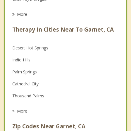
Career
More
Psychologist
Therapy In Cities Near To Garnet, CA
Anger Management
Christian Counseling
Desert Hot Springs
Couples Counseling
Indio Hills
Depression
Palm Springs
Family Counseling
Cathedral City
Grief Counseling
Thousand Palms
Psychotherapist
Rancho Mirage
More
Palm Desert
Zip Codes Near Garnet, CA