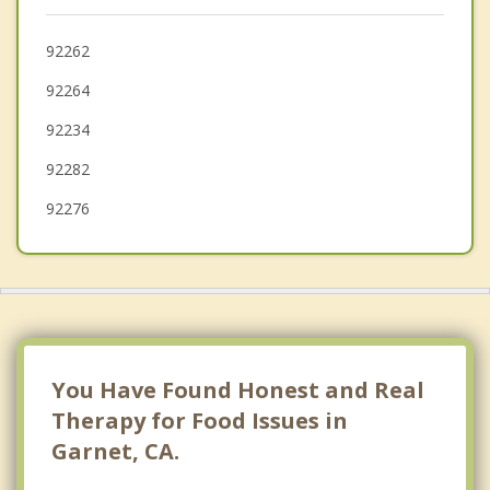
Yucca Valley
Desert Palms
92262
92264
Bermuda Dunes
92234
Indian Wells
92282
92276
You Have Found Honest and Real
Therapy for Food Issues in
Garnet, CA.