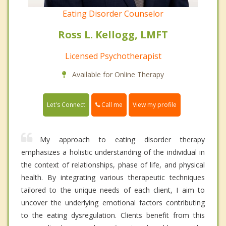
Eating Disorder Counselor
Ross L. Kellogg, LMFT
Licensed Psychotherapist
Available for Online Therapy
Call me
Let's Connect
View my profile
My approach to eating disorder therapy
emphasizes a holistic understanding of the individual in
the context of relationships, phase of life, and physical
health. By integrating various therapeutic techniques
tailored to the unique needs of each client, I aim to
uncover the underlying emotional factors contributing
to the eating dysregulation. Clients benefit from this