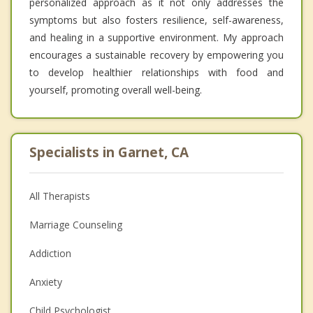
personalized approach as it not only addresses the
symptoms but also fosters resilience, self-awareness,
and healing in a supportive environment. My approach
encourages a sustainable recovery by empowering you
to develop healthier relationships with food and
yourself, promoting overall well-being.
Specialists in Garnet, CA
All Therapists
Marriage Counseling
Addiction
Anxiety
Child Psychologist