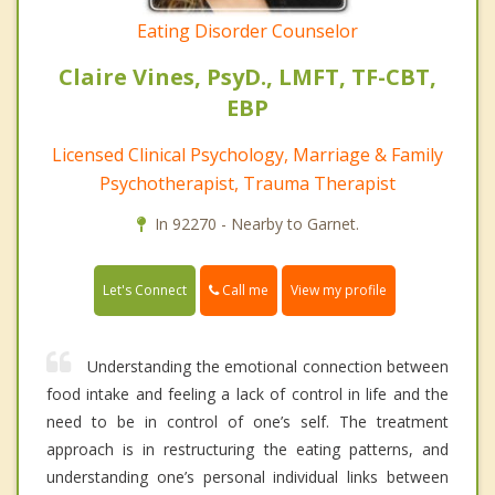
Eating Disorder Counselor
Claire Vines, PsyD., LMFT, TF-CBT,
EBP
Licensed Clinical Psychology, Marriage & Family
Psychotherapist, Trauma Therapist
In 92270 - Nearby to Garnet.
Call me
Let's Connect
View my profile
Understanding the emotional connection between
food intake and feeling a lack of control in life and the
need to be in control of one’s self. The treatment
approach is in restructuring the eating patterns, and
understanding one’s personal individual links between