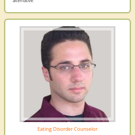
alternative.
Eating Disorder Counselor