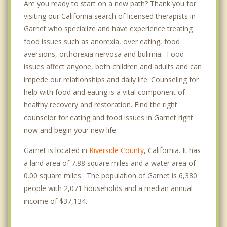
Are you ready to start on a new path? Thank you for
visiting our California search of licensed therapists in
Garnet who specialize and have experience treating
food issues such as anorexia, over eating, food
aversions, orthorexia nervosa and bulimia. Food
issues affect anyone, both children and adults and can
impede our relationships and daily life. Counseling for
help with food and eating is a vital component of
healthy recovery and restoration. Find the right
counselor for eating and food issues in Garnet right
now and begin your new life.
Garnet is located in
Riverside County
, California. It has
a land area of 7.88 square miles and a water area of
0.00 square miles. The population of Garnet is 6,380
people with 2,071 households and a median annual
income of $37,134. .