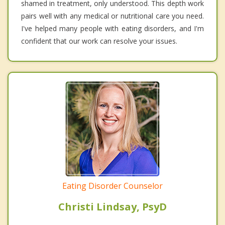
shamed in treatment, only understood. This depth work
pairs well with any medical or nutritional care you need.
I've helped many people with eating disorders, and I'm
confident that our work can resolve your issues.
Eating Disorder Counselor
Christi Lindsay, PsyD