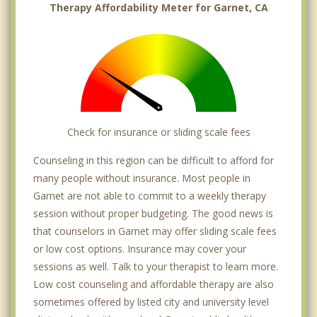
Therapy Affordability Meter for Garnet, CA
Check for insurance or sliding scale fees
Counseling in this region can be difficult to afford for
many people without insurance. Most people in
Garnet are not able to commit to a weekly therapy
session without proper budgeting. The good news is
that counselors in Garnet may offer sliding scale fees
or low cost options. Insurance may cover your
sessions as well. Talk to your therapist to learn more.
Low cost counseling and affordable therapy are also
sometimes offered by listed city and university level