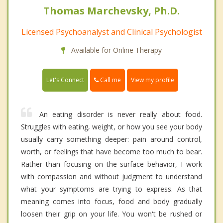
Thomas Marchevsky, Ph.D.
Licensed Psychoanalyst and Clinical Psychologist
Available for Online Therapy
Call me
Let's Connect
View my profile
An eating disorder is never really about food.
Struggles with eating, weight, or how you see your body
usually carry something deeper: pain around control,
worth, or feelings that have become too much to bear.
Rather than focusing on the surface behavior, I work
with compassion and without judgment to understand
what your symptoms are trying to express. As that
meaning comes into focus, food and body gradually
loosen their grip on your life. You won't be rushed or