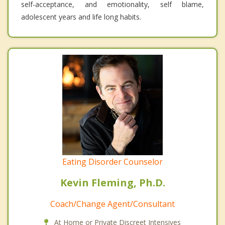
self-acceptance, and emotionality, self blame,
adolescent years and life long habits.
Eating Disorder Counselor
Kevin Fleming, Ph.D.
Coach/Change Agent/Consultant
At Home or Private Discreet Intensives