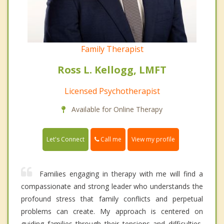
Family Therapist
Ross L. Kellogg, LMFT
Licensed Psychotherapist
Available for Online Therapy
Call me
Let's Connect
View my profile
Families engaging in therapy with me will find a
compassionate and strong leader who understands the
profound stress that family conflicts and perpetual
problems can create. My approach is centered on
guiding families through their tensions and difficulties,