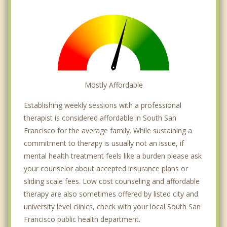
Mostly Affordable
Establishing weekly sessions with a professional
therapist is considered affordable in South San
Francisco for the average family. While sustaining a
commitment to therapy is usually not an issue, if
mental health treatment feels like a burden please ask
your counselor about accepted insurance plans or
sliding scale fees. Low cost counseling and affordable
therapy are also sometimes offered by listed city and
university level clinics, check with your local South San
Francisco public health department.