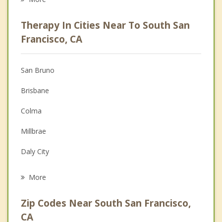
Career
Therapy In Cities Near To South San
Psychologist
Francisco, CA
Anger Management
San Bruno
Christian Counseling
Brisbane
Couples Counseling
Colma
Depression
Millbrae
Grief Counseling
Daly City
Psychotherapist
Pacifica
More
Burlingame
Zip Codes Near South San Francisco,
Hillsborough
CA