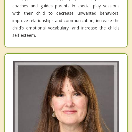
coaches and guides parents in special play sessions
with their child to decrease unwanted behaviors,
improve relationships and communication, increase the
child's emotional vocabulary, and increase the child's
self-esteem.