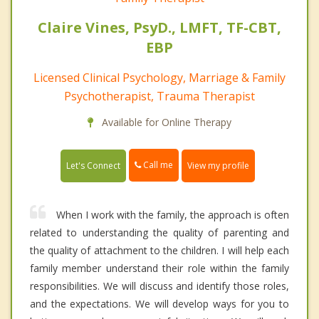
Claire Vines, PsyD., LMFT, TF-CBT,
EBP
Licensed Clinical Psychology, Marriage & Family
Psychotherapist, Trauma Therapist
Available for Online Therapy
Call me
Let's Connect
View my profile
When I work with the family, the approach is often
related to understanding the quality of parenting and
the quality of attachment to the children. I will help each
family member understand their role within the family
responsibilities. We will discuss and identify those roles,
and the expectations. We will develop ways for you to