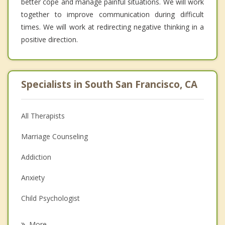
better cope and manage painful situations. We will work
together to improve communication during difficult
times. We will work at redirecting negative thinking in a
positive direction.
Specialists in South San Francisco, CA
All Therapists
Marriage Counseling
Addiction
Anxiety
Child Psychologist
Eating Disorders
More