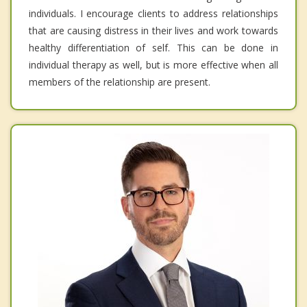
individuals. I encourage clients to address relationships
that are causing distress in their lives and work towards
healthy differentiation of self. This can be done in
individual therapy as well, but is more effective when all
members of the relationship are present.