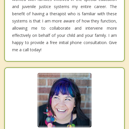
and juvenile justice systems my entire career. The
benefit of having a therapist who is familiar with these
systems is that I am more aware of how they function,
allowing me to collaborate and intervene more
effectively on behalf of your child and your family. I am
happy to provide a free initial phone consultation. Give
me a call today!