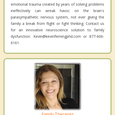
emotional trauma created by years of solving problems
ineffectively can wreak havoc on the brain's
parasympathetic nervous system, not ever giving the
family a break from flight or fight thinking. Contact us
for an innovative neuroscience solution to family
dysfunction. Kevin@kevinflemingphd.com or 877-606-
6161.
Family Therapist