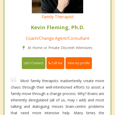
Family Therapist
Kevin Fleming, Ph.D.
Coach/Change Agent/Consultant
At Home or Private Discreet Intensives
Call me
Let's Connect
View my profile
Most family therapists inadvertently create more
chaos through their well-intentioned efforts to assist a
family move through a change process. Why? Brains are
inherently deregulated (all of us, may I add) and most
talking and dialoguing misses brain-centric problems
that need more intensive help. Many times the