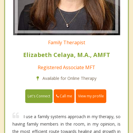
Family Therapist
Elizabeth Celaya, M.A., AMFT
Registered Associate MFT
Available for Online Therapy
Call me
Let's Connect
View my profile
I use a family systems approach in my therapy, so
having family members in the room, in my opinion, is
the most efficient route towards healing and growth in