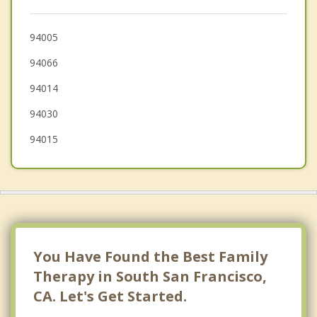
San Mateo
94005
San Francisco
94066
94014
94030
94015
You Have Found the Best Family
Therapy in South San Francisco,
CA. Let's Get Started.