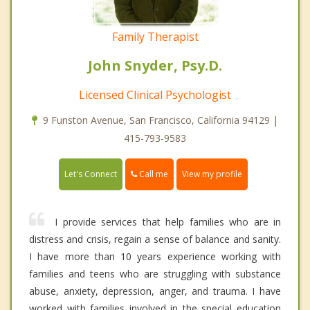
Family Therapist
John Snyder, Psy.D.
Licensed Clinical Psychologist
9 Funston Avenue, San Francisco, California 94129 |
415-793-9583
Call me
Let's Connect
View my profile
I provide services that help families who are in
distress and crisis, regain a sense of balance and sanity.
I have more than 10 years experience working with
families and teens who are struggling with substance
abuse, anxiety, depression, anger, and trauma. I have
worked with families involved in the special education