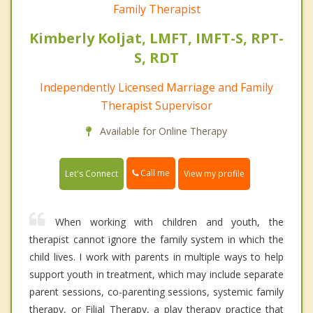
Family Therapist
Kimberly Koljat, LMFT, IMFT-S, RPT-
S, RDT
Independently Licensed Marriage and Family
Therapist Supervisor
Available for Online Therapy
Call me
Let's Connect
View my profile
When working with children and youth, the
therapist cannot ignore the family system in which the
child lives. I work with parents in multiple ways to help
support youth in treatment, which may include separate
parent sessions, co-parenting sessions, systemic family
therapy, or Filial Therapy, a play therapy practice that