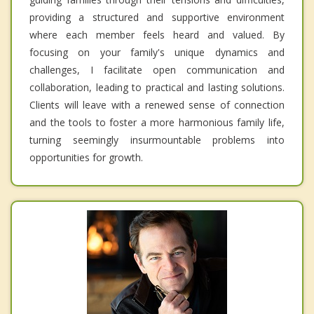
providing a structured and supportive environment
where each member feels heard and valued. By
focusing on your family's unique dynamics and
challenges, I facilitate open communication and
collaboration, leading to practical and lasting solutions.
Clients will leave with a renewed sense of connection
and the tools to foster a more harmonious family life,
turning seemingly insurmountable problems into
opportunities for growth.