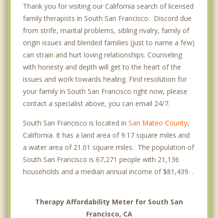
Thank you for visiting our California search of licensed
family therapists in South San Francisco. Discord due
from strife, marital problems, sibling rivalry, family of
origin issues and blended families (just to name a few)
can strain and hurt loving relationships. Counseling
with honesty and depth will get to the heart of the
issues and work towards healing. Find resolution for
your family in South San Francisco right now, please
contact a specialist above, you can email 24/7.
South San Francisco is located in
San Mateo County
,
California. It has a land area of 9.17 square miles and
a water area of 21.01 square miles. The population of
South San Francisco is 67,271 people with 21,136
households and a median annual income of $81,439. .
Therapy Affordability Meter for South San
Francisco, CA