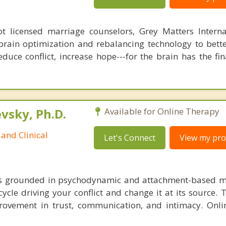
 licensed marriage counselors, Grey Matters Internat
brain optimization and rebalancing technology to bette
duce conflict, increase hope---for the brain has the fi
sky, Ph.D.
Available for Online Therapy
and Clinical
Let's Connect
View my prof
is grounded in psychodynamic and attachment-based m
cycle driving your conflict and change it at its source. 
ovement in trust, communication, and intimacy. Onli