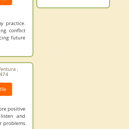
y practice.
ng conflict
cing future
Ventura ,
8474
ile
ore positive
listen and
ir problems