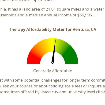
ornia. It has a land area of 21.81 square miles and a wat
ouseholds and a median annual income of $66,995. .
Therapy Affordability Meter for Ventura, CA
Generally Affordable
et with some potential challenges for longer term commi
cern, ask your counselor about sliding scale fees or inquir
ometimes offered by listed city and university level clini