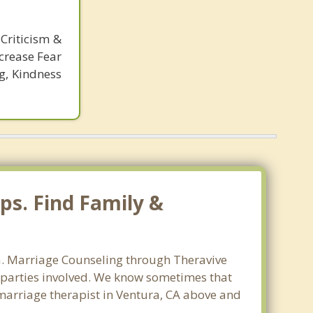
Criticism &
crease Fear
g, Kindness
ps. Find Family &
ra. Marriage Counseling through Theravive
ll parties involved. We know sometimes that
t marriage therapist in Ventura, CA above and