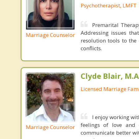
Psychotherapist, LMFT
Premarital Therap
Addressing issues that
Marriage Counselor
resolution tools to th
conflicts.
Clyde Blair, M.
Licensed Marriage Fami
I enjoy working wit
feelings of love and 
Marriage Counselor
communicate better wit