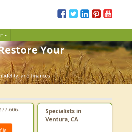
in
 Restore Your
fidelity, and finances.
-877-606-
Specialists in
Ventura, CA
ile