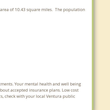
er area of 10.43 square miles. The population
tments. Your mental health and well being
e about accepted insurance plans. Low cost
cs, check with your local Ventura public