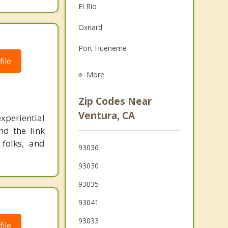
El Rio
Family Counseling
Oxnard
Grief Counseling
Port Hueneme
Psychotherapist
ile
Mira Monte
More
Ojai
Zip Codes Near
Santa Paula
Ventura, CA
xperiential
nd the link
Camarillo
 folks, and
93036
Carpinteria
93030
Newbury Park
93035
Fillmore
93041
93033
ile