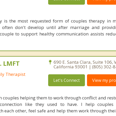
y is the most requested form of couples therapy in m
 often don't develop until after marriage and providi
e couple to support healthy communication assists redu
A. LMFT
690 E. Santa Clara, Suite 106, 
California 93001 | (805) 302-
ly Therapist
Let's Connect
View my prof
h couples helping them to work through conflict and rest
connection like they used to have. I help couples 
h each other, feel safe and help them work through the