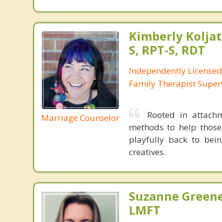
Kimberly Koljat
S, RPT-S, RDT
Independently License
Family Therapist Super
Rooted in attachm
Marriage Counselor
methods to help those
playfully back to bein
creatives.
Suzanne Greene
LMFT