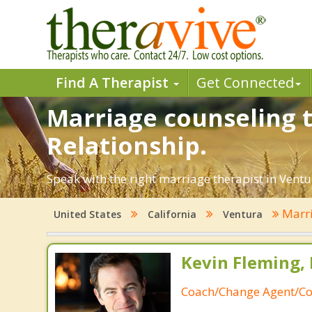
Find A Therapist
Get Connected
Marriage counseling t
Relationship.
Speak with the right marriage therapist in Ventur
Marri
United States
California
Ventura
Kevin Fleming, 
Coach/Change Agent/Co