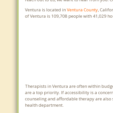
Ventura is located in
Ventura County
, Calif
of Ventura is 109,708 people with 41,029 h
Therapists in Ventura are often within budg
are a top priority. If accessibility is a con
counseling and affordable therapy are also s
health department.