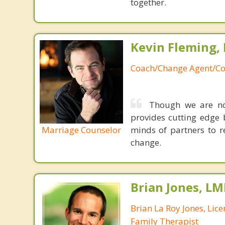
together.
Kevin Fleming, 
Coach/Change Agent/Co
Though we are not
provides cutting edge 
Marriage Counselor
minds of partners to re
change.
Brian Jones, LM
Brian La Roy Jones, Lic
Family Therapist