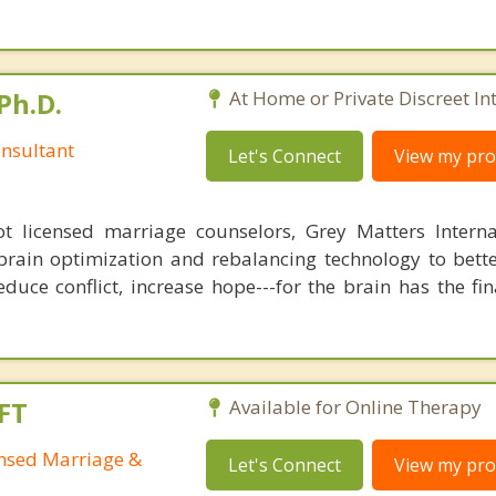
Ph.D.
At Home or Private Discreet In
nsultant
Let's Connect
View my prof
 licensed marriage counselors, Grey Matters Internat
brain optimization and rebalancing technology to bette
duce conflict, increase hope---for the brain has the fi
FT
Available for Online Therapy
ensed Marriage &
Let's Connect
View my prof