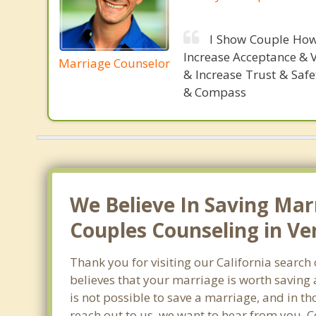
I Show Couple How
Increase Acceptance & 
Marriage Counselor
& Increase Trust & Saf
& Compass
We Believe In Saving Mar
Couples Counseling in Ve
Thank you for visiting our California searc
believes that your marriage is worth saving 
is not possible to save a marriage, and in t
reach out to us, we want to hear from you. 