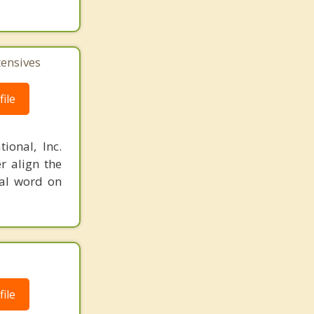
tensives
ile
ional, Inc.
r align the
nal word on
ile