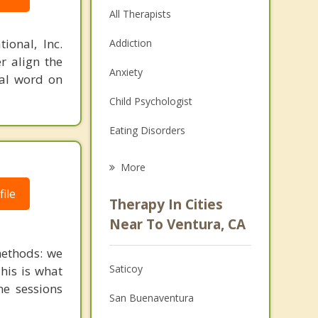
All Therapists
ional, Inc.
Addiction
r align the
Anxiety
nal word on
Child Psychologist
Eating Disorders
Career
More
Psychologist
ile
Therapy In Cities
Anger Management
Near To Ventura, CA
Christian Counseling
ethods: we
Saticoy
This is what
Couples Counseling
ne sessions
San Buenaventura
Depression