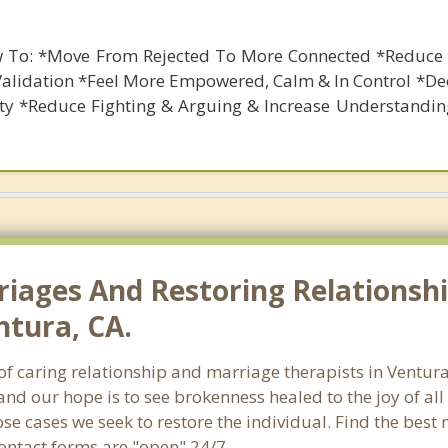
 To: *Move From Rejected To More Connected *Reduce 
Validation *Feel More Empowered, Calm & In Control *De
ety *Reduce Fighting & Arguing & Increase Understandin
riages And Restoring Relationshi
ntura, CA.
h of caring relationship and marriage therapists in Ventu
and our hope is to see brokenness healed to the joy of a
hose cases we seek to restore the individual. Find the bes
Contact forms are "open" 24/7.