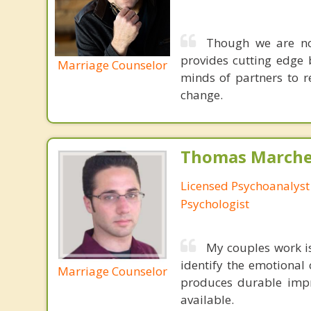
Though we are not
provides cutting edge 
Marriage Counselor
minds of partners to re
change.
Thomas Marchev
Licensed Psychoanalyst 
Psychologist
My couples work 
identify the emotional 
Marriage Counselor
produces durable impr
available.