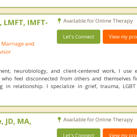
, LMFT, IMFT-
Available for Online Therapy
Let's Connect
View my prof
d Marriage and
visor
ent, neurobiology, and client-centered work, I use e
 who feel disconnected from others and themselves fi
g in relationship. I specialize in grief, trauma, LGBT
, JD, MA,
Available for Online Therapy
Let's Connect
View my prof