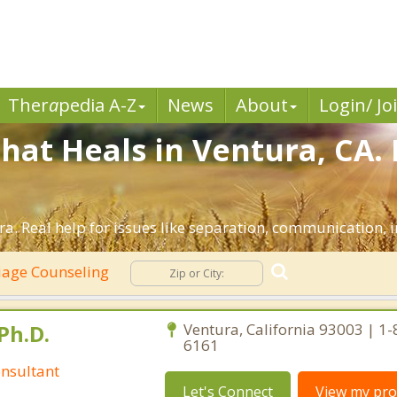
Ther
a
pedia A-Z
News
About
Login/ Jo
hat Heals in Ventura, CA.
a. Real help for issues like separation, communication, in
age Counseling
Ph.D.
Ventura, California 93003 | 1
6161
nsultant
Let's Connect
View my prof