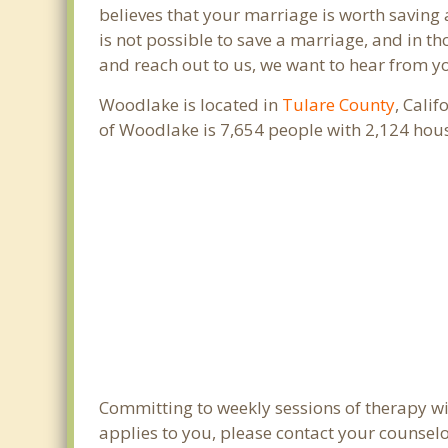
believes that your marriage is worth saving 
is not possible to save a marriage, and in t
and reach out to us, we want to hear from y
Woodlake is located in
Tulare County
, Cali
of Woodlake is 7,654 people with 2,124 hou
Committing to weekly sessions of therapy wit
applies to you, please contact your counsel