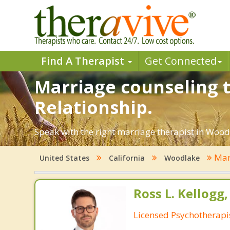
Find A Therapist
Get Connected
Marriage counseling t
Relationship.
Speak with the right marriage therapist in Woodl
Mar
United States
California
Woodlake
Ross L. Kellogg
Licensed Psychotherapi