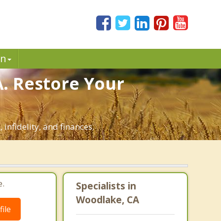
in
. Restore Your
infidelity, and finances.
e.
Specialists in
Woodlake, CA
ile