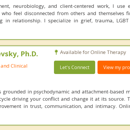
ent, neurobiology, and client-centered work, I use e
 who feel disconnected from others and themselves fi
g in relationship. I specialize in grief, trauma, LGBT
sky, Ph.D.
Available for Online Therapy
and Clinical
Let's Connect
View my prof
is grounded in psychodynamic and attachment-based m
cycle driving your conflict and change it at its source. 
ovement in trust, communication, and intimacy. Onli