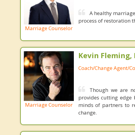
A healthy marriage 
process of restoration t
Marriage Counselor
Kevin Fleming, 
Coach/Change Agent/Co
Though we are not
provides cutting edge 
Marriage Counselor
minds of partners to re
change.