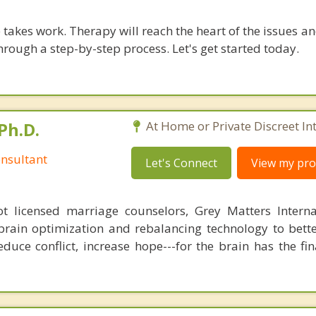
takes work. Therapy will reach the heart of the issues a
hrough a step-by-step process. Let's get started today.
Ph.D.
At Home or Private Discreet In
nsultant
Let's Connect
View my prof
 licensed marriage counselors, Grey Matters Internat
brain optimization and rebalancing technology to bette
duce conflict, increase hope---for the brain has the fi