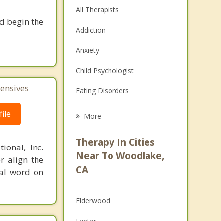
All Therapists
nd begin the
Addiction
Anxiety
Child Psychologist
tensives
Eating Disorders
Career
ile
More
Psychologist
Therapy In Cities
ional, Inc.
Anger Management
Near To Woodlake,
r align the
CA
nal word on
Christian Counseling
Couples Counseling
Elderwood
Depression
Exeter