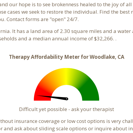
and our hope is to see brokenness healed to the joy of a
hose cases we seek to restore the individual. Find the bes
ou. Contact forms are "open" 24/7.
fornia. It has a land area of 2.30 square miles and a wate
seholds and a median annual income of $32,266. .
Therapy Affordability Meter for Woodlake, CA
Difficult yet possible - ask your therapist
hout insurance coverage or low cost options is very chal
or and ask about sliding scale options or inquire about i