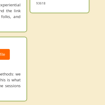
93618
xperiential
nd the link
 folks, and
ile
ethods: we
This is what
ne sessions