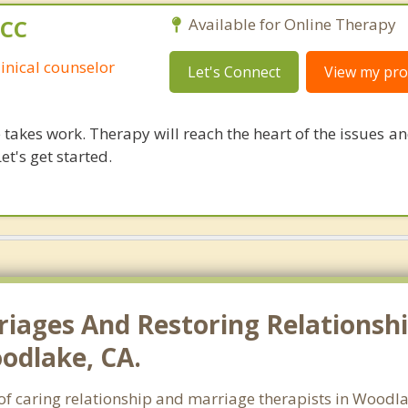
PCC
Available for Online Therapy
linical counselor
Let's Connect
View my prof
takes work. Therapy will reach the heart of the issues a
et's get started.
riages And Restoring Relationshi
odlake, CA.
h of caring relationship and marriage therapists in Wood