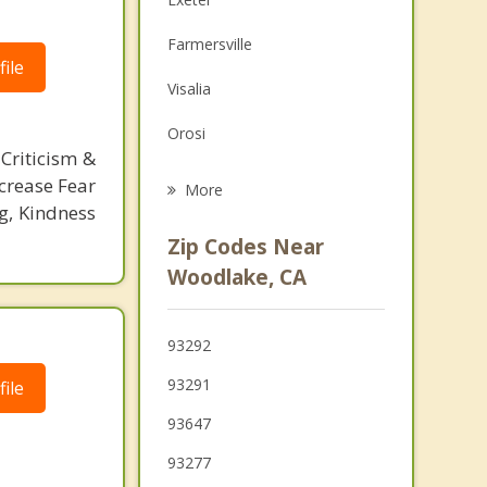
Family Counseling
Farmersville
ile
Grief Counseling
Visalia
Psychotherapist
Orosi
Criticism &
Lindsay
crease Fear
More
g, Kindness
Dinuba
Zip Codes Near
Orange Cove
Woodlake, CA
Tulare
93292
Reedley
93291
ile
Porterville
93647
93277