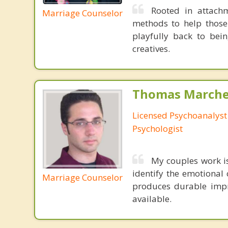
Rooted in attachm
Marriage Counselor
methods to help those
playfully back to bein
creatives.
Thomas Marchev
Licensed Psychoanalyst 
Psychologist
My couples work 
identify the emotional 
Marriage Counselor
produces durable impr
available.