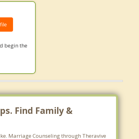
ile
nd begin the
ps. Find Family &
lake. Marriage Counseling through Theravive