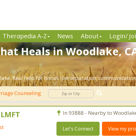
Ther
a
pedia A-Z
News
About
Login/ Jo
hat Heals in Woodlake, CA
ake. Real help for issues like separation, communication, 
riage Counseling
, LMFT
In 93888 - Nearby to Woodlak
st
Let's Connect
View my prof