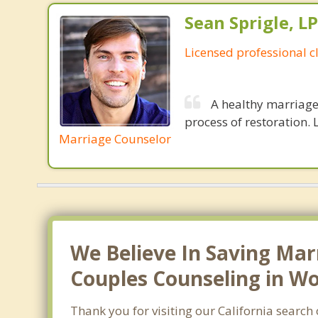
Sean Sprigle, L
Licensed professional c
A healthy marriage 
process of restoration. L
Marriage Counselor
We Believe In Saving Mar
Couples Counseling in Wo
Thank you for visiting our California searc