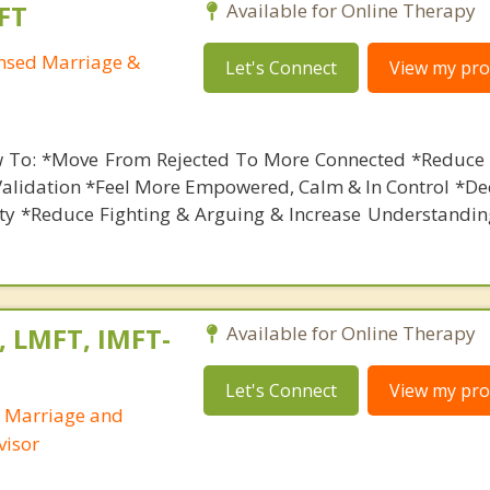
FT
Available for Online Therapy
ensed Marriage &
Let's Connect
View my prof
 To: *Move From Rejected To More Connected *Reduce 
Validation *Feel More Empowered, Calm & In Control *De
ety *Reduce Fighting & Arguing & Increase Understandin
, LMFT, IMFT-
Available for Online Therapy
Let's Connect
View my prof
d Marriage and
visor