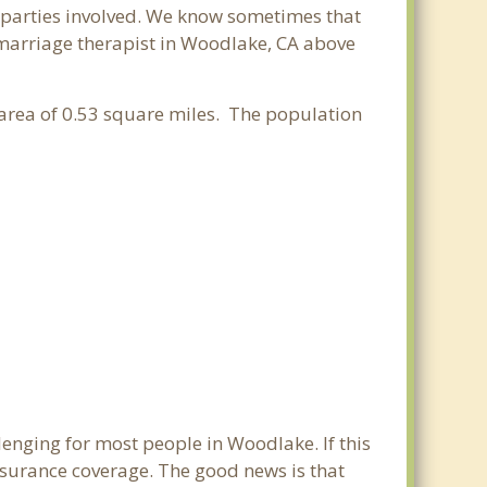
ll parties involved. We know sometimes that
t marriage therapist in Woodlake, CA above
r area of 0.53 square miles. The population
lenging for most people in Woodlake. If this
nsurance coverage. The good news is that