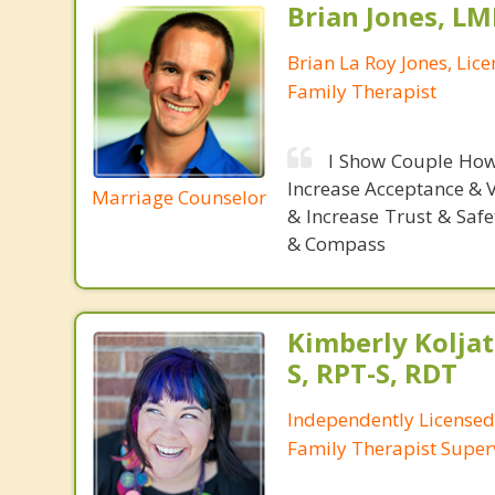
Brian Jones, LM
Brian La Roy Jones, Lic
Family Therapist
I Show Couple How
Increase Acceptance & 
Marriage Counselor
& Increase Trust & Saf
& Compass
Kimberly Koljat
S, RPT-S, RDT
Independently License
Family Therapist Super