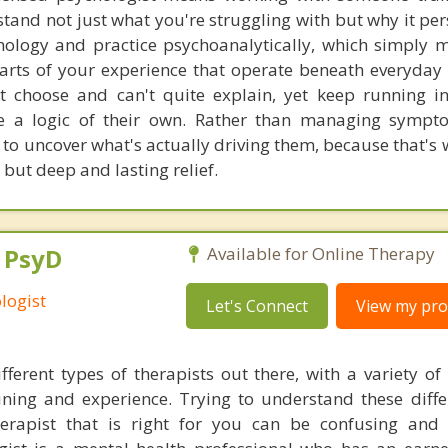
stand not just what you're struggling with but why it pers
ychology and practice psychoanalytically, which simply 
 parts of your experience that operate beneath everyday
t choose and can't quite explain, yet keep running in
ave a logic of their own. Rather than managing symp
u to uncover what's actually driving them, because that's
 but deep and lasting relief.
, PsyD
Available for Online Therapy
logist
Let's Connect
View my prof
ferent types of therapists out there, with a variety of s
aining and experience. Trying to understand these diff
herapist that is right for you can be confusing and