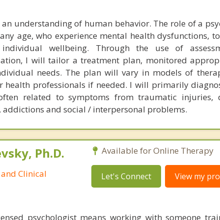
 an understanding of human behavior. The role of a psyc
f any age, who experience mental health dysfunctions, t
individual wellbeing. Through the use of assessm
ation, I will tailor a treatment plan, monitored approp
individual needs. The plan will vary in models of thera
 health professionals if needed. I will primarily diagnos
ten related to symptoms from traumatic injuries, d
, addictions and social / interpersonal problems.
sky, Ph.D.
Available for Online Therapy
and Clinical
Let's Connect
View my prof
censed psychologist means working with someone trai