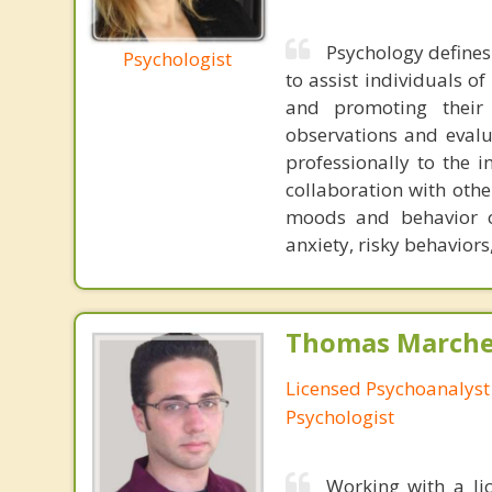
Psychology defines
Psychologist
to assist individuals o
and promoting their 
observations and evalu
professionally to the 
collaboration with other
moods and behavior of
anxiety, risky behaviors
Thomas Marchev
Licensed Psychoanalyst 
Psychologist
Working with a li