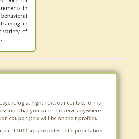
ed Doctoral
irements in
 behavioral
training in
 variety of
.
 psychologist right now, our contact forms
sessions that you cannot receive anywhere
n coupon (this will be on their profile).
r area of 0.00 square miles. The population