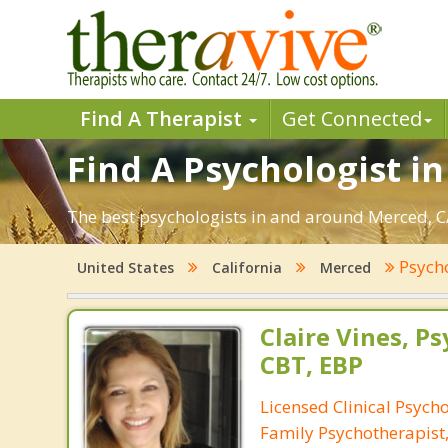
Find A Therapist
Get Connected
Find A Psychologist i
The best psychologists in and around Merced, CA
Psych
United States
California
Merced
Claire Vines, Ps
CBT, EBP
Licensed Clinical Psych
Family Psychotherapist