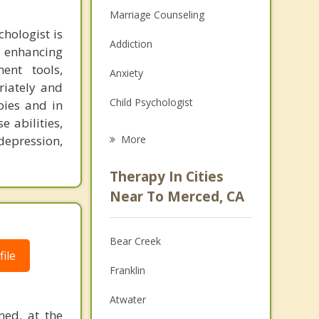
Marriage Counseling
hologist is
Addiction
o enhancing
ent tools,
Anxiety
riately and
Child Psychologist
pies and in
e abilities,
Eating Disorders
epression,
More
Career
Therapy In Cities
Anger Management
Near To Merced, CA
Christian Counseling
Bear Creek
Couples Counseling
ile
Franklin
Depression
Atwater
Family Counseling
ned, at the