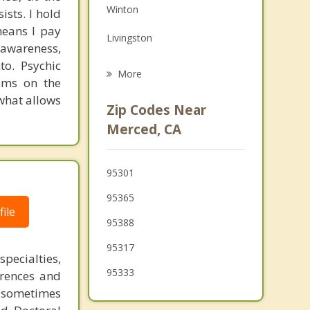
Winton
ists. I hold
Grief Counseling
means I pay
Livingston
Psychotherapist
 awareness,
to. Psychic
Chowchilla
More
toms on the
Delhi
 what allows
Zip Codes Near
Dos Palos
Merced, CA
Turlock
95301
Los Banos
95365
Waterford
ile
95388
95317
pecialties,
95333
erences and
 sometimes