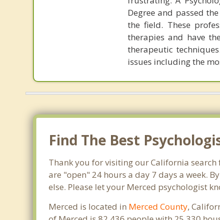
frustrating. A Psychol
Degree and passed the 
the field. These profe
therapies and have the
therapeutic techniques
issues including the mo
Find The Best Psychologi
Thank you for visiting our California search
are "open" 24 hours a day 7 days a week. By
else. Please let your Merced psychologist kn
Merced is located in
Merced County
, Califo
of Merced is 82,436 people with 25,330 hou