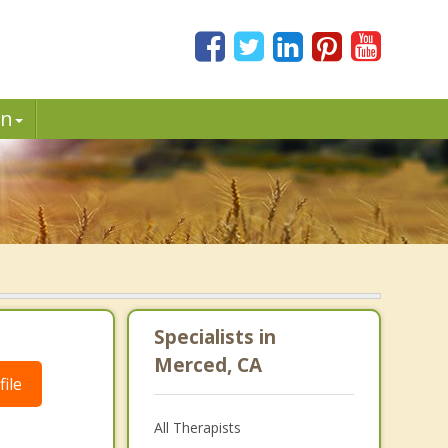
in
Specialists in
Merced, CA
ile
All Therapists