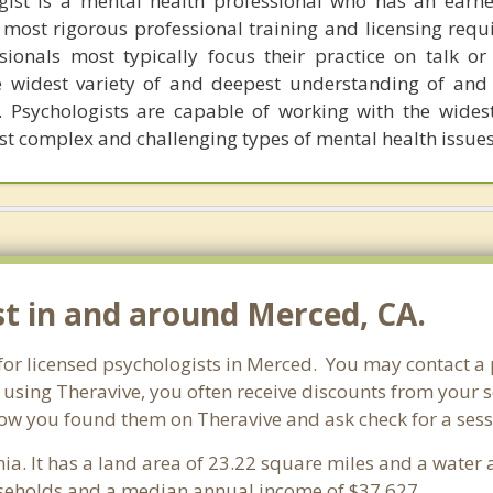
ogist is a mental health professional who has an earn
most rigorous professional training and licensing requ
ssionals most typically focus their practice on talk or
 widest variety of and deepest understanding of and 
. Psychologists are capable of working with the widest
st complex and challenging types of mental health issues
st in and around Merced, CA.
 for licensed psychologists in Merced. You may contact a
 using Theravive, you often receive discounts from your 
ow you found them on Theravive and ask check for a sessio
rnia. It has a land area of 23.22 square miles and a wate
seholds and a median annual income of $37,627. .