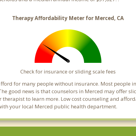
Therapy Affordability Meter for Merced, CA
Check for insurance or sliding scale fees
o afford for many people without insurance. Most people 
he good news is that counselors in Merced may offer slidi
ur therapist to learn more. Low cost counseling and affor
ck with your local Merced public health department.