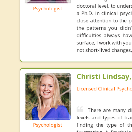
doctoral level, to under
Psychologist
a Ph.D. in clinical ps
close attention to the
the patterns you didn'
difficulties always h
surface, I work with yo
not short-lived changes,
Christi Lindsay
Licensed Clinical Psycho
There are many dif
levels and types of tr
Psychologist
finding the type of t