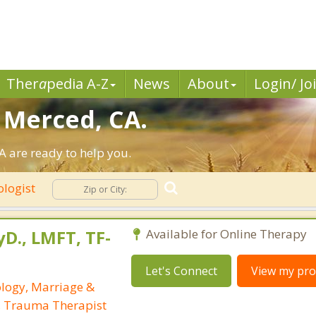
Ther
a
pedia A-Z
News
About
Login/ Jo
n Merced, CA.
 are ready to help you.
ologist
yD., LMFT, TF-
Available for Online Therapy
Let's Connect
View my prof
ology, Marriage &
, Trauma Therapist