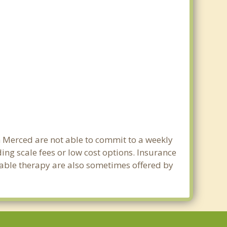
in Merced are not able to commit to a weekly
ng scale fees or low cost options. Insurance
dable therapy are also sometimes offered by