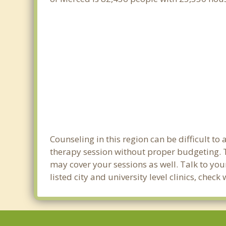
Counseling in this region can be difficult t
therapy session without proper budgeting. T
may cover your sessions as well. Talk to yo
listed city and university level clinics, che