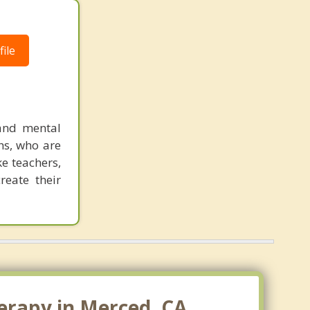
ile
 and mental
hs, who are
ke teachers,
reate their
erapy in Merced, CA.