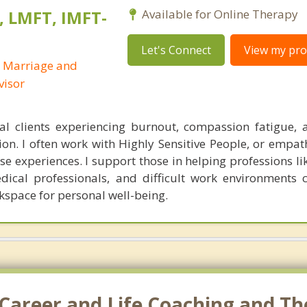
, LMFT, IMFT-
Available for Online Therapy
Let's Connect
View my prof
d Marriage and
visor
ual clients experiencing burnout, compassion fatigue,
on. I often work with Highly Sensitive People, or empat
se experiences. I support those in helping professions li
edical professionals, and difficult work environments c
kspace for personal well-being.
Career and Life Coaching and Th