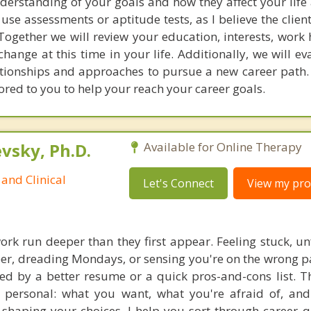
erstanding of your goals and how they affect your life 
 use assessments or aptitude tests, as I believe the client
Together we will review your education, interests, work 
hange at this time in your life. Additionally, we will e
elationships and approaches to pursue a new career path.
red to you to help your reach your career goals.
sky, Ph.D.
Available for Online Therapy
and Clinical
Let's Connect
View my prof
rk run deeper than they first appear. Feeling stuck, unfu
er, dreading Mondays, or sensing you're on the wrong pa
ved by a better resume or a quick pros-and-cons list. T
personal: what you want, what you're afraid of, and
shaping your choices. I help you sort through career q