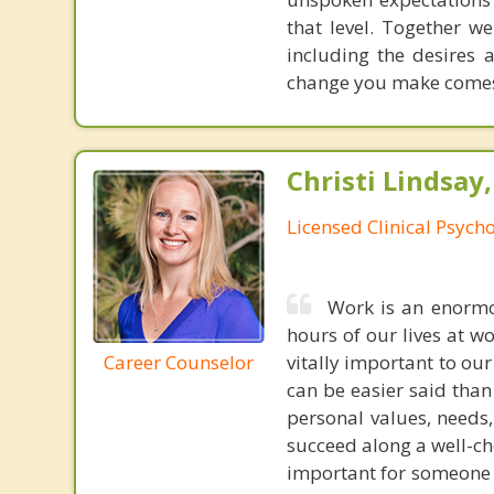
that level. Together we
including the desires
change you make comes 
Christi Lindsay
Licensed Clinical Psycho
Work is an enormou
hours of our lives at w
Career Counselor
vitally important to our
can be easier said tha
personal values, needs
succeed along a well-ch
important for someone j