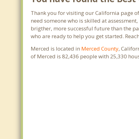
Thank you for visiting our California page o
need someone who is skilled at assessment, p
brigther, more successful future than the pa
who are ready to help you get started. Reach
Merced is located in
Merced County
, Califo
of Merced is 82,436 people with 25,330 hou