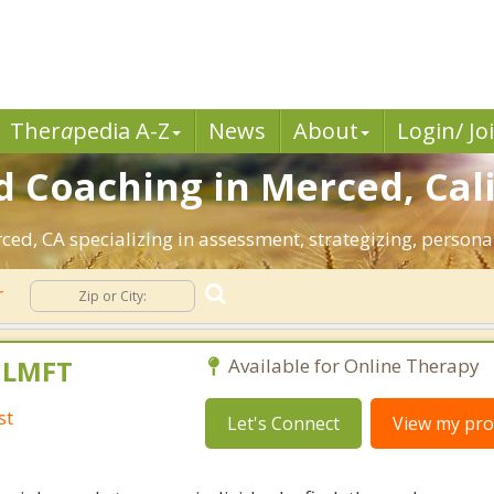
Ther
a
pedia A-Z
News
About
Login/ Jo
 Coaching in Merced, Cali
rced, CA specializing in assessment, strategizing, person
r
, LMFT
Available for Online Therapy
st
Let's Connect
View my prof