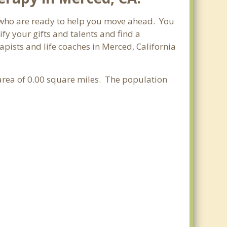
ia who are ready to help you move ahead. You
fy your gifts and talents and find a
apists and life coaches in Merced, California
r area of 0.00 square miles. The population