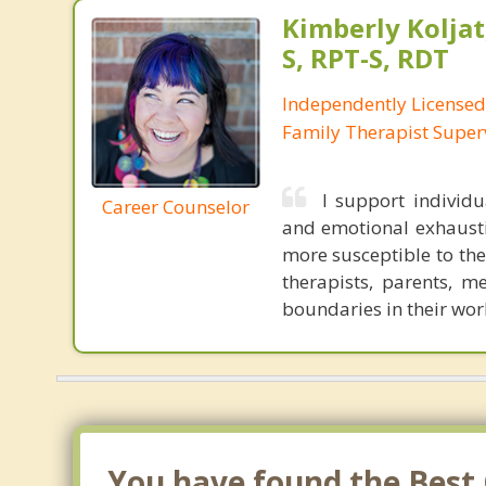
Kimberly Koljat
S, RPT-S, RDT
Independently License
Family Therapist Super
I support individ
Career Counselor
and emotional exhausti
more susceptible to the
therapists, parents, m
boundaries in their wor
You have found the Best 