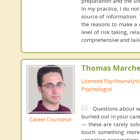
preparation and the und
In my practice, I do not
source of information. 
the reasons to make a c
level of risk taking, r
comprehensive and tailo
Thomas Marchev
Licensed Psychoanalyst 
Psychologist
Questions about wo
burned out in your care
Career Counselor
— these are rarely sol
touch something more 
unspoken expectations 