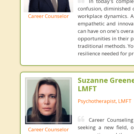
In today's comple
confusion, diminished c
Career Counselor
workplace dynamics. As
empathetic and innovat
can have on one's overal
opportunities in their 
traditional methods. You
resilience needed for pr
Suzanne Greene
LMFT
Psychotherapist, LMFT
Career Counseling
seeking a new field, 
Career Counselor