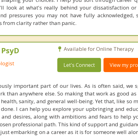
'll look at what's really behind your dissatisfaction or
 and pressures you may not have fully acknowledged, 
from clarity rather than panic.
, PsyD
Available for Online Therapy
logist
Let's Connect
View my prof
sly important part of our lives. As is often said, we
ork than anywhere else. So making that work as good as i
 health, sanity, and general well-being. Yet that, like so 
n done. I can help you explore your upbringing and educ
, and desires, along with ambitions and fears to help y
osen professional path. This kind of support and guidanc
ust embarking on a career as it is for someone well alon