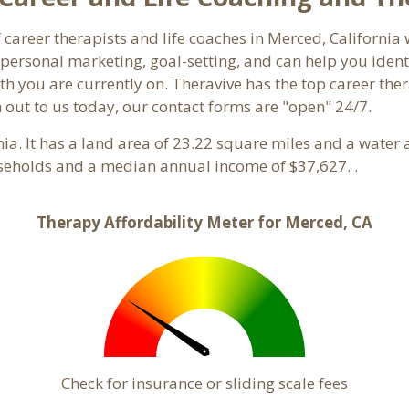
f career therapists and life coaches in Merced, Californ
ersonal marketing, goal-setting, and can help you identi
th you are currently on. Theravive has the top career ther
 out to us today, our contact forms are "open" 24/7.
rnia. It has a land area of 23.22 square miles and a wate
seholds and a median annual income of $37,627. .
Therapy Affordability Meter for Merced, CA
Check for insurance or sliding scale fees