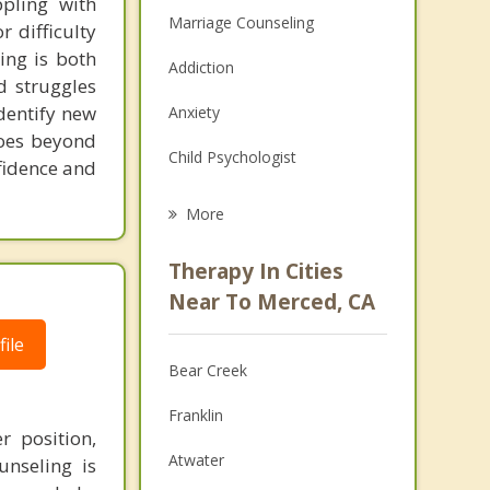
pling with
Marriage Counseling
 difficulty
ing is both
Addiction
d struggles
identify new
Anxiety
goes beyond
Child Psychologist
nfidence and
Eating Disorders
More
Psychologist
Therapy In Cities
Anger Management
Near To Merced, CA
Christian Counseling
ile
Bear Creek
Couples Counseling
Franklin
Depression
 position,
Atwater
unseling is
Family Counseling