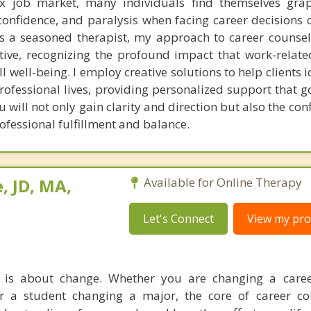
x job market, many individuals find themselves grap
onfidence, and paralysis when facing career decisions or
 a seasoned therapist, my approach to career counsel
ive, recognizing the profound impact that work-relate
l well-being. I employ creative solutions to help clients 
professional lives, providing personalized support that 
 will not only gain clarity and direction but also the co
ofessional fulfillment and balance.
, JD, MA,
Available for Online Therapy
Let's Connect
View my prof
 is about change. Whether you are changing a career
or a student changing a major, the core of career co