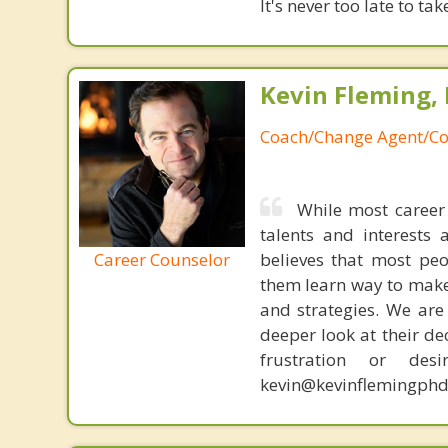
It's never too late to ta
Kevin Fleming, 
Coach/Change Agent/Co
While most career 
talents and interests 
Career Counselor
believes that most peo
them learn way to make t
and strategies. We are 
deeper look at their de
frustration or de
kevin@kevinflemingphd