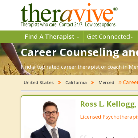
Find A Therapist
Get Connected
Career Counseling and
Find a top rated career therapist or coach in Me
Caree
United States
California
Merced
Ross L. Kellogg
Licensed Psychotherapi