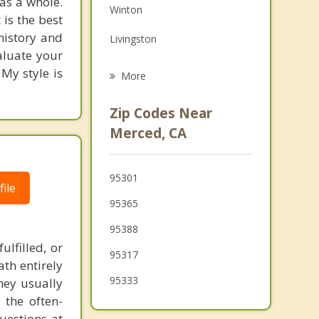
as a whole.
Winton
Grief Counseling
 is the best
history and
Livingston
Psychotherapist
valuate your
Chowchilla
 My style is
More
Delhi
Zip Codes Near
Dos Palos
Merced, CA
Turlock
95301
Los Banos
ile
95365
Waterford
95388
lfilled, or
95317
th entirely
95333
hey usually
 the often-
uestions at