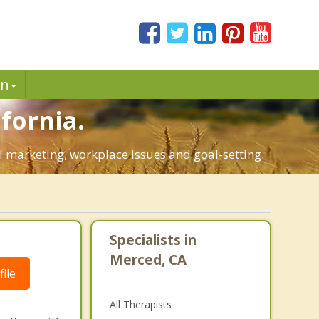
in
fornia.
al marketing, workplace issues and goal-setting.
Specialists in
Merced, CA
ile
All Therapists