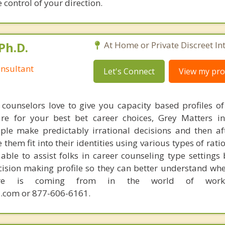
ke control of your direction.
Ph.D.
At Home or Private Discreet In
nsultant
Let's Connect
View my prof
counselors love to give you capacity based profiles o
are for your best bet career choices, Grey Matters in
ple make predictably irrational decisions and then a
hem fit into their identities using various types of rati
able to assist folks in career counseling type settings 
cision making profile so they can better understand whe
sire is coming from in the world of work.
.com or 877-606-6161.