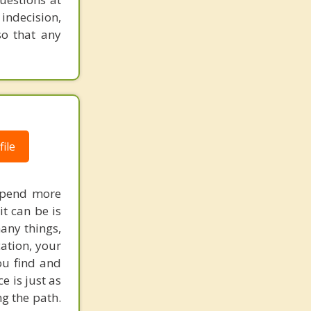
 indecision,
so that any
ile
 spend more
t can be is
many things,
ation, your
ou find and
e is just as
g the path.