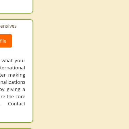
tensives
ile
f what your
ternational
fter making
onalizations
by giving a
re the core
 Contact