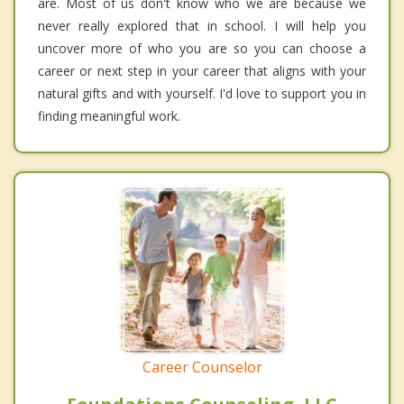
are. Most of us don't know who we are because we
never really explored that in school. I will help you
uncover more of who you are so you can choose a
career or next step in your career that aligns with your
natural gifts and with yourself. I'd love to support you in
finding meaningful work.
Career Counselor