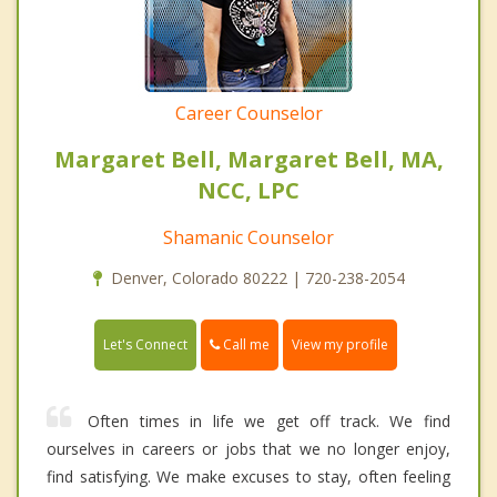
Career Counselor
Margaret Bell, Margaret Bell, MA,
NCC, LPC
Shamanic Counselor
Denver, Colorado 80222 | 720-238-2054
Call me
Let's Connect
View my profile
Often times in life we get off track. We find
ourselves in careers or jobs that we no longer enjoy,
find satisfying. We make excuses to stay, often feeling