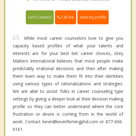
Call me
Let's Connect
View my profile
While most career counselors love to give you
capacity based profiles of what your talents and
interests are for your best bet career choices, Grey
Matters international believes that most people make
predictably irrational decisions and then after making
them learn way to make them fit into their identities
using various types of rationalizations and strategies.
We are able to assist folks in career counseling type
settings by giving a deeper look at their decision making
profile so they can better understand where the core
frustration or desire is coming from in the world of
work. Contact kevin@kevinflemingphd.com or 877-606-
6161.