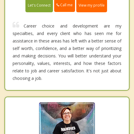
Call me
Let's Connect
View my profile
Career choice and development are my
specialties, and every client who has seen me for
assistance in these areas has left with a better sense of
self worth, confidence, and a better way of prioritizing
and making decisions. You will better understand your
personality, values, interests, and how these factors
relate to job and career satisfaction. It's not just about
choosing a job.