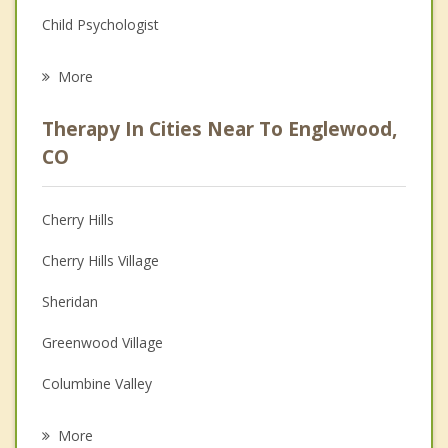
Child Psychologist
Eating Disorders
More
Psychologist
Therapy In Cities Near To Englewood,
Anger Management
CO
Christian Counseling
Cherry Hills
Couples Counseling
Cherry Hills Village
Depression
Sheridan
Family Counseling
Greenwood Village
Grief Counseling
Columbine Valley
Psychotherapist
Littleton
More