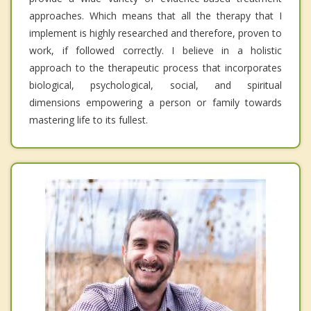
approaches. Which means that all the therapy that I
implement is highly researched and therefore, proven to
work, if followed correctly. I believe in a holistic
approach to the therapeutic process that incorporates
biological, psychological, social, and spiritual
dimensions empowering a person or family towards
mastering life to its fullest.