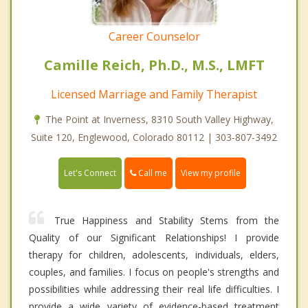
Career Counselor
Camille Reich, Ph.D., M.S., LMFT
Licensed Marriage and Family Therapist
The Point at Inverness, 8310 South Valley Highway,
Suite 120, Englewood, Colorado 80112 | 303-807-3492
Call me
Let's Connect
View my profile
True Happiness and Stability Stems from the
Quality of our Significant Relationships! I provide
therapy for children, adolescents, individuals, elders,
couples, and families. I focus on people's strengths and
possibilities while addressing their real life difficulties. I
provide a wide variety of evidence-based treatment