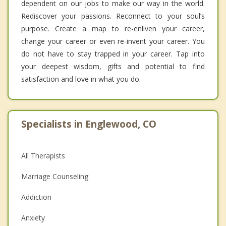
dependent on our jobs to make our way in the world.
Rediscover your passions. Reconnect to your soul’s
purpose. Create a map to re-enliven your career,
change your career or even re-invent your career. You
do not have to stay trapped in your career. Tap into
your deepest wisdom, gifts and potential to find
satisfaction and love in what you do.
Specialists in Englewood, CO
All Therapists
Marriage Counseling
Addiction
Anxiety