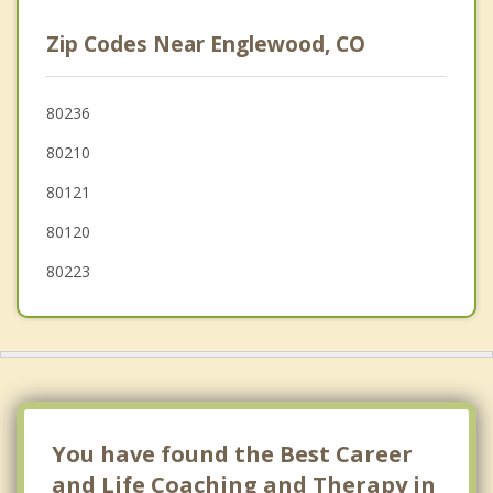
Glendale
Zip Codes Near Englewood, CO
Cherry Creek
Denver
80236
80210
Lakewood
80121
Highlands Ranch
80120
80223
You have found the Best Career
and Life Coaching and Therapy in