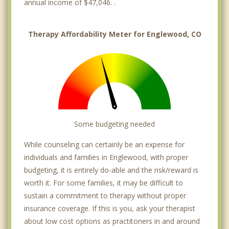
annual income of $47,046. .
Therapy Affordability Meter for Englewood, CO
Some budgeting needed
While counseling can certainly be an expense for
individuals and families in Englewood, with proper
budgeting, it is entirely do-able and the risk/reward is
worth it. For some families, it may be difficult to
sustain a commitment to therapy without proper
insurance coverage. If this is you, ask your therapist
about low cost options as practitoners in and around