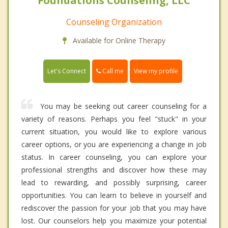
Foundations Counseling, LLC
Counseling Organization
Available for Online Therapy
Call me
Let's Connect
View my profile
You may be seeking out career counseling for a
variety of reasons. Perhaps you feel "stuck" in your
current situation, you would like to explore various
career options, or you are experiencing a change in job
status. In career counseling, you can explore your
professional strengths and discover how these may
lead to rewarding, and possibly surprising, career
opportunities. You can learn to believe in yourself and
rediscover the passion for your job that you may have
lost. Our counselors help you maximize your potential