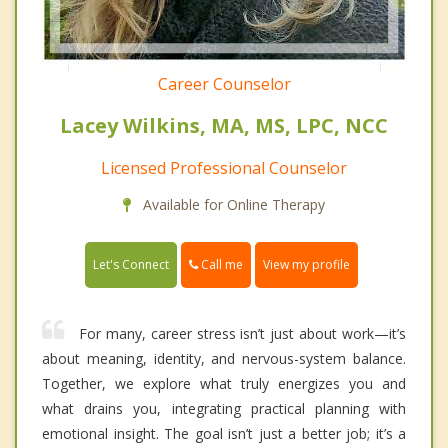
Career Counselor
Lacey Wilkins, MA, MS, LPC, NCC
Licensed Professional Counselor
Available for Online Therapy
Call me
Let's Connect
View my profile
For many, career stress isn’t just about work—it’s
about meaning, identity, and nervous-system balance.
Together, we explore what truly energizes you and
what drains you, integrating practical planning with
emotional insight. The goal isn’t just a better job; it’s a