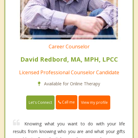
Career Counselor
David Redbord, MA, MPH, LPCC
Licensed Professional Counselor Candidate
Available for Online Therapy
Call me
Let's Connect
View my profile
Knowing what you want to do with your life
results from knowing who you are and what your gifts