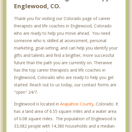
Englewood, CO.
Thank you for visiting our Colorado page of career
therapists and life coaches in Englewood, Colorado
who are ready to help you move ahead. You need
someone who is skilled at assessment, personal
marketing, goal-setting, and can help you identify your
gifts and talents and find a brigther, more successful
future than the path you are currently on. Theravive
has the top career therapists and life coaches in
Englewood, Colorado who are ready to help you get
started. Reach out to us today, our contact forms are
"open" 24/7.
Englewood is located in
Arapahoe County
, Colorado. It
has a land area of 6.55 square miles and a water area
of 0.08 square miles. The population of Englewood is
33,082 people with 14,380 households and a median