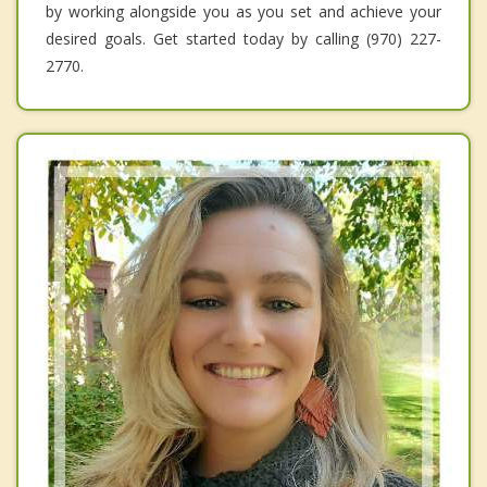
by working alongside you as you set and achieve your
desired goals. Get started today by calling (970) 227-
2770.