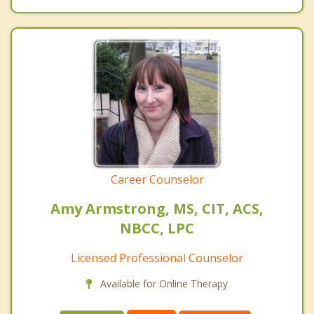
Career Counselor
Amy Armstrong, MS, CIT, ACS,
NBCC, LPC
Licensed Professional Counselor
Available for Online Therapy