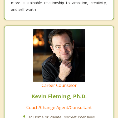
more sustainable relationship to ambition, creativity,
and self-worth.
Career Counselor
Kevin Fleming, Ph.D.
Coach/Change Agent/Consultant
At Home or Private Discreet Intensives