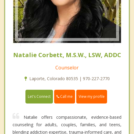
Natalie Corbett, M.S.W., LSW, ADDC
Counselor
Laporte, Colorado 80535 | 970-227-2770
Call me
Let's Connect
View my profile
Natalie offers compassionate, evidence-based
counseling for adults, couples, families, and teens,
blending addiction expertise, trauma-informed care, and