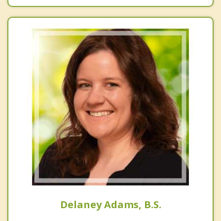
Delaney Adams, B.S.