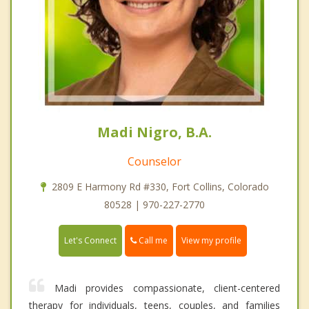
Madi Nigro, B.A.
Counselor
2809 E Harmony Rd #330, Fort Collins, Colorado
80528 | 970-227-2770
Call me
Let's Connect
View my profile
Madi provides compassionate, client-centered
therapy for individuals, teens, couples, and families