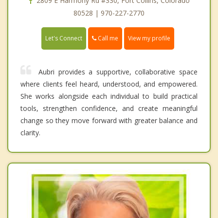
2809 E Harmony Rd #330, Fort Collins, Colorado
80528 | 970-227-2770
Call me
Let's Connect
View my profile
Aubri provides a supportive, collaborative space
where clients feel heard, understood, and empowered.
She works alongside each individual to build practical
tools, strengthen confidence, and create meaningful
change so they move forward with greater balance and
clarity.