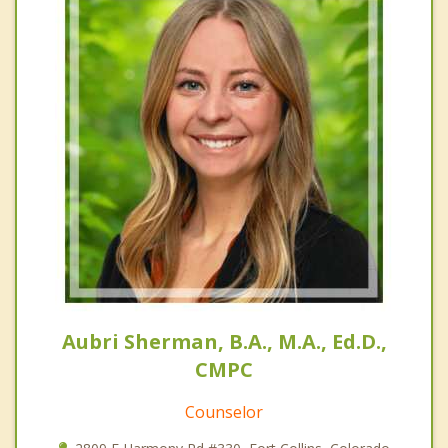
Aubri Sherman, B.A., M.A., Ed.D.,
CMPC
Counselor