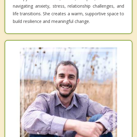
navigating anxiety, stress, relationship challenges, and
life transitions. She creates a warm, supportive space to
build resilience and meaningful change.