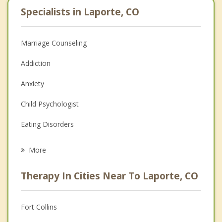
Specialists in Laporte, CO
Marriage Counseling
Addiction
Anxiety
Child Psychologist
Eating Disorders
Career
More
Psychologist
Therapy In Cities Near To Laporte, CO
Anger Management
Christian Counseling
Fort Collins