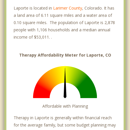
Laporte is located in
Larimer County
, Colorado. It has
a land area of 6.11 square miles and a water area of
0.10 square miles. The population of Laporte is 2,878
people with 1,106 households and a median annual
income of $53,011. .
Therapy Affordability Meter for Laporte, CO
Affordable with Planning
Therapy in Laporte is generally within financial reach
for the average family, but some budget planning may