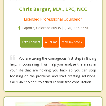
Chris Berger, M.A., LPC, NCC
Licensed Professional Counselor
Laporte, Colorado 80535 | (970) 227-2770
Call me
Let's Connect
View my profile
You are taking the courageous first step in finding
help. In counseling, I will help you analyze the areas in
your life that are holding you back so you can stop
focusing on the problems and start creating solutions.
Call 970-227-2770 to schedule your free consultation.