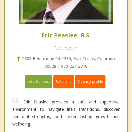
Eric Peaslee, B.S.
Counselor
2809 E Harmony Rd #330, Fort Collins, Colorado
80528 | 970-227-2770
Call me
Let's Connect
View my profile
Erik Peaslee provides a safe and supportive
environment to navigate life’s transitions, discover
personal strengths, and foster lasting growth and
wellbeing.