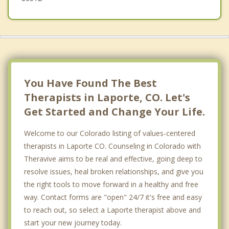
You Have Found The Best
Therapists in Laporte, CO. Let's
Get Started and Change Your Life.
Welcome to our Colorado listing of values-centered
therapists in Laporte CO. Counseling in Colorado with
Theravive aims to be real and effective, going deep to
resolve issues, heal broken relationships, and give you
the right tools to move forward in a healthy and free
way. Contact forms are "open" 24/7 it's free and easy
to reach out, so select a Laporte therapist above and
start your new journey today.