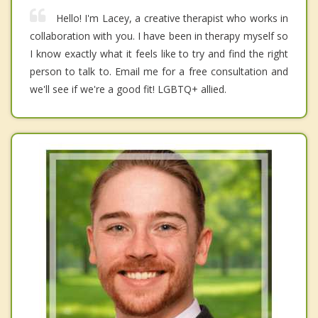
Hello! I'm Lacey, a creative therapist who works in
collaboration with you. I have been in therapy myself so
I know exactly what it feels like to try and find the right
person to talk to. Email me for a free consultation and
we'll see if we're a good fit! LGBTQ+ allied.