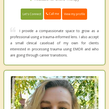
Call me
Let's Connect
View my profile
I provide a compassionate space to grow as a
professional using a trauma-informed lens. I also accept
a small clinical caseload of my own for clients
interested in processing trauma using EMDR and who
are going through career transitions.