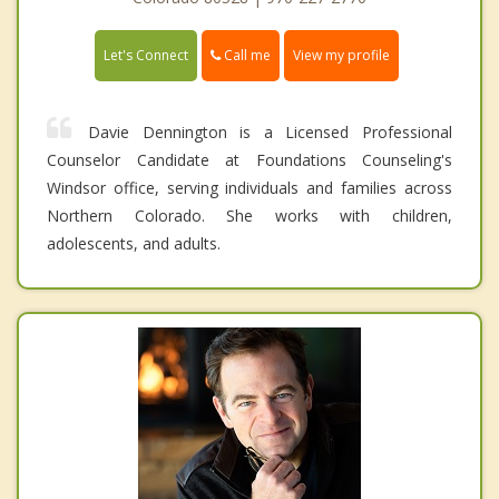
Call me
Let's Connect
View my profile
Davie Dennington is a Licensed Professional
Counselor Candidate at Foundations Counseling's
Windsor office, serving individuals and families across
Northern Colorado. She works with children,
adolescents, and adults.