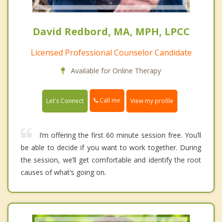
David Redbord, MA, MPH, LPCC
Licensed Professional Counselor Candidate
Available for Online Therapy
Call me
Let's Connect
View my profile
I’m offering the first 60 minute session free. You’ll
be able to decide if you want to work together. During
the session, we’ll get comfortable and identify the root
causes of what’s going on.