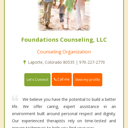
Foundations Counseling, LLC
Counseling Organization
Laporte, Colorado 80535 | 970-227-2770
Call me
Let's Connect
View my profile
We believe you have the potential to build a better
life. We offer caring, expert assistance in an
environment built around personal respect and dignity.
Our experienced therapists rely on time-tested and
proven techniques to help you find your way.