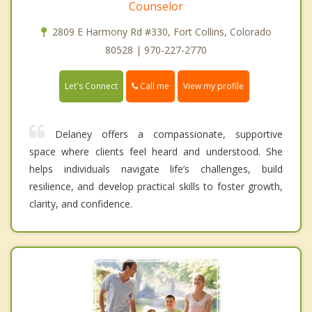
Counselor
2809 E Harmony Rd #330, Fort Collins, Colorado
80528 | 970-227-2770
Call me
Let's Connect
View my profile
Delaney offers a compassionate, supportive
space where clients feel heard and understood. She
helps individuals navigate life’s challenges, build
resilience, and develop practical skills to foster growth,
clarity, and confidence.