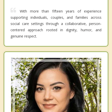
With more than fifteen years of experience
supporting individuals, couples, and families across
social care settings through a collaborative, person-
centered approach rooted in dignity, humor, and
genuine respect.