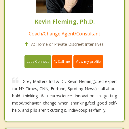
Kevin Fleming, Ph.D.
Coach/Change Agent/Consultant
At Home or Private Discreet Intensives
Call me
Let's Connect
View my profile
Grey Matters Intl & Dr. Kevin Fleming(cited expert
for NY Times, CNN, Fortune, Sporting News)is all about
bold thinking & neuroscience innovation in getting
mood/behavior change when shrinking,feel good self-
help, and pills aren't cutting it. Indiv/couples/family.