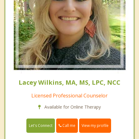
Lacey Wilkins, MA, MS, LPC, NCC
Licensed Professional Counselor
Available for Online Therapy
Call me
Let's Connect
View my profile