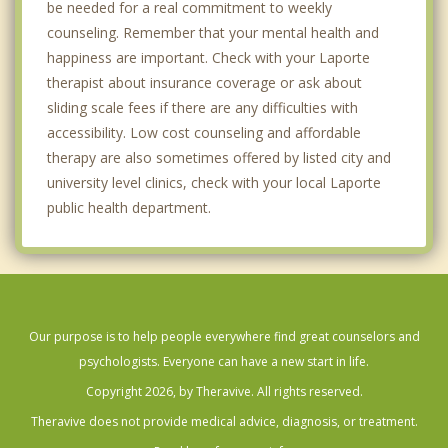
be needed for a real commitment to weekly
counseling. Remember that your mental health and
happiness are important. Check with your Laporte
therapist about insurance coverage or ask about
sliding scale fees if there are any difficulties with
accessibility. Low cost counseling and affordable
therapy are also sometimes offered by listed city and
university level clinics, check with your local Laporte
public health department.
Our purpose is to help people everywhere find great counselors and
psychologists. Everyone can have a new start in life.
Copyright 2026, by Theravive. All rights reserved.
Theravive does not provide medical advice, diagnosis, or treatment.