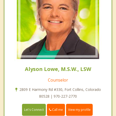
Alyson Lowe, M.S.W., LSW
Counselor
2809 E Harmony Rd #330, Fort Collins, Colorado
80528 | 970-227-2770
Call me
Let's Connect
View my profile