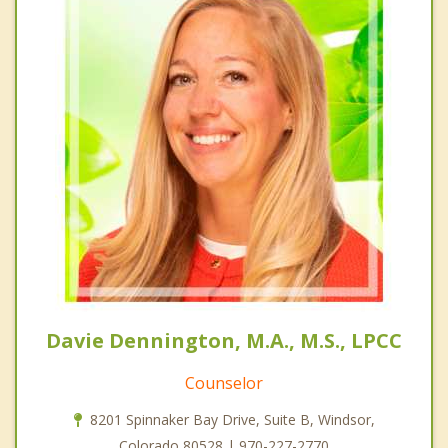
Davie Dennington, M.A., M.S., LPCC
Counselor
8201 Spinnaker Bay Drive, Suite B, Windsor,
Colorado 80528 | 970-227-2770