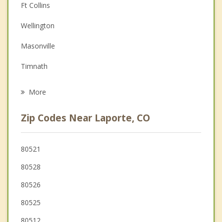
Couples Counseling
Ft Collins
Depression
Wellington
Family Counseling
Masonville
Grief Counseling
Timnath
Psychotherapist
Livermore
More
Windsor
Zip Codes Near Laporte, CO
Loveland
Severance
80521
80528
Johnstown
80526
Pierce
80525
80512