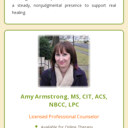
a steady, nonjudgmental presence to support real
healing.
Amy Armstrong, MS, CIT, ACS,
NBCC, LPC
Licensed Professional Counselor
Available for Online Therapy