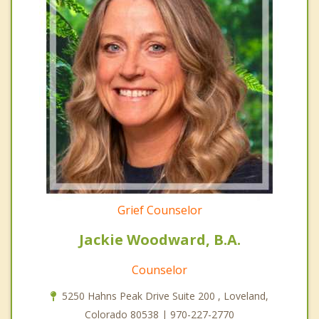
Grief Counselor
Jackie Woodward, B.A.
Counselor
5250 Hahns Peak Drive Suite 200 , Loveland,
Colorado 80538 | 970-227-2770