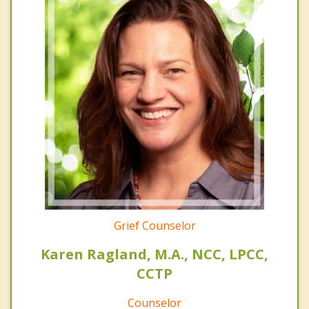
Grief Counselor
Karen Ragland, M.A., NCC, LPCC,
CCTP
Counselor