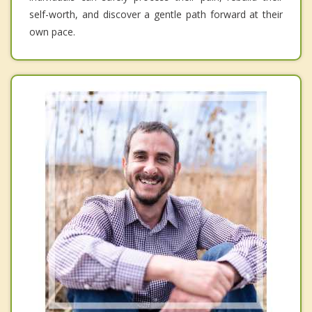
self-worth, and discover a gentle path forward at their
own pace.