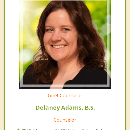
Grief Counselor
Delaney Adams, B.S.
Counselor