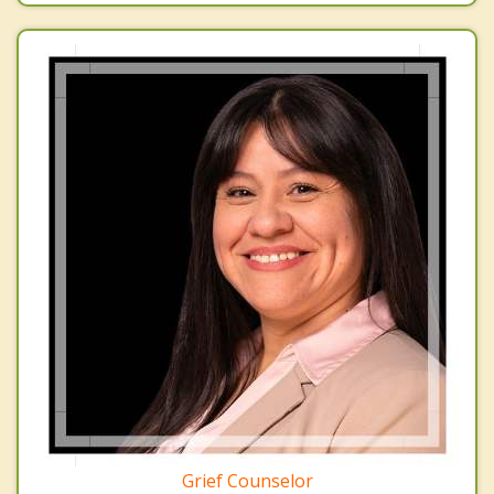
Grief Counselor