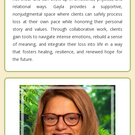
relational ways. Gayla provides a supportive,
nonjudgmental space where clients can safely process
loss at their own pace while honoring their personal
story and values. Through collaborative work, clients
gain tools to navigate intense emotions, rebuild a sense
of meaning, and integrate their loss into life in a way
that fosters healing, resilience, and renewed hope for
the future.