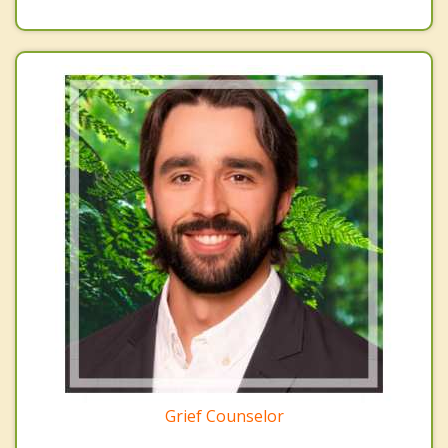
Grief Counselor