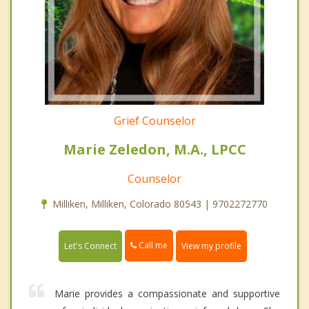
Grief Counselor
Marie Zeledon, M.A., LPCC
Counselor
Milliken, Milliken, Colorado 80543 | 9702272770
Call me
Let's Connect
View my profile
Marie provides a compassionate and supportive