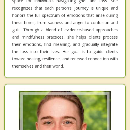
space for individuals navigating grief and loss. She
recognizes that each person’s journey is unique and
honors the full spectrum of emotions that arise during
these times, from sadness and anger to confusion and
guilt. Through a blend of evidence-based approaches
and mindfulness practices, she helps clients process
their emotions, find meaning, and gradually integrate
the loss into their lives. Her goal is to guide clients
toward healing, resilience, and renewed connection with
themselves and their world.