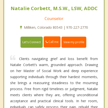
Natalie Corbett, M.S.W., LSW, ADDC
Counselor
Milliken, Colorado 80543 | 970-227-2770
Call me
Let's Connect
View my profile
Clients navigating grief and loss benefit from
Natalie Corbett’s warm, grounded approach. Drawing
on her Master of Social Work and deep experience
supporting individuals through their hardest moments,
she brings a reassuring steadiness to the mourning
process. Free from rigid timelines or judgment, Natalie
meets clients where they are, offering unconditional
acceptance and practical clinical tools. In her room,
individuals can safely process their pain, rebuild their