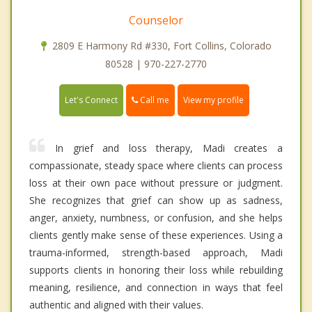
Counselor
2809 E Harmony Rd #330, Fort Collins, Colorado
80528 | 970-227-2770
Call me
Let's Connect
View my profile
In grief and loss therapy, Madi creates a
compassionate, steady space where clients can process
loss at their own pace without pressure or judgment.
She recognizes that grief can show up as sadness,
anger, anxiety, numbness, or confusion, and she helps
clients gently make sense of these experiences. Using a
trauma-informed, strength-based approach, Madi
supports clients in honoring their loss while rebuilding
meaning, resilience, and connection in ways that feel
authentic and aligned with their values.