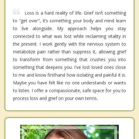
Loss is a hard reality of life. Grief isn’t something
to “get over", it’s something your body and mind learn
to live alongside. My approach helps you stay
connected to what was lost while reclaiming vitality in
the present. I work gently with the nervous system to
metabolize pain rather than suppress it, allowing grief
to transform from something that crushes you into
something that deepens you. I've lost loved ones close
to me and know firsthand how isolating and painful it is.
Maybe you have felt like no one understands or wants
to listen. I offer a compassionate, safe space for you to
process loss and grief on your own terms.