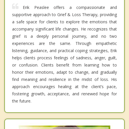
Erik Peaslee offers a compassionate and
supportive approach to Grief & Loss Therapy, providing
a safe space for clients to explore the emotions that
accompany significant life changes. He recognizes that
grief is a deeply personal journey, and no two
experiences are the same. Through empathetic
listening, guidance, and practical coping strategies, Erik
helps clients process feelings of sadness, anger, guilt,
or confusion. Clients benefit from learning how to
honor their emotions, adapt to change, and gradually
find meaning and resilience in the midst of loss. His
approach encourages healing at the client’s pace,
fostering growth, acceptance, and renewed hope for
the future.