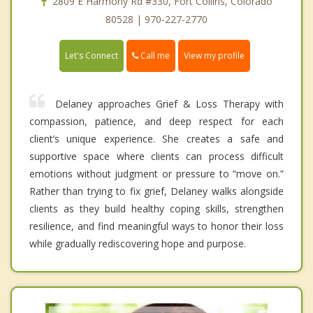
2809 E Harmony Rd #330, Fort Collins, Colorado
80528 | 970-227-2770
Call me
Let's Connect
View my profile
Delaney approaches Grief & Loss Therapy with
compassion, patience, and deep respect for each
client’s unique experience. She creates a safe and
supportive space where clients can process difficult
emotions without judgment or pressure to “move on.”
Rather than trying to fix grief, Delaney walks alongside
clients as they build healthy coping skills, strengthen
resilience, and find meaningful ways to honor their loss
while gradually rediscovering hope and purpose.