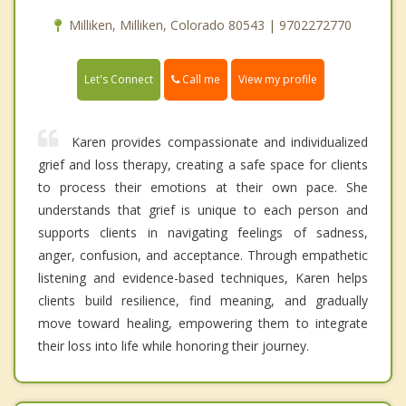
Milliken, Milliken, Colorado 80543 | 9702272770
Call me
Let's Connect
View my profile
Karen provides compassionate and individualized
grief and loss therapy, creating a safe space for clients
to process their emotions at their own pace. She
understands that grief is unique to each person and
supports clients in navigating feelings of sadness,
anger, confusion, and acceptance. Through empathetic
listening and evidence-based techniques, Karen helps
clients build resilience, find meaning, and gradually
move toward healing, empowering them to integrate
their loss into life while honoring their journey.