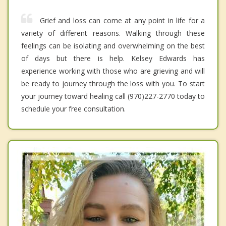
Grief and loss can come at any point in life for a
variety of different reasons. Walking through these
feelings can be isolating and overwhelming on the best
of days but there is help. Kelsey Edwards has
experience working with those who are grieving and will
be ready to journey through the loss with you. To start
your journey toward healing call (970)227-2770 today to
schedule your free consultation.