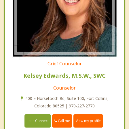
Grief Counselor
Kelsey Edwards, M.S.W., SWC
Counselor
400 E Horsetooth Rd, Suite 100, Fort Collins,
Colorado 80525 | 970-227-2770
Call me
Let's Connect
View my profile