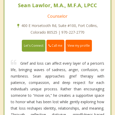
Sean Lawlor, M.A., M.F.A, LPCC
Counselor
400 E Horsetooth Rd, Suite #100, Fort Collins,
Colorado 80525 | 970-227-2770
Call me
Let's Connect
View my profile
Grief and loss can affect every layer of a person’s
life, bringing waves of sadness, anger, confusion, or
numbness. Sean approaches grief therapy with
patience, compassion, and deep respect for each
individual’s unique process. Rather than encouraging
someone to “move on,” he creates a supportive space
to honor what has been lost while gently exploring how
that loss reshapes identity, relationships, and meaning.
Through reflective dialogue, mindfulness-based