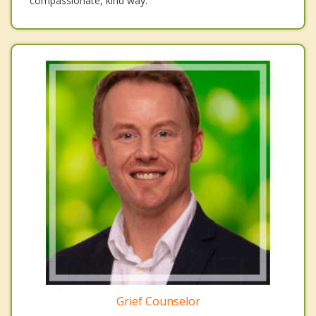
compassionate, kind way.
Grief Counselor