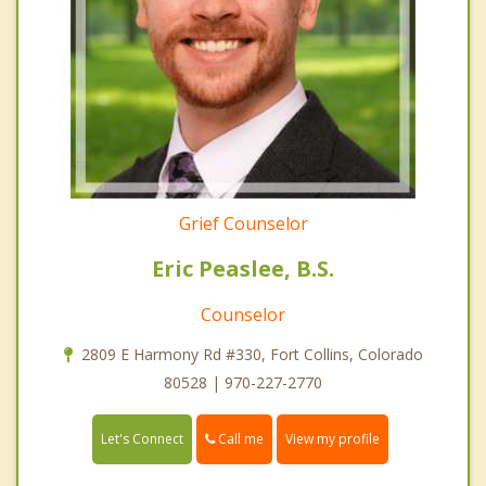
Grief Counselor
Eric Peaslee, B.S.
Counselor
2809 E Harmony Rd #330, Fort Collins, Colorado
80528 | 970-227-2770
Call me
Let's Connect
View my profile