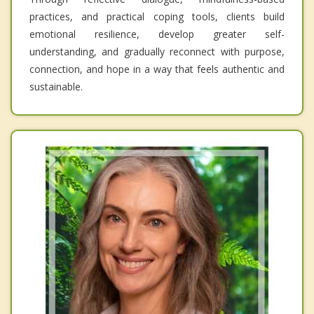
practices, and practical coping tools, clients build
emotional resilience, develop greater self-
understanding, and gradually reconnect with purpose,
connection, and hope in a way that feels authentic and
sustainable.