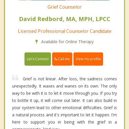
Grief Counselor
David Redbord, MA, MPH, LPCC
Licensed Professional Counselor Candidate
Available for Online Therapy
Call me
Let's Connect
View my profile
Grief is not linear. After loss, the sadness comes
unexpectedly. It waxes and wanes on its own. The only
way to be with it is to let it move through you. If you try
to bottle it up, it will come out later. It can also build in
your system lead to other emotional difficulties. Grief is
a natural process and it's important to let it happen. I'm
here to support you in being with the grief in a