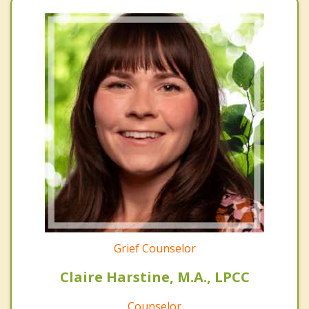
Grief Counselor
Claire Harstine, M.A., LPCC
Counselor