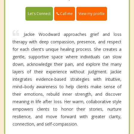
Call me
Let's Connect
View my profile
Jackie Woodward approaches grief and loss
therapy with deep compassion, presence, and respect
for each client’s unique healing process. She creates a
gentle, supportive space where individuals can slow
down, acknowledge their pain, and explore the many
layers of their experience without judgment. Jackie
integrates evidence-based strategies with intuitive,
mind–body awareness to help clients make sense of
their emotions, rebuild inner strength, and discover
meaning in life after loss. Her warm, collaborative style
empowers clients to honor their stories, nurture
resilience, and move forward with greater clarity,
connection, and self-compassion.