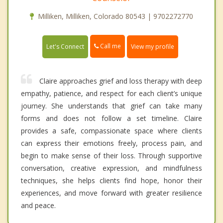
Milliken, Milliken, Colorado 80543 | 9702272770
Call me
Let's Connect
View my profile
Claire approaches grief and loss therapy with deep
empathy, patience, and respect for each client’s unique
journey. She understands that grief can take many
forms and does not follow a set timeline. Claire
provides a safe, compassionate space where clients
can express their emotions freely, process pain, and
begin to make sense of their loss. Through supportive
conversation, creative expression, and mindfulness
techniques, she helps clients find hope, honor their
experiences, and move forward with greater resilience
and peace.