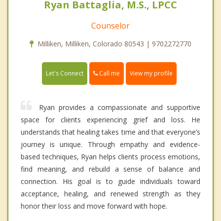
Ryan Battaglia, M.S., LPCC
Counselor
Milliken, Milliken, Colorado 80543 | 9702272770
Call me
Let's Connect
View my profile
Ryan provides a compassionate and supportive
space for clients experiencing grief and loss. He
understands that healing takes time and that everyone’s
journey is unique. Through empathy and evidence-
based techniques, Ryan helps clients process emotions,
find meaning, and rebuild a sense of balance and
connection. His goal is to guide individuals toward
acceptance, healing, and renewed strength as they
honor their loss and move forward with hope.