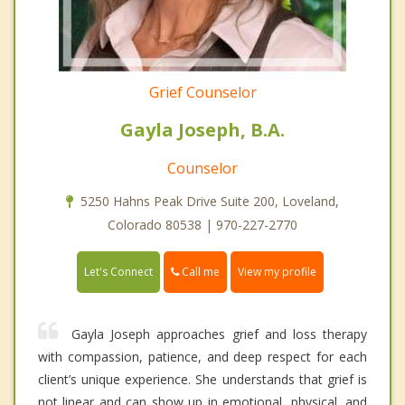
Grief Counselor
Gayla Joseph, B.A.
Counselor
5250 Hahns Peak Drive Suite 200, Loveland,
Colorado 80538 | 970-227-2770
Call me
Let's Connect
View my profile
Gayla Joseph approaches grief and loss therapy
with compassion, patience, and deep respect for each
client’s unique experience. She understands that grief is
not linear and can show up in emotional, physical, and