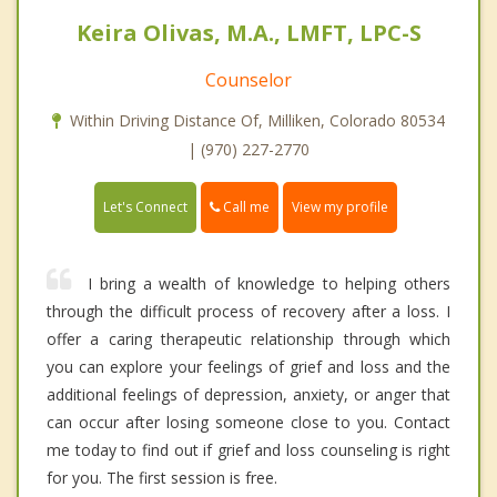
Keira Olivas, M.A., LMFT, LPC-S
Counselor
Within Driving Distance Of, Milliken, Colorado 80534
| (970) 227-2770
Call me
Let's Connect
View my profile
I bring a wealth of knowledge to helping others
through the difficult process of recovery after a loss. I
offer a caring therapeutic relationship through which
you can explore your feelings of grief and loss and the
additional feelings of depression, anxiety, or anger that
can occur after losing someone close to you. Contact
me today to find out if grief and loss counseling is right
for you. The first session is free.