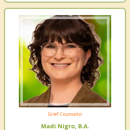
Grief Counselor
Madi Nigro, B.A.