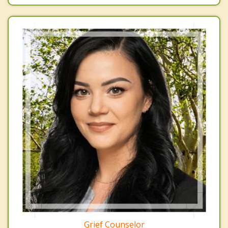
Grief Counselor