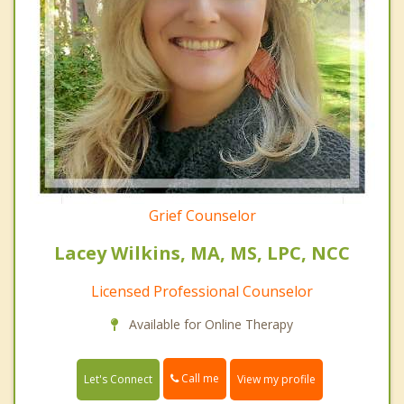
Grief Counselor
Lacey Wilkins, MA, MS, LPC, NCC
Licensed Professional Counselor
Available for Online Therapy
Call me
Let's Connect
View my profile