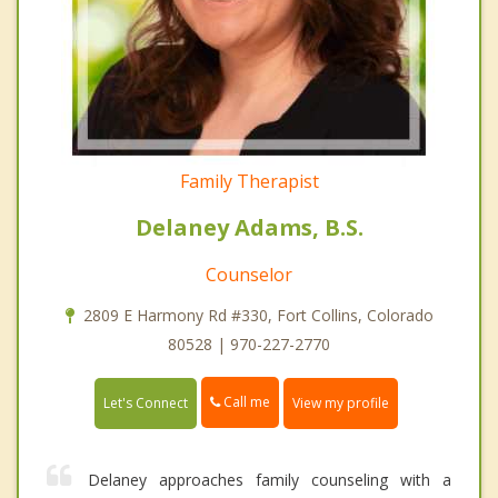
Family Therapist
Delaney Adams, B.S.
Counselor
2809 E Harmony Rd #330, Fort Collins, Colorado
80528 | 970-227-2770
Call me
Let's Connect
View my profile
Delaney approaches family counseling with a