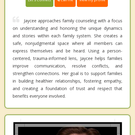
Jaycee approaches family counseling with a focus
on understanding and honoring the unique dynamics
and stories within each family system. She creates a
safe, nonjudgmental space where all members can
express themselves and be heard. Using a person-
centered, trauma-informed lens, Jaycee helps families
improve communication, resolve conflicts, and
strengthen connections. Her goal is to support families
in building healthier relationships, fostering empathy,
and creating a foundation of trust and respect that
benefits everyone involved.