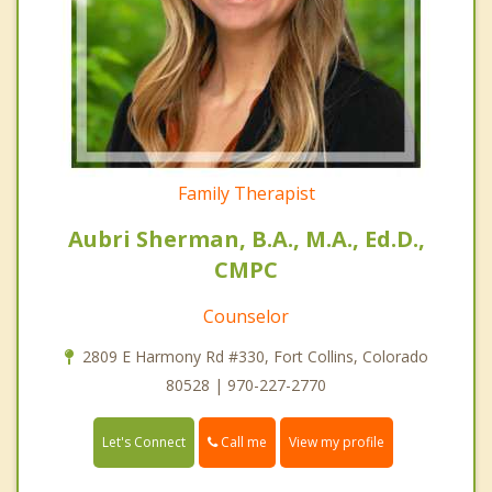
Family Therapist
Aubri Sherman, B.A., M.A., Ed.D.,
CMPC
Counselor
2809 E Harmony Rd #330, Fort Collins, Colorado
80528 | 970-227-2770
Call me
Let's Connect
View my profile