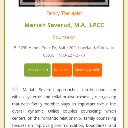
Family Therapist
Mariah Severud, M.A., LPCC
Counselor
5250 Hahns Peak Dr, Suite 200, Loveland, Colorado
80538 | 970-227-2770
Call me
Let's Connect
View my profile
Mariah Severud approaches family counseling
with a systemic and collaborative mindset, recognizing
that each family member plays an important role in the
overall dynamic. Unlike couples counseling, which
centers on the romantic relationship, family counseling
focuses on improving communication, boundaries, and