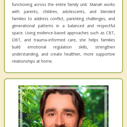
functioning across the entire family unit. Mariah works
with parents, children, adolescents, and blended
families to address conflict, parenting challenges, and
generational patterns in a balanced and respectful
space. Using evidence-based approaches such as CBT,
DBT, and trauma-informed care, she helps families
build emotional regulation skills, strengthen
understanding, and create healthier, more supportive
relationships at home.