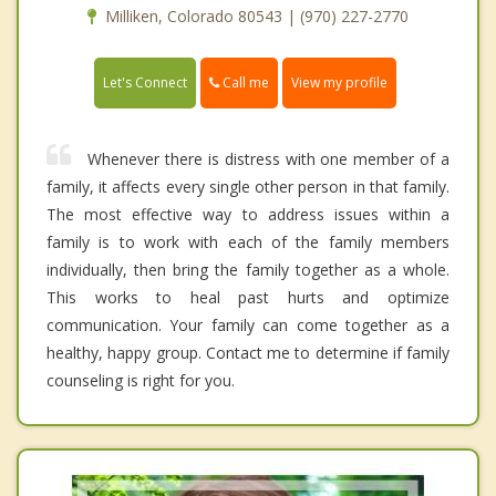
Milliken, Colorado 80543 | (970) 227-2770
Call me
Let's Connect
View my profile
Whenever there is distress with one member of a
family, it affects every single other person in that family.
The most effective way to address issues within a
family is to work with each of the family members
individually, then bring the family together as a whole.
This works to heal past hurts and optimize
communication. Your family can come together as a
healthy, happy group. Contact me to determine if family
counseling is right for you.