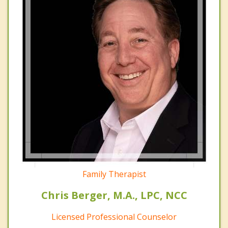
Family Therapist
Chris Berger, M.A., LPC, NCC
Licensed Professional Counselor