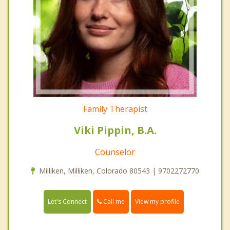
Family Therapist
Viki Pippin, B.A.
Counselor
Milliken, Milliken, Colorado 80543 | 9702272770
Call me
Let's Connect
View my profile