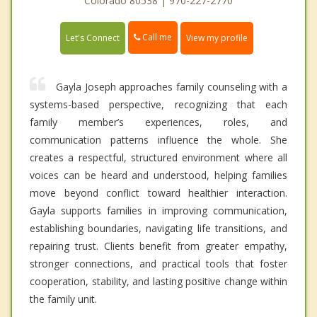
Colorado 80538 | 970-227-2770
Call me
Let's Connect
View my profile
Gayla Joseph approaches family counseling with a
systems-based perspective, recognizing that each
family member’s experiences, roles, and
communication patterns influence the whole. She
creates a respectful, structured environment where all
voices can be heard and understood, helping families
move beyond conflict toward healthier interaction.
Gayla supports families in improving communication,
establishing boundaries, navigating life transitions, and
repairing trust. Clients benefit from greater empathy,
stronger connections, and practical tools that foster
cooperation, stability, and lasting positive change within
the family unit.