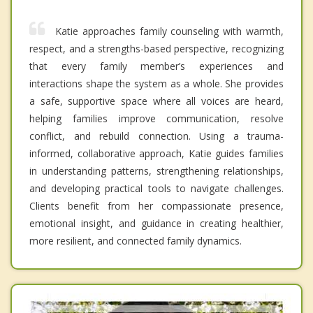
Katie approaches family counseling with warmth,
respect, and a strengths-based perspective, recognizing
that every family member’s experiences and
interactions shape the system as a whole. She provides
a safe, supportive space where all voices are heard,
helping families improve communication, resolve
conflict, and rebuild connection. Using a trauma-
informed, collaborative approach, Katie guides families
in understanding patterns, strengthening relationships,
and developing practical tools to navigate challenges.
Clients benefit from her compassionate presence,
emotional insight, and guidance in creating healthier,
more resilient, and connected family dynamics.