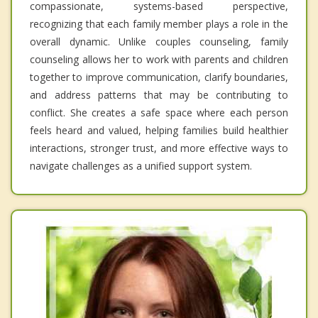
compassionate, systems-based perspective,
recognizing that each family member plays a role in the
overall dynamic. Unlike couples counseling, family
counseling allows her to work with parents and children
together to improve communication, clarify boundaries,
and address patterns that may be contributing to
conflict. She creates a safe space where each person
feels heard and valued, helping families build healthier
interactions, stronger trust, and more effective ways to
navigate challenges as a unified support system.