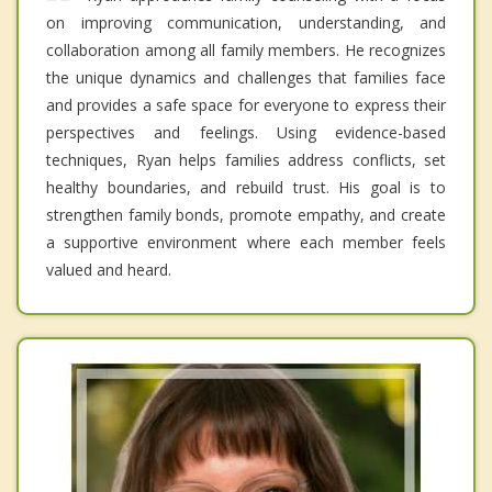
on improving communication, understanding, and
collaboration among all family members. He recognizes
the unique dynamics and challenges that families face
and provides a safe space for everyone to express their
perspectives and feelings. Using evidence-based
techniques, Ryan helps families address conflicts, set
healthy boundaries, and rebuild trust. His goal is to
strengthen family bonds, promote empathy, and create
a supportive environment where each member feels
valued and heard.