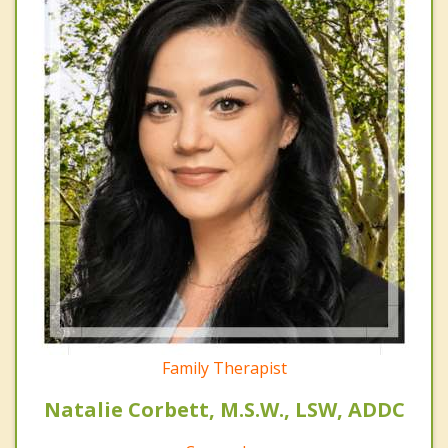
Family Therapist
Natalie Corbett, M.S.W., LSW, ADDC