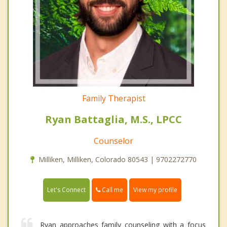
Family Therapist
Ryan Battaglia, M.S., LPCC
Counselor
Milliken, Milliken, Colorado 80543 | 9702272770
Call me
Let's Connect
View my profile
Ryan approaches family counseling with a focus