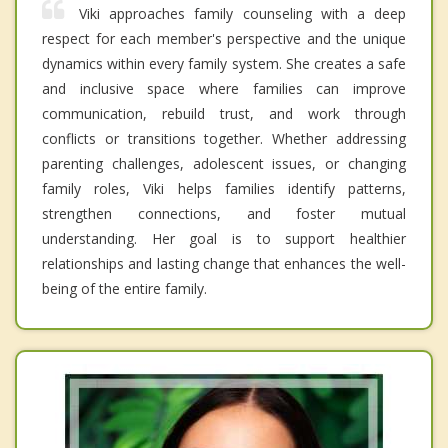
Viki approaches family counseling with a deep
respect for each member's perspective and the unique
dynamics within every family system. She creates a safe
and inclusive space where families can improve
communication, rebuild trust, and work through
conflicts or transitions together. Whether addressing
parenting challenges, adolescent issues, or changing
family roles, Viki helps families identify patterns,
strengthen connections, and foster mutual
understanding. Her goal is to support healthier
relationships and lasting change that enhances the well-
being of the entire family.