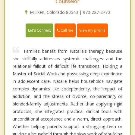
Counselor
Milliken, Colorado 80543 | 970-227-2770
Call me
Let's Connect
View my profile
Families benefit from Natalie's therapy because
she skillfully addresses systemic challenges and the
relational fallout of difficult life transitions. Holding a
Master of Social Work and possessing deep experience
in adolescent care, Natalie helps households navigate
complex dynamics like codependency, the impact of
addiction, and the stress of divorce, co-parenting, or
blended-family adjustments. Rather than applying rigid
protocols, she integrates practical clinical tools with
unconditional acceptance and a warm, direct approach.
Whether helping parents support a struggling teen or
guiding a household through the slow work of rebuilding