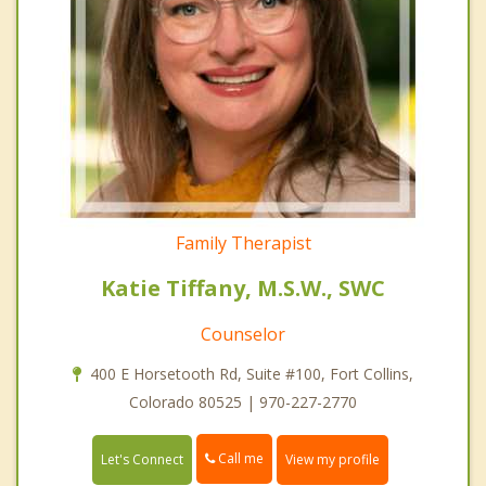
Family Therapist
Katie Tiffany, M.S.W., SWC
Counselor
400 E Horsetooth Rd, Suite #100, Fort Collins,
Colorado 80525 | 970-227-2770
Call me
Let's Connect
View my profile