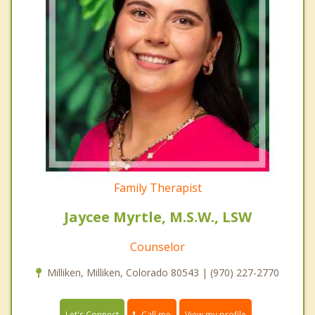
Family Therapist
Jaycee Myrtle, M.S.W., LSW
Counselor
Milliken, Milliken, Colorado 80543 | (970) 227-2770
Call me
Let's Connect
View my profile