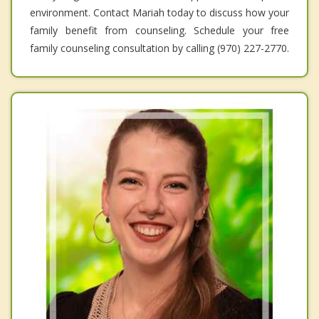
environment. Contact Mariah today to discuss how your
family benefit from counseling. Schedule your free
family counseling consultation by calling (970) 227-2770.