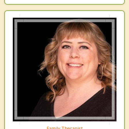
Family Therapist