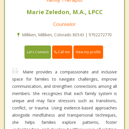
Marie Zeledon, M.A., LPCC
Counselor
Milliken, Milliken, Colorado 80543 | 9702272770
Call me
Let's Connect
View my profile
Marie provides a compassionate and inclusive
space for families to navigate challenges, improve
communication, and strengthen connections among all
members. She recognizes that each family system is
unique and may face stressors such as transitions,
conflict, or trauma. Using evidence-based approaches
alongside mindfulness and transpersonal techniques,
she helps families explore patterns, foster