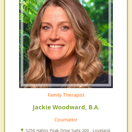
Family Therapist
Jackie Woodward, B.A.
Counselor
5250 Hahns Peak Drive Suite 200 , Loveland,