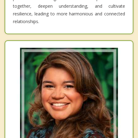
together, deepen understanding, and cultivate
resilience, leading to more harmonious and connected
relationships.