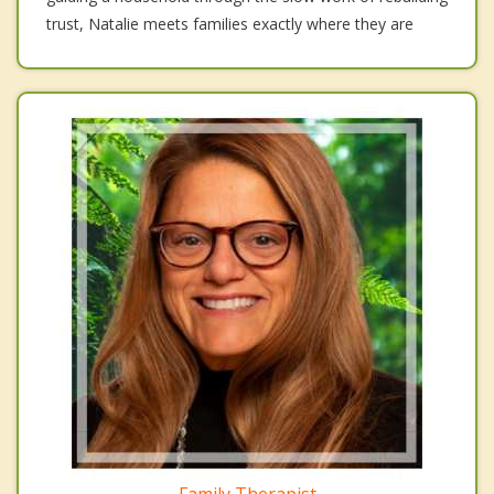
trust, Natalie meets families exactly where they are
Family Therapist