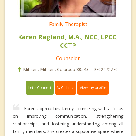
Family Therapist
Karen Ragland, M.A., NCC, LPCC,
CCTP
Counselor
Milliken, Milliken, Colorado 80543 | 9702272770
Call me
Let's Connect
View my profile
Karen approaches family counseling with a focus
on improving communication, strengthening
relationships, and fostering understanding among all
family members. She creates a supportive space where