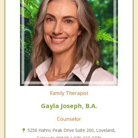
Family Therapist
Gayla Joseph, B.A.
Counselor
5250 Hahns Peak Drive Suite 200, Loveland,