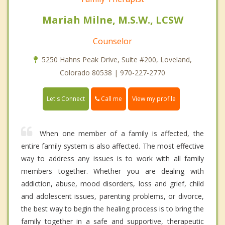
Mariah Milne, M.S.W., LCSW
Counselor
5250 Hahns Peak Drive, Suite #200, Loveland,
Colorado 80538 | 970-227-2770
Call me
Let's Connect
View my profile
When one member of a family is affected, the
entire family system is also affected. The most effective
way to address any issues is to work with all family
members together. Whether you are dealing with
addiction, abuse, mood disorders, loss and grief, child
and adolescent issues, parenting problems, or divorce,
the best way to begin the healing process is to bring the
family together in a safe and supportive, therapeutic