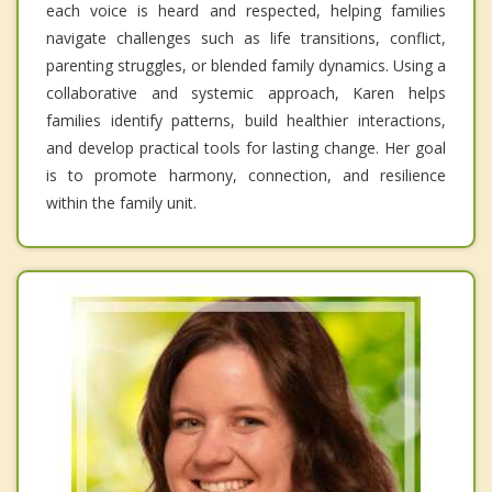
each voice is heard and respected, helping families
navigate challenges such as life transitions, conflict,
parenting struggles, or blended family dynamics. Using a
collaborative and systemic approach, Karen helps
families identify patterns, build healthier interactions,
and develop practical tools for lasting change. Her goal
is to promote harmony, connection, and resilience
within the family unit.