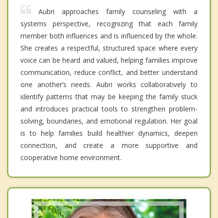
Aubri approaches family counseling with a
systems perspective, recognizing that each family
member both influences and is influenced by the whole.
She creates a respectful, structured space where every
voice can be heard and valued, helping families improve
communication, reduce conflict, and better understand
one another’s needs. Aubri works collaboratively to
identify patterns that may be keeping the family stuck
and introduces practical tools to strengthen problem-
solving, boundaries, and emotional regulation. Her goal
is to help families build healthier dynamics, deepen
connection, and create a more supportive and
cooperative home environment.