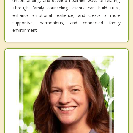
understanding, and develop healthier ways of relating.
Through family counseling, clients can build trust,
enhance emotional resilience, and create a more
supportive, harmonious, and connected family
environment.