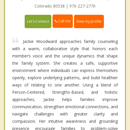
Colorado 80538 | 970-227-2770
Call me
Let's Connect
View my profile
Jackie Woodward approaches family counseling
with a warm, collaborative style that honors each
member’s voice and the unique dynamics that shape
the family system. She creates a safe, supportive
environment where individuals can express themselves
openly, explore underlying patterns, and build healthier
ways of relating to one another. Using a blend of
Person-Centered, Strengths-Based, and holistic
approaches, Jackie helps families improve
communication, strengthen emotional connections, and
navigate challenges with greater clarity and
compassion. Her intuitive awareness and grounding
presence encourage families to problem-solve