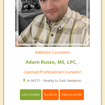
Addiction Counselor
Adam Russo, MS, LPC, .
Licensed Professional Counselor
In 06371 - Nearby to East Hampton.
Call me
Let's Connect
View my profile