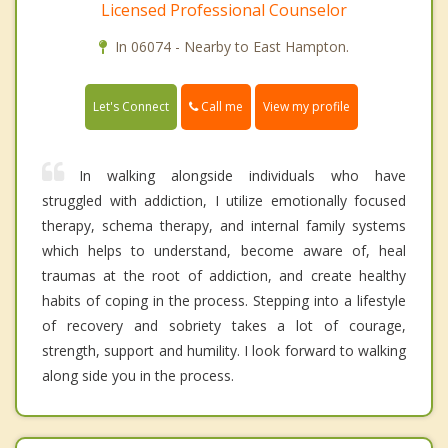
Licensed Professional Counselor
In 06074 - Nearby to East Hampton.
Call me
Let's Connect
View my profile
In walking alongside individuals who have
struggled with addiction, I utilize emotionally focused
therapy, schema therapy, and internal family systems
which helps to understand, become aware of, heal
traumas at the root of addiction, and create healthy
habits of coping in the process. Stepping into a lifestyle
of recovery and sobriety takes a lot of courage,
strength, support and humility. I look forward to walking
along side you in the process.