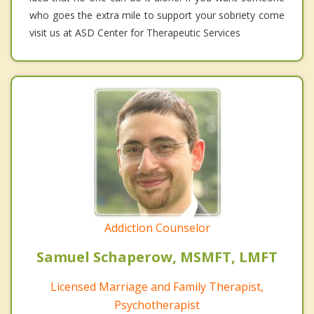
who goes the extra mile to support your sobriety come
visit us at ASD Center for Therapeutic Services
Addiction Counselor
Samuel Schaperow, MSMFT, LMFT
Licensed Marriage and Family Therapist,
Psychotherapist