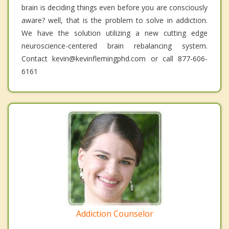
brain is deciding things even before you are consciously
aware? well, that is the problem to solve in addiction.
We have the solution utilizing a new cutting edge
neuroscience-centered brain rebalancing system.
Contact kevin@kevinflemingphd.com or call 877-606-
6161
Addiction Counselor