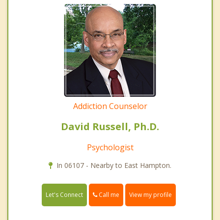
Addiction Counselor
David Russell, Ph.D.
Psychologist
In 06107 - Nearby to East Hampton.
Call me
Let's Connect
View my profile