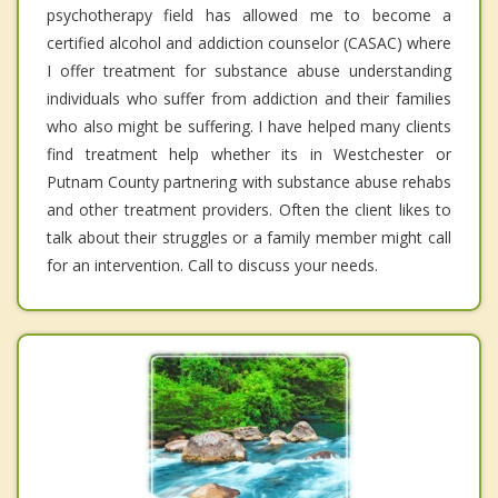
psychotherapy field has allowed me to become a
certified alcohol and addiction counselor (CASAC) where
I offer treatment for substance abuse understanding
individuals who suffer from addiction and their families
who also might be suffering. I have helped many clients
find treatment help whether its in Westchester or
Putnam County partnering with substance abuse rehabs
and other treatment providers. Often the client likes to
talk about their struggles or a family member might call
for an intervention. Call to discuss your needs.