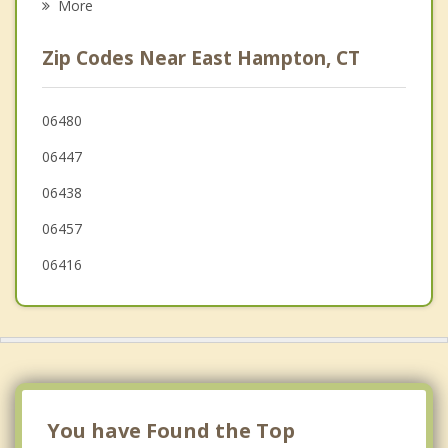
More
Cromwell
Zip Codes Near East Hampton, CT
Colchester
Hebron
06480
06447
East Haddam
06438
Glastonbury
06457
06416
You have Found the Top