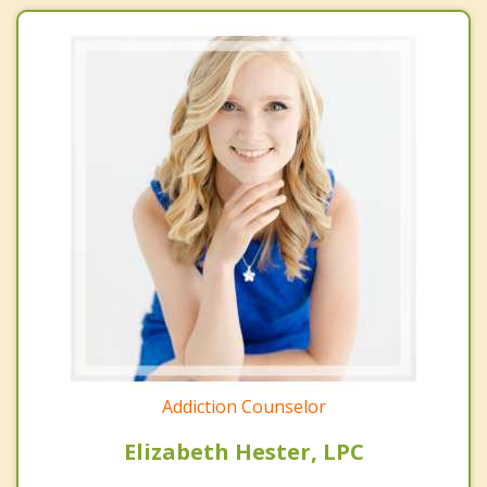
Addiction Counselor
Elizabeth Hester, LPC