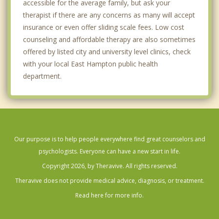
accessible for the average family, but ask your
therapist if there are any concerns as many will accept
insurance or even offer sliding scale fees. Low cost
counseling and affordable therapy are also sometimes
offered by listed city and university level clinics, check
with your local East Hampton public health
department.
Our purpose is to help people everywhere find great counselors and
psychologists. Everyone can have a new start in life.
Copyright 2026, by Theravive. All rights reserved.
Theravive does not provide medical advice, diagnosis, or treatment.
Read here for more info.