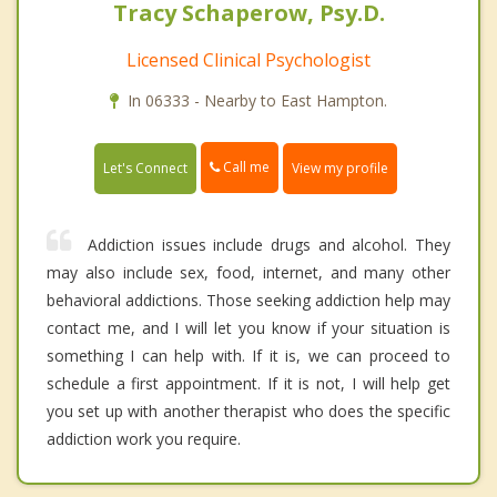
Tracy Schaperow, Psy.D.
Licensed Clinical Psychologist
In 06333 - Nearby to East Hampton.
Call me
Let's Connect
View my profile
Addiction issues include drugs and alcohol. They
may also include sex, food, internet, and many other
behavioral addictions. Those seeking addiction help may
contact me, and I will let you know if your situation is
something I can help with. If it is, we can proceed to
schedule a first appointment. If it is not, I will help get
you set up with another therapist who does the specific
addiction work you require.