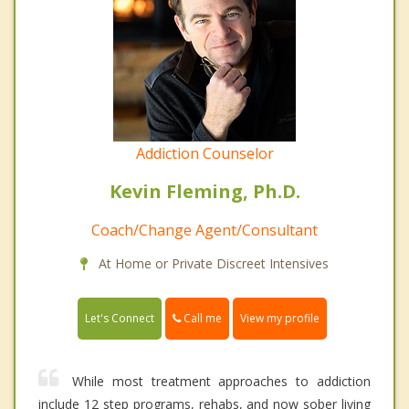
Addiction Counselor
Kevin Fleming, Ph.D.
Coach/Change Agent/Consultant
At Home or Private Discreet Intensives
Call me
Let's Connect
View my profile
While most treatment approaches to addiction
include 12 step programs, rehabs, and now sober living