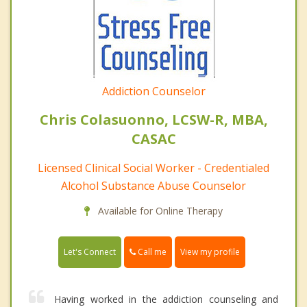
Addiction Counselor
Chris Colasuonno, LCSW-R, MBA,
CASAC
Licensed Clinical Social Worker - Credentialed
Alcohol Substance Abuse Counselor
Available for Online Therapy
Call me
Let's Connect
View my profile
Having worked in the addiction counseling and