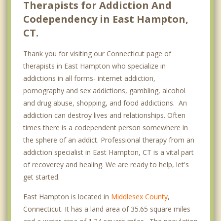
Therapists for Addiction And
Codependency in East Hampton,
CT.
Thank you for visiting our Connecticut page of
therapists in East Hampton who specialize in
addictions in all forms- internet addiction,
pornography and sex addictions, gambling, alcohol
and drug abuse, shopping, and food addictions. An
addiction can destroy lives and relationships. Often
times there is a codependent person somewhere in
the sphere of an addict. Professional therapy from an
addiction specialist in East Hampton, CT is a vital part
of recoverey and healing. We are ready to help, let's
get started.
East Hampton is located in
Middlesex County
,
Connecticut. It has a land area of 35.65 square miles