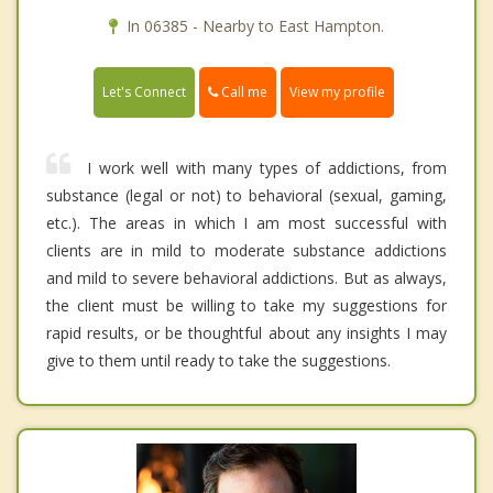
In 06385 - Nearby to East Hampton.
Call me
Let's Connect
View my profile
I work well with many types of addictions, from
substance (legal or not) to behavioral (sexual, gaming,
etc.). The areas in which I am most successful with
clients are in mild to moderate substance addictions
and mild to severe behavioral addictions. But as always,
the client must be willing to take my suggestions for
rapid results, or be thoughtful about any insights I may
give to them until ready to take the suggestions.