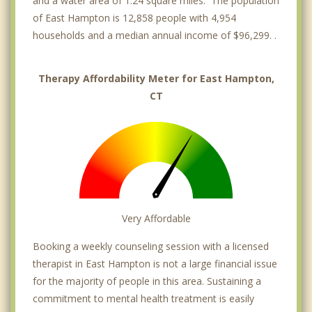
and a water area of 1.24 square miles. The population
of East Hampton is 12,858 people with 4,954
households and a median annual income of $96,299. .
Therapy Affordability Meter for East Hampton,
CT
Very Affordable
Booking a weekly counseling session with a licensed
therapist in East Hampton is not a large financial issue
for the majority of people in this area. Sustaining a
commitment to mental health treatment is easily