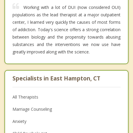
Working with a lot of DUI (now considered OUI)
populations as the lead therapist at a major outpatient
center, I learned very quickly the causes of most forms
of addiction. Today's science offers a strong correlation
between biology and the propensity towards abusing
substances and the interventions we now use have
greatly improved along with the science.
Specialists in East Hampton, CT
All Therapists
Marriage Counseling
Anxiety