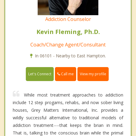
Addiction Counselor
Kevin Fleming, Ph.D.
Coach/Change Agent/Consultant
In 06101 - Nearby to East Hampton.
Call me
Let's Connect
View my profile
While most treatment approaches to addiction
include 12 step progams, rehabs, and now sober living
houses, Grey Matters International, Inc. provides a
wildly successful alternative to traditional models of
addiction treatment----that keeps the brian in mind.
That is, talking to the conscious brain while the primal