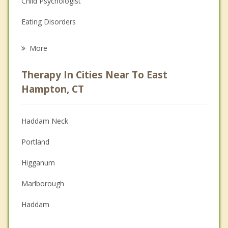
Child Psychologist
Eating Disorders
Career
More
Psychologist
Therapy In Cities Near To East
Anger Management
Hampton, CT
Christian Counseling
Haddam Neck
Couples Counseling
Portland
Depression
Higganum
Family Counseling
Marlborough
Grief Counseling
Haddam
Psychotherapist
Middletown