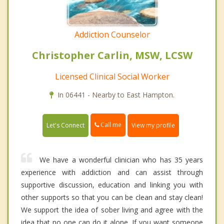
Addiction Counselor
Christopher Carlin, MSW, LCSW
Licensed Clinical Social Worker
In 06441 - Nearby to East Hampton.
Call me
Let's Connect
View my profile
We have a wonderful clinician who has 35 years
experience with addiction and can assist through
supportive discussion, education and linking you with
other supports so that you can be clean and stay clean!
We support the idea of sober living and agree with the
idea that no one can do it alone. If you want someone