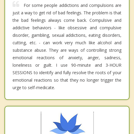
For some people addictions and compulsions are
just a way to get rid of bad feelings. The problem is that
the bad feelings always come back. Compulsive and
addictive behaviors - like obsessive and compulsive
disorder, gambling, sexual addictions, eating disorders,
cutting, etc. - can work very much like alcohol and
substance abuse. They are ways of controlling strong
emotional reactions of anxiety, anger, sadness,
loneliness or guilt. I use 90-minute and 3-HOUR
SESSIONS to identify and fully resolve the roots of your
emotional reactions so that they no longer trigger the
urge to self-medicate.