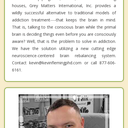
houses, Grey Matters International, Inc. provides a
wildly successful alternative to traditional models of
addiction treatment----that keeps the brain in mind.
That is, talking to the conscious brain while the primal
brain is deciding things even before you are consciously
aware? Well, that is the problem to solve in addiction.
We have the solution utilizing a new cutting edge
neuroscience-centered brain rebalancing system.
Contact kevin@kevinflemingphd.com or call 877-606-
6161.