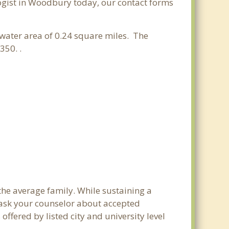
ologist in Woodbury today, our contact forms
a water area of 0.24 square miles. The
350. .
the average family. While sustaining a
e ask your counselor about accepted
ffered by listed city and university level