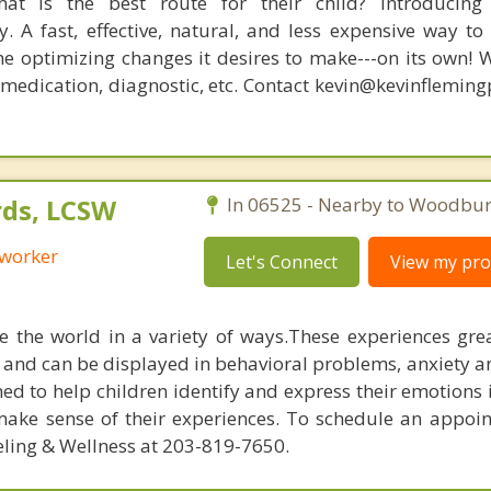
at is the best route for their child? Introducing
. A fast, effective, natural, and less expensive way to
he optimizing changes it desires to make---on its own! 
, medication, diagnostic, etc. Contact kevin@kevinflemin
ds, LCSW
In 06525 - Nearby to Woodbur
 worker
Let's Connect
View my prof
e the world in a variety of ways.These experiences gre
and can be displayed in behavioral problems, anxiety a
ned to help children identify and express their emotions 
make sense of their experiences. To schedule an appoi
ling & Wellness at 203-819-7650.