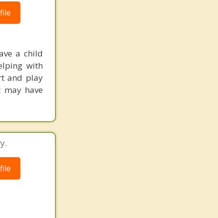
ile
ave a child
elping with
art and play
at may have
y.
ile