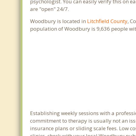
psychologist. You can easily verify this on e
are "open" 24/7.
Woodbury is located in
Litchfield County
, C
population of Woodbury is 9,636 people wi
Establishing weekly sessions with a profess
commitment to therapy is usually not an iss
insurance plans or sliding scale fees. Low c
clinics, check with your local Woodbury pub