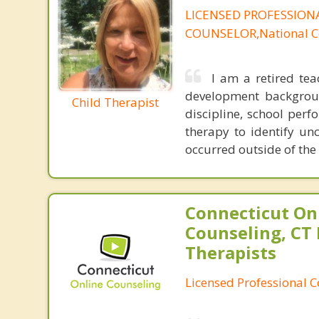
LICENSED PROFESSION
COUNSELOR,National Ce
I am a retired tea
development backgroun
Child Therapist
discipline, school perf
therapy to identify u
occurred outside of th
Connecticut On
Counseling, CT 
Therapists
Licensed Professional 