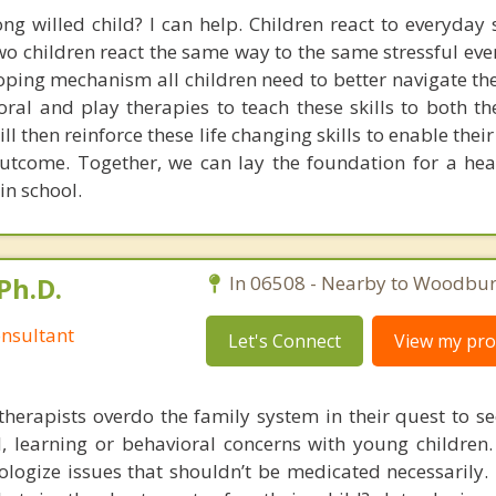
ng willed child? I can help. Children react to everyday s
o children react the same way to the same stressful even
coping mechanism all children need to better navigate the
ioral and play therapies to teach these skills to both t
ll then reinforce these life changing skills to enable their
utcome. Together, we can lay the foundation for a he
in school.
Ph.D.
In 06508 - Nearby to Woodbur
nsultant
Let's Connect
View my prof
therapists overdo the family system in their quest to see
l, learning or behavioral concerns with young childre
logize issues that shouldn’t be medicated necessarily. 