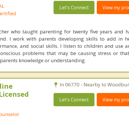
AL
Let's Connect
View my prof
rtified
cher who taught parenting for twenty five years and h
d. I work with parents developing skills to add in h
ormance, and social skills. I listen to children and use 
nconscious problems that may be causing stress or th
e parents knowledge or understanding.
line
In 06770 - Nearby to Woodbur
Licensed
Let's Connect
View my prof
Counselor