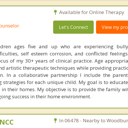
Available for Online Therapy
Counselor
Let's Connect
View my prof
ldren ages five and up who are experiencing bullyi
fficulties, self esteem corrosion, and conflicted feeling
ocus of my 30+ years of clinical practice. Age appropria
nd artistic therapeutic techniques while providing practic
n. In a collaborative partnership I include the parent
g strategies for each unique child. My goal is to educat
n their homes. My objective is to provide the family wit
going success in their home environment.
C,NCC
In 06478 - Nearby to Woodbur