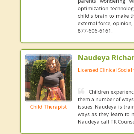
parents wondering wh
optimization technology
child's brain to make t
external force, opinion
877-606-6161.
Naudeya Richar
Licensed Clinical Social
Children experienc
them a number of ways 
Child Therapist
issues. Naudeya is trai
ways as they learn to 
Naudeya call TR Counse