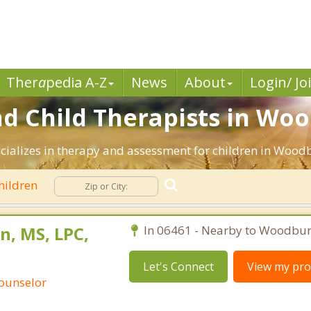
Ther
a
pedia A-Z
News
About
Login/ Jo
nd Child Therapists in Woo
ecializes in therapy and assessment for children in Wood
hildren
n, MS, LPC,
In 06461 - Nearby to Woodbur
Let's Connect
View my prof
Counselor