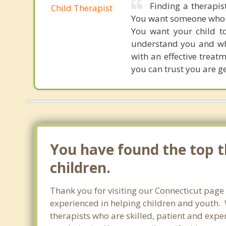
Finding a therapis
Child Therapist
You want someone who ge
You want your child to
understand you and wh
with an effective treat
you can trust you are ge
You have found the top t
children.
Thank you for visiting our Connecticut page
experienced in helping children and youth. W
therapists who are skilled, patient and exper