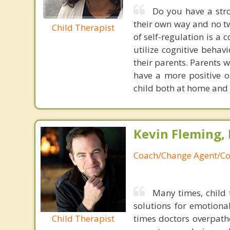
Do you have a stro
their own way and no tw
Child Therapist
of self-regulation is a 
utilize cognitive behav
their parents. Parents wi
have a more positive o
child both at home and 
Kevin Fleming, 
Coach/Change Agent/Co
Many times, child 
solutions for emotiona
Child Therapist
times doctors overpatho