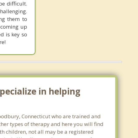
 difficult.
hallenging.
ing them to
d coming up
ed is key so
re!
ecialize in helping
 Woodbury, Connecticut who are trained and
ther types of therapy and here you will find
th children, not all may be a registered