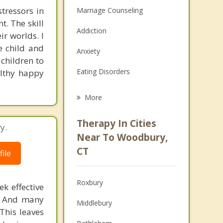
tressors in
Marriage Counseling
t. The skill
Addiction
ir worlds. I
he child and
Anxiety
 children to
Eating Disorders
althy happy
Career
More
Psychologist
Therapy In Cities
y.
Anger Management
Near To Woodbury,
CT
ile
Christian Counseling
Couples Counseling
Roxbury
k effective
Depression
n. And many
Middlebury
This leaves
Family Counseling