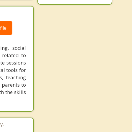
ile
ng, social
s related to
te sessions
al tools for
s, teaching
e parents to
h the skills
y.