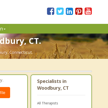
in
dbury, CT.
bury, Connecticut.
y.
Specialists in
Woodbury, CT
ile
All Therapists