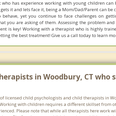
t who has experience working with young children can be
ts it and lets face it, being a Mom/Dad/Parent can be c
 behave, yet you continue to face challenges on gett
at you are asking of them. Assessing the problem an
ment is key! Working with a therapist who is highly train
tting the best treatment! Give us a call today to learn mo
herapists in Woodbury, CT who sp
 of licensed child psychologists and child therapists in
orking with children requires a different skillset from o
ienced. Please note that while all therapists here work wi