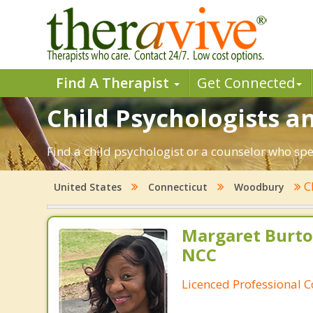
Find A Therapist
Get Connected
Child Psychologists a
Find a child psychologist or a counselor who sp
C
United States
Connecticut
Woodbury
Margaret Burto
NCC
Licenced Professional 