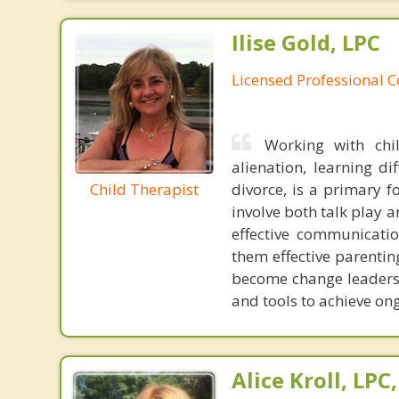
Ilise Gold, LPC
Licensed Professional 
Working with chi
alienation, learning di
Child Therapist
divorce, is a primary f
involve both talk play a
effective communicatio
them effective parentin
become change leaders i
and tools to achieve on
Alice Kroll, LP