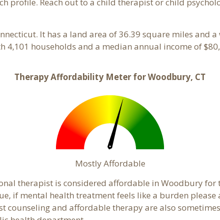
ach profile. Reach out to a child therapist or child psych
onnecticut. It has a land area of 36.39 square miles and 
th 4,101 households and a median annual income of $80,
Therapy Affordability Meter for Woodbury, CT
Mostly Affordable
ional therapist is considered affordable in Woodbury for 
ue, if mental health treatment feels like a burden pleas
ost counseling and affordable therapy are also sometimes o
lic health department.