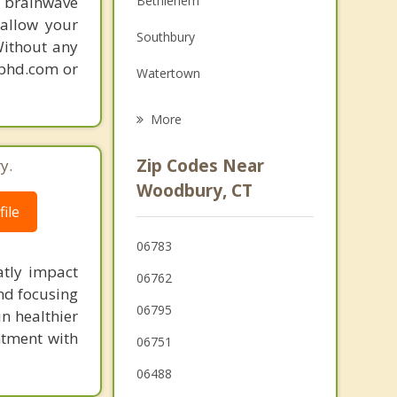
 brainwave
Bethlehem
Grief Counseling
 allow your
Southbury
Without any
Psychotherapist
gphd.com or
Watertown
Oakville
More
Waterbury
Zip Codes Near
y.
Washington
Woodbury, CT
ile
Bridgewater
06783
Oxford
atly impact
06762
nd focusing
06795
in healthier
ntment with
06751
06488