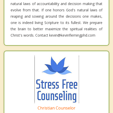
natural laws of accountability and decision making that
evolve from that. If one honors God's natural laws of
reaping and sowing around the decisions one makes,
one is indeed living Scripture to its fullest. We prepare
the brain to better maximize the spiritual realities of
Christ's words. Contact kevin@kevinflemingphd.com
Christian Counselor