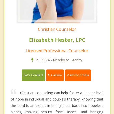
Christian Counselor
Elizabeth Hester, LPC
Licensed Professional Counselor
In 06074 - Nearby to Granby.
Call me
Let's Connect
View my profile
Christian counseling can help foster a deeper level
of hope in individual and couple’s therapy, knowing that
the Lord is an expert in bringing life back into hopeless
places, making beauty from ashes, and bringing