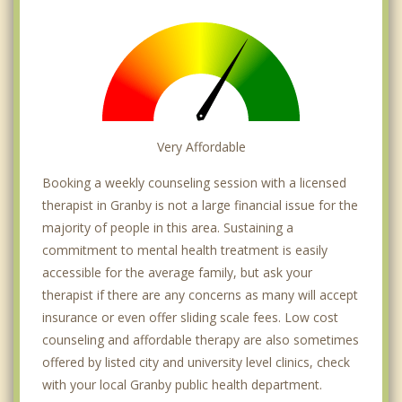
Very Affordable
Booking a weekly counseling session with a licensed
therapist in Granby is not a large financial issue for the
majority of people in this area. Sustaining a
commitment to mental health treatment is easily
accessible for the average family, but ask your
therapist if there are any concerns as many will accept
insurance or even offer sliding scale fees. Low cost
counseling and affordable therapy are also sometimes
offered by listed city and university level clinics, check
with your local Granby public health department.