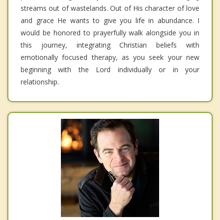
streams out of wastelands. Out of His character of love
and grace He wants to give you life in abundance. I
would be honored to prayerfully walk alongside you in
this journey, integrating Christian beliefs with
emotionally focused therapy, as you seek your new
beginning with the Lord individually or in your
relationship.