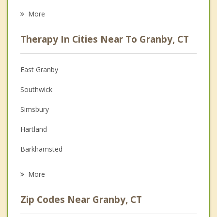
Eating Disorders
More
Career
Therapy In Cities Near To Granby, CT
Psychologist
Anger Management
East Granby
Couples Counseling
Southwick
Depression
Simsbury
Family Counseling
Hartland
Grief Counseling
Barkhamsted
Psychotherapist
Suffield
More
Canton
Zip Codes Near Granby, CT
Granville