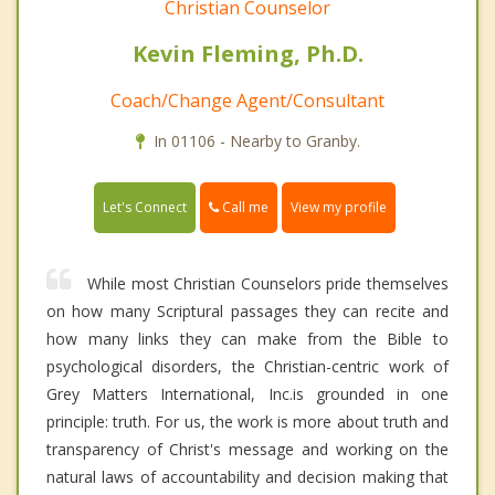
Christian Counselor
Kevin Fleming, Ph.D.
Coach/Change Agent/Consultant
In 01106 - Nearby to Granby.
Call me
Let's Connect
View my profile
While most Christian Counselors pride themselves
on how many Scriptural passages they can recite and
how many links they can make from the Bible to
psychological disorders, the Christian-centric work of
Grey Matters International, Inc.is grounded in one
principle: truth. For us, the work is more about truth and
transparency of Christ's message and working on the
natural laws of accountability and decision making that