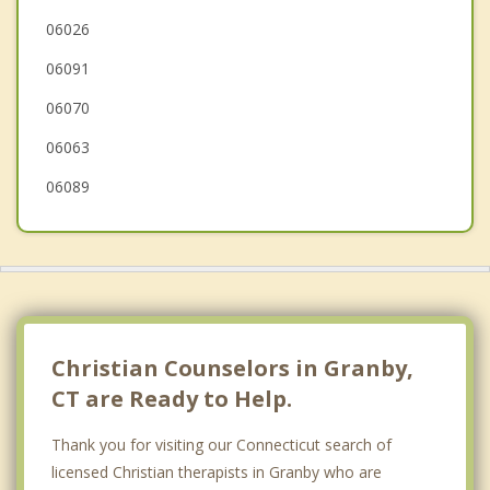
Windsor Locks
06026
06091
Bloomfield
06070
06063
06089
Christian Counselors in Granby,
CT are Ready to Help.
Thank you for visiting our Connecticut search of
licensed Christian therapists in Granby who are