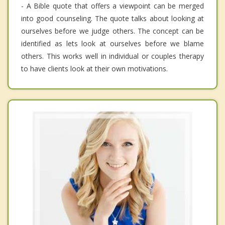
- A Bible quote that offers a viewpoint can be merged
into good counseling. The quote talks about looking at
ourselves before we judge others. The concept can be
identified as lets look at ourselves before we blame
others. This works well in individual or couples therapy
to have clients look at their own motivations.