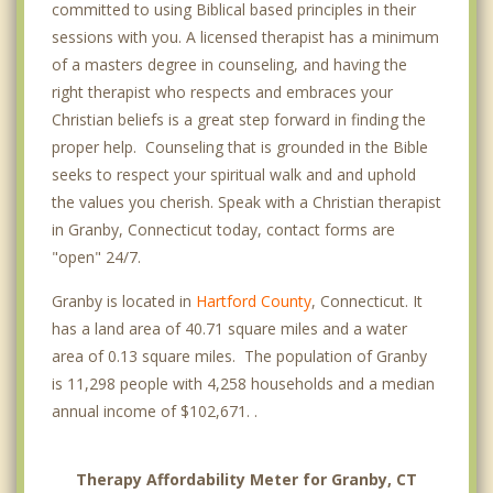
committed to using Biblical based principles in their
sessions with you. A licensed therapist has a minimum
of a masters degree in counseling, and having the
right therapist who respects and embraces your
Christian beliefs is a great step forward in finding the
proper help. Counseling that is grounded in the Bible
seeks to respect your spiritual walk and and uphold
the values you cherish. Speak with a Christian therapist
in Granby, Connecticut today, contact forms are
"open" 24/7.
Granby is located in
Hartford County
, Connecticut. It
has a land area of 40.71 square miles and a water
area of 0.13 square miles. The population of Granby
is 11,298 people with 4,258 households and a median
annual income of $102,671. .
Therapy Affordability Meter for Granby, CT