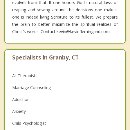
evolves from that. If one honors God's natural laws of
reaping and sowing around the decisions one makes,
one is indeed living Scripture to its fullest. We prepare
the brain to better maximize the spiritual realities of
Christ's words. Contact kevin@kevinflemingphd.com.
Specialists in Granby, CT
All Therapists
Marriage Counseling
Addiction
Anxiety
Child Psychologist