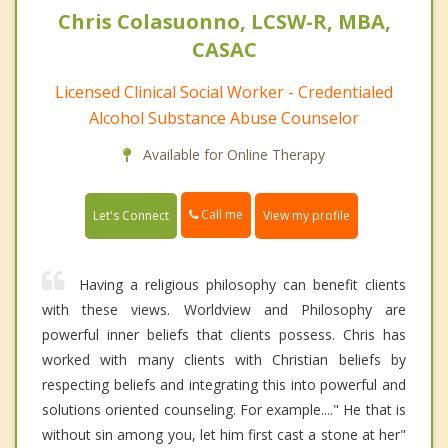
Chris Colasuonno, LCSW-R, MBA,
CASAC
Licensed Clinical Social Worker - Credentialed
Alcohol Substance Abuse Counselor
Available for Online Therapy
Call me
Let's Connect
View my profile
Having a religious philosophy can benefit clients
with these views. Worldview and Philosophy are
powerful inner beliefs that clients possess. Chris has
worked with many clients with Christian beliefs by
respecting beliefs and integrating this into powerful and
solutions oriented counseling. For example...." He that is
without sin among you, let him first cast a stone at her"