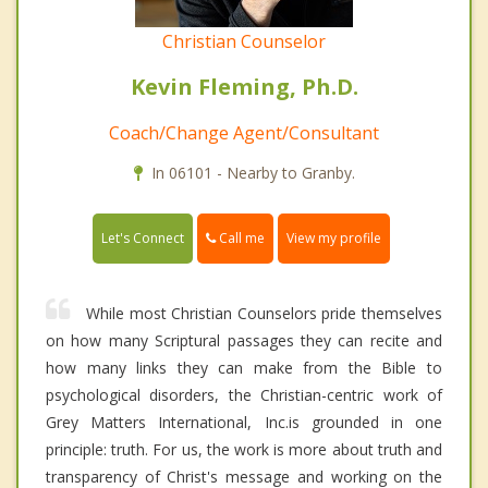
Christian Counselor
Kevin Fleming, Ph.D.
Coach/Change Agent/Consultant
In 06101 - Nearby to Granby.
Call me
Let's Connect
View my profile
While most Christian Counselors pride themselves
on how many Scriptural passages they can recite and
how many links they can make from the Bible to
psychological disorders, the Christian-centric work of
Grey Matters International, Inc.is grounded in one
principle: truth. For us, the work is more about truth and
transparency of Christ's message and working on the