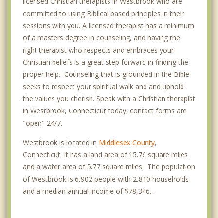
licensed Christian therapists in Westbrook who are
committed to using Biblical based principles in their
sessions with you. A licensed therapist has a minimum
of a masters degree in counseling, and having the
right therapist who respects and embraces your
Christian beliefs is a great step forward in finding the
proper help. Counseling that is grounded in the Bible
seeks to respect your spiritual walk and and uphold
the values you cherish. Speak with a Christian therapist
in Westbrook, Connecticut today, contact forms are
"open" 24/7.
Westbrook is located in
Middlesex County
,
Connecticut. It has a land area of 15.76 square miles
and a water area of 5.77 square miles. The population
of Westbrook is 6,902 people with 2,810 households
and a median annual income of $78,346. .