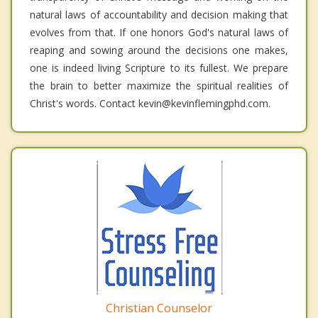
natural laws of accountability and decision making that
evolves from that. If one honors God's natural laws of
reaping and sowing around the decisions one makes,
one is indeed living Scripture to its fullest. We prepare
the brain to better maximize the spiritual realities of
Christ's words. Contact kevin@kevinflemingphd.com.
Christian Counselor