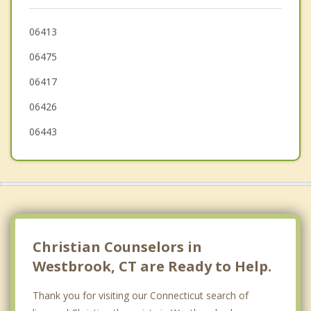
Old Lyme
Lyme
06413
06475
Guilford
06417
06426
06443
Christian Counselors in
Westbrook, CT are Ready to Help.
Thank you for visiting our Connecticut search of