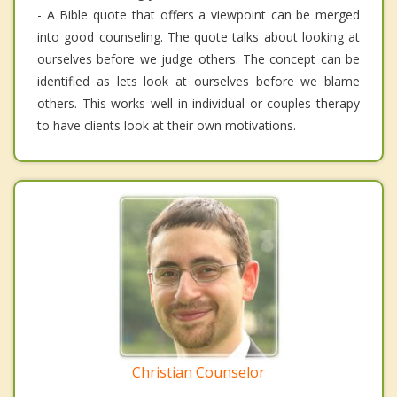
- A Bible quote that offers a viewpoint can be merged
into good counseling. The quote talks about looking at
ourselves before we judge others. The concept can be
identified as lets look at ourselves before we blame
others. This works well in individual or couples therapy
to have clients look at their own motivations.
Christian Counselor