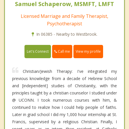
Samuel Schaperow, MSMFT, LMFT
Licensed Marriage and Family Therapist,
Psychotherapist
In 06385 - Nearby to Westbrook.
Call me
Let's Connect
View my profile
Christian/Jewish Therapy: I've integrated my
previous knowledge from a decade of Hebrew School
and [independent] studies of Christianity, with the
principles taught by a christian counselor I studied under
@ UCONN. I took numerous courses with him, &
continued to realize how I could help people of faiths.
Later in grad school I did my 1,000 hour internship at St.
Francis, supervised by a religious Christian. Finally, I
spent years as an intern, then resident, at Catholic