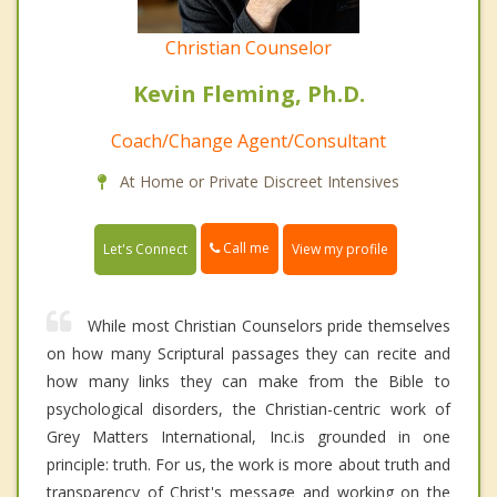
Christian Counselor
Kevin Fleming, Ph.D.
Coach/Change Agent/Consultant
At Home or Private Discreet Intensives
Call me
Let's Connect
View my profile
While most Christian Counselors pride themselves
on how many Scriptural passages they can recite and
how many links they can make from the Bible to
psychological disorders, the Christian-centric work of
Grey Matters International, Inc.is grounded in one
principle: truth. For us, the work is more about truth and
transparency of Christ's message and working on the