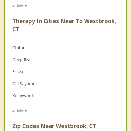
Eating Disorders
More
Career
Therapy In Cities Near To Westbrook,
Psychologist
CT
Anger Management
Clinton
Couples Counseling
Deep River
Depression
Essex
Family Counseling
Old Saybrook
Grief Counseling
Killingworth
Psychotherapist
Chester
More
Madison
Zip Codes Near Westbrook, CT