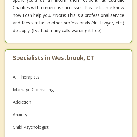
Charities with numerous successes. Please let me know
how I can help you. *Note: This is a professional service
and fees similar to other professionals (dr., lawyer, etc.)
do apply. (I've had many calls wanting it free).
Specialists in Westbrook, CT
All Therapists
Marriage Counseling
Addiction
Anxiety
Child Psychologist