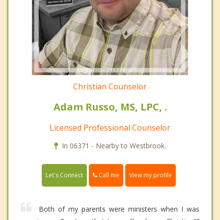
Christian Counselor
Adam Russo, MS, LPC, .
Licensed Professional Counselor
In 06371 - Nearby to Westbrook.
Call me
Let's Connect
View my profile
Both of my parents were ministers when I was