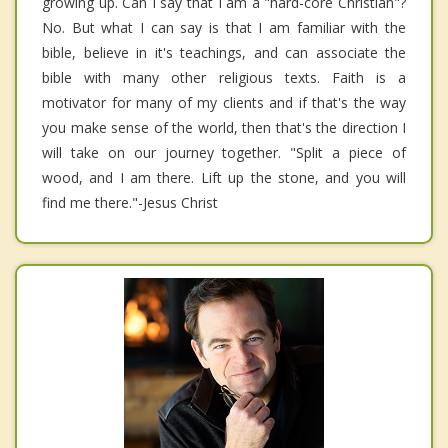
growing up. Can I say that I am a "hard-core Christian"?
No. But what I can say is that I am familiar with the
bible, believe in it's teachings, and can associate the
bible with many other religious texts. Faith is a
motivator for many of my clients and if that's the way
you make sense of the world, then that's the direction I
will take on our journey together. "Split a piece of
wood, and I am there. Lift up the stone, and you will
find me there."-Jesus Christ