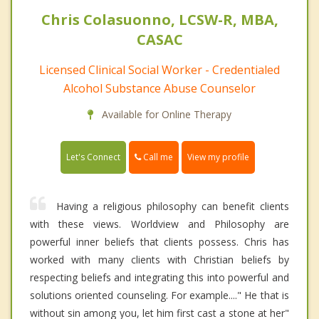
Chris Colasuonno, LCSW-R, MBA,
CASAC
Licensed Clinical Social Worker - Credentialed
Alcohol Substance Abuse Counselor
Available for Online Therapy
Call me
Let's Connect
View my profile
Having a religious philosophy can benefit clients
with these views. Worldview and Philosophy are
powerful inner beliefs that clients possess. Chris has
worked with many clients with Christian beliefs by
respecting beliefs and integrating this into powerful and
solutions oriented counseling. For example...." He that is
without sin among you, let him first cast a stone at her"