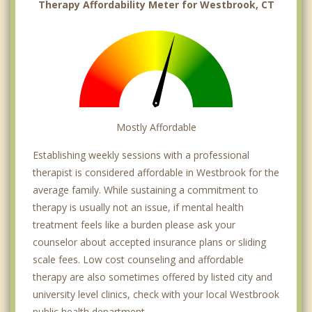
Therapy Affordability Meter for Westbrook, CT
Mostly Affordable
Establishing weekly sessions with a professional
therapist is considered affordable in Westbrook for the
average family. While sustaining a commitment to
therapy is usually not an issue, if mental health
treatment feels like a burden please ask your
counselor about accepted insurance plans or sliding
scale fees. Low cost counseling and affordable
therapy are also sometimes offered by listed city and
university level clinics, check with your local Westbrook
public health department.