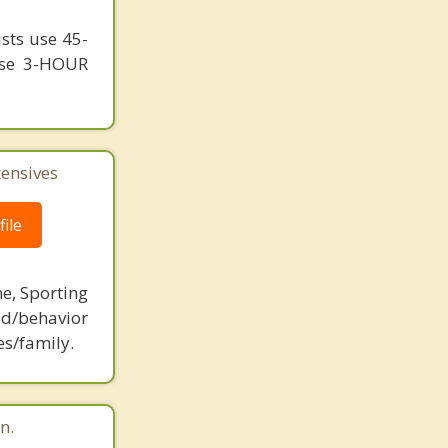
ists use 45-
 use 3-HOUR
tensives
ile
ne, Sporting
d/behavior
es/family.
n.