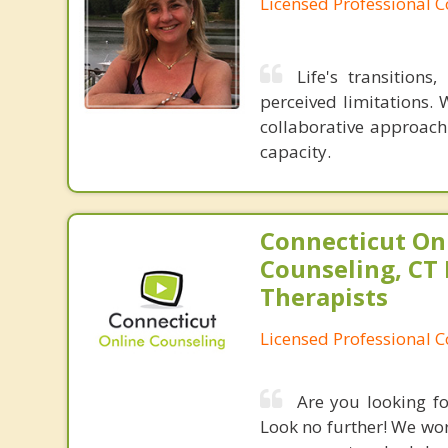
Licensed Professional 
Life's transition
perceived limitations. 
collaborative approach
capacity.
Connecticut On
Counseling, CT 
Therapists
Licensed Professional 
Are you looking fo
Look no further! We work