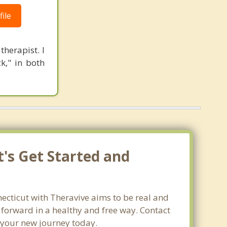
ile
herapist. I
k," in both
t's Get Started and
necticut with Theravive aims to be real and
e forward in a healthy and free way. Contact
t your new journey today.