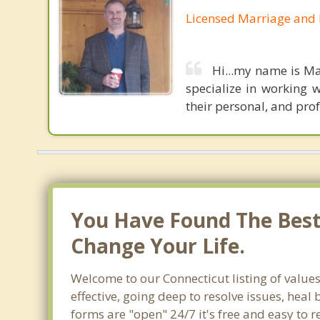
Licensed Marriage and 
Hi...my name is Ma
specialize in working w
their personal, and prof
You Have Found The Best 
Change Your Life.
Welcome to our Connecticut listing of values
effective, going deep to resolve issues, heal
forms are "open" 24/7 it's free and easy to 