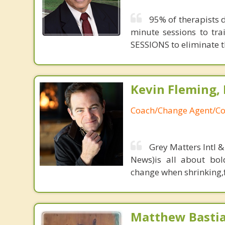
95% of therapists d
minute sessions to tr
SESSIONS to eliminate th
Kevin Fleming, 
Coach/Change Agent/Co
Grey Matters Intl &
News)is all about bol
change when shrinking,fe
Matthew Basti