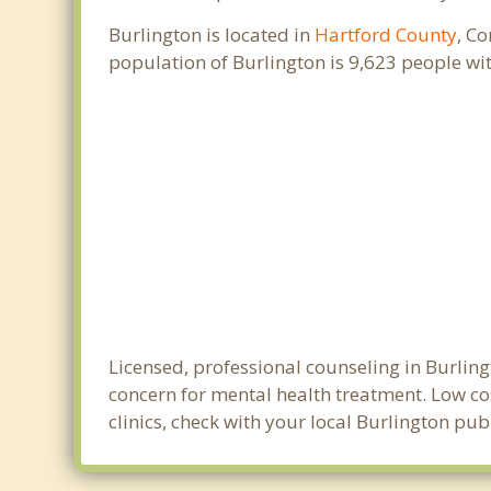
Burlington is located in
Hartford County
, C
population of Burlington is 9,623 people w
Licensed, professional counseling in Burling
concern for mental health treatment. Low cos
clinics, check with your local Burlington pu