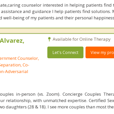
te,caring counselor interested in helping patients find 
 assistance and guidance I help patients find solutions.
nd well-being of my patients and their personal happiness
Alvarez,
Available for Online Therapy
Let's Connect
View my prof
cernment Counselor,
Separation, Co-
on-Adversarial
 couples in-person (vs. Zoom). Concierge Couples The
ur relationship, with unmatched expertise. Certified Sex
wo daughters (28 & 18). I see more couples than most the