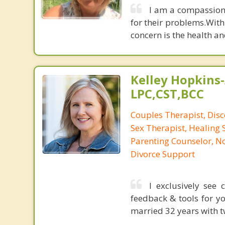
I am a compassiona
for their problems.With
concern is the health a
Kelley Hopkins-
LPC,CST,BCC
Couples Therapist, Dis
Sex Therapist, Healing 
Parenting Counselor, N
Divorce Support
I exclusively see
feedback & tools for yo
married 32 years with t