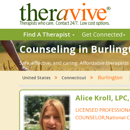
Find A Therapist
Get Connected
Counseling in Burlingt
Safe, effective, and caring. Affordable therapis
Burlington
United States
Connecticut
Alice Kroll, LP
LICENSED PROFESSION
COUNSELOR,National Ce