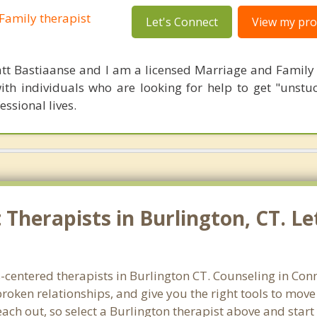
Family therapist
Let's Connect
View my prof
tt Bastiaanse and I am a licensed Marriage and Family t
ith individuals who are looking for help to get "unstuc
essional lives.
Therapists in Burlington, CT. Le
-centered therapists in Burlington CT. Counseling in Con
 broken relationships, and give you the right tools to mov
reach out, so select a Burlington therapist above and star