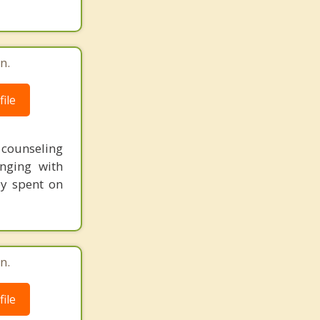
n.
ile
t counseling
nging with
ey spent on
n.
ile