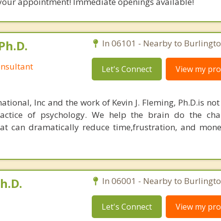
your appointment! Immediate openings available!
Ph.D.
In 06101 - Nearby to Burlingto
nsultant
Let's Connect
View my prof
ational, Inc and the work of Kevin J. Fleming, Ph.D.is no
ractice of psychology. We help the brain do the cha
at can dramatically reduce time,frustration, and mon
h.D.
In 06001 - Nearby to Burlingto
Let's Connect
View my prof