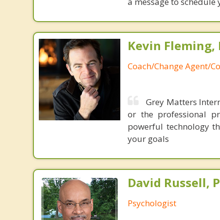
a message to schedule 
Kevin Fleming, 
Coach/Change Agent/Co
Grey Matters Intern
or the professional p
powerful technology th
your goals
David Russell, P
Psychologist