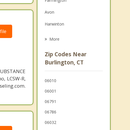
Farmington
Grief Counseling
Avon
Psychotherapist
Harwinton
ile
Terryville
More
New Hartford
Zip Codes Near
Plymouth
Burlington, CT
SUBSTANCE
Plainville
o, LCSW-R,
06010
Canton
eling.com.
06001
Thomaston
06791
06786
06032