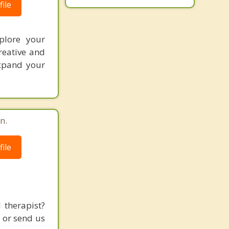
ile
xplore your
reative and
expand your
n.
ile
 therapist?
l or send us