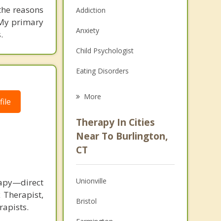
the reasons
Addiction
 My primary
Anxiety
.
Child Psychologist
Eating Disorders
Career
More
ile
Psychologist
Therapy In Cities
Anger Management
Near To Burlington,
CT
Christian Counseling
Couples Counseling
Unionville
rapy—direct
Depression
 Therapist,
Bristol
rapists.
Family Counseling