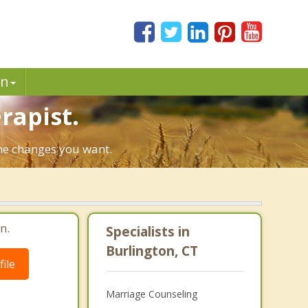
in
rapist.
the changes you want.
n.
Specialists in
Burlington, CT
ile
Marriage Counseling