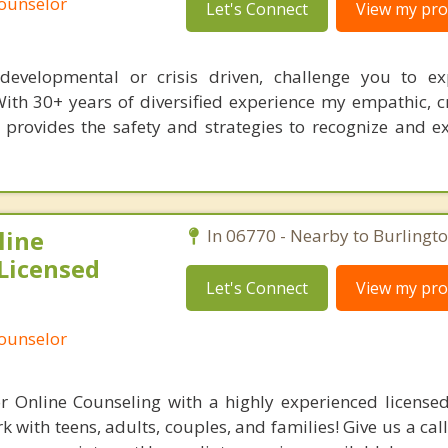
Counselor
Let's Connect
View my prof
s, developmental or crisis driven, challenge you to e
With 30+ years of diversified experience my empathic, c
 provides the safety and strategies to recognize and 
line
In 06770 - Nearby to Burlingto
Licensed
Let's Connect
View my prof
Counselor
r Online Counseling with a highly experienced licensed
 with teens, adults, couples, and families! Give us a cal