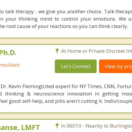
o talk therapy - we give you another choice. Talk therap
ain your thinking mind to control your emotions. We
e root cause of your reactions so you can think clearly.
Ph.D.
At Home or Private Discreet In
nsultant
Let's Connect
View my prof
 Dr. Kevin Fleming(cited expert for NY Times, CNN, Fortu
d thinking & neuroscience innovation in getting moo
el good self-help, and pills aren't cutting it. Indiv/coupl
aanse, LMFT
In 06010 - Nearby to Burlingto