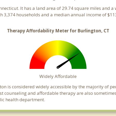
onnecticut. It has a land area of 29.74 square miles and a
ith 3,374 households and a median annual income of $113
Therapy Affordability Meter for Burlington, CT
Widely Affordable
ton is considered widely accessible by the majority of pe
t counseling and affordable therapy are also sometimes o
blic health department.