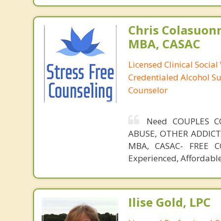
Chris Colasuon
MBA, CASAC
Licensed Clinical Social
Credentialed Alcohol S
Counselor
Need COUPLES C
ABUSE, OTHER ADDICTIO
MBA, CASAC- FREE CO
Experienced, Affordable
Ilise Gold, LPC