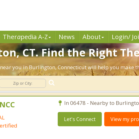
Ther
a
pedia A-Z
News
About
Login/ Jo
on, CT. Find the Right The
ts near you in Burlington, Connecticut will help you make 
C,NCC
In 06478 - Nearby to Burlingto
AL
Let's Connect
View my prof
rtified