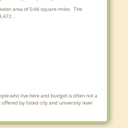
 water area of 0.66 square miles. The
,472. .
ople who live here and budget is often not a
ffered by listed city and university level