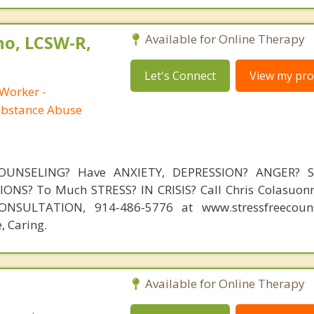
no, LCSW-R,
Available for Online Therapy
Let's Connect
View my prof
 Worker -
ubstance Abuse
OUNSELING? Have ANXIETY, DEPRESSION? ANGER? 
NS? To Much STRESS? IN CRISIS? Call Chris Colasuonn
NSULTATION, 914-486-5776 at www.stressfreecouns
, Caring.
Available for Online Therapy