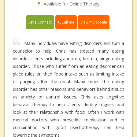
Available for Online Therapy
Call me
Let's Connect
View my profile
Many individuals have eating disorders and turn a
counselor to help. Chris has treated many eating
disorder clients including anorexia, bulimia, binge eating
disorder. Those who suffer from an eating disorder can
place rules on their food intake such as limiting intake
or purging after the meal. Many times the eating
disorder has other reasons and behaviors behind it such
as anxiety or control issues. Chris uses cognitive
behavior therapy to help clients identify triggers and
look at their relationship with food. Often I work with
medical doctors who prescribe medication and in
combination with good psychotherapy can help
lowering the symptoms.