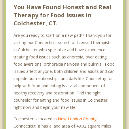
You Have Found Honest and Real
Therapy for Food Issues in
Colchester, CT.
Are you ready to start on a new path? Thank you for
visiting our Connecticut search of licensed therapists
in Colchester who specialize and have experience
treating food issues such as anorexia, over eating,
food aversions, orthorexia nervosa and bulimia. Food
issues affect anyone, both children and adults and can
impede our relationships and daily life. Counseling for
help with food and eating is a vital component of
healthy recovery and restoration. Find the right
counselor for eating and food issues in Colchester
right now and begin your new life.
Colchester is located in
New London County
,
Connecticut. It has a land area of 49.02 square miles