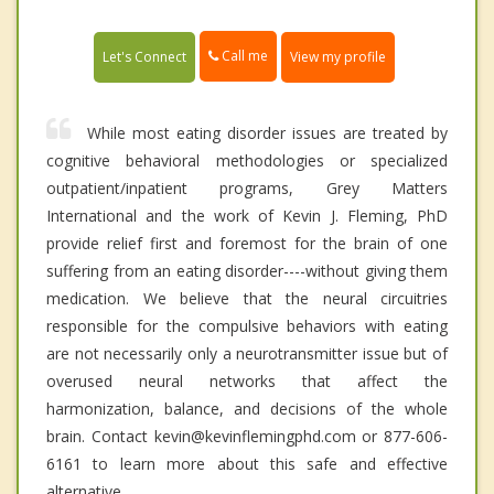
Call me
Let's Connect
View my profile
While most eating disorder issues are treated by
cognitive behavioral methodologies or specialized
outpatient/inpatient programs, Grey Matters
International and the work of Kevin J. Fleming, PhD
provide relief first and foremost for the brain of one
suffering from an eating disorder----without giving them
medication. We believe that the neural circuitries
responsible for the compulsive behaviors with eating
are not necessarily only a neurotransmitter issue but of
overused neural networks that affect the
harmonization, balance, and decisions of the whole
brain. Contact kevin@kevinflemingphd.com or 877-606-
6161 to learn more about this safe and effective
alternative.