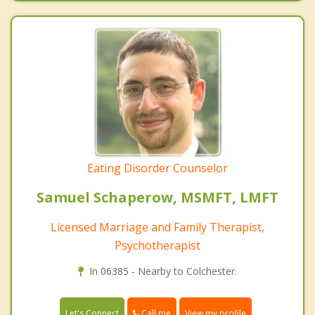
Eating Disorder Counselor
Samuel Schaperow, MSMFT, LMFT
Licensed Marriage and Family Therapist,
Psychotherapist
In 06385 - Nearby to Colchester.
Call me
Let's Connect
View my profile