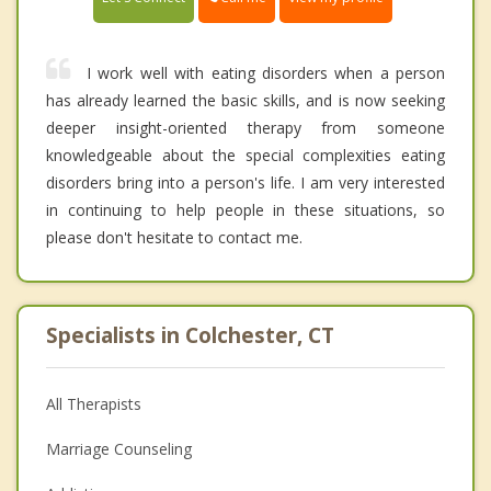
I work well with eating disorders when a person
has already learned the basic skills, and is now seeking
deeper insight-oriented therapy from someone
knowledgeable about the special complexities eating
disorders bring into a person's life. I am very interested
in continuing to help people in these situations, so
please don't hesitate to contact me.
Specialists in Colchester, CT
All Therapists
Marriage Counseling