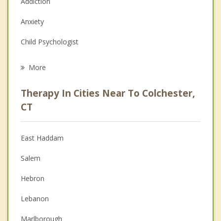
Addiction
Anxiety
Child Psychologist
Career
More
Psychologist
Therapy In Cities Near To Colchester,
Anger Management
CT
Christian Counseling
East Haddam
Couples Counseling
Salem
Depression
Hebron
Family Counseling
Lebanon
Grief Counseling
Marlborough