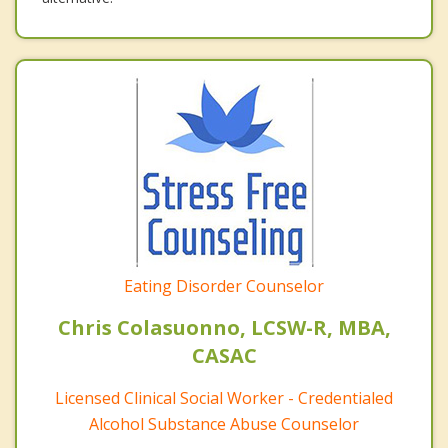
Eating Disorder Counselor
Chris Colasuonno, LCSW-R, MBA,
CASAC
Licensed Clinical Social Worker - Credentialed
Alcohol Substance Abuse Counselor