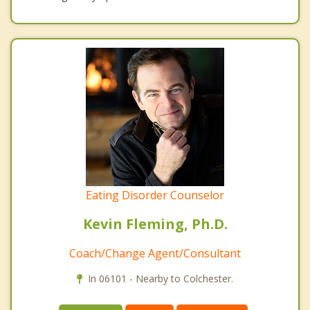
Eating Disorder Counselor
Kevin Fleming, Ph.D.
Coach/Change Agent/Consultant
In 06101 - Nearby to Colchester.