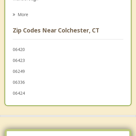
Psychotherapist
East Hampton
More
Bozrah
Zip Codes Near Colchester, CT
Columbia
Lyme
06420
06423
Franklin
06249
06336
06424