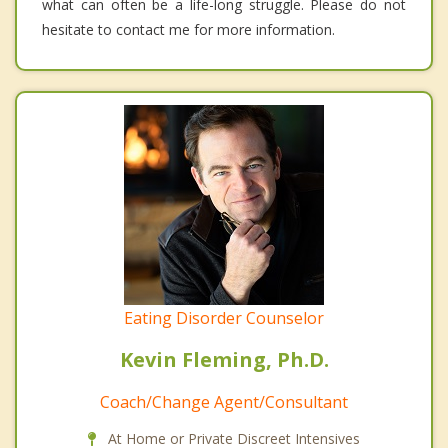
what can often be a life-long struggle. Please do not
hesitate to contact me for more information.
Eating Disorder Counselor
Kevin Fleming, Ph.D.
Coach/Change Agent/Consultant
At Home or Private Discreet Intensives