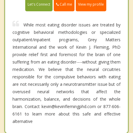
Call me
Let's Connect
View my profile
While most eating disorder issues are treated by
cognitive behavioral methodologies or specialized
outpatient/inpatient programs, Grey Matters
International and the work of Kevin J. Fleming, PhD
provide relief first and foremost for the brain of one
suffering from an eating disorder----without giving them
medication. We believe that the neural circuitries
responsible for the compulsive behaviors with eating
are not necessarily only a neurotransmitter issue but of
overused neural networks that affect the
harmonization, balance, and decisions of the whole
brain. Contact kevin@kevinflemingphd.com or 877-606-
6161 to learn more about this safe and effective
alternative