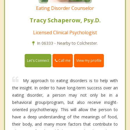
Eating Disorder Counselor
Tracy Schaperow, Psy.D.
Licensed Clinical Psychologist
In 06333 - Nearby to Colchester.
Call me
Let's Connect
View my profile
My approach to eating disorders is to help with
the insight. In order to have long-term success over an
eating disorder, a person may not only be in a
behavioral group/program, but also receive insight-
oriented psychotherapy. This will allow the person to
have a deep understanding of the meanings of food,
their body, and many more factors that contribute to