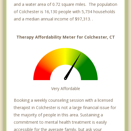
and a water area of 0.72 square miles. The population
of Colchester is 16,130 people with 5,734 households
and a median annual income of $97,313. .
Therapy Affordability Meter for Colchester, CT
Very Affordable
Booking a weekly counseling session with a licensed
therapist in Colchester is not a large financial issue for
the majority of people in this area. Sustaining a
commitment to mental health treatment is easily
accessible for the average family, but ask your