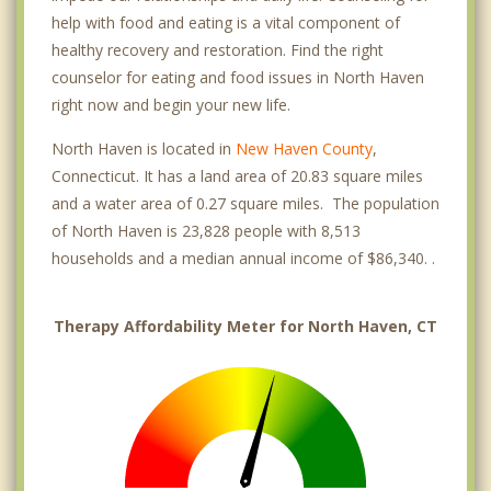
help with food and eating is a vital component of
healthy recovery and restoration. Find the right
counselor for eating and food issues in North Haven
right now and begin your new life.
North Haven is located in
New Haven County
,
Connecticut. It has a land area of 20.83 square miles
and a water area of 0.27 square miles. The population
of North Haven is 23,828 people with 8,513
households and a median annual income of $86,340. .
Therapy Affordability Meter for North Haven, CT