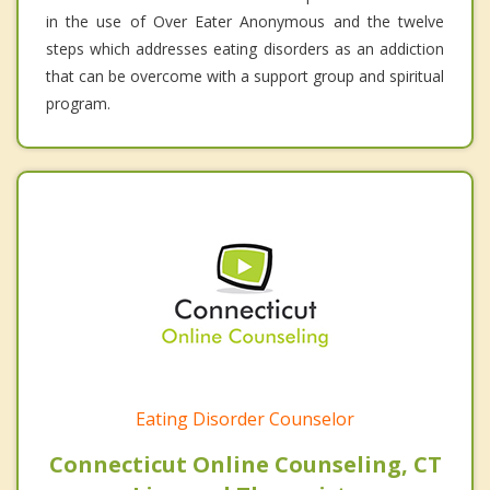
in the use of Over Eater Anonymous and the twelve
steps which addresses eating disorders as an addiction
that can be overcome with a support group and spiritual
program.
Eating Disorder Counselor
Connecticut Online Counseling, CT