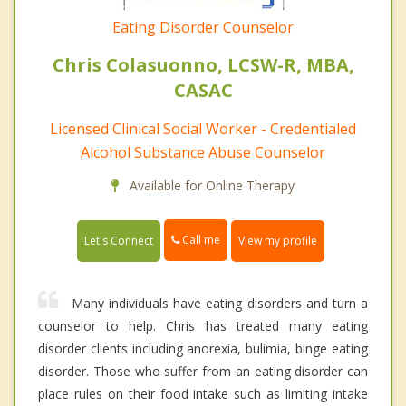
Eating Disorder Counselor
Chris Colasuonno, LCSW-R, MBA,
CASAC
Licensed Clinical Social Worker - Credentialed
Alcohol Substance Abuse Counselor
Available for Online Therapy
Call me
Let's Connect
View my profile
Many individuals have eating disorders and turn a
counselor to help. Chris has treated many eating
disorder clients including anorexia, bulimia, binge eating
disorder. Those who suffer from an eating disorder can
place rules on their food intake such as limiting intake