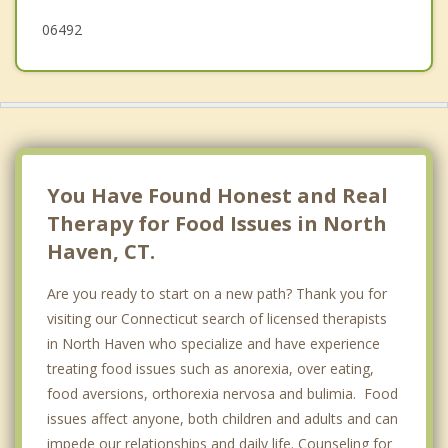
06492
You Have Found Honest and Real
Therapy for Food Issues in North
Haven, CT.
Are you ready to start on a new path? Thank you for
visiting our Connecticut search of licensed therapists
in North Haven who specialize and have experience
treating food issues such as anorexia, over eating,
food aversions, orthorexia nervosa and bulimia. Food
issues affect anyone, both children and adults and can
impede our relationships and daily life. Counseling for