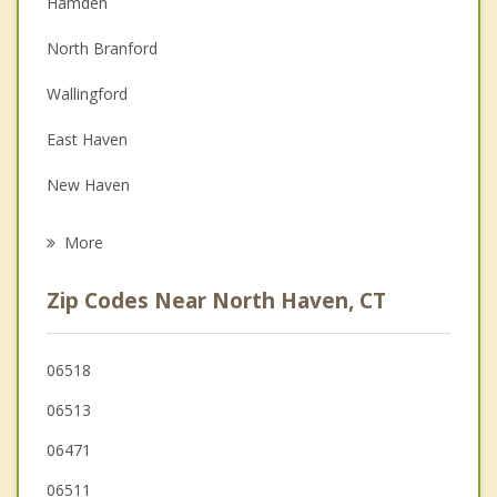
Hamden
Couples Counseling
North Branford
Depression
Wallingford
Family Counseling
East Haven
Grief Counseling
New Haven
Psychotherapist
Bethany
More
Woodbridge
Zip Codes Near North Haven, CT
Branford
Guilford
06518
06513
West Haven
06471
06511