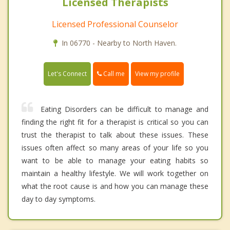
Licensed Therapists
Licensed Professional Counselor
In 06770 - Nearby to North Haven.
Call me
Let's Connect
View my profile
Eating Disorders can be difficult to manage and
finding the right fit for a therapist is critical so you can
trust the therapist to talk about these issues. These
issues often affect so many areas of your life so you
want to be able to manage your eating habits so
maintain a healthy lifestyle. We will work together on
what the root cause is and how you can manage these
day to day symptoms.