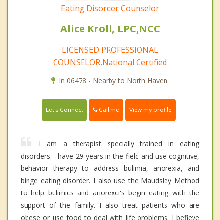
Eating Disorder Counselor
Alice Kroll, LPC,NCC
LICENSED PROFESSIONAL
COUNSELOR,National Certified
In 06478 - Nearby to North Haven.
Call me
Let's Connect
View my profile
I am a therapist specially trained in eating
disorders. I have 29 years in the field and use cognitive,
behavior therapy to address bulimia, anorexia, and
binge eating disorder. I also use the Maudsley Method
to help bulimics and anorexci's begin eating with the
support of the family. I also treat patients who are
obese or use food to deal with life problems. I befieve