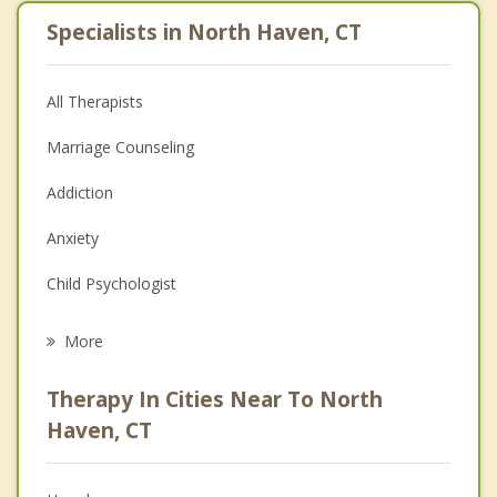
Specialists in North Haven, CT
All Therapists
Marriage Counseling
Addiction
Anxiety
Child Psychologist
Career
More
Psychologist
Therapy In Cities Near To North
Anger Management
Haven, CT
Christian Counseling