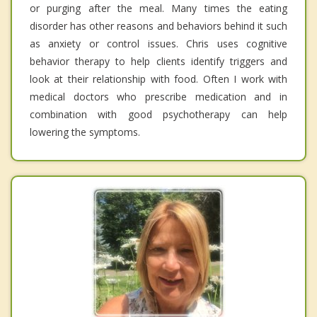
or purging after the meal. Many times the eating
disorder has other reasons and behaviors behind it such
as anxiety or control issues. Chris uses cognitive
behavior therapy to help clients identify triggers and
look at their relationship with food. Often I work with
medical doctors who prescribe medication and in
combination with good psychotherapy can help
lowering the symptoms.