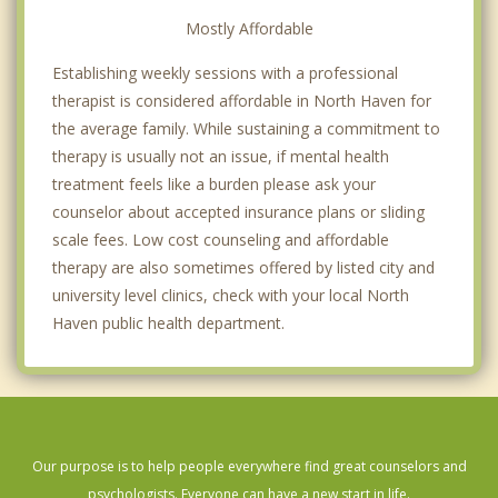
Mostly Affordable
Establishing weekly sessions with a professional
therapist is considered affordable in North Haven for
the average family. While sustaining a commitment to
therapy is usually not an issue, if mental health
treatment feels like a burden please ask your
counselor about accepted insurance plans or sliding
scale fees. Low cost counseling and affordable
therapy are also sometimes offered by listed city and
university level clinics, check with your local North
Haven public health department.
Our purpose is to help people everywhere find great counselors and
psychologists. Everyone can have a new start in life.