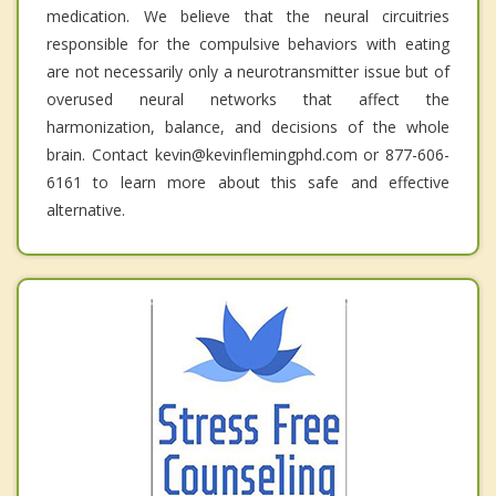
medication. We believe that the neural circuitries
responsible for the compulsive behaviors with eating
are not necessarily only a neurotransmitter issue but of
overused neural networks that affect the
harmonization, balance, and decisions of the whole
brain. Contact kevin@kevinflemingphd.com or 877-606-
6161 to learn more about this safe and effective
alternative.