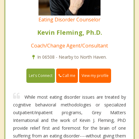
Eating Disorder Counselor
Kevin Fleming, Ph.D.
Coach/Change Agent/Consultant
In 06508 - Nearby to North Haven.
Call me
Let's Connect
View my profile
While most eating disorder issues are treated by
cognitive behavioral methodologies or specialized
outpatient/inpatient programs, Grey Matters
International and the work of Kevin J. Fleming, PhD
provide relief first and foremost for the brain of one
suffering from an eating disorder----without giving them